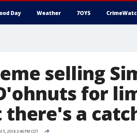
ood Day
Weather
7OYS
CrimeWatc
reme selling Si
'ohnuts for li
 there's a catc
il 5, 2018 3:46 PM CDT