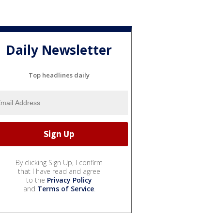
Daily Newsletter
Top headlines daily
By clicking Sign Up, I confirm
that I have read and agree
to the
Privacy Policy
and
Terms of Service
.