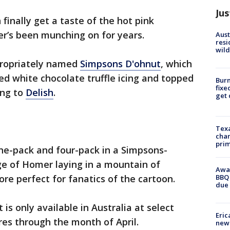
Jus
finally get a taste of the hot pink
er’s been munching on for years.
Aust
resi
wild
ppropriately named
Simpsons D'ohnut
, which
ed white chocolate truffle icing and topped
Burn
fixe
ing to
Delish
.
get
Texa
chan
prim
ne-pack and four-pack in a Simpsons-
e of Homer laying in a mountain of
Awar
BBQ 
re perfect for fanatics of the cartoon.
due 
is only available in Australia at select
Eric
es through the month of April.
new 