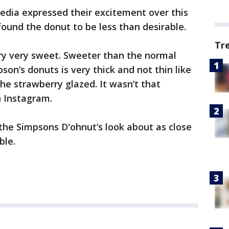
edia expressed their excitement over this
found the donut to be less than desirable.
Tr
ery very sweet. Sweeter than the normal
son’s donuts is very thick and not thin like
the strawberry glazed. It wasn’t that
 Instagram.
the Simpsons D'ohnut’s look about as close
ble.