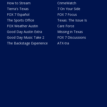
How to Stream
CrimeWatch
Tierra's Texas
7 On Your Side
FOX 7 Español
FOX 7 Focus
The Sports Office
Texas: The Issue Is
FOX Weather Austin
Care Force
Good Day Austin Extra
Missing in Texas
Good Day Music Take 2
FOX 7 Discussions
The Backstage Experience
ATX-tra