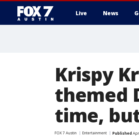
Live
News
G
Krispy K
themed D
time, but
FOX 7 Austin
Entertainment
Published
Apr