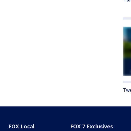
Titu
Twe
FOX Local
FOX 7 Exclusives