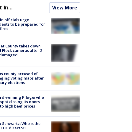
t In...
View More
in officials urge
dents to be prepared for
fires
et County takes down
d Flock cameras after 2
 damaged
s county accused of
ging voting maps after
ary elections
d-winning Pflugerville
spot closing its doors
to high beef prices
a Schwartz: Who is the
CDC director?