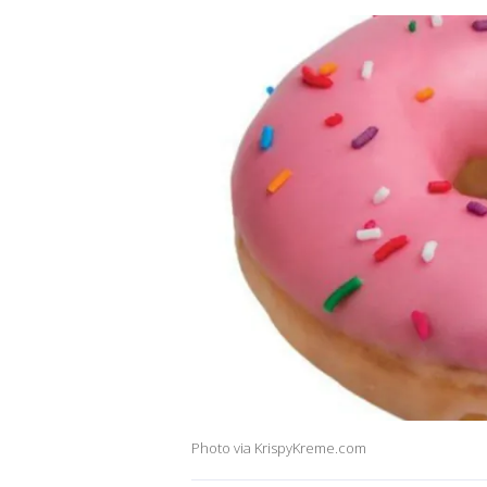
Photo via KrispyKreme.com