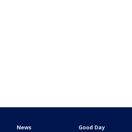
News
Good Day