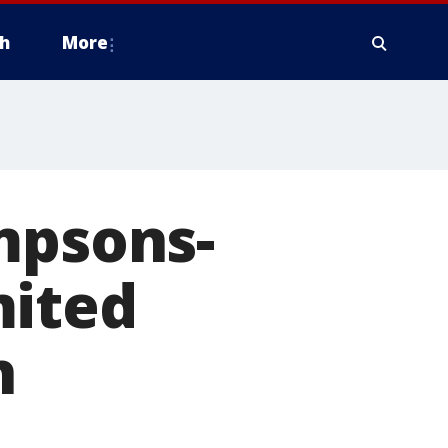
h
More
mpsons-
mited
h