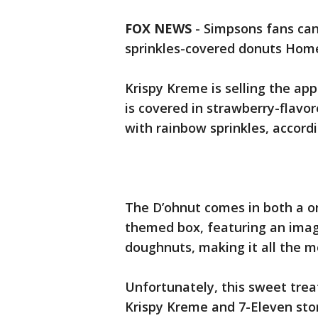
FOX NEWS
- Simpsons fans can 
sprinkles-covered donuts Hom
Krispy Kreme is selling the a
is covered in strawberry-flavor
with rainbow sprinkles, accord
The D’ohnut comes in both a o
themed box, featuring an imag
doughnuts, making it all the mo
Unfortunately, this sweet treat 
Krispy Kreme and 7-Eleven stor