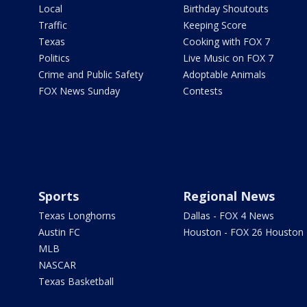
Local
Birthday Shoutouts
Traffic
Keeping Score
Texas
Cooking with FOX 7
Politics
Live Music on FOX 7
Crime and Public Safety
Adoptable Animals
FOX News Sunday
Contests
Sports
Regional News
Texas Longhorns
Dallas - FOX 4 News
Austin FC
Houston - FOX 26 Houston
MLB
NASCAR
Texas Basketball