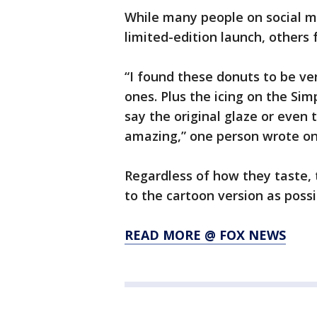
While many people on social m
limited-edition launch, others 
“I found these donuts to be v
ones. Plus the icing on the Simp
say the original glaze or even 
amazing,” one person wrote on
Regardless of how they taste, 
to the cartoon version as possi
READ MORE @ FOX NEWS