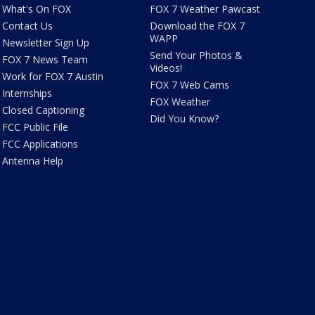
What's On FOX
FOX 7 Weather Pawcast
Contact Us
Download the FOX 7
WAPP
Newsletter Sign Up
Send Your Photos &
FOX 7 News Team
Videos!
Work for FOX 7 Austin
FOX 7 Web Cams
Internships
FOX Weather
Closed Captioning
Did You Know?
FCC Public File
FCC Applications
Antenna Help