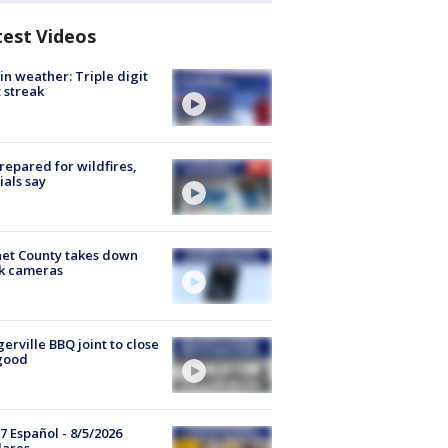
test Videos
in weather: Triple digit
 streak
repared for wildfires,
cials say
et County takes down
k cameras
gerville BBQ joint to close
good
7 Español - 8/5/2026