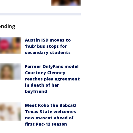
ending
Austin ISD moves to
'hub' bus stops for
secondary students
Former OnlyFans model
Courtney Clenney
reaches plea agreement
in death of her
boyfriend
Meet Koko the Bobcat!
Texas State welcomes
new mascot ahead of
first Pac-12 season