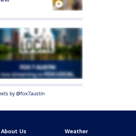
lares
ets by @fox7austin
About Us
Weather