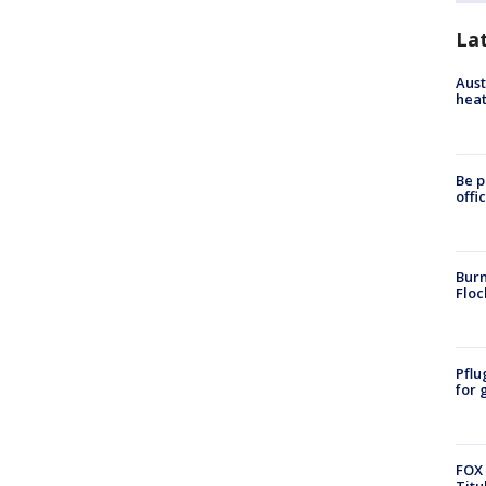
La
Aust
heat
Be p
offi
Burn
Floc
Pflu
for 
FOX 