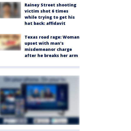
Rainey Street shooting
victim shot 6 times
while trying to get his
hat back: affidavit
Texas road rage: Woman
upset with man's
misdemeanor charge
after he breaks her arm