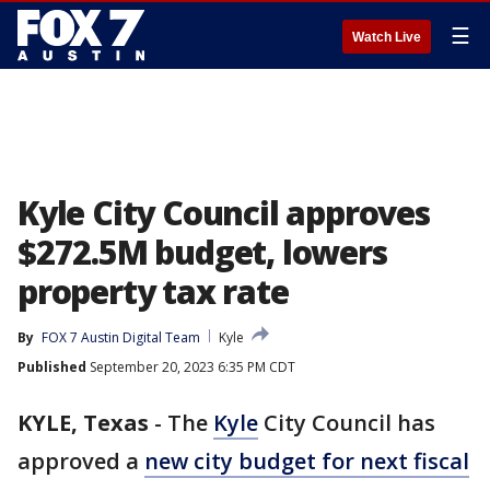
☰
Watch Live
Kyle City Council approves
$272.5M budget, lowers
property tax rate
By
FOX 7 Austin Digital Team
Kyle
Published
September 20, 2023 6:35 PM CDT
KYLE, Texas
-
The
Kyle
City Council has
approved a
new city budget for next fiscal