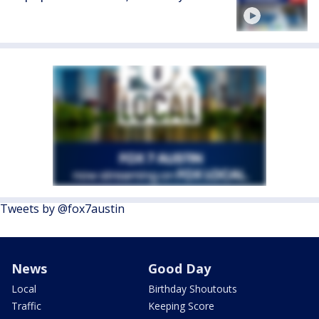
Tweets by @fox7austin
News
Good Day
Local
Birthday Shoutouts
Traffic
Keeping Score