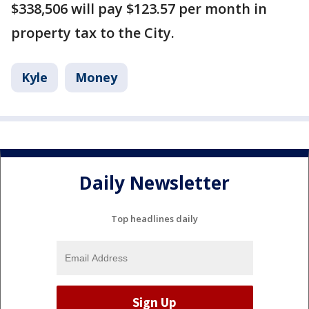
$338,506 will pay $123.57 per month in
property tax to the City.
Kyle
Money
Daily Newsletter
Top headlines daily