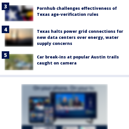
Pornhub challenges effectiveness of
Texas age-verification rules
Texas halts power grid connections for
new data centers over energy, water
supply concerns
Car break-ins at popular Austin trails
caught on camera