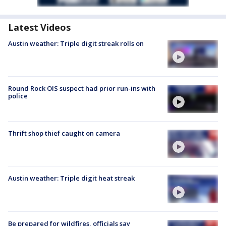
Latest Videos
Austin weather: Triple digit streak rolls on
Round Rock OIS suspect had prior run-ins with
police
Thrift shop thief caught on camera
Austin weather: Triple digit heat streak
Be prepared for wildfires, officials say