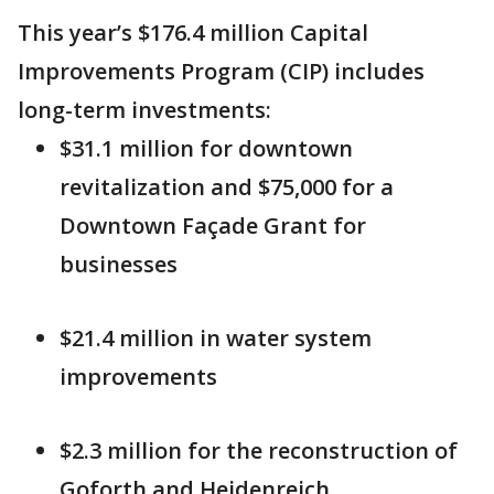
This year’s $176.4 million Capital
Improvements Program (CIP) includes
long-term investments:
$31.1 million for downtown
revitalization and $75,000 for a
Downtown Façade Grant for
businesses
$21.4 million in water system
improvements
$2.3 million for the reconstruction of
Goforth and Heidenreich