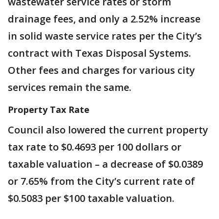
wastewater service rates or storm
drainage fees, and only a 2.52% increase
in solid waste service rates per the City’s
contract with Texas Disposal Systems.
Other fees and charges for various city
services remain the same.
Property Tax Rate
Council also lowered the current property
tax rate to $0.4693 per 100 dollars or
taxable valuation – a decrease of $0.0389
or 7.65% from the City’s current rate of
$0.5083 per $100 taxable valuation.