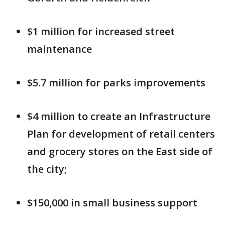
$1 million for increased street
maintenance
$5.7 million for parks improvements
$4 million to create an Infrastructure
Plan for development of retail centers
and grocery stores on the East side of
the city;
$150,000 in small business support