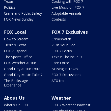
Texas
Cooking with FOX 7
Politics
Live Music on FOX 7
Crime and Public Safety
Adoptable Animals
FOX News Sunday
Contests
FOX Local
FOX 7 Exclusives
How to Stream
CrimeWatch
Tierra's Texas
7 On Your Side
FOX 7 Español
FOX 7 Focus
The Sports Office
Texas: The Issue Is
FOX Weather Austin
Care Force
Good Day Austin Extra
Missing in Texas
Good Day Music Take 2
FOX 7 Discussions
The Backstage
ATX-tra
Experience
About Us
Weather
What's On FOX
FOX 7 Weather Pawcast
Contact Us
Download the FOX 7