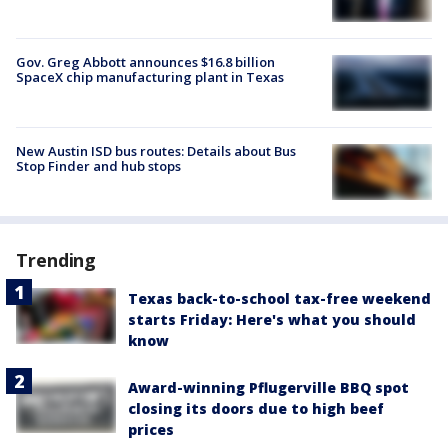
Gov. Greg Abbott announces $16.8 billion
SpaceX chip manufacturing plant in Texas
New Austin ISD bus routes: Details about Bus
Stop Finder and hub stops
Trending
Texas back-to-school tax-free weekend
starts Friday: Here's what you should
know
Award-winning Pflugerville BBQ spot
closing its doors due to high beef
prices