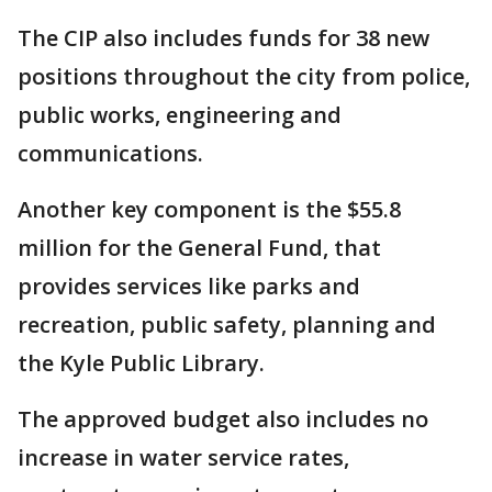
The CIP also includes funds for 38 new
positions throughout the city from police,
public works, engineering and
communications.
Another key component is the $55.8
million for the General Fund, that
provides services like parks and
recreation, public safety, planning and
the Kyle Public Library.
The approved budget also includes no
increase in water service rates,