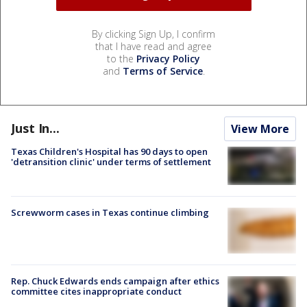
By clicking Sign Up, I confirm
that I have read and agree
to the
Privacy Policy
and
Terms of Service
.
Just In...
View More
Texas Children's Hospital has 90 days to open
'detransition clinic' under terms of settlement
Screwworm cases in Texas continue climbing
Rep. Chuck Edwards ends campaign after ethics
committee cites inappropriate conduct