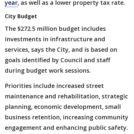
year
, as well as a lower property tax rate.
City Budget
The $272.5 million budget includes
investments in infrastructure and
services, says the City, and is based on
goals identified by Council and staff
during budget work sessions.
Priorities include increased street
maintenance and rehabilitation, strategic
planning, economic development, small
business retention, increasing community
engagement and enhancing public safety.