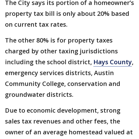
The City says its portion of a homeowner’s
property tax bill is only about 20% based
on current tax rates.
The other 80% is for property taxes
charged by other taxing jurisdictions
including the school district,
Hays County
,
emergency services districts, Austin
Community College, conservation and
groundwater districts.
Due to economic development, strong
sales tax revenues and other fees, the
owner of an average homestead valued at