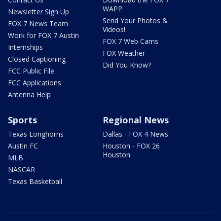
WAPP
Newsletter Sign Up
Send Your Photos &
FOX 7 News Team
Videos!
Work for FOX 7 Austin
FOX 7 Web Cams
Internships
FOX Weather
Closed Captioning
Did You Know?
FCC Public File
FCC Applications
Antenna Help
Sports
Regional News
Texas Longhorns
Dallas - FOX 4 News
Austin FC
Houston - FOX 26
Houston
MLB
NASCAR
Texas Basketball