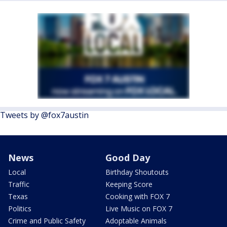
Tweets by @fox7austin
News
Good Day
Local
Birthday Shoutouts
Traffic
Keeping Score
Texas
Cooking with FOX 7
Politics
Live Music on FOX 7
Crime and Public Safety
Adoptable Animals