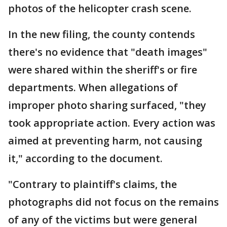
photos of the helicopter crash scene.
In the new filing, the county contends
there's no evidence that "death images"
were shared within the sheriff's or fire
departments. When allegations of
improper photo sharing surfaced, "they
took appropriate action. Every action was
aimed at preventing harm, not causing
it," according to the document.
"Contrary to plaintiff's claims, the
photographs did not focus on the remains
of any of the victims but were general