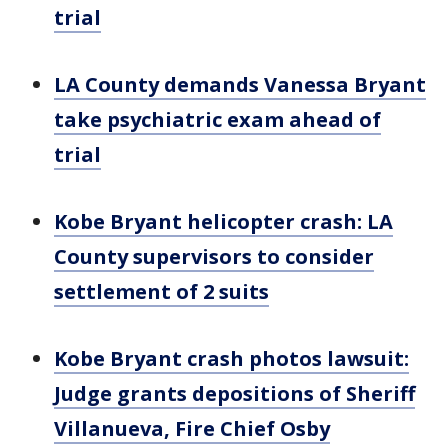
trial
LA County demands Vanessa Bryant
take psychiatric exam ahead of
trial
Kobe Bryant helicopter crash: LA
County supervisors to consider
settlement of 2 suits
Kobe Bryant crash photos lawsuit:
Judge grants depositions of Sheriff
Villanueva, Fire Chief Osby