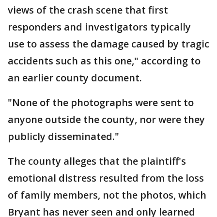
views of the crash scene that first
responders and investigators typically
use to assess the damage caused by tragic
accidents such as this one," according to
an earlier county document.
"None of the photographs were sent to
anyone outside the county, nor were they
publicly disseminated."
The county alleges that the plaintiff's
emotional distress resulted from the loss
of family members, not the photos, which
Bryant has never seen and only learned