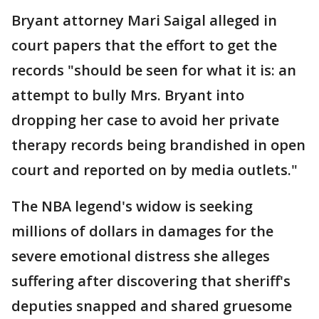
Bryant attorney Mari Saigal alleged in
court papers that the effort to get the
records "should be seen for what it is: an
attempt to bully Mrs. Bryant into
dropping her case to avoid her private
therapy records being brandished in open
court and reported on by media outlets."
The NBA legend's widow is seeking
millions of dollars in damages for the
severe emotional distress she alleges
suffering after discovering that sheriff's
deputies snapped and shared gruesome