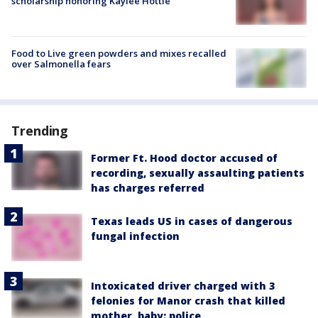
scholarship honoring Kaylee Hottle
Food to Live green powders and mixes recalled
over Salmonella fears
Trending
Former Ft. Hood doctor accused of
recording, sexually assaulting patients
has charges referred
Texas leads US in cases of dangerous
fungal infection
Intoxicated driver charged with 3
felonies for Manor crash that killed
mother, baby: police