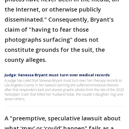
the Internet, or otherwise publicly
disseminated." Consequently, Bryant's
claim of "having to fear those
photographs surfacing" does not
constitute grounds for the suit, the
county alleges.
Judge: Vanessa Bryant must turn over medical records
A judge has ruled that Vanessa Bryant must turn over her therapy records to
Los Angeles County in her lawsuit claiming she suffered emotional distress
after first responders took and shared graphic photos from the site of the 2020
helicopter crash that killed her husband Kobe, the couple's daughter Gigi and
seven others.
A "preemptive, speculative lawsuit about
what ‘may’ or ‘could’ happen" fails as a