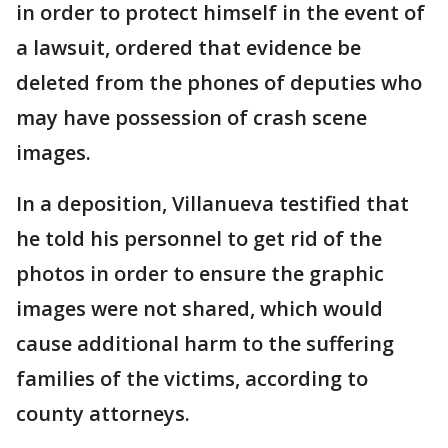
in order to protect himself in the event of
a lawsuit, ordered that evidence be
deleted from the phones of deputies who
may have possession of crash scene
images.
In a deposition, Villanueva testified that
he told his personnel to get rid of the
photos in order to ensure the graphic
images were not shared, which would
cause additional harm to the suffering
families of the victims, according to
county attorneys.