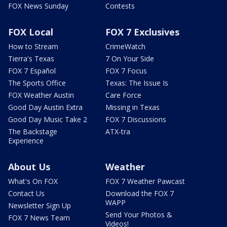
FOX News Sunday
Contests
FOX Local
FOX 7 Exclusives
How to Stream
CrimeWatch
Tierra's Texas
7 On Your Side
FOX 7 Español
FOX 7 Focus
The Sports Office
Texas: The Issue Is
FOX Weather Austin
Care Force
Good Day Austin Extra
Missing in Texas
Good Day Music Take 2
FOX 7 Discussions
The Backstage
ATX-tra
Experience
About Us
Weather
What's On FOX
FOX 7 Weather Pawcast
Contact Us
Download the FOX 7
WAPP
Newsletter Sign Up
Send Your Photos &
FOX 7 News Team
Videos!