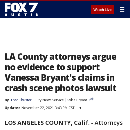
☰
Watch Live
LA County attorneys argue
no evidence to support
Vanessa Bryant's claims in
crash scene photos lawsuit
By
Fred Shuster
City News Service
Kobe Bryant
Updated
November 22, 2021 3:43 PM CST
▾
LOS ANGELES COUNTY, Calif.
-
Attorneys