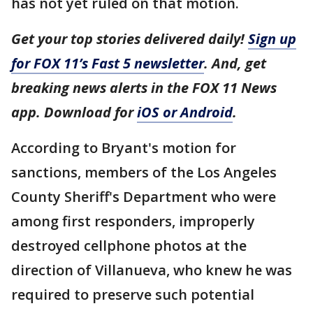
has not yet ruled on that motion.
Get your top stories delivered daily!
Sign up
for FOX 11’s Fast 5 newsletter
. And, get
breaking news alerts in the FOX 11 News
app. Download for
iOS or Android
.
According to Bryant's motion for
sanctions, members of the Los Angeles
County Sheriff's Department who were
among first responders, improperly
destroyed cellphone photos at the
direction of Villanueva, who knew he was
required to preserve such potential