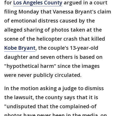
for
Los Angeles County
argued in a court
filing Monday that Vanessa Bryant's claim
of emotional distress caused by the
alleged sharing of photos taken at the
scene of the helicopter crash that killed
Kobe Bryant
, the couple's 13-year-old
daughter and seven others is based on
"hypothetical harm" since the images
were never publicly circulated.
In the motion asking a judge to dismiss
the lawsuit, the county says that it is
"undisputed that the complained-of
photos have never been in the media, on