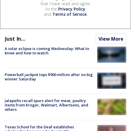
that I have read and agree
to the
Privacy Policy
and
Terms of Service
.
Just In...
View More
A solar eclipse is coming Wednesday: What to
know and how to watch
Powerball jackpot tops $900 million after no big
winner Saturday
Jalapeño recall spurs alert for meat, poultry
items from Kroger, Walmart, Albertsons, and
others
Texas School for the Deaf establishes