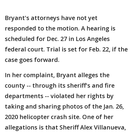
Bryant's attorneys have not yet
responded to the motion. A hearing is
scheduled for Dec. 27 in Los Angeles
federal court. Trial is set for Feb. 22, if the
case goes forward.
In her complaint, Bryant alleges the
county -- through its sheriff's and fire
departments -- violated her rights by
taking and sharing photos of the Jan. 26,
2020 helicopter crash site. One of her
allegations is that Sheriff Alex Villanueva,