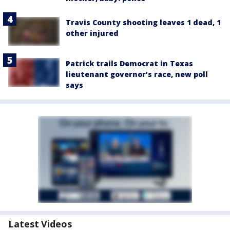
Travis County shooting leaves 1 dead, 1
other injured
Patrick trails Democrat in Texas
lieutenant governor’s race, new poll
says
Latest Videos