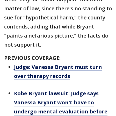
matter of law, since there's no standing to
sue for "hypothetical harm," the county
contends, adding that while Bryant
"paints a nefarious picture," the facts do
not support it.
PREVIOUS COVERAGE:
Judge: Vanessa Bryant must turn
over therapy records
Kobe Bryant lawsuit: Judge says
Vanessa Bryant won't have to
undergo mental evaluation before