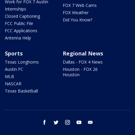
Work for FOX 7 Austin
FOX 7 Web Cams
Internships
FOX Weather
Closed Captioning
Did You Know?
FCC Public File
FCC Applications
Antenna Help
Sports
Regional News
Texas Longhorns
Dallas - FOX 4 News
Austin FC
Houston - FOX 26
Houston
MLB
NASCAR
Texas Basketball
facebook
twitter
instagram
youtube
email