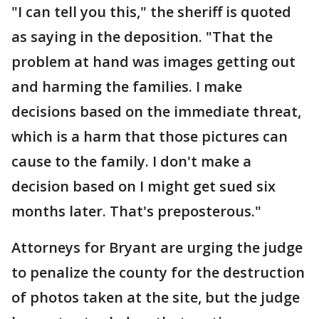
"I can tell you this," the sheriff is quoted
as saying in the deposition. "That the
problem at hand was images getting out
and harming the families. I make
decisions based on the immediate threat,
which is a harm that those pictures can
cause to the family. I don't make a
decision based on I might get sued six
months later. That's preposterous."
Attorneys for Bryant are urging the judge
to penalize the county for the destruction
of photos taken at the site, but the judge