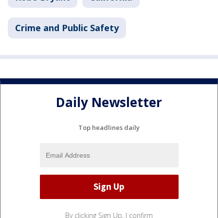
Crime and Public Safety
Daily Newsletter
Top headlines daily
By clicking Sign Up, I confirm