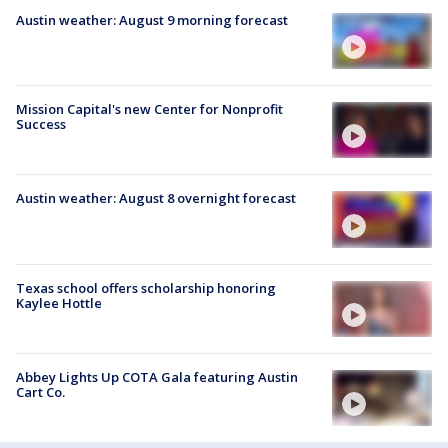
Austin weather: August 9 morning forecast
Mission Capital's new Center for Nonprofit
Success
Austin weather: August 8 overnight forecast
Texas school offers scholarship honoring
Kaylee Hottle
Abbey Lights Up COTA Gala featuring Austin
Cart Co.