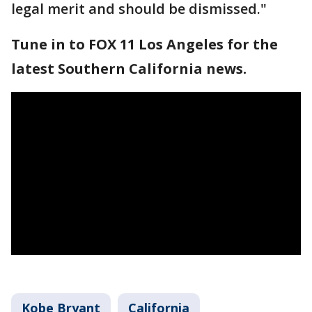
legal merit and should be dismissed."
Tune in to FOX 11 Los Angeles for the
latest Southern California news.
Kobe Bryant
California