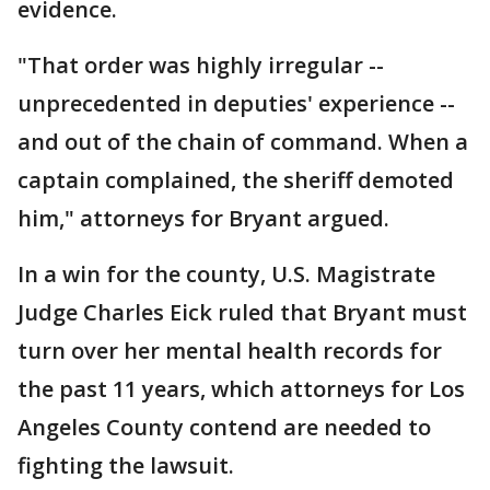
evidence.
"That order was highly irregular --
unprecedented in deputies' experience --
and out of the chain of command. When a
captain complained, the sheriff demoted
him," attorneys for Bryant argued.
In a win for the county, U.S. Magistrate
Judge Charles Eick ruled that Bryant must
turn over her mental health records for
the past 11 years, which attorneys for Los
Angeles County contend are needed to
fighting the lawsuit.