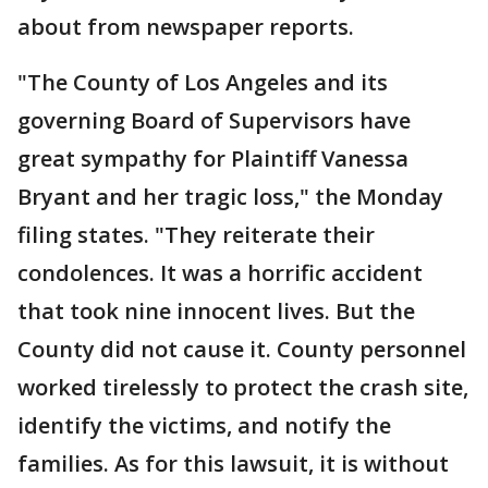
about from newspaper reports.
"The County of Los Angeles and its
governing Board of Supervisors have
great sympathy for Plaintiff Vanessa
Bryant and her tragic loss," the Monday
filing states. "They reiterate their
condolences. It was a horrific accident
that took nine innocent lives. But the
County did not cause it. County personnel
worked tirelessly to protect the crash site,
identify the victims, and notify the
families. As for this lawsuit, it is without