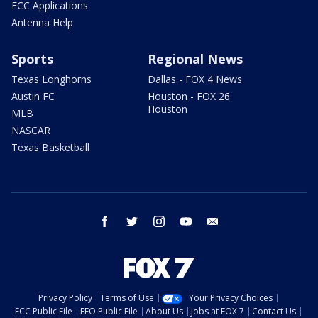
FCC Applications
Antenna Help
Sports
Regional News
Texas Longhorns
Dallas - FOX 4 News
Austin FC
Houston - FOX 26
Houston
MLB
NASCAR
Texas Basketball
facebook
twitter
instagram
youtube
email
Privacy Policy
Terms of Use
Your Privacy Choices
FCC Public File
EEO Public File
About Us
Jobs at FOX 7
Contact Us