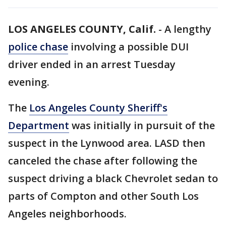
LOS ANGELES COUNTY, Calif.
-
A lengthy
police chase
involving a possible DUI
driver ended in an arrest Tuesday
evening.
The
Los Angeles County Sheriff's
Department
was initially in pursuit of the
suspect in the Lynwood area. LASD then
canceled the chase after following the
suspect driving a black Chevrolet sedan to
parts of Compton and other South Los
Angeles neighborhoods.