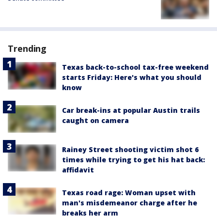
Trending
Texas back-to-school tax-free weekend
starts Friday: Here's what you should
know
Car break-ins at popular Austin trails
caught on camera
Rainey Street shooting victim shot 6
times while trying to get his hat back:
affidavit
Texas road rage: Woman upset with
man's misdemeanor charge after he
breaks her arm