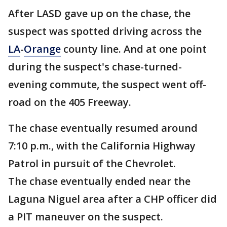
After LASD gave up on the chase, the
suspect was spotted driving across the
LA
-
Orange
county line. And at one point
during the suspect's chase-turned-
evening commute, the suspect went off-
road on the 405 Freeway.
The chase eventually resumed around
7:10 p.m., with the California Highway
Patrol in pursuit of the Chevrolet.
The chase eventually ended near the
Laguna Niguel area after a CHP officer did
a PIT maneuver on the suspect.