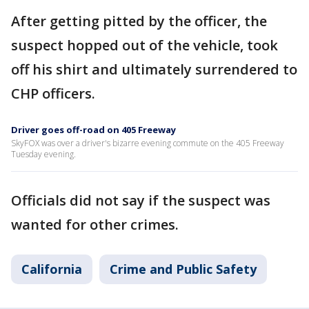
After getting pitted by the officer, the
suspect hopped out of the vehicle, took
off his shirt and ultimately surrendered to
CHP officers.
Driver goes off-road on 405 Freeway
SkyFOX was over a driver's bizarre evening commute on the 405 Freeway
Tuesday evening.
Officials did not say if the suspect was
wanted for other crimes.
California
Crime and Public Safety