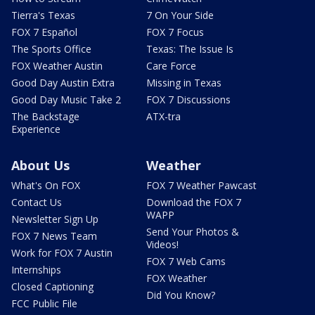
Tierra's Texas
7 On Your Side
FOX 7 Español
FOX 7 Focus
The Sports Office
Texas: The Issue Is
FOX Weather Austin
Care Force
Good Day Austin Extra
Missing in Texas
Good Day Music Take 2
FOX 7 Discussions
The Backstage
ATX-tra
Experience
About Us
Weather
What's On FOX
FOX 7 Weather Pawcast
Contact Us
Download the FOX 7
WAPP
Newsletter Sign Up
Send Your Photos &
FOX 7 News Team
Videos!
Work for FOX 7 Austin
FOX 7 Web Cams
Internships
FOX Weather
Closed Captioning
Did You Know?
FCC Public File