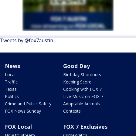
Tweets by @fox7austin
News
Good Day
Local
Birthday Shoutouts
Traffic
Keeping Score
Texas
Cooking with FOX 7
Politics
Live Music on FOX 7
Crime and Public Safety
Adoptable Animals
FOX News Sunday
Contests
FOX Local
FOX 7 Exclusives
How to Stream
CrimeWatch