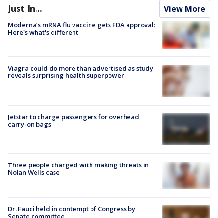
Just In...
View More
Moderna’s mRNA flu vaccine gets FDA approval:
Here's what's different
Viagra could do more than advertised as study
reveals surprising health superpower
Jetstar to charge passengers for overhead
carry-on bags
Three people charged with making threats in
Nolan Wells case
Dr. Fauci held in contempt of Congress by
Senate committee