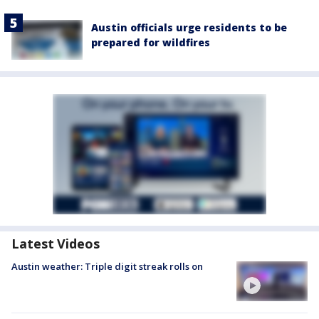
Austin officials urge residents to be
prepared for wildfires
Latest Videos
Austin weather: Triple digit streak rolls on