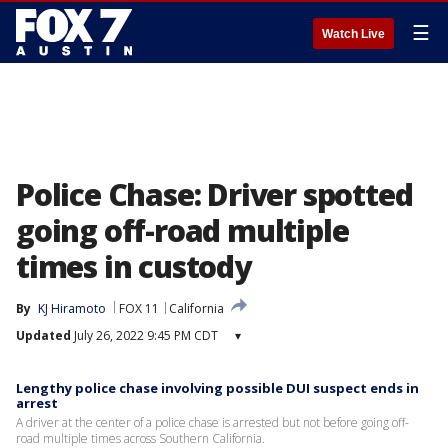
☰
Watch Live
Police Chase: Driver spotted
going off-road multiple
times in custody
By
KJ Hiramoto
FOX 11
California
Updated
July 26, 2022 9:45 PM CDT
▾
Lengthy police chase involving possible DUI suspect ends in
arrest
A driver at the center of a police chase is arrested but not before going off-
road multiple times across Southern California.