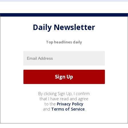
Daily Newsletter
Top headlines daily
By clicking Sign Up, I confirm
that I have read and agree
to the
Privacy Policy
and
Terms of Service
.