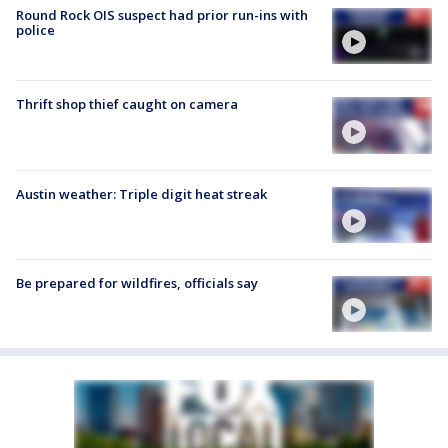
Round Rock OIS suspect had prior run-ins with
police
Thrift shop thief caught on camera
Austin weather: Triple digit heat streak
Be prepared for wildfires, officials say