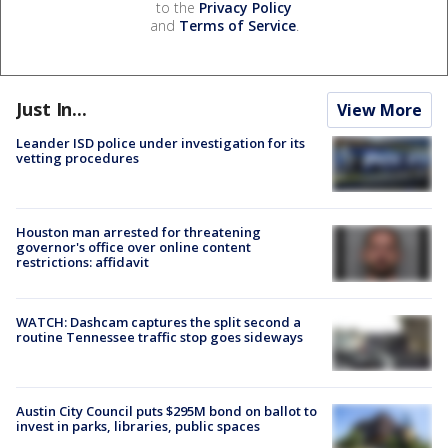
to the
Privacy Policy
and
Terms of Service
.
Just In...
View More
Leander ISD police under investigation for its
vetting procedures
Houston man arrested for threatening
governor's office over online content
restrictions: affidavit
WATCH: Dashcam captures the split second a
routine Tennessee traffic stop goes sideways
Austin City Council puts $295M bond on ballot to
invest in parks, libraries, public spaces