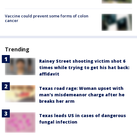
Vaccine could prevent some forms of colon
cancer
Trending
Rainey Street shooting victim shot 6
times while trying to get his hat back:
affidavit
Texas road rage: Woman upset with
man's misdemeanor charge after he
breaks her arm
Texas leads US in cases of dangerous
fungal infection