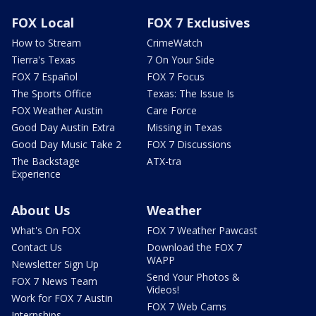
FOX Local
FOX 7 Exclusives
How to Stream
CrimeWatch
Tierra's Texas
7 On Your Side
FOX 7 Español
FOX 7 Focus
The Sports Office
Texas: The Issue Is
FOX Weather Austin
Care Force
Good Day Austin Extra
Missing in Texas
Good Day Music Take 2
FOX 7 Discussions
The Backstage
ATX-tra
Experience
About Us
Weather
What's On FOX
FOX 7 Weather Pawcast
Contact Us
Download the FOX 7
WAPP
Newsletter Sign Up
Send Your Photos &
FOX 7 News Team
Videos!
Work for FOX 7 Austin
FOX 7 Web Cams
Internships