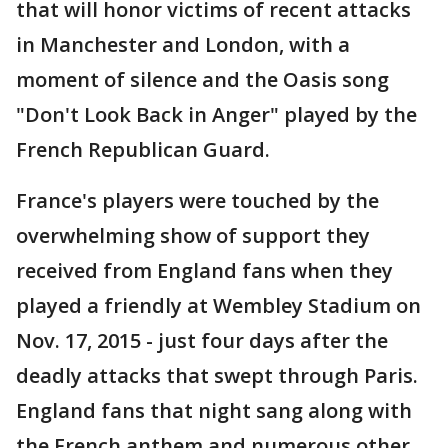
that will honor victims of recent attacks
in Manchester and London, with a
moment of silence and the Oasis song
"Don't Look Back in Anger" played by the
French Republican Guard.
France's players were touched by the
overwhelming show of support they
received from England fans when they
played a friendly at Wembley Stadium on
Nov. 17, 2015 - just four days after the
deadly attacks that swept through Paris.
England fans that night sang along with
the French anthem and numerous other