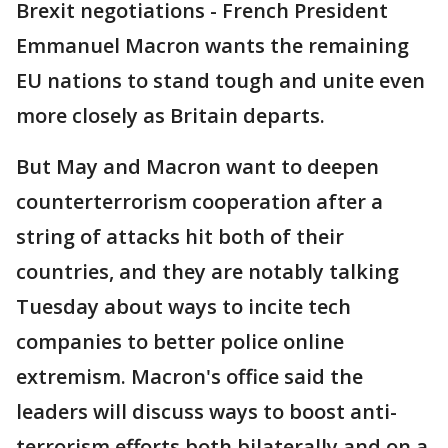
Brexit negotiations - French President
Emmanuel Macron wants the remaining
EU nations to stand tough and unite even
more closely as Britain departs.
But May and Macron want to deepen
counterterrorism cooperation after a
string of attacks hit both of their
countries, and they are notably talking
Tuesday about ways to incite tech
companies to better police online
extremism. Macron's office said the
leaders will discuss ways to boost anti-
terrorism efforts both bilaterally and on a