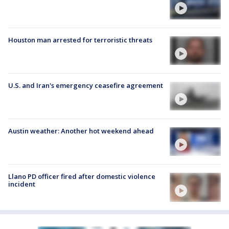
Houston man arrested for terroristic threats
U.S. and Iran's emergency ceasefire agreement
Austin weather: Another hot weekend ahead
Llano PD officer fired after domestic violence
incident