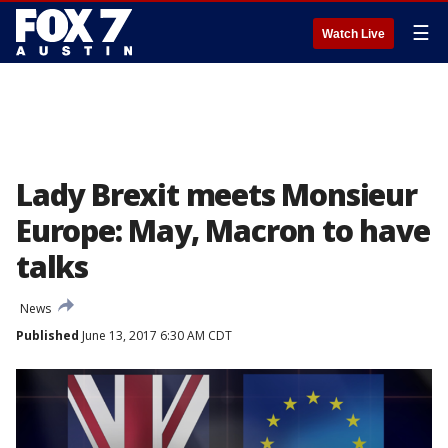
☰
Watch Live
Lady Brexit meets Monsieur
Europe: May, Macron to have
talks
News
Published
June 13, 2017 6:30 AM CDT