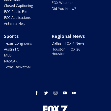
FOX Weather
Closed Captioning
Did You Know?
FCC Public File
FCC Applications
Antenna Help
Sports
Regional News
Texas Longhorns
Dallas - FOX 4 News
Austin FC
Houston - FOX 26
Houston
MLB
NASCAR
Texas Basketball
facebook
twitter
instagram
youtube
email