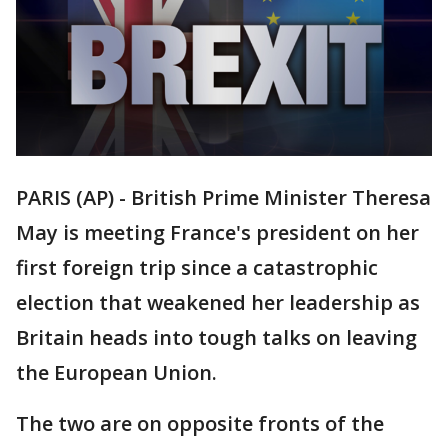
PARIS (AP) - British Prime Minister Theresa
May is meeting France's president on her
first foreign trip since a catastrophic
election that weakened her leadership as
Britain heads into tough talks on leaving
the European Union.
The two are on opposite fronts of the