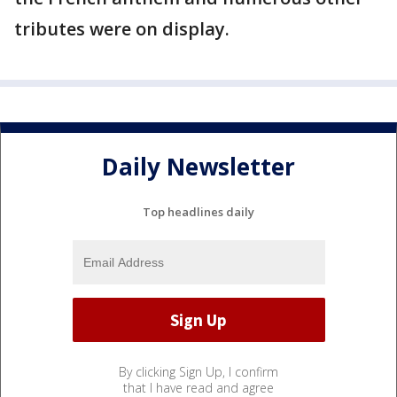
tributes were on display.
Daily Newsletter
Top headlines daily
By clicking Sign Up, I confirm
that I have read and agree