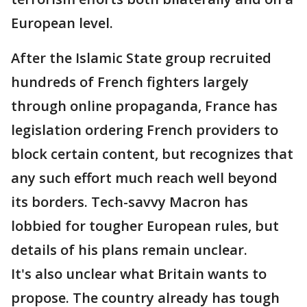
European level.
After the Islamic State group recruited
hundreds of French fighters largely
through online propaganda, France has
legislation ordering French providers to
block certain content, but recognizes that
any such effort much reach well beyond
its borders. Tech-savvy Macron has
lobbied for tougher European rules, but
details of his plans remain unclear.
It's also unclear what Britain wants to
propose. The country already has tough