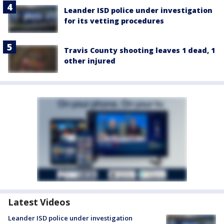
Leander ISD police under investigation
for its vetting procedures
Travis County shooting leaves 1 dead, 1
other injured
Latest Videos
Leander ISD police under investigation