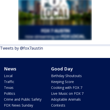
Tweets by @fox7austin
News
Good Day
Local
Birthday Shoutouts
Traffic
Keeping Score
Texas
Cooking with FOX 7
Politics
Live Music on FOX 7
Crime and Public Safety
Adoptable Animals
FOX News Sunday
Contests