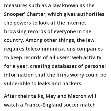
measures such as a law known as the
Snooper' Charter, which gives authorities
the powers to look at the internet
browsing records of everyone in the
country. Among other things, the law
requires telecommunications companies
to keep records of all users' web activity
for a year, creating databases of personal
information that the firms worry could be
vulnerable to leaks and hackers.
After their talks, May and Macron will
watch a France-England soccer match