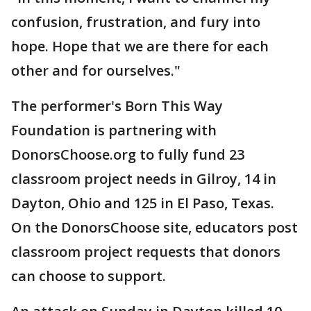
confusion, frustration, and fury into
hope. Hope that we are there for each
other and for ourselves."
The performer's Born This Way
Foundation is partnering with
DonorsChoose.org to fully fund 23
classroom project needs in Gilroy, 14 in
Dayton, Ohio and 125 in El Paso, Texas.
On the DonorsChoose site, educators post
classroom project requests that donors
can choose to support.