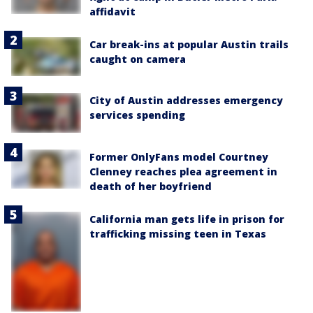
affidavit
Car break-ins at popular Austin trails
caught on camera
City of Austin addresses emergency
services spending
Former OnlyFans model Courtney
Clenney reaches plea agreement in
death of her boyfriend
California man gets life in prison for
trafficking missing teen in Texas