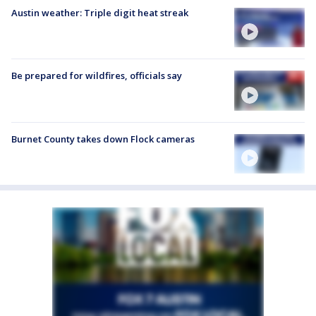
Austin weather: Triple digit heat streak
Be prepared for wildfires, officials say
Burnet County takes down Flock cameras