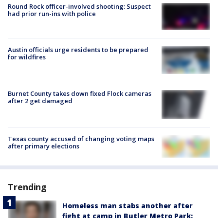
Round Rock officer-involved shooting: Suspect
had prior run-ins with police
Austin officials urge residents to be prepared
for wildfires
Burnet County takes down fixed Flock cameras
after 2 get damaged
Texas county accused of changing voting maps
after primary elections
Trending
Homeless man stabs another after
fight at camp in Butler Metro Park: