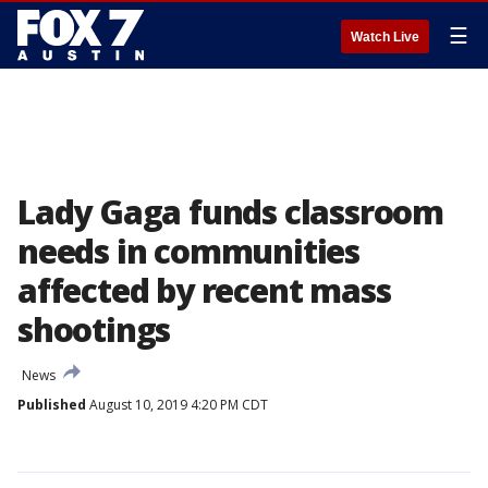
☰
Watch Live
Lady Gaga funds classroom
needs in communities
affected by recent mass
shootings
News
Published
August 10, 2019 4:20 PM CDT