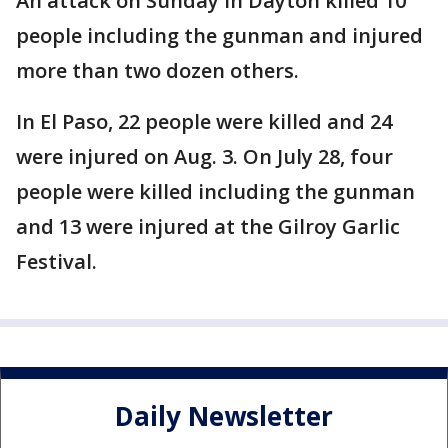
An attack on Sunday in Dayton killed 10
people including the gunman and injured
more than two dozen others.
In El Paso, 22 people were killed and 24
were injured on Aug. 3. On July 28, four
people were killed including the gunman
and 13 were injured at the Gilroy Garlic
Festival.
Daily Newsletter