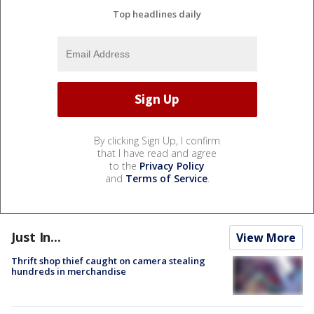
Top headlines daily
By clicking Sign Up, I confirm
that I have read and agree
to the
Privacy Policy
and
Terms of Service
.
Just In...
View More
Thrift shop thief caught on camera stealing
hundreds in merchandise