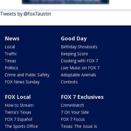
Tweets by @fox7austin
News
Good Day
Local
Birthday Shoutouts
Traffic
Keeping Score
Texas
Cooking with FOX 7
Politics
Live Music on FOX 7
Crime and Public Safety
Adoptable Animals
FOX News Sunday
Contests
FOX Local
FOX 7 Exclusives
How to Stream
CrimeWatch
Tierra's Texas
7 On Your Side
FOX 7 Español
FOX 7 Focus
The Sports Office
Texas: The Issue Is