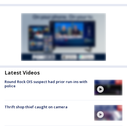
Latest Videos
Round Rock OIS suspect had prior run-ins with
police
Thrift shop thief caught on camera