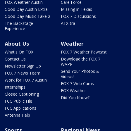
FOX Weather Austin
Care Force
Good Day Austin Extra
Missing in Texas
Good Day Music Take 2
FOX 7 Discussions
The Backstage
ATX-tra
Experience
About Us
Weather
What's On FOX
FOX 7 Weather Pawcast
Contact Us
Download the FOX 7
WAPP
Newsletter Sign Up
Send Your Photos &
FOX 7 News Team
Videos!
Work for FOX 7 Austin
FOX 7 Web Cams
Internships
FOX Weather
Closed Captioning
Did You Know?
FCC Public File
FCC Applications
Antenna Help
Sports
Regional News