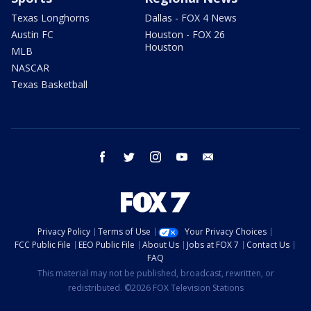
Texas Longhorns
Dallas - FOX 4 News
Austin FC
Houston - FOX 26
Houston
MLB
NASCAR
Texas Basketball
facebook
twitter
instagram
youtube
email
Privacy Policy
Terms of Use
Your Privacy Choices
FCC Public File
EEO Public File
About Us
Jobs at FOX 7
Contact Us
FAQ
This material may not be published, broadcast, rewritten, or
redistributed. ©2026 FOX Television Stations