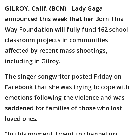
GILROY, Calif. (BCN)
-
Lady Gaga
announced this week that her Born This
Way Foundation will fully fund 162 school
classroom projects in communities
affected by recent mass shootings,
including in Gilroy.
The singer-songwriter posted Friday on
Facebook that she was trying to cope with
emotions following the violence and was
saddened for families of those who lost
loved ones.
"In this moment, I want to channel my