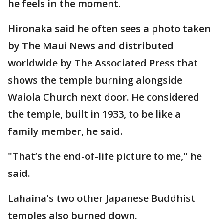
he feels in the moment.
Hironaka said he often sees a photo taken
by The Maui News and distributed
worldwide by The Associated Press that
shows the temple burning alongside
Waiola Church next door. He considered
the temple, built in 1933, to be like a
family member, he said.
"That’s the end-of-life picture to me," he
said.
Lahaina's two other Japanese Buddhist
temples also burned down.