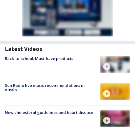
Latest Videos
Back-to-school: Must-have products
Sun Radio live music recommendations in
Austin
New cholesterol guidelines and heart disease