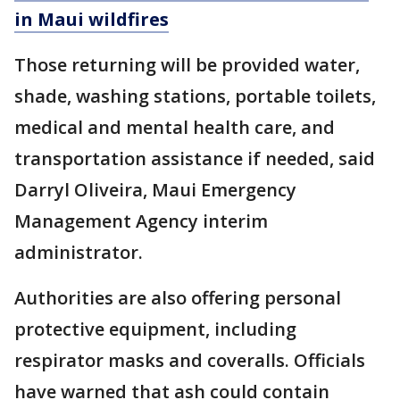
in Maui wildfires
Those returning will be provided water,
shade, washing stations, portable toilets,
medical and mental health care, and
transportation assistance if needed, said
Darryl Oliveira, Maui Emergency
Management Agency interim
administrator.
Authorities are also offering personal
protective equipment, including
respirator masks and coveralls. Officials
have warned that ash could contain