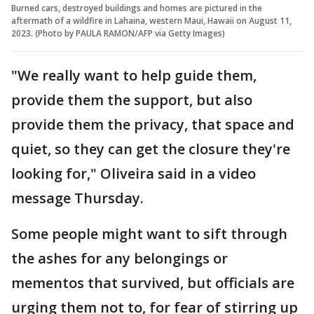
Burned cars, destroyed buildings and homes are pictured in the
aftermath of a wildfire in Lahaina, western Maui, Hawaii on August 11,
2023. (Photo by PAULA RAMON/AFP via Getty Images)
"We really want to help guide them,
provide them the support, but also
provide them the privacy, that space and
quiet, so they can get the closure they're
looking for," Oliveira said in a video
message Thursday.
Some people might want to sift through
the ashes for any belongings or
mementos that survived, but officials are
urging them not to, for fear of stirring up