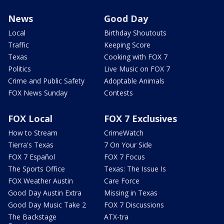
News
Good Day
Local
Birthday Shoutouts
Traffic
Keeping Score
Texas
Cooking with FOX 7
Politics
Live Music on FOX 7
Crime and Public Safety
Adoptable Animals
FOX News Sunday
Contests
FOX Local
FOX 7 Exclusives
How to Stream
CrimeWatch
Tierra's Texas
7 On Your Side
FOX 7 Español
FOX 7 Focus
The Sports Office
Texas: The Issue Is
FOX Weather Austin
Care Force
Good Day Austin Extra
Missing in Texas
Good Day Music Take 2
FOX 7 Discussions
The Backstage
ATX-tra