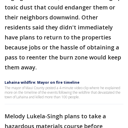
toxic dust that could endanger them or
their neighbors downwind. Other
residents said they didn't immediately
have plans to return to the properties
because jobs or the hassle of obtaining a
pass to reenter the burn zone would keep
them away.
Lahaina wildfire: Mayor on fire timeline
The mayor of Maui County posted a 4-minute video clip where he explained
more on the timeline of the events following the wildfire that devastated the
town of Lahaina and killed more than 100 people.
Melody Lukela-Singh plans to take a
hazardous materials course before