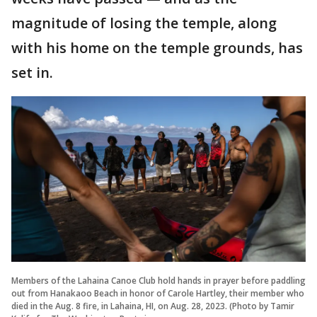
magnitude of losing the temple, along
with his home on the temple grounds, has
set in.
Members of the Lahaina Canoe Club hold hands in prayer before paddling
out from Hanakaoo Beach in honor of Carole Hartley, their member who
died in the Aug. 8 fire, in Lahaina, HI, on Aug. 28, 2023. (Photo by Tamir