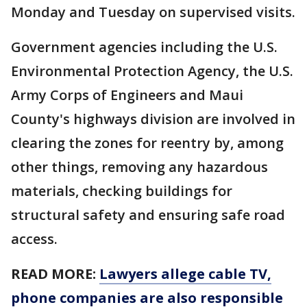
Monday and Tuesday on supervised visits.
Government agencies including the U.S.
Environmental Protection Agency, the U.S.
Army Corps of Engineers and Maui
County's highways division are involved in
clearing the zones for reentry by, among
other things, removing any hazardous
materials, checking buildings for
structural safety and ensuring safe road
access.
READ MORE:
Lawyers allege cable TV,
phone companies are also responsible