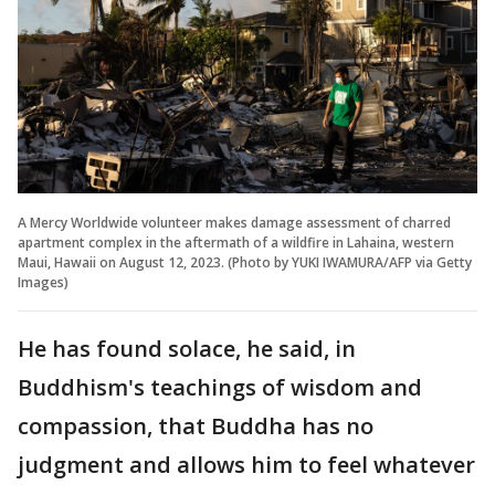
A Mercy Worldwide volunteer makes damage assessment of charred
apartment complex in the aftermath of a wildfire in Lahaina, western
Maui, Hawaii on August 12, 2023. (Photo by YUKI IWAMURA/AFP via Getty
Images)
He has found solace, he said, in
Buddhism's teachings of wisdom and
compassion, that Buddha has no
judgment and allows him to feel whatever