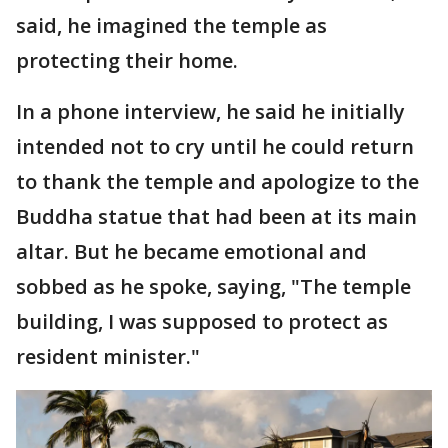
said, he imagined the temple as
protecting their home.
In a phone interview, he said he initially
intended not to cry until he could return
to thank the temple and apologize to the
Buddha statue that had been at its main
altar. But he became emotional and
sobbed as he spoke, saying, "The temple
building, I was supposed to protect as
resident minister."