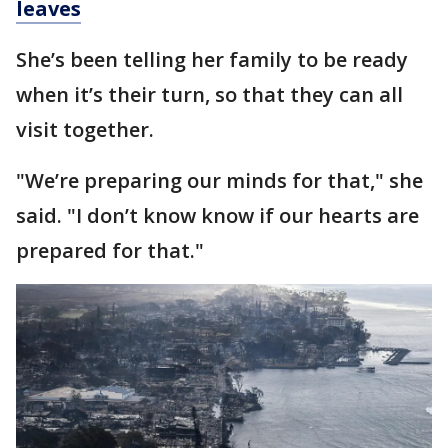
leaves
She’s been telling her family to be ready
when it’s their turn, so that they can all
visit together.
"We’re preparing our minds for that," she
said. "I don’t know know if our hearts are
prepared for that."