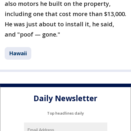
also motors he built on the property,
including one that cost more than $13,000.
He was just about to install it, he said,
and "poof — gone."
Hawaii
Daily Newsletter
Top headlines daily