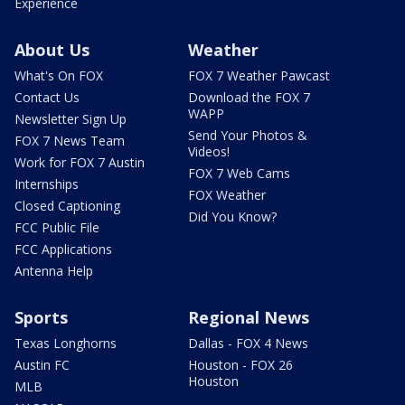
Experience
About Us
Weather
What's On FOX
FOX 7 Weather Pawcast
Contact Us
Download the FOX 7
WAPP
Newsletter Sign Up
Send Your Photos &
FOX 7 News Team
Videos!
Work for FOX 7 Austin
FOX 7 Web Cams
Internships
FOX Weather
Closed Captioning
Did You Know?
FCC Public File
FCC Applications
Antenna Help
Sports
Regional News
Texas Longhorns
Dallas - FOX 4 News
Austin FC
Houston - FOX 26
Houston
MLB