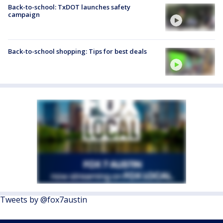
Back-to-school: TxDOT launches safety
campaign
Back-to-school shopping: Tips for best deals
Tweets by @fox7austin