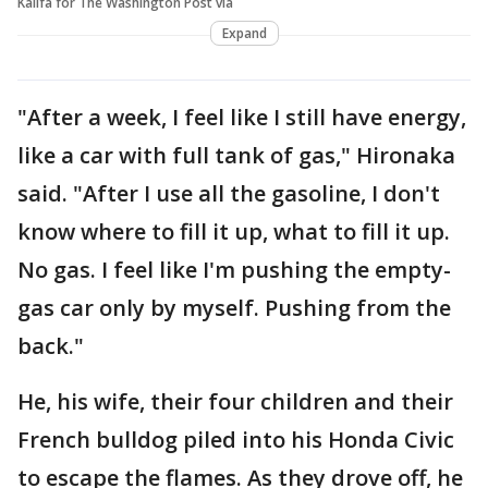
Kalifa for The Washington Post via
Expand
"After a week, I feel like I still have energy,
like a car with full tank of gas," Hironaka
said. "After I use all the gasoline, I don't
know where to fill it up, what to fill it up.
No gas. I feel like I'm pushing the empty-
gas car only by myself. Pushing from the
back."
He, his wife, their four children and their
French bulldog piled into his Honda Civic
to escape the flames. As they drove off, he