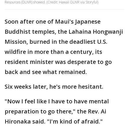
Resources (DLNR) showed. (Credit: Hawaii DLNR via Storyful)
Soon after one of Maui's Japanese
Buddhist temples, the Lahaina Hongwanji
Mission, burned in the deadliest U.S.
wildfire in more than a century, its
resident minister was desperate to go
back and see what remained.
Six weeks later, he's more hesitant.
"Now I feel like I have to have mental
preparation to go there," the Rev. Ai
Hironaka said. "I'm kind of afraid."