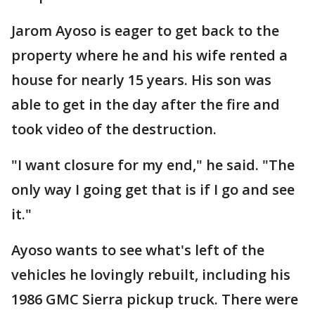
Jarom Ayoso is eager to get back to the
property where he and his wife rented a
house for nearly 15 years. His son was
able to get in the day after the fire and
took video of the destruction.
"I want closure for my end," he said. "The
only way I going get that is if I go and see
it."
Ayoso wants to see what's left of the
vehicles he lovingly rebuilt, including his
1986 GMC Sierra pickup truck. There were