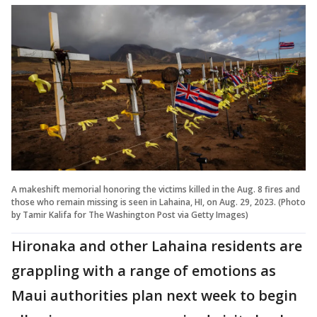
A makeshift memorial honoring the victims killed in the Aug. 8 fires and
those who remain missing is seen in Lahaina, HI, on Aug. 29, 2023. (Photo
by Tamir Kalifa for The Washington Post via Getty Images)
Hironaka and other Lahaina residents are
grappling with a range of emotions as
Maui authorities plan next week to begin