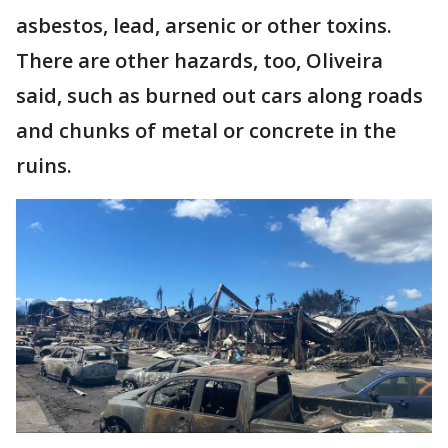
asbestos, lead, arsenic or other toxins.
There are other hazards, too, Oliveira
said, such as burned out cars along roads
and chunks of metal or concrete in the
ruins.