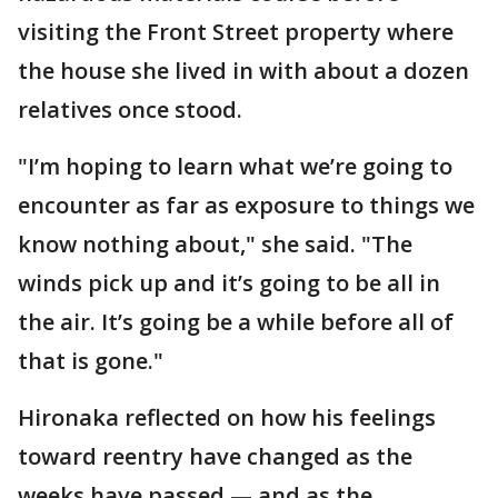
visiting the Front Street property where
the house she lived in with about a dozen
relatives once stood.
"I’m hoping to learn what we’re going to
encounter as far as exposure to things we
know nothing about," she said. "The
winds pick up and it’s going to be all in
the air. It’s going be a while before all of
that is gone."
Hironaka reflected on how his feelings
toward reentry have changed as the
weeks have passed — and as the