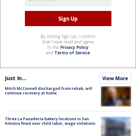
By clicking Sign Up, I confirm
that I have read and agree
to the
Privacy Policy
and
Terms of Service
.
Just In...
View More
Mitch McConnell discharged from rehab, will
continue recovery at home
Three La Panadería bakery locations in San
Antonio fined over child labor, wage violations