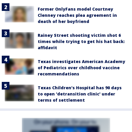
Former OnlyFans model Courtney
Clenney reaches plea agreement in
death of her boyfriend
Rainey Street shooting victim shot 6
times while trying to get his hat back:
affidavit
Texas investigates American Academy
of Pediatrics over childhood vaccine
recommendations
Texas Children's Hospital has 90 days
to open 'detransition clinic' under
terms of settlement