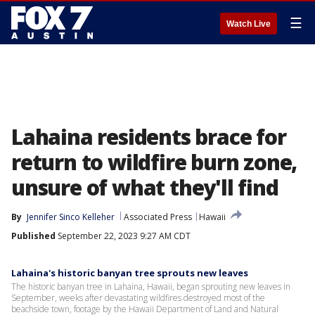
☰
Watch Live
Lahaina residents brace for
return to wildfire burn zone,
unsure of what they'll find
By
Jennifer Sinco Kelleher
Associated Press
Hawaii
Published
September 22, 2023 9:27 AM CDT
Lahaina's historic banyan tree sprouts new leaves
The historic banyan tree in Lahaina, Hawaii, began sprouting new leaves in
September, weeks after devastating wildfires destroyed most of the
beachside town, footage by the Hawaii Department of Land and Natural