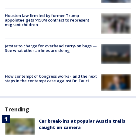
Houston law firm led by former Trump
appointee gets $150M contract to represent
migrant children
Jetstar to charge for overhead carry-on bags —
See what other airlines are doing
How contempt of Congress works - and the next
steps in the contempt case against Dr. Fauci
Trending
Car break-ins at popular Austin trails
caught on camera