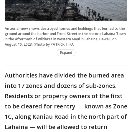
An aerial view shows destroyed homes and buildings that burned to the
ground around the harbor and Front Street in the historic Lahaina Town
in the aftermath of wildfires in western Maui in Lahaina, Hawaii, on
August 10, 2023. (Photo by PATRICK T. FA
Expand
Authorities have divided the burned area
into 17 zones and dozens of sub-zones.
Residents or property owners of the first
to be cleared for reentry — known as Zone
1C, along Kaniau Road in the north part of
Lahaina — will be allowed to return