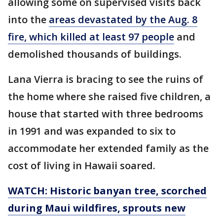
allowing some on supervised visits back
into the
areas devastated by the Aug. 8
fire, which killed at least 97 people
and
demolished thousands of buildings.
Lana Vierra is bracing to see the ruins of
the home where she raised five children, a
house that started with three bedrooms
in 1991 and was expanded to six to
accommodate her extended family as the
cost of living in Hawaii soared.
WATCH: Historic banyan tree, scorched
during Maui wildfires, sprouts new