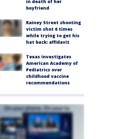
in death of her
boyfriend
Rainey Street shooting
victim shot 6 times
while trying to get his
hat back: affidavit
Texas investigates
American Academy of
Pediatrics over
childhood vaccine
recommendations