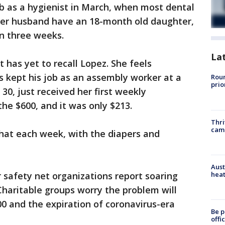
job as a hygienist in March, when most dental
her husband have an 18-month old daughter,
in three weeks.
La
has yet to recall Lopez. She feels
 kept his job as an assembly worker at a
Roun
prio
30, just received her first weekly
e $600, and it was only $213.
Thri
cam
that each week, with the diapers and
Aust
heat
 safety net organizations report soaring
haritable groups worry the problem will
0 and the expiration of coronavirus-era
Be p
offi