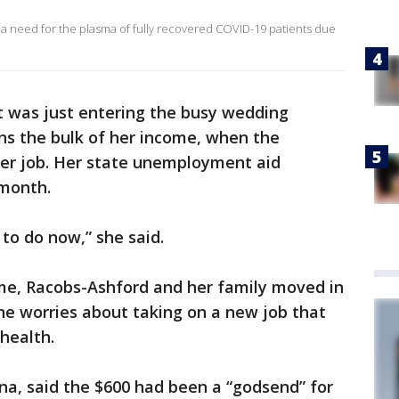
 need for the plasma of fully recovered COVID-19 patients due
t was just entering the busy wedding
ns the bulk of her income, when the
her job. Her state unemployment aid
 month.
to do now,” she said.
ome, Racobs-Ashford and her family moved in
he worries about taking on a new job that
health.
ona, said the $600 had been a “godsend” for