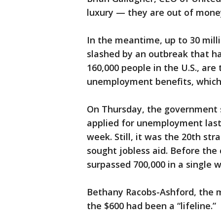
luxury — they are out of mone
In the meantime, up to 30 milli
slashed by an outbreak that ha
160,000 people in the U.S., are 
unemployment benefits, which 
On Thursday, the government sa
applied for unemployment last 
week. Still, it was the 20th str
sought jobless aid. Before the
surpassed 700,000 in a single 
Bethany Racobs-Ashford, the ma
the $600 had been a “lifeline.”