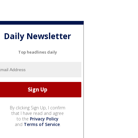
Daily Newsletter
Top headlines daily
By clicking Sign Up, I confirm
that I have read and agree
to the
Privacy Policy
and
Terms of Service
.