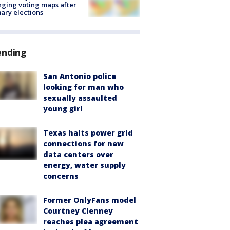
ging voting maps after
ary elections
ending
San Antonio police
looking for man who
sexually assaulted
young girl
Texas halts power grid
connections for new
data centers over
energy, water supply
concerns
Former OnlyFans model
Courtney Clenney
reaches plea agreement