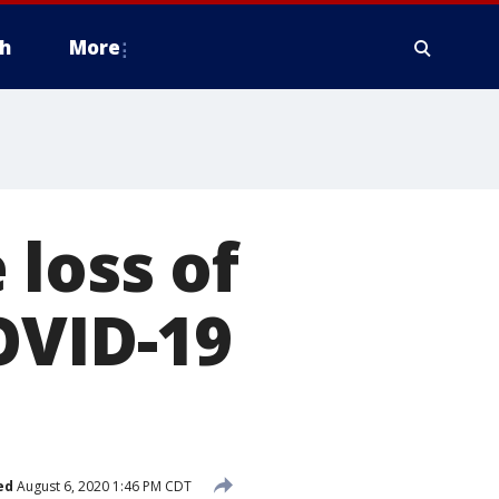
h
More
 loss of
OVID-19
ed
August 6, 2020 1:46 PM CDT