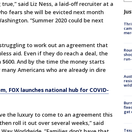
rue,” said Liz Ness, a laid-off recruiter at a
Jus
ho fears she will be evicted next month
Washington. “Summer 2020 could be next
Thri
came
mer
 struggling to work out an agreement that
Roun
ess aid. Even if they do reach a deal, the
shoo
run-
an $600. And by the time the money starts
or many Americans who are already in dire
Aust
resi
wild
om
, FOX launches national hub for COVID-
Burn
fixe
get
e the luxury to come to an agreement this
en roll it out over several weeks,” said
 Way Worldwide. “Families don’t have that
Texa