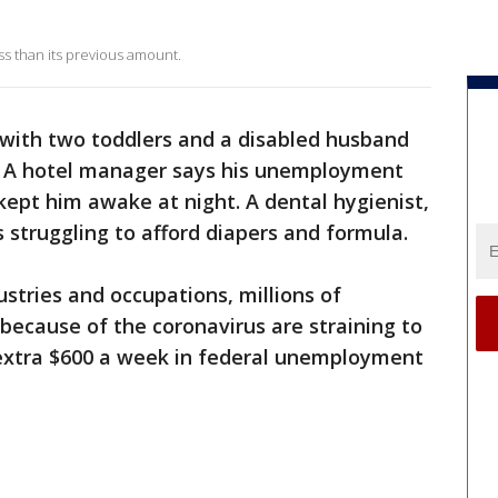
less than its previous amount.
with two toddlers and a disabled husband
. A hotel manager says his unemployment
ept him awake at night. A dental hygienist,
is struggling to afford diapers and formula.
stries and occupations, millions of
ecause of the coronavirus are straining to
 extra $600 a week in federal unemployment