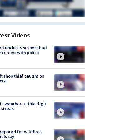
test Videos
d Rock OIS suspect had
r run-ins with police
ft shop thief caught on
era
in weather: Triple digit
 streak
repared for wildfires,
cials say