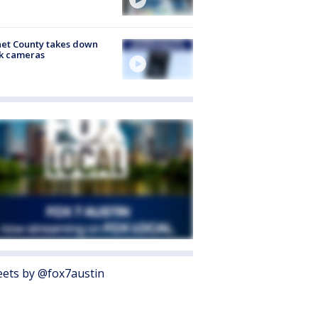
et County takes down
k cameras
ets by @fox7austin