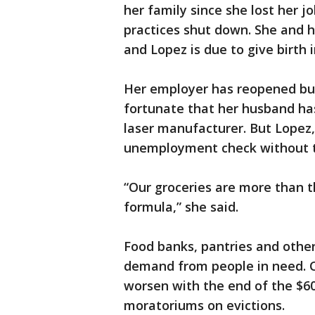
her family since she lost her 
practices shut down. She and 
and Lopez is due to give birth 
Her employer has reopened but 
fortunate that her husband has
laser manufacturer. But Lopez, 
unemployment check without th
“Our groceries are more than 
formula,” she said.
Food banks, pantries and other
demand from people in need. C
worsen with the end of the $60
moratoriums on evictions.