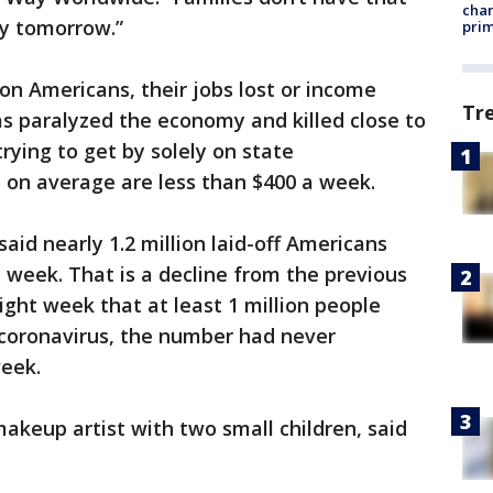
chan
y tomorrow.”
prim
on Americans, their jobs lost or income
Tr
s paralyzed the economy and killed close to
trying to get by solely on state
on average are less than $400 a week.
id nearly 1.2 million laid-off Americans
week. That is a decline from the previous
aight week that at least 1 million people
 coronavirus, the number had never
week.
keup artist with two small children, said