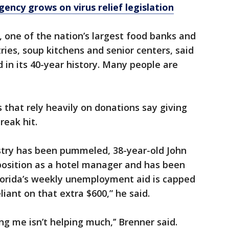
ency grows on virus relief legislation
 one of the nation’s largest food banks and
ries, soup kitchens and senior centers, said
 in its 40-year history. Many people are
 that rely heavily on donations say giving
reak hit.
ustry has been pummeled, 38-year-old John
 position as a hotel manager and has been
Florida’s weekly unemployment aid is capped
liant on that extra $600,” he said.
ng me isn’t helping much,’’ Brenner said.