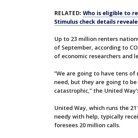
RELATED:
Who is eligible to 
Stimulus check details reveal
Up to 23 million renters nation
of September, according to COV
of economic researchers and le
“We are going to have tens of m
need, but they are going to be 
catastrophic,” the United Way'
United Way, which runs the 211
needy with help, typically receiv
foresees 20 million calls.