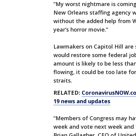
“My worst nightmare is coming t
New Orleans staffing agency w
without the added help from 
year’s horror movie.”
Lawmakers on Capitol Hill are
would restore some federal jobl
amount is likely to be less th
flowing, it could be too late f
straits.
RELATED:
CoronavirusNOW.c
19 news and updates
“Members of Congress may hav
week and vote next week and th
Brian Gallagher, CEO of United