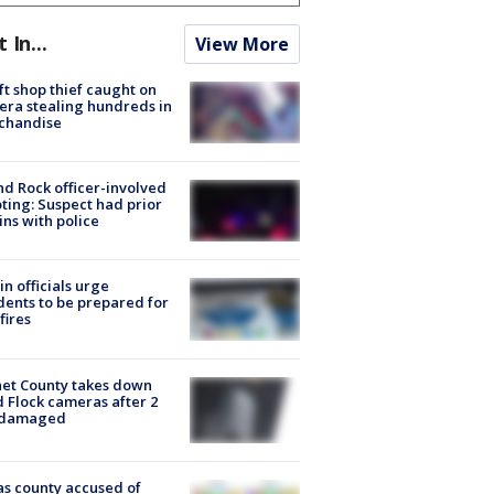
t In...
View More
ft shop thief caught on
ra stealing hundreds in
chandise
d Rock officer-involved
ting: Suspect had prior
ins with police
in officials urge
dents to be prepared for
fires
et County takes down
d Flock cameras after 2
 damaged
s county accused of