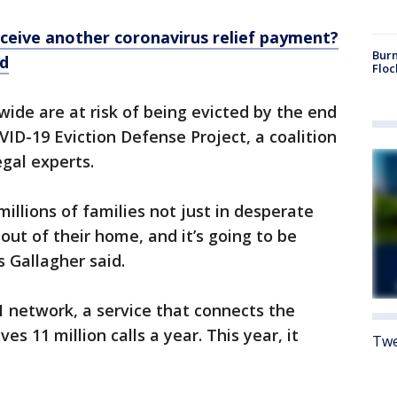
receive another coronavirus relief payment?
Burn
ed
Floc
wide are at risk of being evicted by the end
ID-19 Eviction Defense Project, a coalition
gal experts.
illions of families not just in desperate
out of their home, and it’s going to be
s Gallagher said.
 network, a service that connects the
es 11 million calls a year. This year, it
Twe