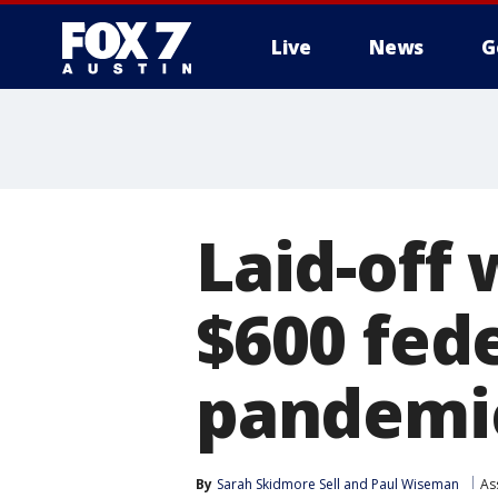
Live
News
G
Laid-off 
$600 fed
pandemi
By
Sarah Skidmore Sell
 and 
Paul Wiseman
As