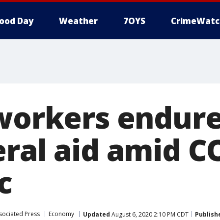
ood Day
Weather
7OYS
CrimeWatc
workers endure
eral aid amid C
c
sociated Press
Economy
Updated
August 6, 2020 2:10 PM CDT
Publish