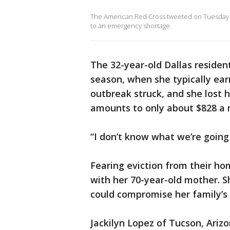
The American Red Cross tweeted on Tuesday a
to an emergency shortage.
The 32-year-old Dallas residen
season, when she typically ear
outbreak struck, and she lost 
amounts to only about $828 a
“I don’t know what we’re going 
Fearing eviction from their h
with her 70-year-old mother. S
could compromise her family’s 
Jackilyn Lopez of Tucson, Ariz