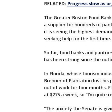
RELATED:
Progress slow as urg
The Greater Boston Food Bank,
a supplier for hundreds of pant
it is seeing the highest demand
seeking help for the first time.
So far, food banks and pantries
has been strong since the outb
In Florida, whose tourism ind
Brenner of Plantation lost his
out of work for four months. 
at $275 a week, so “I’m quite re
“The anxiety the Senate is givi