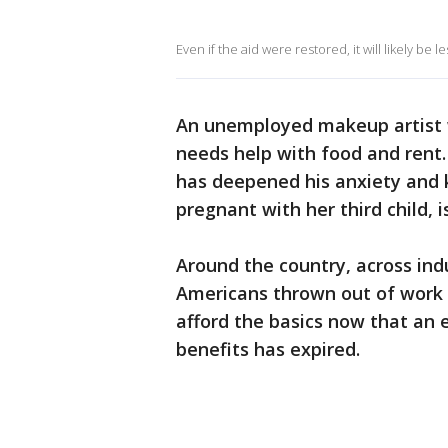
Even if the aid were restored, it will likely be 
An unemployed makeup artist 
needs help with food and rent
has deepened his anxiety and k
pregnant with her third child, 
Around the country, across indu
Americans thrown out of work b
afford the basics now that an
benefits has expired.