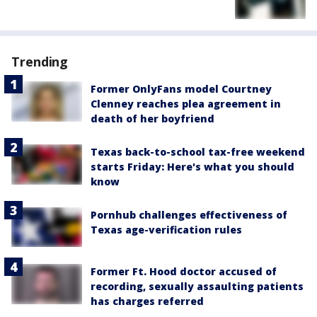
Trending
Former OnlyFans model Courtney
Clenney reaches plea agreement in
death of her boyfriend
Texas back-to-school tax-free weekend
starts Friday: Here's what you should
know
Pornhub challenges effectiveness of
Texas age-verification rules
Former Ft. Hood doctor accused of
recording, sexually assaulting patients
has charges referred