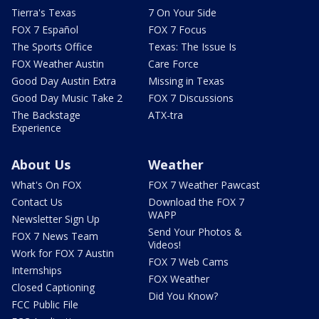
Tierra's Texas
7 On Your Side
FOX 7 Español
FOX 7 Focus
The Sports Office
Texas: The Issue Is
FOX Weather Austin
Care Force
Good Day Austin Extra
Missing in Texas
Good Day Music Take 2
FOX 7 Discussions
The Backstage
ATX-tra
Experience
About Us
Weather
What's On FOX
FOX 7 Weather Pawcast
Contact Us
Download the FOX 7
WAPP
Newsletter Sign Up
Send Your Photos &
FOX 7 News Team
Videos!
Work for FOX 7 Austin
FOX 7 Web Cams
Internships
FOX Weather
Closed Captioning
Did You Know?
FCC Public File