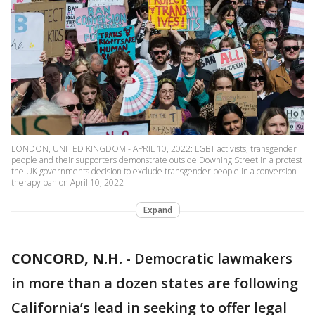
LONDON, UNITED KINGDOM - APRIL 10, 2022: LGBT activists, transgender
people and their supporters demonstrate outside Downing Street in a protest
the UK governments decision to exclude transgender people in a conversion
therapy ban on April 10, 2022 i
Expand
CONCORD, N.H.
-
Democratic lawmakers
in more than a dozen states are following
California’s lead in seeking to offer legal