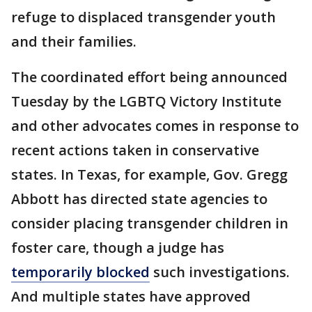
refuge to displaced transgender youth
and their families.
The coordinated effort being announced
Tuesday by the LGBTQ Victory Institute
and other advocates comes in response to
recent actions taken in conservative
states. In Texas, for example, Gov. Gregg
Abbott has directed state agencies to
consider placing transgender children in
foster care, though a judge has
temporarily blocked
such investigations.
And multiple states have approved