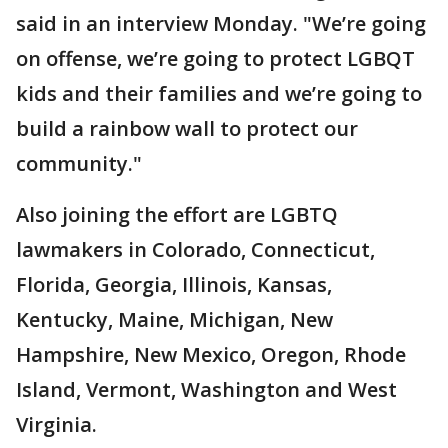
said in an interview Monday. "We’re going
on offense, we’re going to protect LGBQT
kids and their families and we’re going to
build a rainbow wall to protect our
community."
Also joining the effort are LGBTQ
lawmakers in Colorado, Connecticut,
Florida, Georgia, Illinois, Kansas,
Kentucky, Maine, Michigan, New
Hampshire, New Mexico, Oregon, Rhode
Island, Vermont, Washington and West
Virginia.