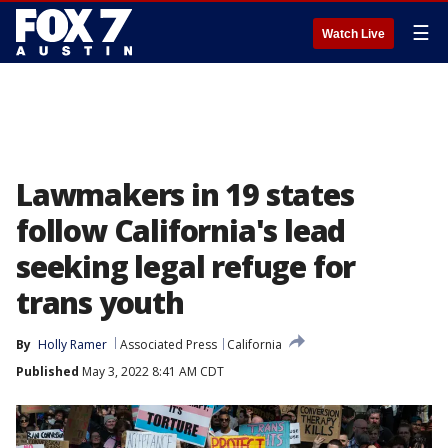
☰
Watch Live
Lawmakers in 19 states
follow California's lead
seeking legal refuge for
trans youth
By
Holly Ramer
Associated Press
California
Published
May 3, 2022 8:41 AM CDT