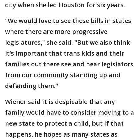
city when she led Houston for six years.
"We would love to see these bills in states
where there are more progressive
legislatures," she said. "But we also think
it’s important that trans kids and their
families out there see and hear legislators
from our community standing up and
defending them."
Wiener said it is despicable that any
family would have to consider moving to a
new state to protect a child, but if that
happens, he hopes as many states as