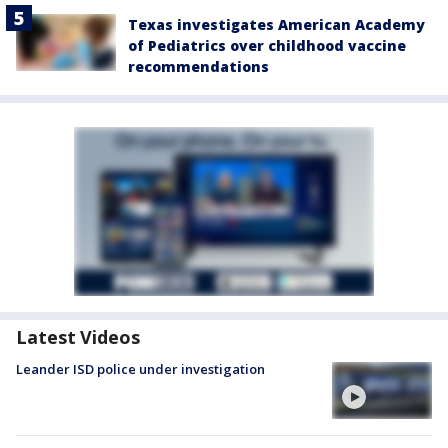
Texas investigates American Academy
of Pediatrics over childhood vaccine
recommendations
Latest Videos
Leander ISD police under investigation