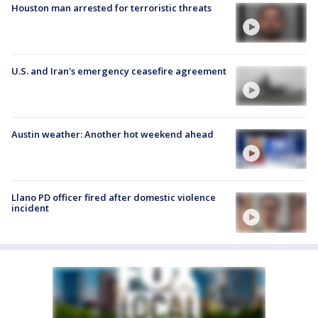
Houston man arrested for terroristic threats
U.S. and Iran's emergency ceasefire agreement
Austin weather: Another hot weekend ahead
Llano PD officer fired after domestic violence
incident