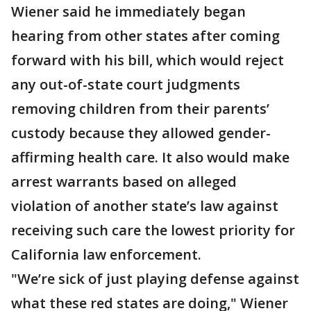
Wiener said he immediately began
hearing from other states after coming
forward with his bill, which would reject
any out-of-state court judgments
removing children from their parents’
custody because they allowed gender-
affirming health care. It also would make
arrest warrants based on alleged
violation of another state’s law against
receiving such care the lowest priority for
California law enforcement.
"We’re sick of just playing defense against
what these red states are doing," Wiener