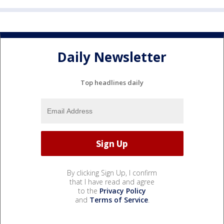
Daily Newsletter
Top headlines daily
By clicking Sign Up, I confirm
that I have read and agree
to the
Privacy Policy
and
Terms of Service
.