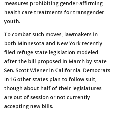
measures prohibiting gender-affirming
health care treatments for transgender
youth.
To combat such moves, lawmakers in
both Minnesota and New York recently
filed refuge state legislation modeled
after the bill proposed in March by state
Sen. Scott Wiener in California. Democrats
in 16 other states plan to follow suit,
though about half of their legislatures
are out of session or not currently
accepting new bills.