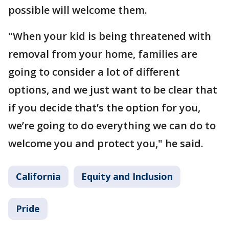
possible will welcome them.
"When your kid is being threatened with
removal from your home, families are
going to consider a lot of different
options, and we just want to be clear that
if you decide that’s the option for you,
we’re going to do everything we can do to
welcome you and protect you," he said.
California
Equity and Inclusion
Pride