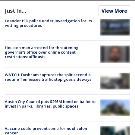
Just In...
View More
Leander ISD police under investigation for its
vetting procedures
Houston man arrested for threatening
governor's office over online content
restrictions: affidavit
WATCH: Dashcam captures the split second a
routine Tennessee traffic stop goes sideways
Austin City Council puts $295M bond on ballot to
invest in parks, libraries, public spaces
Vaccine could prevent some forms of colon
cancer