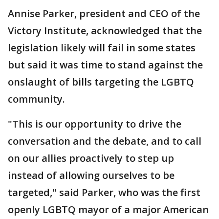
Annise Parker, president and CEO of the
Victory Institute, acknowledged that the
legislation likely will fail in some states
but said it was time to stand against the
onslaught of bills targeting the LGBTQ
community.
"This is our opportunity to drive the
conversation and the debate, and to call
on our allies proactively to step up
instead of allowing ourselves to be
targeted," said Parker, who was the first
openly LGBTQ mayor of a major American