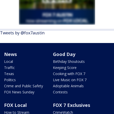
Tweets by @fox7austin
News
Good Day
Local
Birthday Shoutouts
Traffic
Keeping Score
Texas
Cooking with FOX 7
Politics
Live Music on FOX 7
Crime and Public Safety
Adoptable Animals
FOX News Sunday
Contests
FOX Local
FOX 7 Exclusives
How to Stream
CrimeWatch