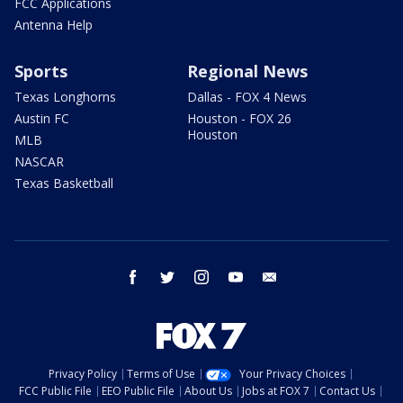
FCC Applications
Antenna Help
Sports
Regional News
Texas Longhorns
Dallas - FOX 4 News
Austin FC
Houston - FOX 26
Houston
MLB
NASCAR
Texas Basketball
facebook
twitter
instagram
youtube
email
Privacy Policy
Terms of Use
Your Privacy Choices
FCC Public File
EEO Public File
About Us
Jobs at FOX 7
Contact Us