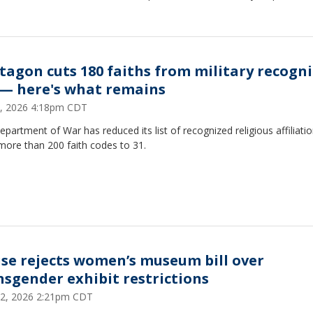
tagon cuts 180 faiths from military recogn
t — here's what remains
4, 2026 4:18pm CDT
partment of War has reduced its list of recognized religious affiliati
more than 200 faith codes to 31.
se rejects women’s museum bill over
nsgender exhibit restrictions
2, 2026 2:21pm CDT