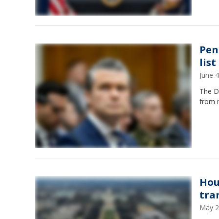
Pen
lis
June 
The De
from 
Hou
tra
May 2