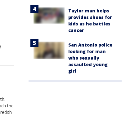
Taylor man helps
provides shoes for
kids as he battles
cancer
San Antonio police
d
looking for man
who sexually
assaulted young
girl
th.
ach the
redith