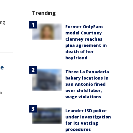
Trending
ing
Former OnlyFans
o
model Courtney
Clenney reaches
plea agreement in
death of her
boyfriend
he
Three La Panadería
bakery locations in
San Antonio fined
over child labor,
in
wage violations
Leander ISD police
under investigation
for its vetting
procedures