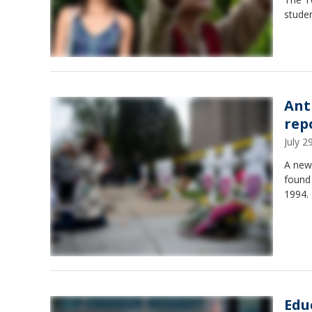
studen
Ant
rep
July 
A new
found 
1994.
Edu