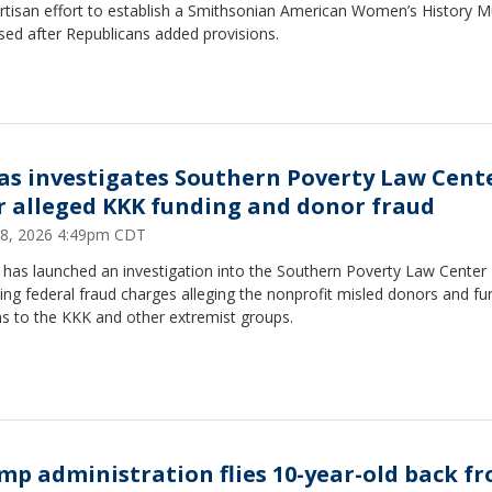
artisan effort to establish a Smithsonian American Women’s History
sed after Republicans added provisions.
as investigates Southern Poverty Law Cent
r alleged KKK funding and donor fraud
8, 2026 4:49pm CDT
 has launched an investigation into the Southern Poverty Law Center
ing federal fraud charges alleging the nonprofit misled donors and fu
ns to the KKK and other extremist groups.
mp administration flies 10-year-old back f