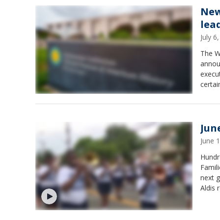
New
lea
July 
The Wh
announ
execut
certai
Jun
June 
Hundre
Famili
next g
Aldis 