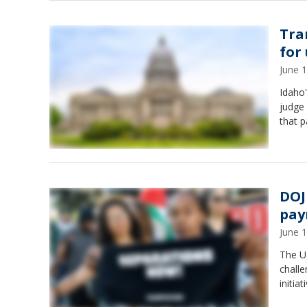
Tra
for
June 
Idaho'
judge 
that p
DOJ
pay
June 
The U.
challe
initia