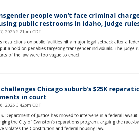
nsgender people won’t face criminal charg
 using public restrooms in Idaho, judge rule
17, 2026 5:21pm CDT
s restrictions on public facilities hit a major legal setback after a feder
put a hold on penalties targeting transgender individuals. The judge r
arts of the law were too vague to enact.
 challenges Chicago suburb's $25K reparati
ments in court
16, 2026 3:42pm CDT
S. Department of Justice has moved to intervene in a federal lawsuit
nging the City of Evanston's reparations program, arguing the race-b
tive violates the Constitution and federal housing law.