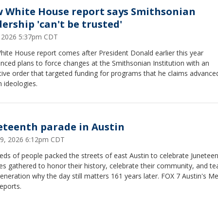
 White House report says Smithsonian
dership 'can't be trusted'
6, 2026 5:37pm CDT
ite House report comes after President Donald earlier this year
ced plans to force changes at the Smithsonian Institution with an
ive order that targeted funding for programs that he claims advance
n ideologies.
eteenth parade in Austin
19, 2026 6:12pm CDT
ds of people packed the streets of east Austin to celebrate Juneteen
es gathered to honor their history, celebrate their community, and te
eneration why the day still matters 161 years later. FOX 7 Austin's Me
reports.