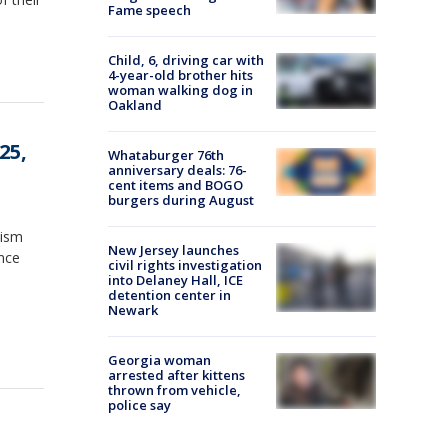
Fame speech
Child, 6, driving car with
4-year-old brother hits
woman walking dog in
Oakland
25,
Whataburger 76th
anniversary deals: 76-
cent items and BOGO
burgers during August
tism
New Jersey launches
ince
civil rights investigation
into Delaney Hall, ICE
detention center in
Newark
Georgia woman
arrested after kittens
thrown from vehicle,
police say