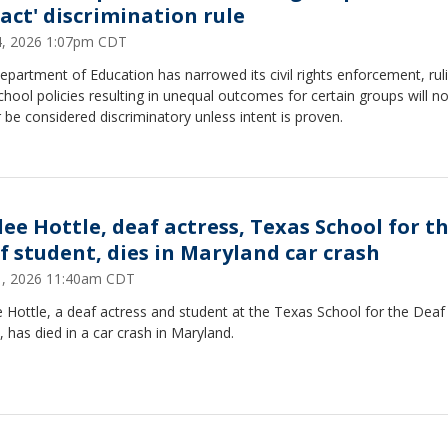
act' discrimination rule
24, 2026 1:07pm CDT
partment of Education has narrowed its civil rights enforcement, rul
chool policies resulting in unequal outcomes for certain groups will n
 be considered discriminatory unless intent is proven.
lee Hottle, deaf actress, Texas School for t
f student, dies in Maryland car crash
21, 2026 11:40am CDT
 Hottle, a deaf actress and student at the Texas School for the Deaf 
, has died in a car crash in Maryland.