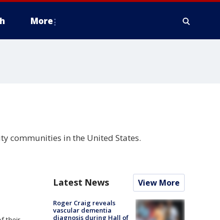
h
More
ity communities in the United States.
Latest News
View More
Roger Craig reveals
vascular dementia
diagnosis during Hall of
f their