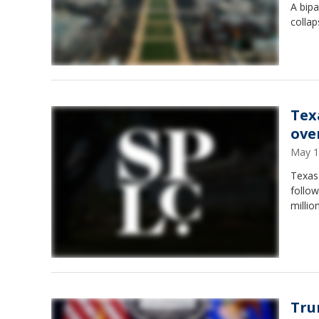
A bip
collap
Tex
ove
May 1
Texas
follow
millio
Tru