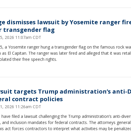
ge dismisses lawsuit by Yosemite ranger fir
r transgender flag
15, 2026 11:07am CDT
25, a Yosemite ranger hung a transgender flag on the famous rock wal
as El Capitan. The ranger was later fired and alleged that it was retal
olated their free speech rights.
suit targets Trump administration’s anti-D
eral contract policies
11, 2026 11:26am CDT
 have filed a lawsuit challenging the Trump administration’s anti-divers
, and inclusion mandates for federal contracts. The attorneys genera
his act forces contractors to interpret what activities may be penalized