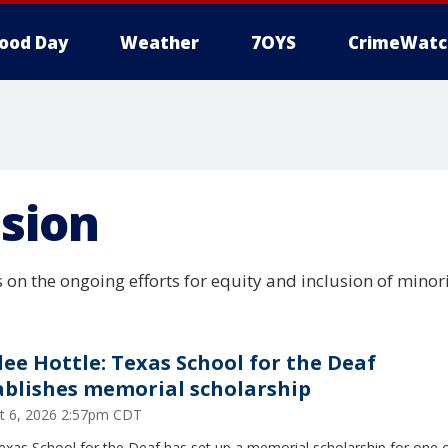
ood Day
Weather
7OYS
CrimeWatc
usion
 on the ongoing efforts for equity and inclusion of minor
lee Hottle: Texas School for the Deaf
ablishes memorial scholarship
t 6, 2026 2:57pm CDT
xas School for the Deaf has set up a memorial scholarship for one o