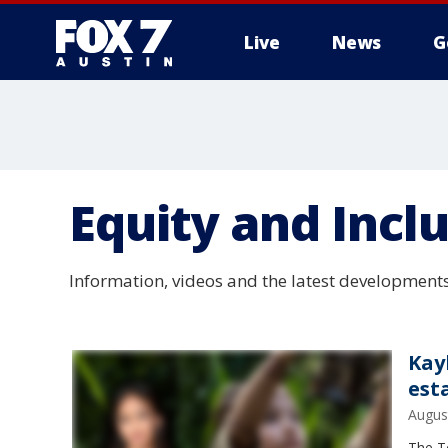
Live
News
G
Equity and Incl
Information, videos and the latest developments
Kay
est
Augus
The Te