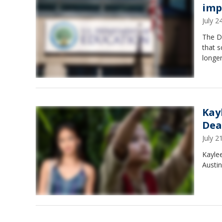
imp
July 
The De
that s
longer
Kay
Dea
July 
Kaylee
Austin