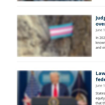
Jud
ove
June 
In 20
known 
and vi
Law
fed
June 
States
equity
that t