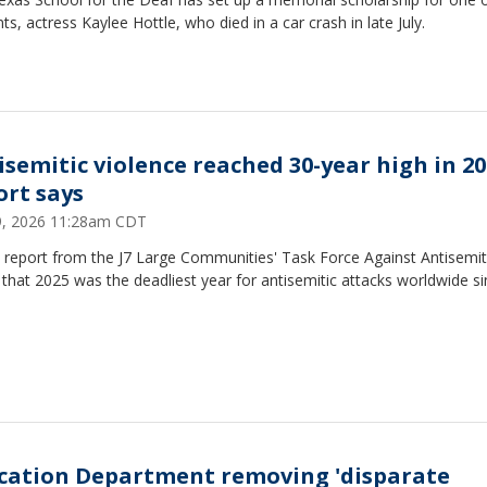
ts, actress Kaylee Hottle, who died in a car crash in late July.
isemitic violence reached 30-year high in 20
ort says
29, 2026 11:28am CDT
 report from the J7 Large Communities' Task Force Against Antisemi
that 2025 was the deadliest year for antisemitic attacks worldwide s
cation Department removing 'disparate