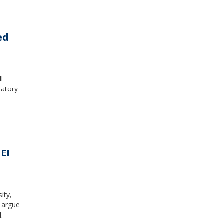
ed
l
iatory
EI
ity,
l argue
.