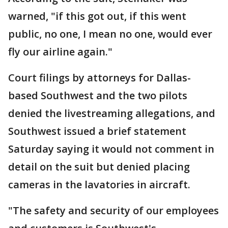
warned, "if this got out, if this went
public, no one, I mean no one, would ever
fly our airline again."
Court filings by attorneys for Dallas-
based Southwest and the two pilots
denied the livestreaming allegations, and
Southwest issued a brief statement
Saturday saying it would not comment in
detail on the suit but denied placing
cameras in the lavatories in aircraft.
"The safety and security of our employees