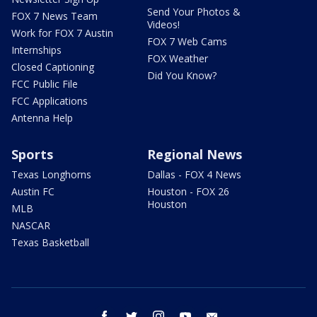
Send Your Photos &
FOX 7 News Team
Videos!
Work for FOX 7 Austin
FOX 7 Web Cams
Internships
FOX Weather
Closed Captioning
Did You Know?
FCC Public File
FCC Applications
Antenna Help
Sports
Regional News
Texas Longhorns
Dallas - FOX 4 News
Austin FC
Houston - FOX 26
Houston
MLB
NASCAR
Texas Basketball
facebook
twitter
instagram
youtube
email