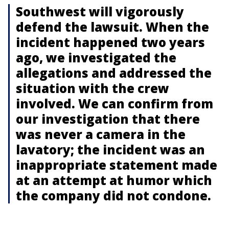
Southwest will vigorously
defend the lawsuit. When the
incident happened two years
ago, we investigated the
allegations and addressed the
situation with the crew
involved. We can confirm from
our investigation that there
was never a camera in the
lavatory; the incident was an
inappropriate statement made
at an attempt at humor which
the company did not condone.