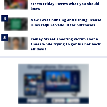
starts Friday: Here's what you should
know
New Texas hunting and fishing license
rules require valid ID for purchases
Rainey Street shooting victim shot 6
times while trying to get his hat back:
affidavit