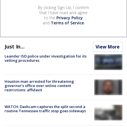
By clicking Sign Up, I confirm
that I have read and agree
to the
Privacy Policy
and
Terms of Service
.
Just In...
View More
Leander ISD police under investigation for its
vetting procedures
Houston man arrested for threatening
governor's office over online content
restrictions: affidavit
WATCH: Dashcam captures the split second a
routine Tennessee traffic stop goes sideways