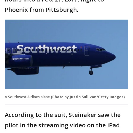
Phoenix from Pittsburgh.
A Southwest Airlines plane
(Photo by Justin Sullivan/Getty Images)
According to the suit, Steinaker saw the
pilot in the streaming video on the iPad