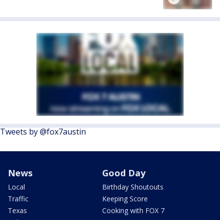
Tweets by @fox7austin
News
Good Day
Local
Birthday Shoutouts
Traffic
Keeping Score
Texas
Cooking with FOX 7