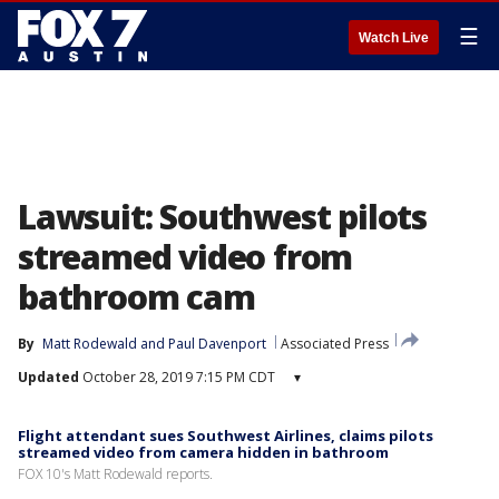
☰
Watch Live
Lawsuit: Southwest pilots
streamed video from
bathroom cam
By
Matt Rodewald
 and 
Paul Davenport
Associated Press
Updated
October 28, 2019 7:15 PM CDT
▾
Flight attendant sues Southwest Airlines, claims pilots
streamed video from camera hidden in bathroom
FOX 10's Matt Rodewald reports.