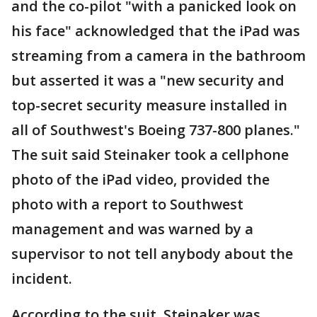
and the co-pilot "with a panicked look on
his face" acknowledged that the iPad was
streaming from a camera in the bathroom
but asserted it was a "new security and
top-secret security measure installed in
all of Southwest's Boeing 737-800 planes."
The suit said Steinaker took a cellphone
photo of the iPad video, provided the
photo with a report to Southwest
management and was warned by a
supervisor to not tell anybody about the
incident.
According to the suit, Steinaker was