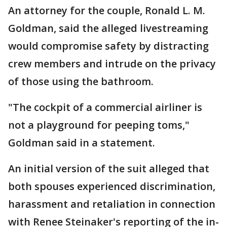
An attorney for the couple, Ronald L. M.
Goldman, said the alleged livestreaming
would compromise safety by distracting
crew members and intrude on the privacy
of those using the bathroom.
"The cockpit of a commercial airliner is
not a playground for peeping toms,"
Goldman said in a statement.
An initial version of the suit alleged that
both spouses experienced discrimination,
harassment and retaliation in connection
with Renee Steinaker's reporting of the in-