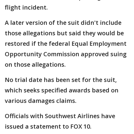
flight incident.
A later version of the suit didn't include
those allegations but said they would be
restored if the federal Equal Employment
Opportunity Commission approved suing
on those allegations.
No trial date has been set for the suit,
which seeks specified awards based on
various damages claims.
Officials with Southwest Airlines have
issued a statement to FOX 10.