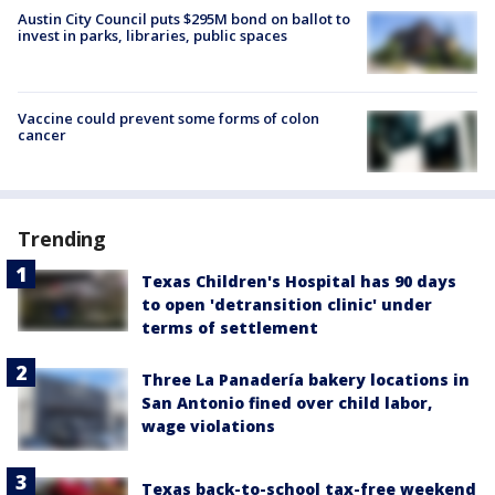
Austin City Council puts $295M bond on ballot to
invest in parks, libraries, public spaces
Vaccine could prevent some forms of colon
cancer
Trending
Texas Children's Hospital has 90 days
to open 'detransition clinic' under
terms of settlement
Three La Panadería bakery locations in
San Antonio fined over child labor,
wage violations
Texas back-to-school tax-free weekend