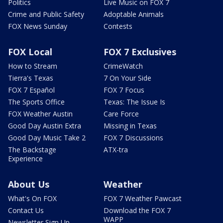
Politics
Live Music on FOX 7
Crime and Public Safety
Adoptable Animals
FOX News Sunday
Contests
FOX Local
FOX 7 Exclusives
How to Stream
CrimeWatch
Tierra's Texas
7 On Your Side
FOX 7 Español
FOX 7 Focus
The Sports Office
Texas: The Issue Is
FOX Weather Austin
Care Force
Good Day Austin Extra
Missing in Texas
Good Day Music Take 2
FOX 7 Discussions
The Backstage
ATX-tra
Experience
About Us
Weather
What's On FOX
FOX 7 Weather Pawcast
Contact Us
Download the FOX 7
WAPP
Newsletter Sign Up