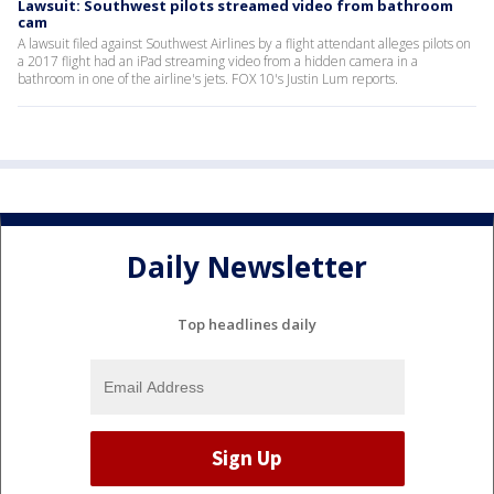
Lawsuit: Southwest pilots streamed video from bathroom
cam
A lawsuit filed against Southwest Airlines by a flight attendant alleges pilots on
a 2017 flight had an iPad streaming video from a hidden camera in a
bathroom in one of the airline's jets. FOX 10's Justin Lum reports.
Daily Newsletter
Top headlines daily