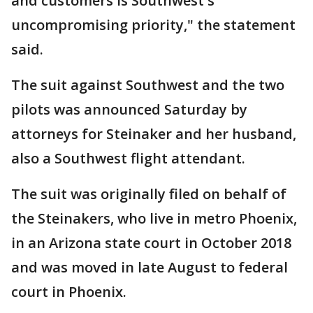
and customers is Southwest's
uncompromising priority," the statement
said.
The suit against Southwest and the two
pilots was announced Saturday by
attorneys for Steinaker and her husband,
also a Southwest flight attendant.
The suit was originally filed on behalf of
the Steinakers, who live in metro Phoenix,
in an Arizona state court in October 2018
and was moved in late August to federal
court in Phoenix.