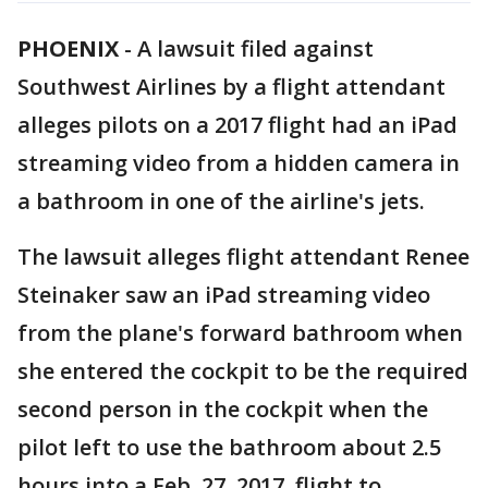
PHOENIX
-
A lawsuit filed against
Southwest Airlines by a flight attendant
alleges pilots on a 2017 flight had an iPad
streaming video from a hidden camera in
a bathroom in one of the airline's jets.
The lawsuit alleges flight attendant Renee
Steinaker saw an iPad streaming video
from the plane's forward bathroom when
she entered the cockpit to be the required
second person in the cockpit when the
pilot left to use the bathroom about 2.5
hours into a Feb. 27, 2017, flight to