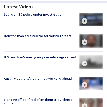
Latest Videos
Leander ISD police under investigation
Houston man arrested for terroristic threats
U.S. and Iran's emergency ceasefire agreement
Austin weather: Another hot weekend ahead
Llano PD officer fired after domestic violence
incident