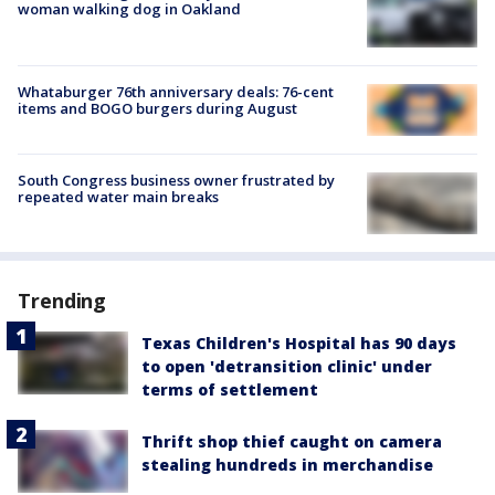
woman walking dog in Oakland
Whataburger 76th anniversary deals: 76-cent
items and BOGO burgers during August
South Congress business owner frustrated by
repeated water main breaks
Trending
Texas Children's Hospital has 90 days
to open 'detransition clinic' under
terms of settlement
Thrift shop thief caught on camera
stealing hundreds in merchandise