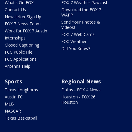
What's On FOX
FOX 7 Weather Pawcast
Contact Us
Download the FOX 7
WAPP
Newsletter Sign Up
Send Your Photos &
FOX 7 News Team
Videos!
Work for FOX 7 Austin
FOX 7 Web Cams
Internships
FOX Weather
Closed Captioning
Did You Know?
FCC Public File
FCC Applications
Antenna Help
Sports
Regional News
Texas Longhorns
Dallas - FOX 4 News
Austin FC
Houston - FOX 26
Houston
MLB
NASCAR
Texas Basketball