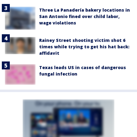
Three La Panadería bakery locations in
San Antonio fined over child labor,
wage violations
Rainey Street shooting victim shot 6
times while trying to get his hat back:
affidavit
Texas leads US in cases of dangerous
fungal infection