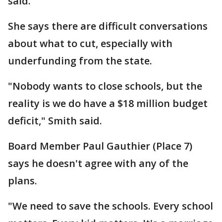
said.
She says there are difficult conversations
about what to cut, especially with
underfunding from the state.
"Nobody wants to close schools, but the
reality is we do have a $18 million budget
deficit," Smith said.
Board Member Paul Gauthier (Place 7)
says he doesn't agree with any of the
plans.
"We need to save the schools. Every school