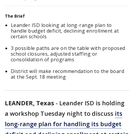
The Brief
Leander ISD looking at long-range plan to
handle budget deficit, declining enrollment at
certain schools
3 possible paths are on the table with proposed
school closures, adjusted staffing or
consolidation of programs
District will make recommendation to the board
at the Sept. 18 meeting
LEANDER, Texas
-
Leander ISD is holding
a workshop Tuesday night to discuss
its
long-range plan for handling its budget