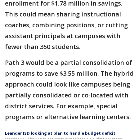
enrollment for $1.78 million in savings.
This could mean sharing instructional
coaches, combining positions, or cutting
assistant principals at campuses with
fewer than 350 students.
Path 3 would be a partial consolidation of
programs to save $3.55 million. The hybrid
approach could look like campuses being
partially consolidated or co-located with
district services. For example, special
programs or alternative learning centers.
Leander ISD looking at plan to handle budget deficit