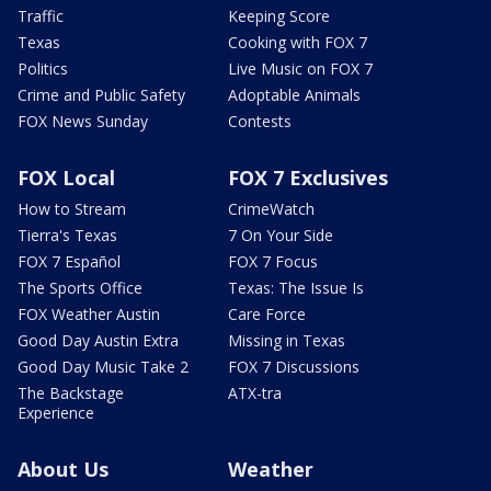
Traffic
Keeping Score
Texas
Cooking with FOX 7
Politics
Live Music on FOX 7
Crime and Public Safety
Adoptable Animals
FOX News Sunday
Contests
FOX Local
FOX 7 Exclusives
How to Stream
CrimeWatch
Tierra's Texas
7 On Your Side
FOX 7 Español
FOX 7 Focus
The Sports Office
Texas: The Issue Is
FOX Weather Austin
Care Force
Good Day Austin Extra
Missing in Texas
Good Day Music Take 2
FOX 7 Discussions
The Backstage
ATX-tra
Experience
About Us
Weather