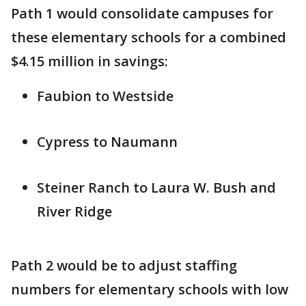
Path 1 would consolidate campuses for
these elementary schools for a combined
$4.15 million in savings:
Faubion to Westside
Cypress to Naumann
Steiner Ranch to Laura W. Bush and
River Ridge
Path 2 would be to adjust staffing
numbers for elementary schools with low