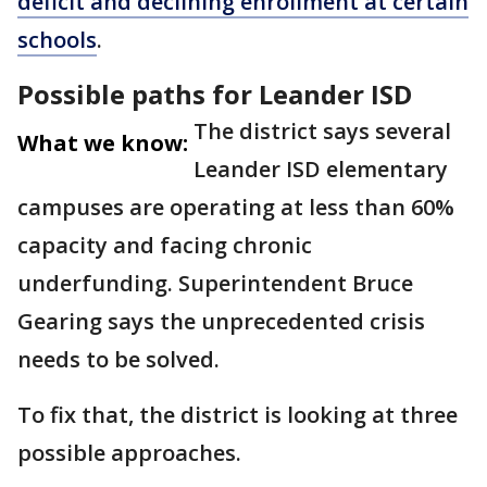
deficit and declining enrollment at certain
schools
.
Possible paths for Leander ISD
The district says several
What we know:
Leander ISD elementary
campuses are operating at less than 60%
capacity and facing chronic
underfunding. Superintendent Bruce
Gearing says the unprecedented crisis
needs to be solved.
To fix that, the district is looking at three
possible approaches.