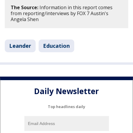
The Source:
Information in this report comes
from reporting/interviews by FOX 7 Austin's
Angela Shen
Leander
Education
Daily Newsletter
Top headlines daily