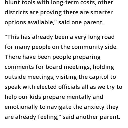
blunt tools with long-term costs, other
districts are proving there are smarter
options available," said one parent.
"This has already been a very long road
for many people on the community side.
There have been people preparing
comments for board meetings, holding
outside meetings, visiting the capitol to
speak with elected officials all as we try to
help our kids prepare mentally and
emotionally to navigate the anxiety they
are already feeling," said another parent.