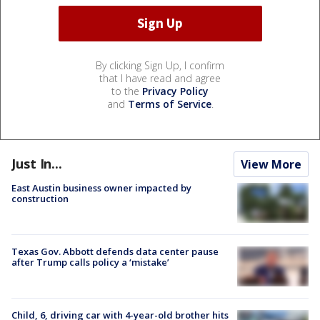
By clicking Sign Up, I confirm
that I have read and agree
to the
Privacy Policy
and
Terms of Service
.
Just In...
View More
East Austin business owner impacted by
construction
Texas Gov. Abbott defends data center pause
after Trump calls policy a ‘mistake’
Child, 6, driving car with 4-year-old brother hits