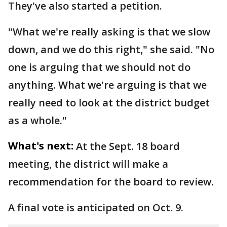
They've also started a petition.
"What we're really asking is that we slow
down, and we do this right," she said. "No
one is arguing that we should not do
anything. What we're arguing is that we
really need to look at the district budget
as a whole."
What's next:
At the Sept. 18 board
meeting, the district will make a
recommendation for the board to review.
A final vote is anticipated on Oct. 9.