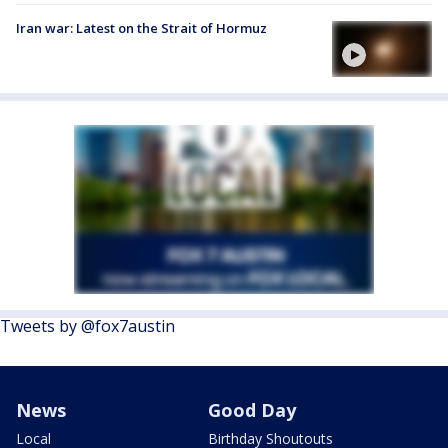
Iran war: Latest on the Strait of Hormuz
Tweets by @fox7austin
News
Good Day
Local
Birthday Shoutouts