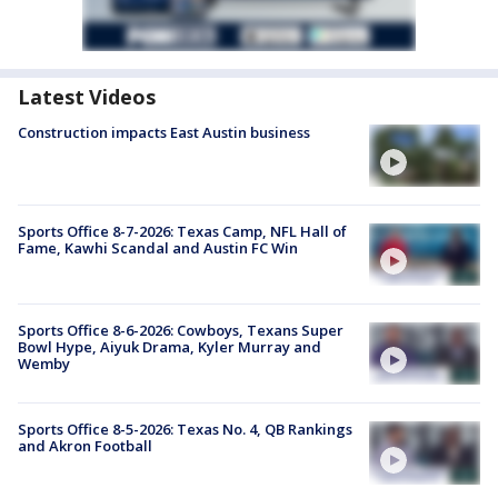
Latest Videos
Construction impacts East Austin business
Sports Office 8-7-2026: Texas Camp, NFL Hall of
Fame, Kawhi Scandal and Austin FC Win
Sports Office 8-6-2026: Cowboys, Texans Super
Bowl Hype, Aiyuk Drama, Kyler Murray and
Wemby
Sports Office 8-5-2026: Texas No. 4, QB Rankings
and Akron Football