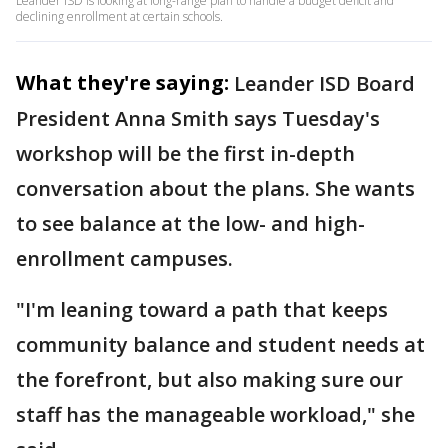
Leander ISD is looking at long-range plan to handle a budget deficit and
declining enrollment at certain schools.
What they're saying:
Leander ISD Board
President Anna Smith says Tuesday's
workshop will be the first in-depth
conversation about the plans. She wants
to see balance at the low- and high-
enrollment campuses.
"I'm leaning toward a path that keeps
community balance and student needs at
the forefront, but also making sure our
staff has the manageable workload," she