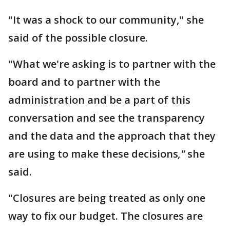
"It was a shock to our community," she
said of the possible closure.
"What we're asking is to partner with the
board and to partner with the
administration and be a part of this
conversation and see the transparency
and the data and the approach that they
are using to make these decisions
,"
she
said.
"Closures are being treated as only one
way to fix our budget. The closures are