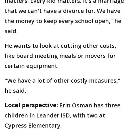
matters. Every kid matters. It's a marriage
that we can't have a divorce for. We have
the money to keep every school open," he
said.
He wants to look at cutting other costs,
like board meeting meals or movers for
certain equipment.
"We have a lot of other costly measures,"
he said.
Local perspective:
Erin Osman has three
children in Leander ISD, with two at
Cypress Elementary.