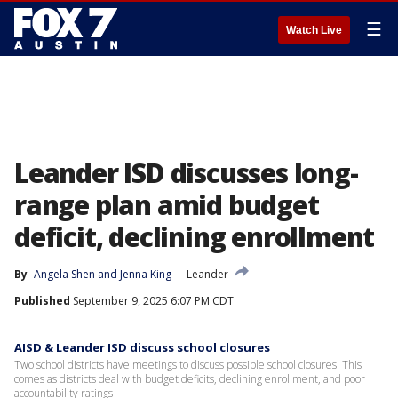
☰
Watch Live
Leander ISD discusses long-
range plan amid budget
deficit, declining enrollment
By
Angela Shen
 and 
Jenna King
Leander
Published
September 9, 2025 6:07 PM CDT
AISD & Leander ISD discuss school closures
Two school districts have meetings to discuss possible school closures. This
comes as districts deal with budget deficits, declining enrollment, and poor
accountability ratings