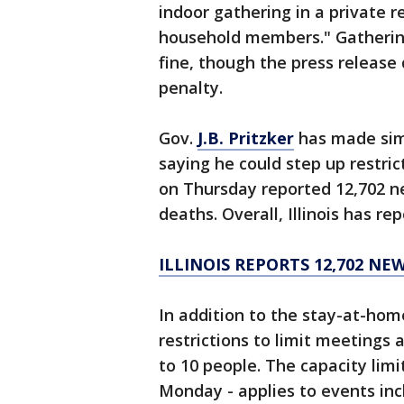
indoor gathering in a private r
household members." Gathering
fine, though the press release 
penalty.
Gov.
J.B. Pritzker
has made simi
saying he could step up restrict
on Thursday reported 12,702 n
deaths. Overall, Illinois has r
ILLINOIS REPORTS 12,702 NE
In addition to the stay-at-hom
restrictions to limit meetings 
to 10 people. The capacity limit
Monday - applies to events inc