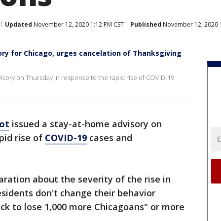
Updated
November 12, 2020 1:12 PM CST
Published
November 12, 2020 
ry for Chicago, urges cancelation of Thanksgiving
visory on Thursday in response to the rapid rise of COVID-19
oot
issued a stay-at-home advisory on
pid rise of
COVID-19
cases and
ation about the severity of the rise in
esidents don't change their behavior
rack to lose 1,000 more Chicagoans" or more