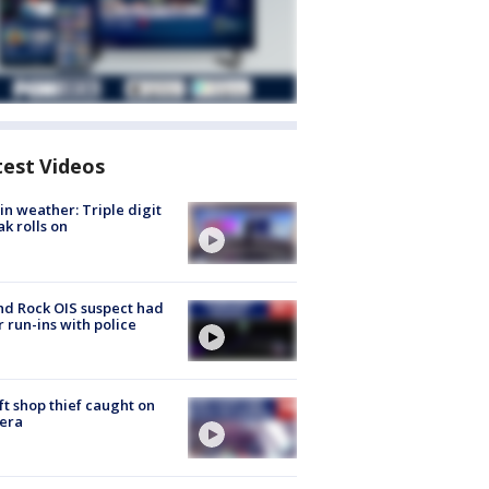
test Videos
in weather: Triple digit
ak rolls on
d Rock OIS suspect had
r run-ins with police
ft shop thief caught on
era