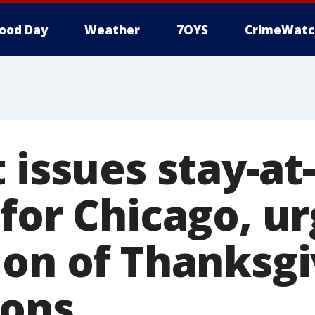
ood Day
Weather
7OYS
CrimeWatc
t issues stay-a
for Chicago, u
ion of Thanksgi
ions