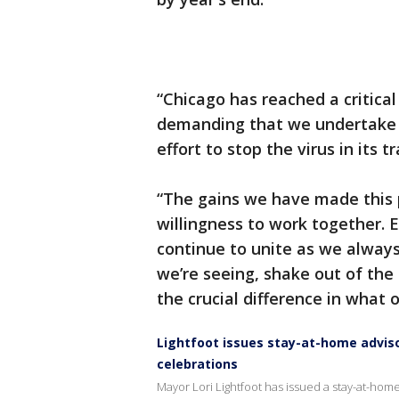
“Chicago has reached a critical
demanding that we undertake 
effort to stop the virus in its t
“The gains we have made this 
willingness to work together. E
continue to unite as we always 
we’re seeing, shake out of th
the crucial difference in what o
Lightfoot issues stay-at-home adviso
celebrations
Mayor Lori Lightfoot has issued a stay-at-home