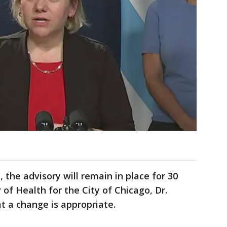
, the advisory will remain in place for 30
of Health for the City of Chicago, Dr.
t a change is appropriate.