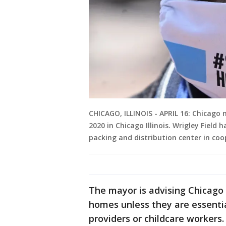
CHICAGO, ILLINOIS - APRIL 16: Chicago m
2020 in Chicago Illinois. Wrigley Field
packing and distribution center in coo
The mayor is advising Chicago 
homes unless they are essenti
providers or childcare workers.