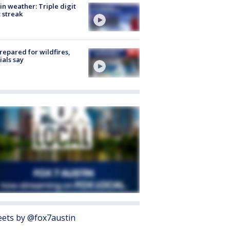
in weather: Triple digit
 streak
repared for wildfires,
cials say
ets by @fox7austin