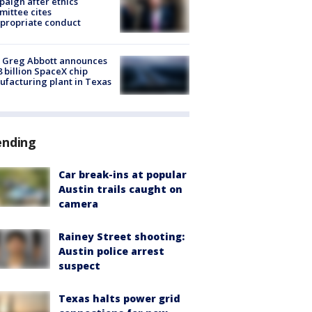
aign after ethics
ittee cites
propriate conduct
 Greg Abbott announces
8 billion SpaceX chip
facturing plant in Texas
ending
Car break-ins at popular
Austin trails caught on
camera
Rainey Street shooting:
Austin police arrest
suspect
Texas halts power grid