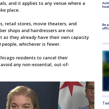
als, and it applies to any venue where a
Aust
heat
ke place.
s, retail stores, movie theaters, and
Be p
offi
rber shops and hairdressers are not
t as they already have their own capacity
 people, whichever is fewer.
hicago residents to cancel their
avoid any non-essential, out-of-
Twe