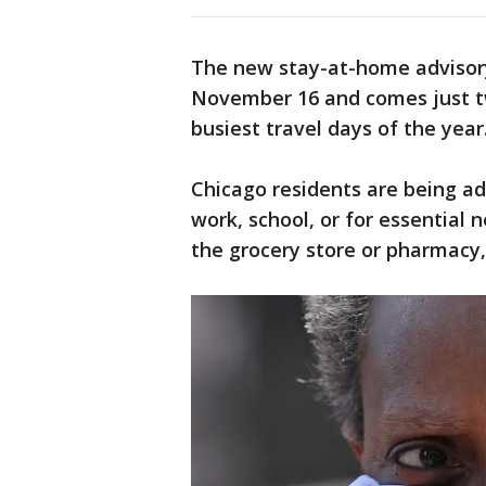
The new stay-at-home advisory 
November 16 and comes just t
busiest travel days of the year
Chicago residents are being ad
work, school, or for essential 
the grocery store or pharmacy, 