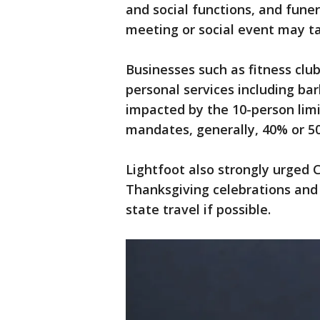
and social functions, and funer
meeting or social event may ta
Businesses such as fitness club
personal services including ba
impacted by the 10-person limi
mandates, generally, 40% or 50
Lightfoot also strongly urged C
Thanksgiving celebrations and 
state travel if possible.