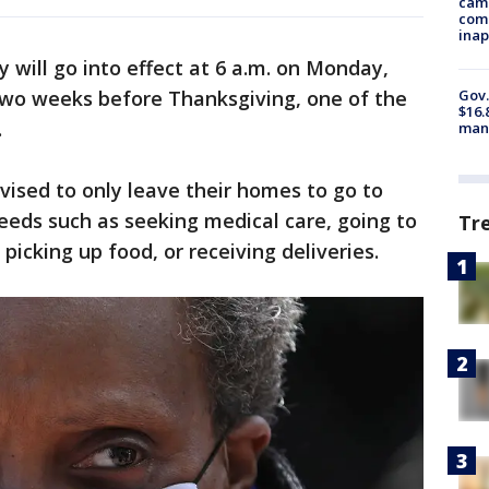
camp
comm
inap
will go into effect at 6 a.m. on Monday,
wo weeks before Thanksgiving, one of the
Gov.
$16.
.
manu
vised to only leave their homes to go to
needs such as seeking medical care, going to
Tr
picking up food, or receiving deliveries.