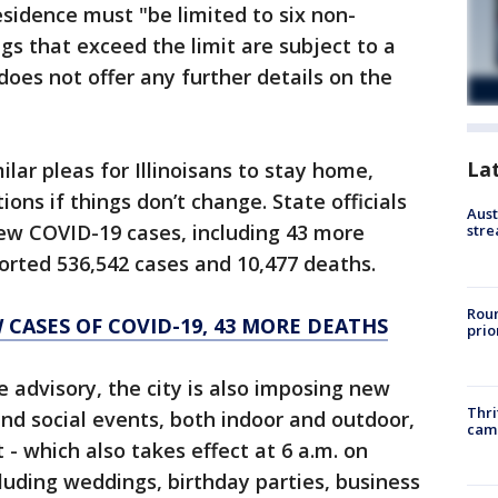
esidence must "be limited to six non-
s that exceed the limit are subject to a
does not offer any further details on the
La
lar pleas for Illinoisans to stay home,
ions if things don’t change. State officials
Aust
ew COVID-19 cases, including 43 more
stre
eported 536,542 cases and 10,477 deaths.
Roun
W CASES OF COVID-19, 43 MORE DEATHS
prio
e advisory, the city is also imposing new
Thri
and social events, both indoor and outdoor,
cam
 - which also takes effect at 6 a.m. on
luding weddings, birthday parties, business