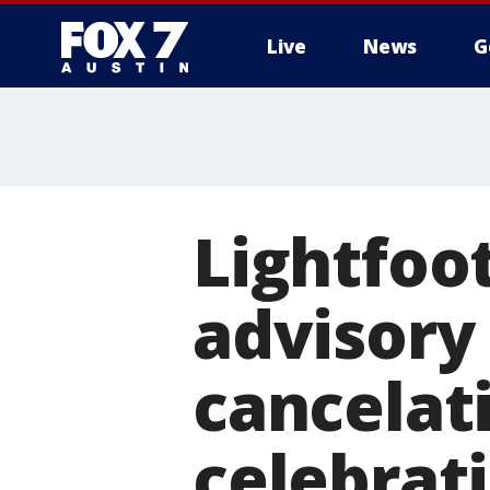
Live
News
G
Lightfoo
advisory 
cancelat
celebrat