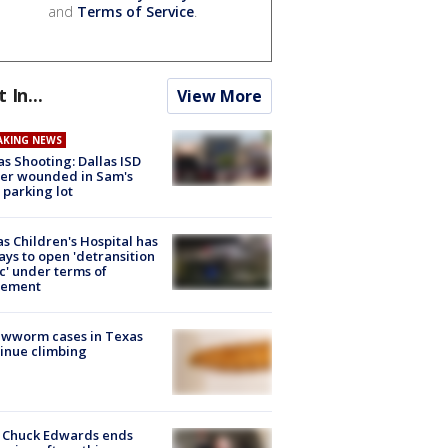
and
Terms of Service
.
t In...
View More
AKING NEWS
as Shooting: Dallas ISD
cer wounded in Sam's
 parking lot
s Children's Hospital has
ays to open 'detransition
ic' under terms of
lement
ewworm cases in Texas
inue climbing
 Chuck Edwards ends