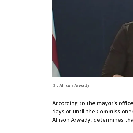
Dr. Allison Arwady
According to the mayor's office
days or until the Commissioner 
Allison Arwady, determines tha