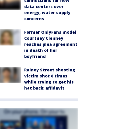
connections for new
data centers over
energy, water supply
concerns
Former OnlyFans model
Courtney Clenney
reaches plea agreement
in death of her
boyfriend
Rainey Street shooting
victim shot 6 times
while trying to get his
hat back: affidavit