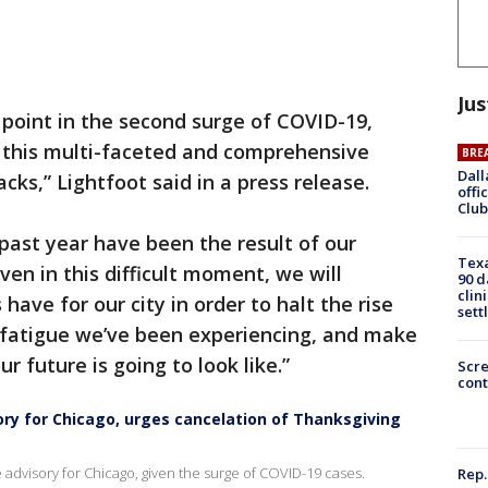
Jus
 point in the second surge of COVID-19,
this multi-faceted and comprehensive
BRE
Dall
racks,” Lightfoot said in a press release.
offi
Club
past year have been the result of our
Texa
ven in this difficult moment, we will
90 d
clin
have for our city in order to halt the rise
sett
e fatigue we’ve been experiencing, and make
ur future is going to look like.”
Scr
cont
ry for Chicago, urges cancelation of Thanksgiving
 advisory for Chicago, given the surge of COVID-19 cases.
Rep.