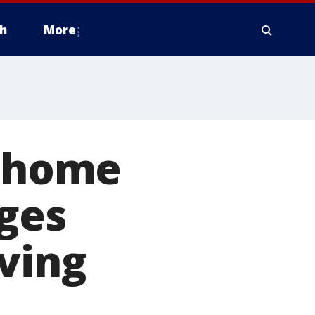
h
More
t-home
rges
ving