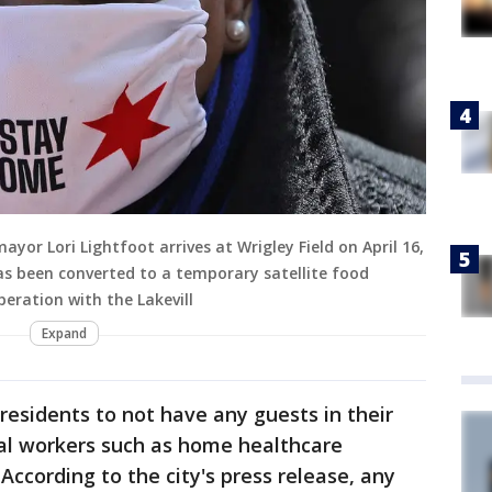
ayor Lori Lightfoot arrives at Wrigley Field on April 16,
 has been converted to a temporary satellite food
peration with the Lakevill
Expand
residents to not have any guests in their
al workers such as home healthcare
 According to the city's press release, any