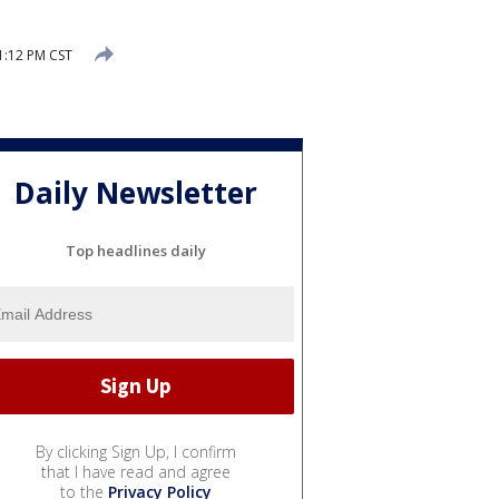
1:12 PM CST
Daily Newsletter
Top headlines daily
By clicking Sign Up, I confirm
that I have read and agree
to the
Privacy Policy