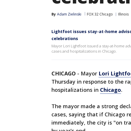
By
Adam Zielinski
FOX 32 Chicago
Illinois
Lightfoot issues stay-at-home adviso
celebrations
Mayor Lori Lightfoot issued a stay-at-home ad
cases and hospitalizations in Chicago.
CHICAGO
-
Mayor
Lori Lightf
Thursday in response to the ra
hospitalizations in
Chicago
.
The mayor made a strong declar
cases, saying that if Chicago r
immediately, the city is "on t
by year's end.