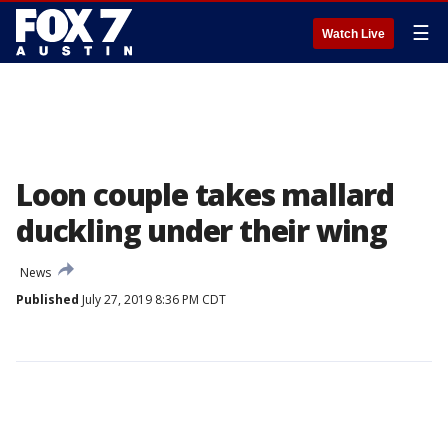
☰
Watch Live
Loon couple takes mallard
duckling under their wing
News
Published
July 27, 2019 8:36 PM CDT