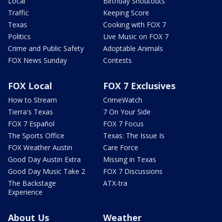
Local
Birthday Shoutouts
Traffic
Keeping Score
Texas
Cooking with FOX 7
Politics
Live Music on FOX 7
Crime and Public Safety
Adoptable Animals
FOX News Sunday
Contests
FOX Local
FOX 7 Exclusives
How to Stream
CrimeWatch
Tierra's Texas
7 On Your Side
FOX 7 Español
FOX 7 Focus
The Sports Office
Texas: The Issue Is
FOX Weather Austin
Care Force
Good Day Austin Extra
Missing in Texas
Good Day Music Take 2
FOX 7 Discussions
The Backstage
ATX-tra
Experience
About Us
Weather