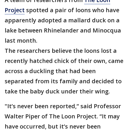
Project
spotted a pair of loons who have
apparently adopted a mallard duck on a
lake between Rhinelander and Minocqua
last month.
The researchers believe the loons lost a
recently hatched chick of their own, came
across a duckling that had been
separated from its family and decided to
take the baby duck under their wing.
"It’s never been reported,” said Professor
Walter Piper of The Loon Project. “It may
have occurred, but it’s never been