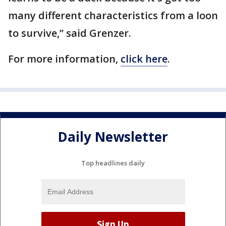
many different characteristics from a loon
to survive,” said Grenzer.
For more information,
click here
.
Daily Newsletter
Top headlines daily