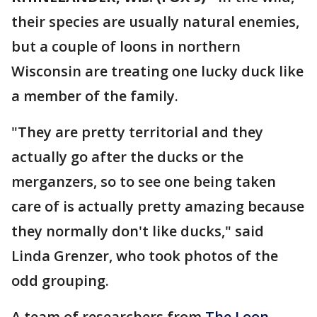
their species are usually natural enemies,
but a couple of loons in northern
Wisconsin are treating one lucky duck like
a member of the family.
"They are pretty territorial and they
actually go after the ducks or the
merganzers, so to see one being taken
care of is actually pretty amazing because
they normally don't like ducks," said
Linda Grenzer, who took photos of the
odd grouping.
A team of researchers from
The Loon