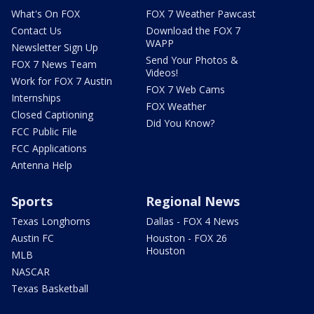
What's On FOX
FOX 7 Weather Pawcast
Contact Us
Download the FOX 7
WAPP
Newsletter Sign Up
Send Your Photos &
FOX 7 News Team
Videos!
Work for FOX 7 Austin
FOX 7 Web Cams
Internships
FOX Weather
Closed Captioning
Did You Know?
FCC Public File
FCC Applications
Antenna Help
Sports
Regional News
Texas Longhorns
Dallas - FOX 4 News
Austin FC
Houston - FOX 26
Houston
MLB
NASCAR
Texas Basketball