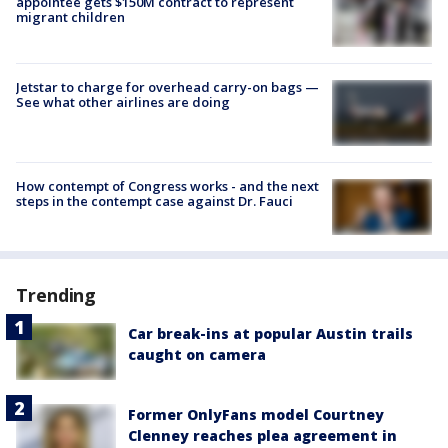
appointee gets $150M contract to represent
migrant children
Jetstar to charge for overhead carry-on bags —
See what other airlines are doing
How contempt of Congress works - and the next
steps in the contempt case against Dr. Fauci
Trending
Car break-ins at popular Austin trails
caught on camera
Former OnlyFans model Courtney
Clenney reaches plea agreement in