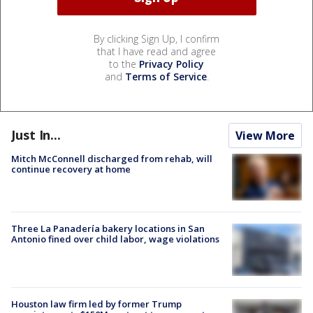
By clicking Sign Up, I confirm
that I have read and agree
to the
Privacy Policy
and
Terms of Service
.
Just In...
View More
Mitch McConnell discharged from rehab, will
continue recovery at home
Three La Panadería bakery locations in San
Antonio fined over child labor, wage violations
Houston law firm led by former Trump