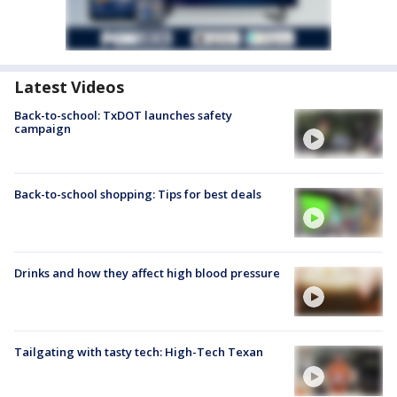
Latest Videos
Back-to-school: TxDOT launches safety
campaign
Back-to-school shopping: Tips for best deals
Drinks and how they affect high blood pressure
Tailgating with tasty tech: High-Tech Texan