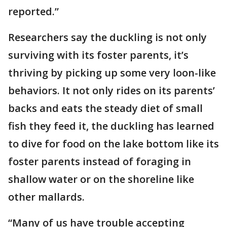
reported.”
Researchers say the duckling is not only
surviving with its foster parents, it’s
thriving by picking up some very loon-like
behaviors. It not only rides on its parents’
backs and eats the steady diet of small
fish they feed it, the duckling has learned
to dive for food on the lake bottom like its
foster parents instead of foraging in
shallow water or on the shoreline like
other mallards.
“Many of us have trouble accepting