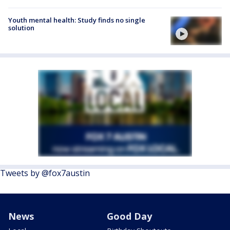
Youth mental health: Study finds no single
solution
Tweets by @fox7austin
News
Good Day