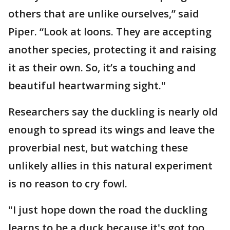
others that are unlike ourselves,” said
Piper. “Look at loons. They are accepting
another species, protecting it and raising
it as their own. So, it’s a touching and
beautiful heartwarming sight."
Researchers say the duckling is nearly old
enough to spread its wings and leave the
proverbial nest, but watching these
unlikely allies in this natural experiment
is no reason to cry fowl.
"I just hope down the road the duckling
learns to be a duck because it's got too