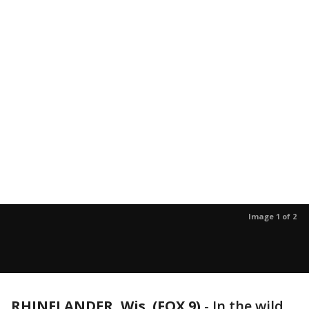
Image 1 of 2
RHINELANDER, Wis. (FOX 9)
-
In the wild,