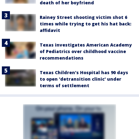
death of her boyfriend
Rainey Street shooting victim shot 6
times while trying to get his hat back:
affidavit
Texas investigates American Academy
of Pediatrics over childhood vaccine
recommendations
Texas Children's Hospital has 90 days
to open 'detransition clinic' under
terms of settlement