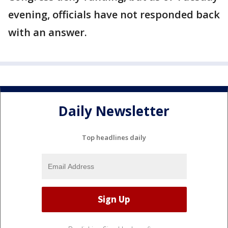
evening, officials have not responded back
with an answer.
Daily Newsletter
Top headlines daily