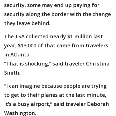
security, some may end up paying for
security along the border with the change
they leave behind.
The TSA collected nearly $1 million last
year, $13,000 of that came from travelers
in Atlanta.
“That is shocking,” said traveler Christina
Smith.
“I can imagine because people are trying
to get to their planes at the last minute,
it’s a busy airport,” said traveler Deborah
Washington.