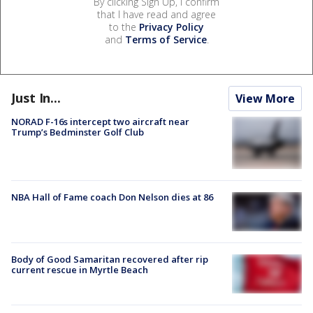
By clicking Sign Up, I confirm
that I have read and agree
to the
Privacy Policy
and
Terms of Service
.
Just In...
View More
NORAD F-16s intercept two aircraft near
Trump’s Bedminster Golf Club
NBA Hall of Fame coach Don Nelson dies at 86
Body of Good Samaritan recovered after rip
current rescue in Myrtle Beach