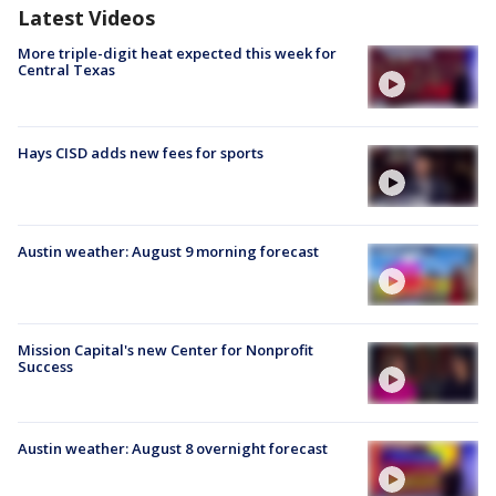
Latest Videos
More triple-digit heat expected this week for
Central Texas
Hays CISD adds new fees for sports
Austin weather: August 9 morning forecast
Mission Capital's new Center for Nonprofit
Success
Austin weather: August 8 overnight forecast