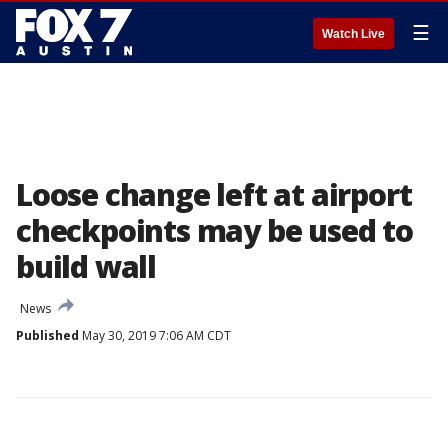
☰
Watch Live
Loose change left at airport
checkpoints may be used to
build wall
News
Published
May 30, 2019 7:06 AM CDT