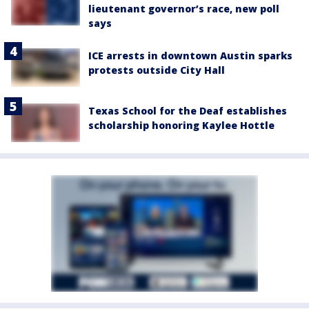
lieutenant governor’s race, new poll
says
ICE arrests in downtown Austin sparks
protests outside City Hall
Texas School for the Deaf establishes
scholarship honoring Kaylee Hottle