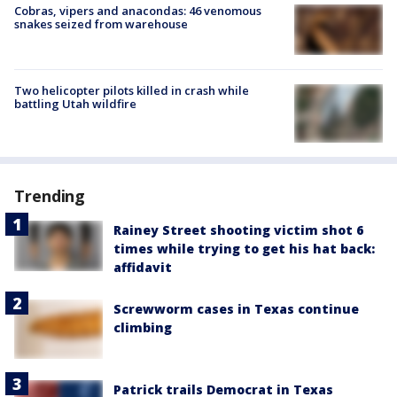
Cobras, vipers and anacondas: 46 venomous
snakes seized from warehouse
Two helicopter pilots killed in crash while
battling Utah wildfire
Trending
Rainey Street shooting victim shot 6
times while trying to get his hat back:
affidavit
Screwworm cases in Texas continue
climbing
Patrick trails Democrat in Texas