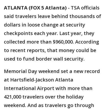
ATLANTA (FOX 5 Atlanta)
-
TSA officials
said travelers leave behind thousands of
dollars in loose change at security
checkpoints each year. Last year, they
collected more than $960,000. According
to recent reports, that money could be
used to fund border wall security.
Memorial Day weekend set a new record
at Hartsfield-Jackson Atlanta
International Airport with more than
421,000 travelers over the holiday
weekend. And as travelers go through