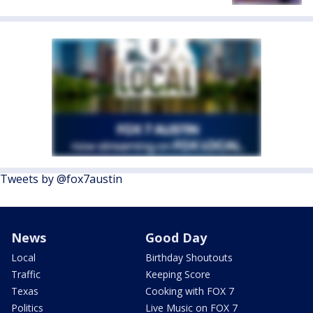
Tweets by @fox7austin
News
Good Day
Local
Birthday Shoutouts
Traffic
Keeping Score
Texas
Cooking with FOX 7
Politics
Live Music on FOX 7