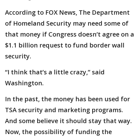
According to FOX News, The Department
of Homeland Security may need some of
that money if Congress doesn’t agree on a
$1.1 billion request to fund border wall
security.
“I think that’s a little crazy,” said
Washington.
In the past, the money has been used for
TSA security and marketing programs.
And some believe it should stay that way.
Now, the possibility of funding the