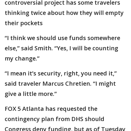
controversial project has some travelers
thinking twice about how they will empty
their pockets
“I think we should use funds somewhere
else,” said Smith. “Yes, I will be counting
my change.”
“I mean it’s security, right, you need it,”
said traveler Marcus Chretien. “I might
give a little more.”
FOX 5 Atlanta has requested the
contingency plan from DHS should
Congress deny funding, but as of Tuesday