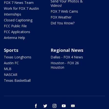
Send Your Photos &
FOX 7 News Team
Videos!
Work for FOX 7 Austin
FOX 7 Web Cams
Internships
FOX Weather
Closed Captioning
Did You Know?
FCC Public File
FCC Applications
Antenna Help
Sports
Regional News
Texas Longhorns
Dallas - FOX 4 News
Austin FC
Houston - FOX 26
Houston
MLB
NASCAR
Texas Basketball
facebook
twitter
instagram
youtube
email