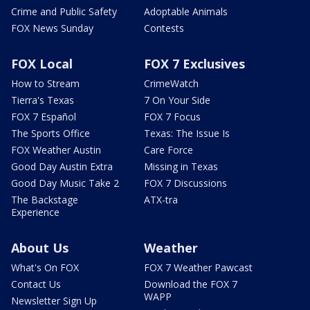
Crime and Public Safety
Adoptable Animals
FOX News Sunday
Contests
FOX Local
FOX 7 Exclusives
How to Stream
CrimeWatch
Tierra's Texas
7 On Your Side
FOX 7 Español
FOX 7 Focus
The Sports Office
Texas: The Issue Is
FOX Weather Austin
Care Force
Good Day Austin Extra
Missing in Texas
Good Day Music Take 2
FOX 7 Discussions
The Backstage
ATX-tra
Experience
About Us
Weather
What's On FOX
FOX 7 Weather Pawcast
Contact Us
Download the FOX 7
WAPP
Newsletter Sign Up