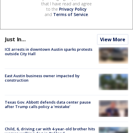
that I have read and agree
to the
Privacy Policy
and
Terms of Service
.
Just In...
View More
ICE arrests in downtown Austin sparks protests
outside City Hall
East Austin business owner impacted by
construction
Texas Gov. Abbott defends data center pause
after Trump calls policy a ‘mistake’
Child, 6, driving car with 4-year-old brother hits