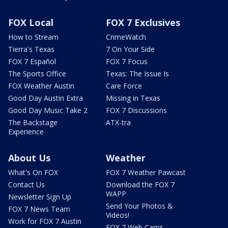
FOX Local
FOX 7 Exclusives
How to Stream
CrimeWatch
Tierra's Texas
7 On Your Side
FOX 7 Español
FOX 7 Focus
The Sports Office
Texas: The Issue Is
FOX Weather Austin
Care Force
Good Day Austin Extra
Missing in Texas
Good Day Music Take 2
FOX 7 Discussions
The Backstage
ATX-tra
Experience
About Us
Weather
What's On FOX
FOX 7 Weather Pawcast
Contact Us
Download the FOX 7
WAPP
Newsletter Sign Up
Send Your Photos &
FOX 7 News Team
Videos!
Work for FOX 7 Austin
FOX 7 Web Cams