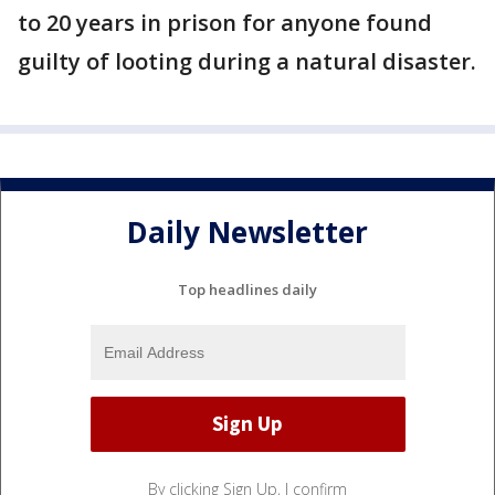
to 20 years in prison for anyone found
guilty of looting during a natural disaster.
Daily Newsletter
Top headlines daily
By clicking Sign Up, I confirm