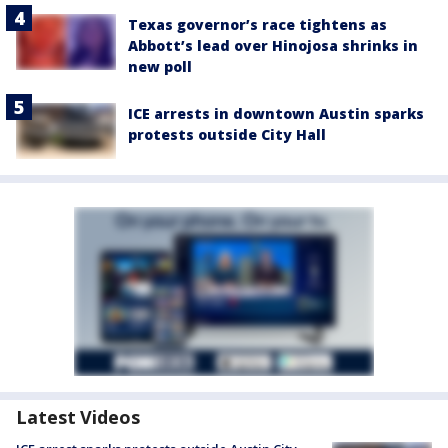
Texas governor’s race tightens as
Abbott’s lead over Hinojosa shrinks in
new poll
ICE arrests in downtown Austin sparks
protests outside City Hall
Latest Videos