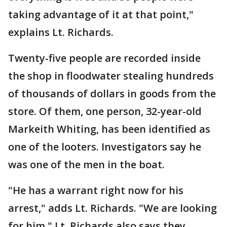
taking advantage of it at that point,"
explains Lt. Richards.
Twenty-five people are recorded inside
the shop in floodwater stealing hundreds
of thousands of dollars in goods from the
store. Of them, one person, 32-year-old
Markeith Whiting, has been identified as
one of the looters. Investigators say he
was one of the men in the boat.
"He has a warrant right now for his
arrest," adds Lt. Richards. "We are looking
for him." Lt. Richards also says they