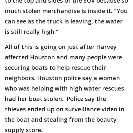
to the top and sides of the SUV because so
much stolen merchandise is inside it. "You
can see as the truck is leaving, the water
is still really high."
All of this is going on just after Harvey
affected Houston and many people were
securing boats to help rescue their
neighbors. Houston police say a woman
who was helping with high water rescues
had her boat stolen. Police say the
thieves ended up on surveillance video in
the boat and stealing from the beauty
supply store.