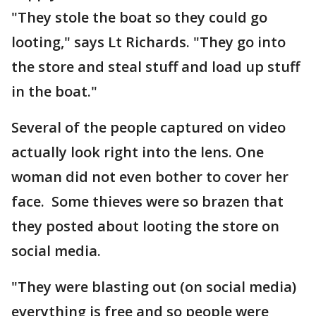
"They stole the boat so they could go
looting," says Lt Richards. "They go into
the store and steal stuff and load up stuff
in the boat."
Several of the people captured on video
actually look right into the lens. One
woman did not even bother to cover her
face. Some thieves were so brazen that
they posted about looting the store on
social media.
"They were blasting out (on social media)
everything is free and so people were