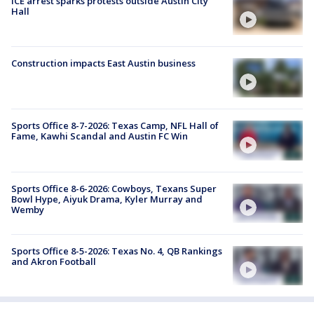
ICE arrest sparks protests outside Austin City
Hall
Construction impacts East Austin business
Sports Office 8-7-2026: Texas Camp, NFL Hall of
Fame, Kawhi Scandal and Austin FC Win
Sports Office 8-6-2026: Cowboys, Texans Super
Bowl Hype, Aiyuk Drama, Kyler Murray and
Wemby
Sports Office 8-5-2026: Texas No. 4, QB Rankings
and Akron Football