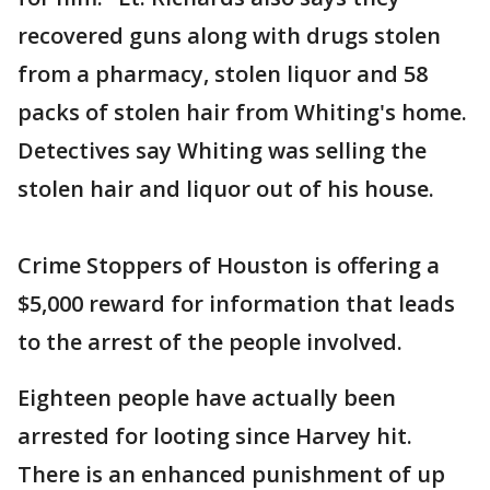
recovered guns along with drugs stolen
from a pharmacy, stolen liquor and 58
packs of stolen hair from Whiting's home.
Detectives say Whiting was selling the
stolen hair and liquor out of his house.
Crime Stoppers of Houston is offering a
$5,000 reward for information that leads
to the arrest of the people involved.
Eighteen people have actually been
arrested for looting since Harvey hit.
There is an enhanced punishment of up