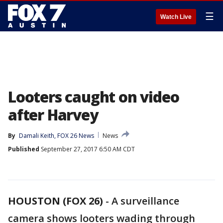
☰
Watch Live
Looters caught on video
after Harvey
By
Damali Keith, FOX 26 News
News
Published
September 27, 2017 6:50 AM CDT
HOUSTON (FOX 26)
-
A surveillance
camera shows looters wading through