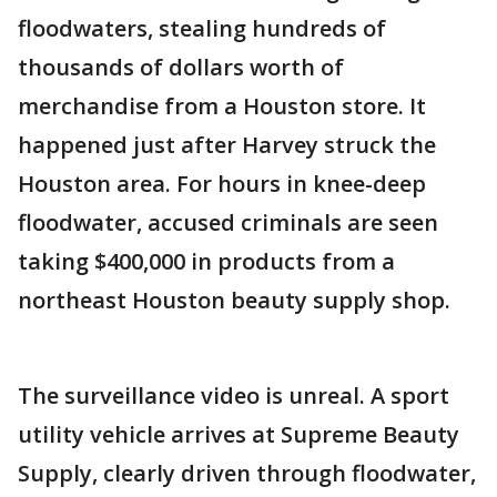
floodwaters, stealing hundreds of
thousands of dollars worth of
merchandise from a Houston store. It
happened just after Harvey struck the
Houston area. For hours in knee-deep
floodwater, accused criminals are seen
taking $400,000 in products from a
northeast Houston beauty supply shop.
The surveillance video is unreal. A sport
utility vehicle arrives at Supreme Beauty
Supply, clearly driven through floodwater,