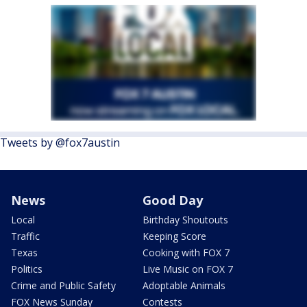
Tweets by @fox7austin
News
Good Day
Local
Birthday Shoutouts
Traffic
Keeping Score
Texas
Cooking with FOX 7
Politics
Live Music on FOX 7
Crime and Public Safety
Adoptable Animals
FOX News Sunday
Contests