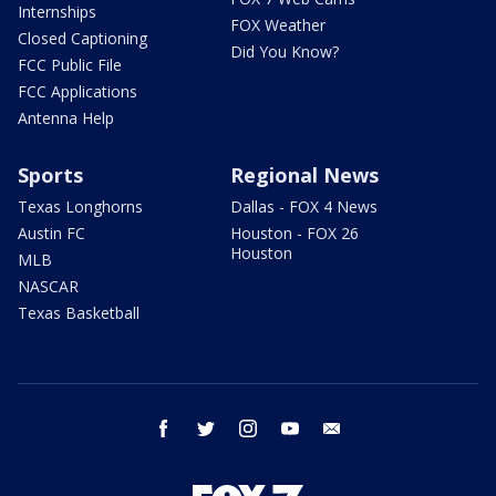
Internships
FOX Weather
Closed Captioning
Did You Know?
FCC Public File
FCC Applications
Antenna Help
Sports
Regional News
Texas Longhorns
Dallas - FOX 4 News
Austin FC
Houston - FOX 26
Houston
MLB
NASCAR
Texas Basketball
facebook
twitter
instagram
youtube
email