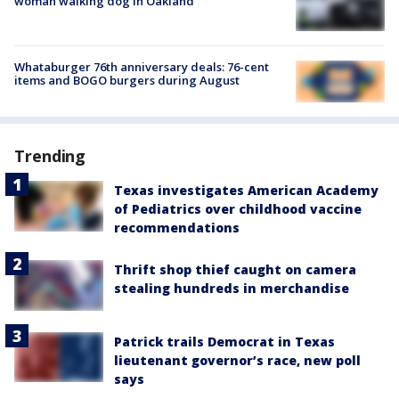
woman walking dog in Oakland
Whataburger 76th anniversary deals: 76-cent
items and BOGO burgers during August
Trending
Texas investigates American Academy
of Pediatrics over childhood vaccine
recommendations
Thrift shop thief caught on camera
stealing hundreds in merchandise
Patrick trails Democrat in Texas
lieutenant governor’s race, new poll
says