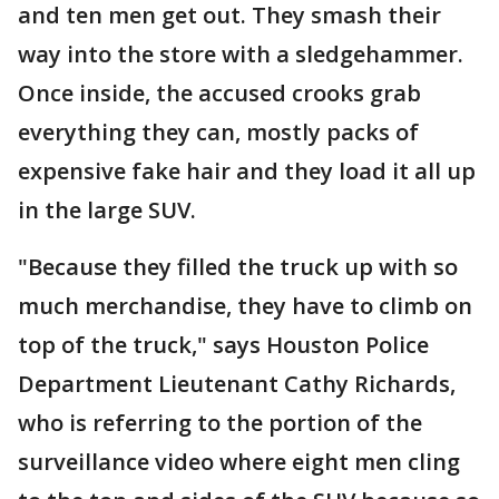
and ten men get out. They smash their
way into the store with a sledgehammer.
Once inside, the accused crooks grab
everything they can, mostly packs of
expensive fake hair and they load it all up
in the large SUV.
"Because they filled the truck up with so
much merchandise, they have to climb on
top of the truck," says Houston Police
Department Lieutenant Cathy Richards,
who is referring to the portion of the
surveillance video where eight men cling