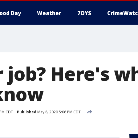
ood Day
Weather
7OYS
CrimeWatc
r job? Here's w
 know
 PM CDT
Published
May 8, 2020 5:06 PM CDT