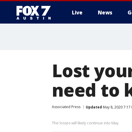
Live
News
G
Lost you
need to
Associated Press
Updated
May 8, 2020 7:17
The losses will likely continue into May.