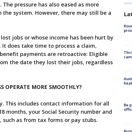
s. The pressure has also eased as more
 the system. However, there may still be a
La
Roun
prio
 lost jobs or whose income has been hurt by
 It does take time to process a claim,
Thri
benefit payments are retroactive: Eligible
cam
rom the date they lost their jobs, regardless
Aust
heat
SS OPERATE MORE SMOOTHLY?
. This includes contact information for all
Be p
offi
18 months, your Social Security number and
 such as from tax forms or pay stubs.
Burn