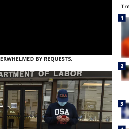
Tr
OVERWHELMED BY REQUESTS.