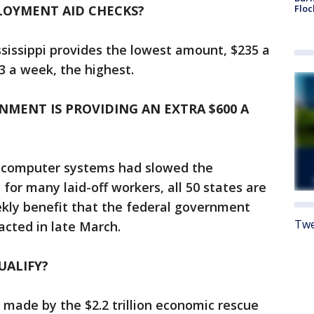
LOYMENT AID CHECKS?
Floc
ssissippi provides the lowest amount, $235 a
 a week, the highest.
NMENT IS PROVIDING AN EXTRA $600 A
e computer systems had slowed the
 for many laid-off workers, all 50 states are
kly benefit that the federal government
Twe
acted in late March.
UALIFY?
s made by the $2.2 trillion economic rescue