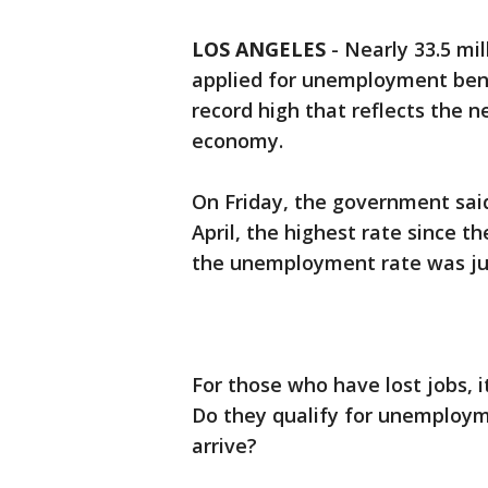
LOS ANGELES
-
Nearly 33.5 mil
applied for unemployment bene
record high that reflects the 
economy.
On Friday, the government sai
April, the highest rate since t
the unemployment rate was jus
For those who have lost jobs, it
Do they qualify for unemploym
arrive?