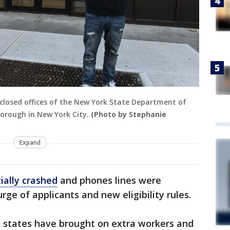
e closed offices of the New York State Department of
borough in New York City.
(Photo by Stephanie
Expand
tially crashed
and phones lines were
ge of applicants and new eligibility rules.
 states have brought on extra workers and