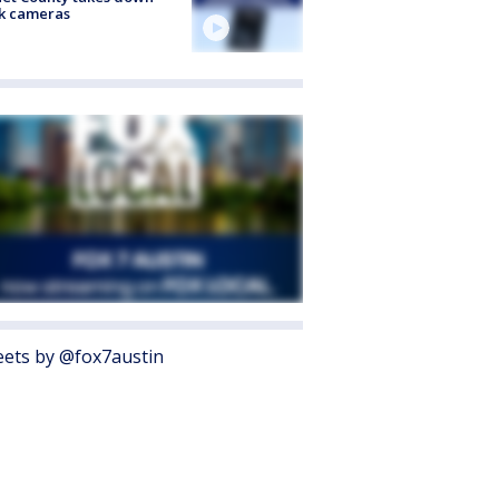
k cameras
ets by @fox7austin