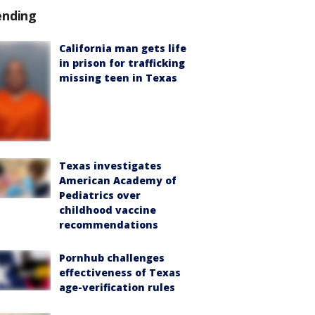
ending
California man gets life
in prison for trafficking
missing teen in Texas
Texas investigates
American Academy of
Pediatrics over
childhood vaccine
recommendations
Pornhub challenges
effectiveness of Texas
age-verification rules