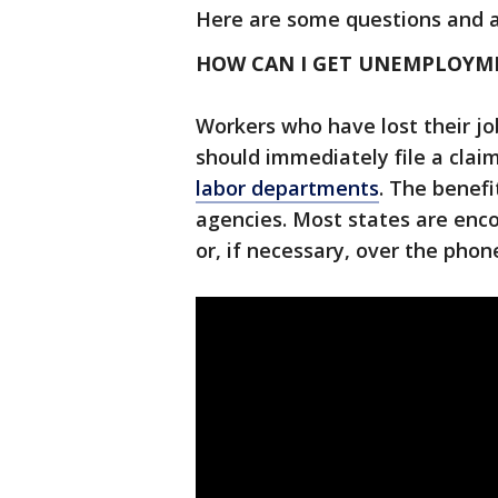
Here are some questions and 
HOW CAN I GET UNEMPLOYME
Workers who have lost their jo
should immediately file a cla
labor departments
. The benef
agencies. Most states are enco
or, if necessary, over the phon