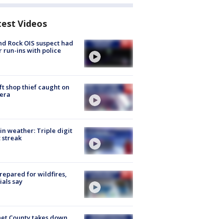
test Videos
d Rock OIS suspect had
r run-ins with police
ft shop thief caught on
era
in weather: Triple digit
 streak
repared for wildfires,
cials say
et County takes down