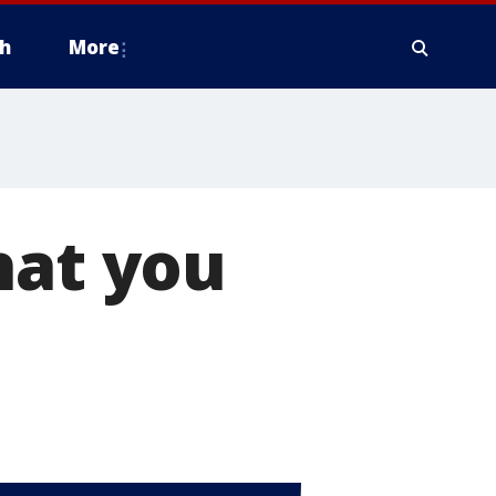
h
More
hat you