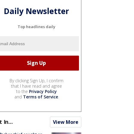
Daily Newsletter
Top headlines daily
By clicking Sign Up, I confirm
that I have read and agree
to the
Privacy Policy
and
Terms of Service
.
t In...
View More