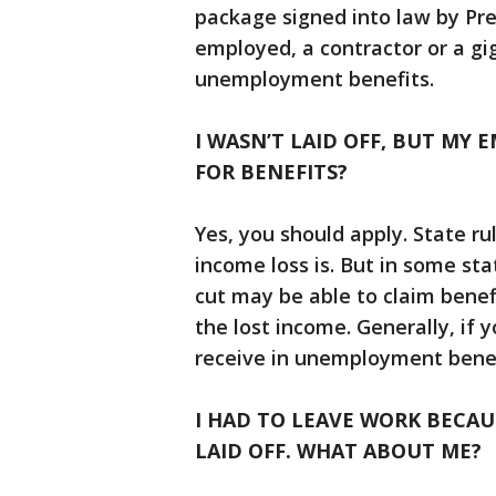
package signed into law by Pre
employed, a contractor or a gig
unemployment benefits.
I WASN’T LAID OFF, BUT MY 
FOR BENEFITS?
Yes, you should apply. State ru
income loss is. But in some st
cut may be able to claim benef
the lost income. Generally, if
receive in unemployment benefi
I HAD TO LEAVE WORK BECA
LAID OFF. WHAT ABOUT ME?