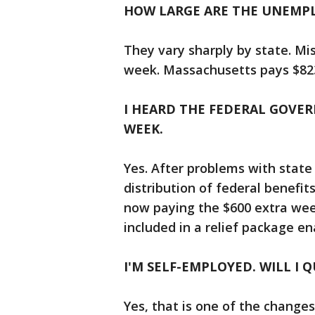
HOW LARGE ARE THE UNEMP
They vary sharply by state. Mi
week. Massachusetts pays $823
I HEARD THE FEDERAL GOVER
WEEK.
Yes. After problems with stat
distribution of federal benefits
now paying the $600 extra wee
included in a relief package en
I'M SELF-EMPLOYED. WILL I Q
Yes, that is one of the change