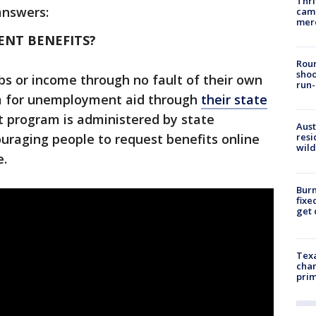
Thri
answers:
came
mer
NT BENEFITS?
Roun
shoo
bs or income through no fault of their own
run-
im for unemployment aid through
their state
it program is administered by state
Aust
uraging people to request benefits online
resi
wild
e.
Burn
fixe
get
Texa
chan
prim