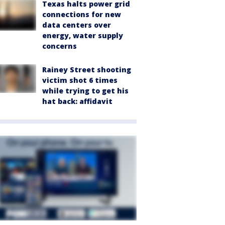
Texas halts power grid
connections for new
data centers over
energy, water supply
concerns
Rainey Street shooting
victim shot 6 times
while trying to get his
hat back: affidavit