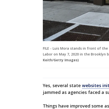
FILE - Luis Mora stands in front of th
Labor on May 7, 2020 in the Brooklyn 
Keith/Getty Images)
Yes, several state
websites ini
jammed as agencies faced a sur
Things have improved some as