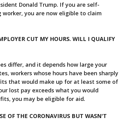
sident Donald Trump. If you are self-
 worker, you are now eligible to claim
EMPLOYER CUT MY HOURS. WILL I QUALIFY
les differ, and it depends how large your
ates, workers whose hours have been sharply
its that would make up for at least some of
 your lost pay exceeds what you would
ts, you may be eligible for aid.
USE OF THE CORONAVIRUS BUT WASN'T