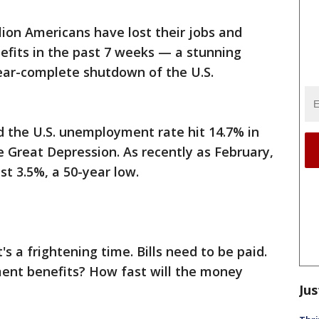
lion Americans have lost their jobs and
fits in the past 7 weeks — a stunning
near-complete shutdown of the U.S.
d the U.S. unemployment rate hit 14.7% in
he Great Depression. As recently as February,
t 3.5%, a 50-year low.
's a frightening time. Bills need to be paid.
ent benefits? How fast will the money
Jus