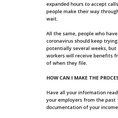
expanded hours to accept call
people make their way through
wait.
All the same, people who have
coronavirus should keep trying.
potentially several weeks, but 
workers will receive benefits f
of when they file.
HOW CAN I MAKE THE PROCE
Have all your information ready
your employers from the past 
documentation of your income,