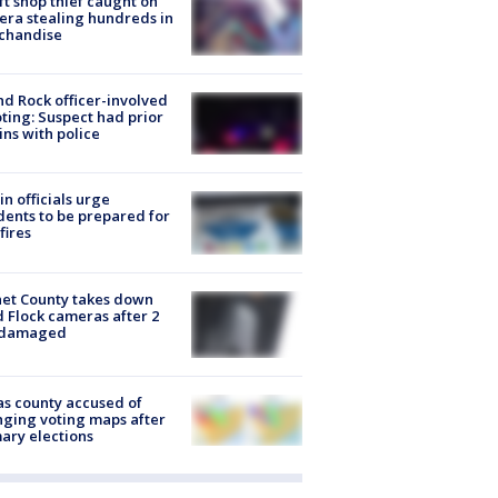
ft shop thief caught on
ra stealing hundreds in
chandise
d Rock officer-involved
ting: Suspect had prior
ins with police
in officials urge
dents to be prepared for
fires
et County takes down
d Flock cameras after 2
 damaged
s county accused of
ging voting maps after
ary elections