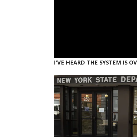
I'VE HEARD THE SYSTEM IS 