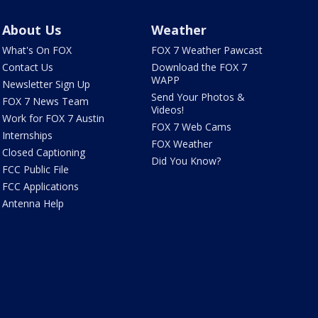
About Us
Weather
What's On FOX
FOX 7 Weather Pawcast
Contact Us
Download the FOX 7
WAPP
Newsletter Sign Up
Send Your Photos &
FOX 7 News Team
Videos!
Work for FOX 7 Austin
FOX 7 Web Cams
Internships
FOX Weather
Closed Captioning
Did You Know?
FCC Public File
FCC Applications
Antenna Help