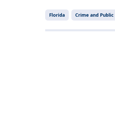
Florida
Crime and Public