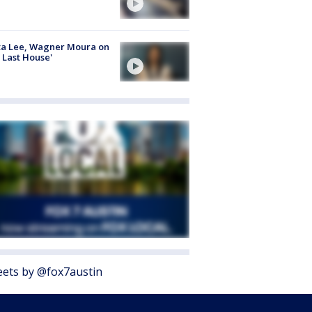
ta Lee, Wagner Moura on
 Last House'
ets by @fox7austin