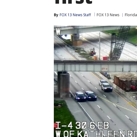
By
FOX 13 News Staff
FOX 13 News
Florida