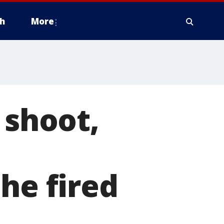
h
More
 shoot,
he fired