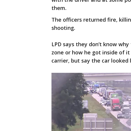
them.
The officers returned fire, killi
shooting.
LPD says they don’t know why t
zone or how he got inside of it
carrier, but say the car looked