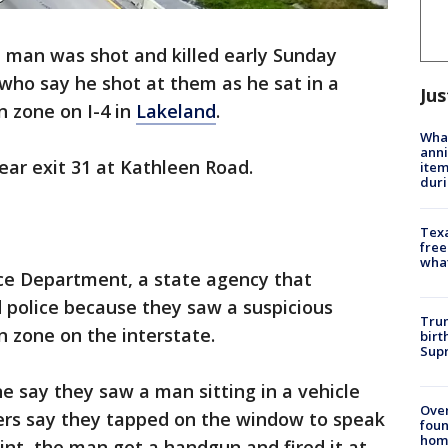
d man was shot and killed early Sunday
 who say he shot at them as he sat in a
Jus
n zone on I-4 in
Lakeland
.
Wha
anni
ear exit 31 at Kathleen Road.
ite
dur
Texa
free
wha
ice Department, a state agency that
d police because they saw a suspicious
Trum
n zone on the interstate.
birt
Supr
ne say they saw a man sitting in a vehicle
Ove
ers say they tapped on the window to speak
foun
hom
int, the man got a handgun and fired it at