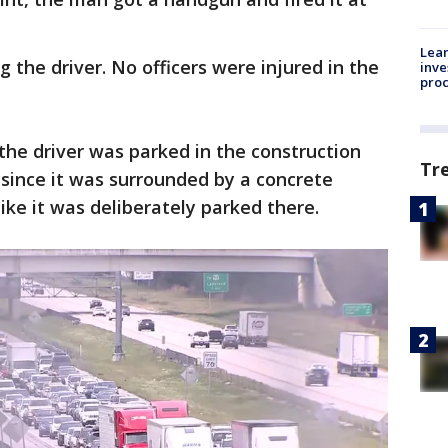
Lean
ng the driver. No officers were injured in the
inve
pro
he driver was parked in the construction
Tr
 since it was surrounded by a concrete
 like it was deliberately parked there.