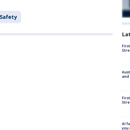
 Safety
La
Firs
Stre
Aust
and 
Firs
Stre
AI f
you 