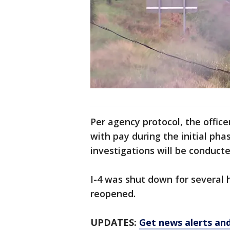
Per agency protocol, the office
with pay during the initial pha
investigations will be conduct
I-4 was shut down for several 
reopened.
UPDATES:
Get news alerts an