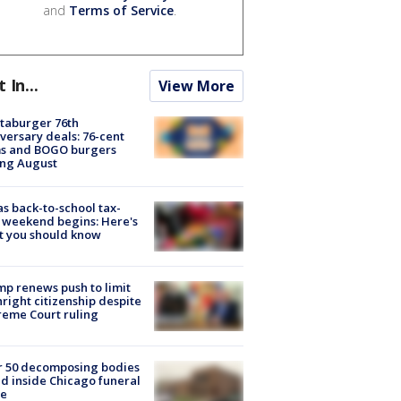
and
Terms of Service
.
t In...
View More
taburger 76th
versary deals: 76-cent
ms and BOGO burgers
ing August
s back-to-school tax-
 weekend begins: Here's
t you should know
p renews push to limit
hright citizenship despite
eme Court ruling
r 50 decomposing bodies
d inside Chicago funeral
e