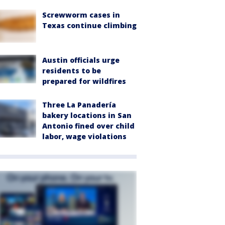
Screwworm cases in
Texas continue climbing
Austin officials urge
residents to be
prepared for wildfires
Three La Panadería
bakery locations in San
Antonio fined over child
labor, wage violations