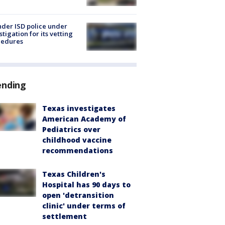
der ISD police under
stigation for its vetting
cedures
ending
Texas investigates
American Academy of
Pediatrics over
childhood vaccine
recommendations
Texas Children's
Hospital has 90 days to
open 'detransition
clinic' under terms of
settlement