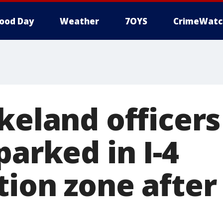
ood Day
Weather
7OYS
CrimeWatc
keland officers
parked in I-4
ion zone after 