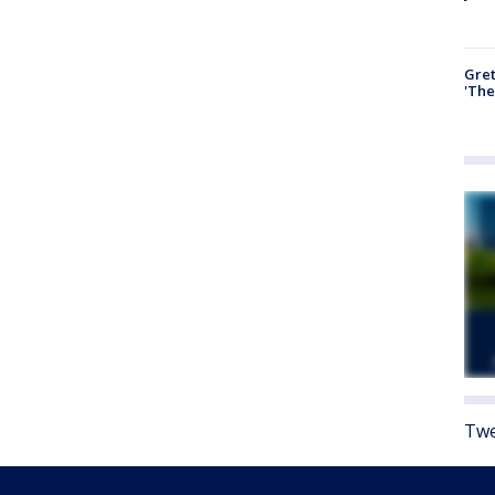
Gre
'The
Twe