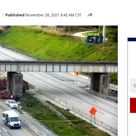
Published
November 28, 2021 9:42 AM CST