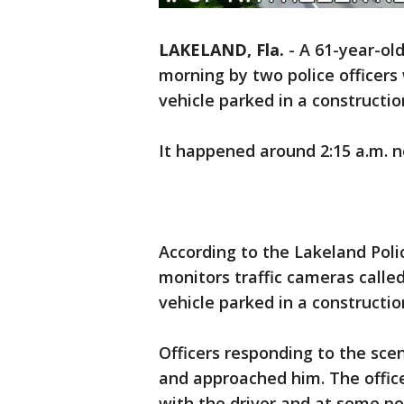
LAKELAND, Fla.
-
A 61-year-ol
morning by two police officers
vehicle parked in a constructio
It happened around 2:15 a.m. n
According to the Lakeland Pol
monitors traffic cameras calle
vehicle parked in a constructio
Officers responding to the sce
and approached him. The offic
with the driver and at some po