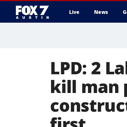
Live
News
G
LPD: 2 La
kill man 
construct
first