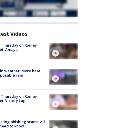
test Videos
t Thursday on Rainey
et: Amaya
in weather: More heat
possible rain
t Thursday on Rainey
et: Victory Lap
ueling phishing scams: All
need to know