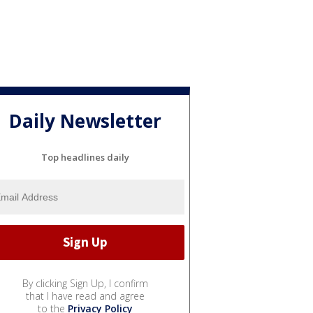
Daily Newsletter
Top headlines daily
By clicking Sign Up, I confirm
that I have read and agree
to the
Privacy Policy