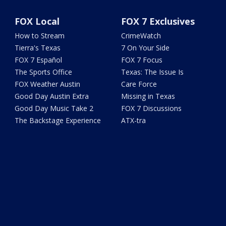
FOX Local
FOX 7 Exclusives
How to Stream
CrimeWatch
Tierra's Texas
7 On Your Side
FOX 7 Español
FOX 7 Focus
The Sports Office
Texas: The Issue Is
FOX Weather Austin
Care Force
Good Day Austin Extra
Missing in Texas
Good Day Music Take 2
FOX 7 Discussions
The Backstage Experience
ATX-tra