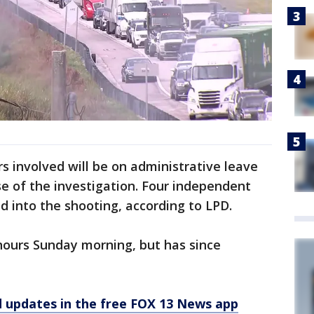
rs involved will be on administrative leave
se of the investigation. Four independent
ed into the shooting, according to LPD.
hours Sunday morning, but has since
d updates in the free FOX 13 News app