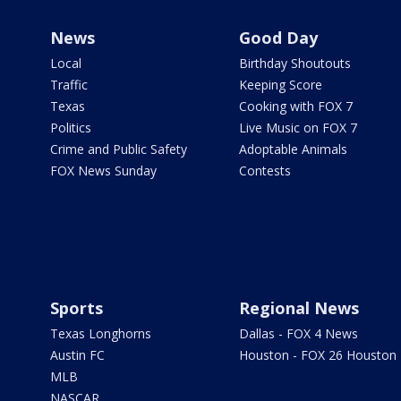
News
Good Day
Local
Birthday Shoutouts
Traffic
Keeping Score
Texas
Cooking with FOX 7
Politics
Live Music on FOX 7
Crime and Public Safety
Adoptable Animals
FOX News Sunday
Contests
Sports
Regional News
Texas Longhorns
Dallas - FOX 4 News
Austin FC
Houston - FOX 26 Houston
MLB
NASCAR