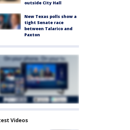
outside City Hall
New Texas polls show a
tight Senate race
between Talarico and
Paxton
test Videos