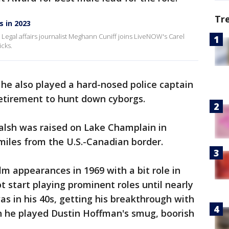
Tr
s in 2023
e. Legal affairs journalist Meghann Cuniff joins LiveNOW's Carel
icks.
, he also played a hard-nosed police captain
retirement to hunt down cyborgs.
lsh was raised on Lake Champlain in
miles from the U.S.-Canadian border.
lm appearances in 1969 with a bit role in
ot start playing prominent roles until nearly
s in his 40s, getting his breakthrough with
ch he played Dustin Hoffman's smug, boorish