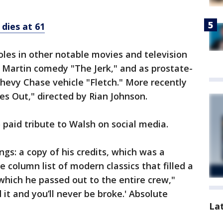
 dies at 61
roles in other notable movies and television
e Martin comedy "The Jerk," and as prostate-
hevy Chase vehicle "Fletch." More recently
es Out," directed by Rian Johnson.
aid tribute to Walsh on social media.
gs: a copy of his credits, which was a
 column list of modern classics that filled a
 which he passed out to the entire crew,"
d it and you’ll never be broke.' Absolute
La