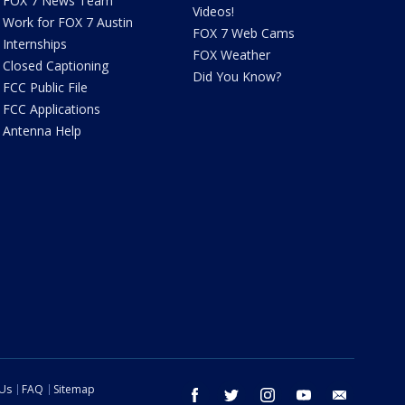
FOX 7 News Team
Videos!
Work for FOX 7 Austin
FOX 7 Web Cams
Internships
FOX Weather
Closed Captioning
Did You Know?
FCC Public File
FCC Applications
Antenna Help
 Us
FAQ
Sitemap
facebook
twitter
instagram
youtube
email