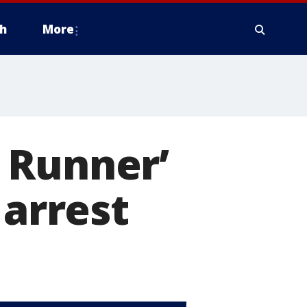
h
More
 Runner’
 arrest