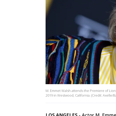
M. Emmet Walsh attends the Premiere of Lions
2019 in Westwood, California. (Credit: Axelle/B
LOS ANGELES
-
Actor M. Emmet