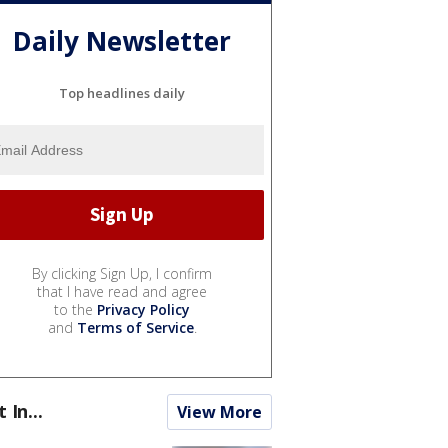
Daily Newsletter
Top headlines daily
By clicking Sign Up, I confirm
that I have read and agree
to the
Privacy Policy
and
Terms of Service
.
t In...
View More