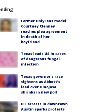
ending
Former OnlyFans model
Courtney Clenney
reaches plea agreement
in death of her
boyfriend
Texas leads US in cases
of dangerous fungal
infection
Texas governor’s race
tightens as Abbott’s
lead over Hinojosa
shrinks in new poll
ICE arrests in downtown
Austin sparks protests