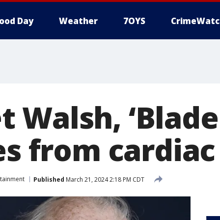
ood Day
Weather
7OYS
CrimeWatc
 Walsh, ‘Blade
es from cardiac
rtainment
Published
March 21, 2024 2:18 PM CDT