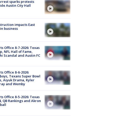
arrest sparks protests
ide Austin City Hall
truction impacts East
in business
ts Office 8-7-2026: Texas
, NFL Hall of Fame,
i Scandal and Austin FC
ts Office 8-6-2026:
boys, Texans Super Bowl
, Aiyuk Drama, Kyler
ray and Wemby
ts Office 8-5-2026: Texas
4, QB Rankings and Akron
ball