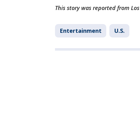
This story was reported from Los
Entertainment
U.S.