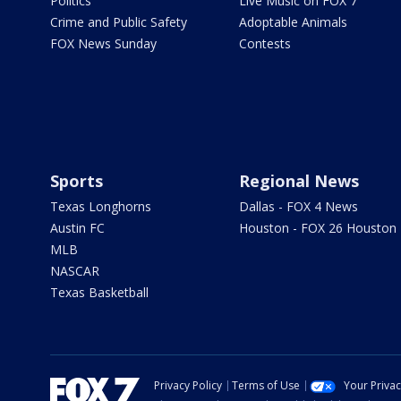
Politics
Live Music on FOX 7
Crime and Public Safety
Adoptable Animals
FOX News Sunday
Contests
Sports
Regional News
Texas Longhorns
Dallas - FOX 4 News
Austin FC
Houston - FOX 26 Houston
MLB
NASCAR
Texas Basketball
Privacy Policy
Terms of Use
Your Priva