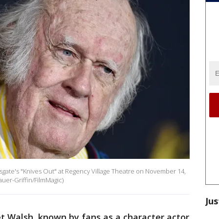
gate's "Knives Out" at Regency Village Theatre on November 14,
auer-Griffin/FilmMagic)
Jus
 Walsh, known by fans as a character actor