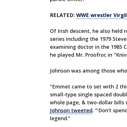
RELATED:
WWE wrestler Virgil
Of Irish descent, he also held 
series including the 1979 Stev
examining doctor in the 1985 C
he played Mr. Proofroc in "Kniv
Johnson was among those who p
"Emmet came to set with 2 thin
small-type single spaced double
whole page, & two-dollar bills
Johnson tweeted
. "'Don’t spen
legend."