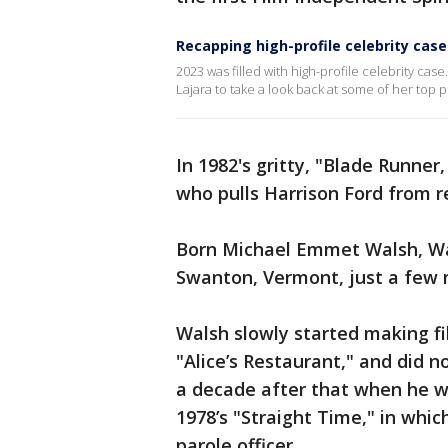
Recapping high-profile celebrity case
2023 was filled with high-profile celebrity cas
Lajara to take a look back at some of her top p
In 1982's gritty, "Blade Runner
who pulls Harrison Ford from 
Born Michael Emmet Walsh, Wa
Swanton, Vermont, just a few 
Walsh slowly started making fi
"Alice’s Restaurant," and did n
a decade after that when he wa
1978’s "Straight Time," in whi
parole officer.