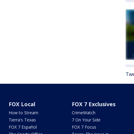
Twe
FOX Local
FOX 7 Exclusives
How to Stream
CrimeWatch
Tierra's Texas
7 On Your Side
FOX 7 Español
FOX 7 Focus