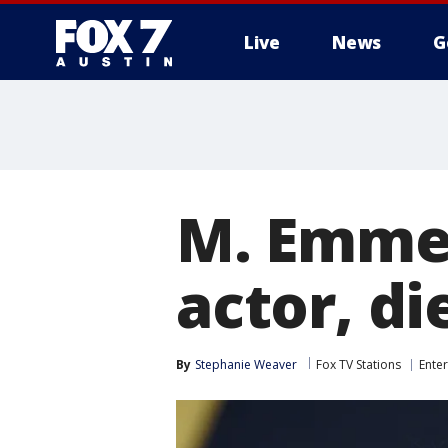
Live
News
G
M. Emmet
actor, di
By
Stephanie Weaver
Fox TV Stations
Ente