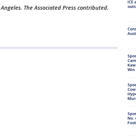
ICE 
outs
 Angeles. The Associated Press contributed.
Cons
Aust
Spor
Camp
Kawh
Win
Spor
Cow
Hype
Mur
Spor
No. 
Foot