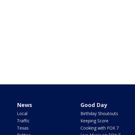
News
Good Day
Local
Birthday Shoutouts
Traffic
Keeping Score
Texas
Cooking with FOX 7