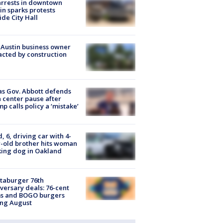
arrests in downtown
in sparks protests
ide City Hall
 Austin business owner
cted by construction
s Gov. Abbott defends
 center pause after
p calls policy a ‘mistake’
d, 6, driving car with 4-
-old brother hits woman
ing dog in Oakland
taburger 76th
versary deals: 76-cent
ms and BOGO burgers
ing August