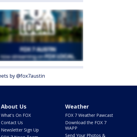
ets by @fox7austin
About Us
Weather
What's On FOX
FOX 7 Weather Pawcast
Contact Us
Download the FOX 7
WAPP
Newsletter Sign Up
Send Your Photos &