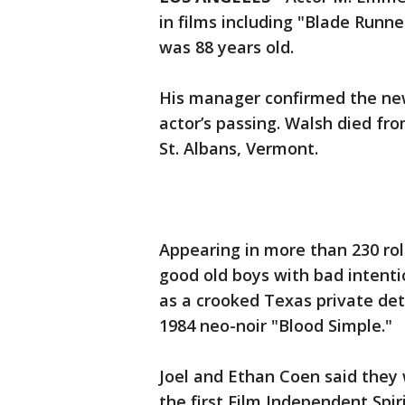
in films including "Blade Runn
was 88 years old.
His manager confirmed the new
actor’s passing. Walsh died fro
St. Albans, Vermont.
Appearing in more than 230 rol
good old boys with bad intentio
as a crooked Texas private dete
1984 neo-noir "Blood Simple."
Joel and Ethan Coen said they
the first Film Independent Spir