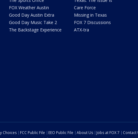
The Sports Office
Texas: The Issue Is
FOX Weather Austin
Care Force
Good Day Austin Extra
Missing in Texas
Good Day Music Take 2
FOX 7 Discussions
The Backstage Experience
ATX-tra
cy Choices
FCC Public File
EEO Public File
About Us
Jobs at FOX 7
Contact