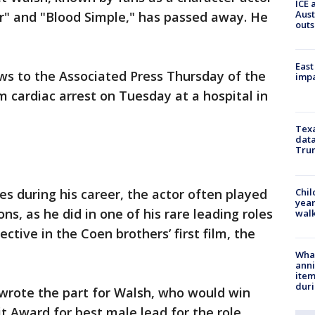
ICE 
Aust
er" and "Blood Simple," has passed away. He
outs
East
s to the Associated Press Thursday of the
impa
m cardiac arrest on Tuesday at a hospital in
Texa
data
Trum
Chil
es during his career, the actor often played
year
ns, as he did in one of his rare leading roles
walk
ctive in the Coen brothers’ first film, the
Wha
anni
ite
dur
 wrote the part for Walsh, who would win
it Award for best male lead for the role.