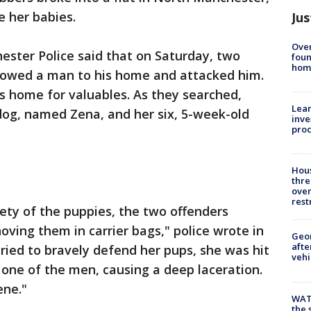
e her babies.
Jus
Ove
ester Police said that on Saturday, two
foun
hom
owed a man to his home and attacked him.
s home for valuables. As they searched,
Lean
og, named Zena, and her six, 5-week-old
inve
pro
Hous
thre
over
rest
ety of the puppies, the two offenders
oving them in carrier bags," police wrote in
Geo
afte
ied to bravely defend her pups, she was hit
vehi
one of the men, causing a deep laceration.
ene."
WAT
the 