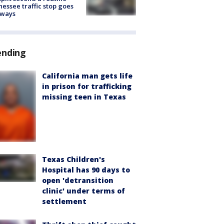
essee traffic stop goes
eways
ending
California man gets life
in prison for trafficking
missing teen in Texas
Texas Children's
Hospital has 90 days to
open 'detransition
clinic' under terms of
settlement