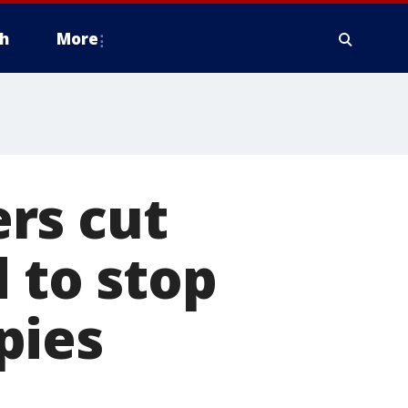
h
More
rs cut
d to stop
pies