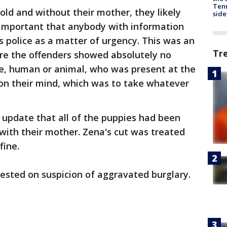
Tenn
old and without their mother, they likely
sid
is important that anybody with information
s police as a matter of urgency. This was an
Tr
ere the offenders showed absolutely no
ne, human or animal, who was present at the
 on their mind, which was to take whatever
 update that all of the puppies had been
with their mother. Zena's cut was treated
fine.
ested on suspicion of aggravated burglary.