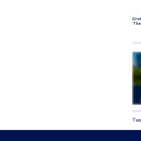
Gre
'The
Twe