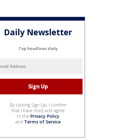
Daily Newsletter
Top headlines daily
By clicking Sign Up, I confirm
that I have read and agree
to the
Privacy Policy
and
Terms of Service
.