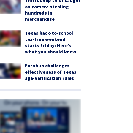
Thrift shop thief caught
on camera stealing
hundreds in
merchandise
Texas back-to-school
tax-free weekend
starts Friday: Here's
what you should know
Pornhub challenges
effectiveness of Texas
age-verification rules