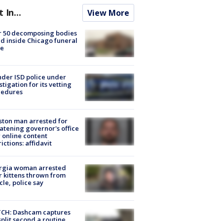
t In...
View More
r 50 decomposing bodies
d inside Chicago funeral
e
der ISD police under
stigation for its vetting
cedures
ton man arrested for
atening governor's office
 online content
rictions: affidavit
rgia woman arrested
r kittens thrown from
cle, police say
CH: Dashcam captures
split second a routine