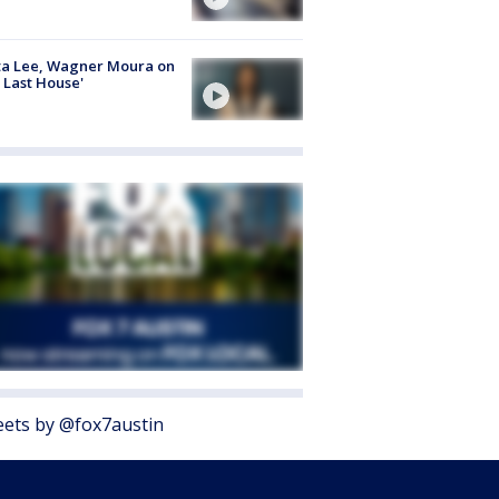
ta Lee, Wagner Moura on
 Last House'
ets by @fox7austin