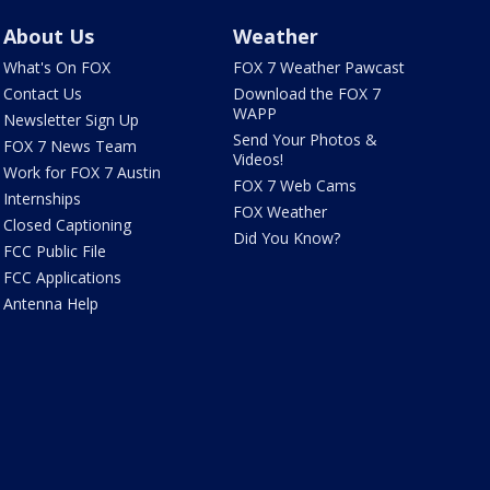
About Us
Weather
What's On FOX
FOX 7 Weather Pawcast
Contact Us
Download the FOX 7
WAPP
Newsletter Sign Up
Send Your Photos &
FOX 7 News Team
Videos!
Work for FOX 7 Austin
FOX 7 Web Cams
Internships
FOX Weather
Closed Captioning
Did You Know?
FCC Public File
FCC Applications
Antenna Help