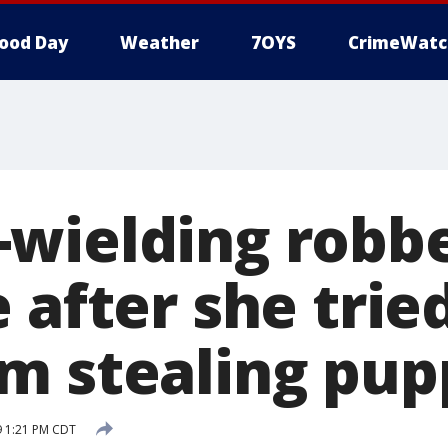
ood Day
Weather
7OYS
CrimeWatc
wielding robbe
 after she trie
m stealing pup
9 1:21 PM CDT