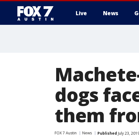
Live
News
G
Machete-
dogs face
them fro
FOX 7 Austin
News
Published
July 23, 201