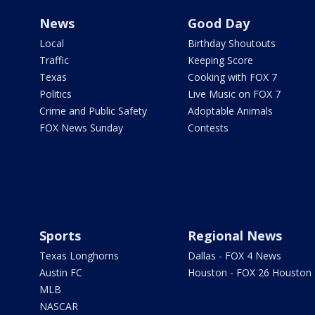
News
Good Day
Local
Birthday Shoutouts
Traffic
Keeping Score
Texas
Cooking with FOX 7
Politics
Live Music on FOX 7
Crime and Public Safety
Adoptable Animals
FOX News Sunday
Contests
Sports
Regional News
Texas Longhorns
Dallas - FOX 4 News
Austin FC
Houston - FOX 26 Houston
MLB
NASCAR