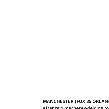
MANCHESTER (FOX 35 ORLAN
after two machete-wielding rob