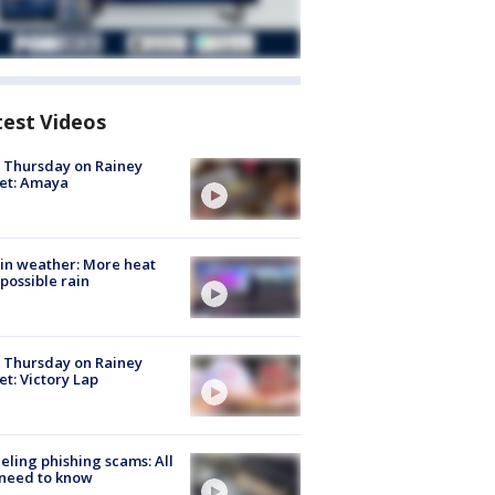
test Videos
t Thursday on Rainey
et: Amaya
in weather: More heat
possible rain
t Thursday on Rainey
et: Victory Lap
ueling phishing scams: All
need to know