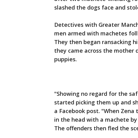
slashed the dogs face and stol
Detectives with Greater Manch
men armed with machetes foll
They then began ransacking hi
they came across the mother d
puppies.
"Showing no regard for the saf
started picking them up and sh
a Facebook post. "When Zena tr
in the head with a machete by 
The offenders then fled the sc