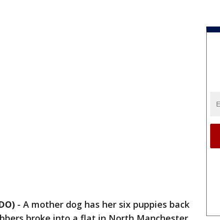
DO)
-
A mother dog has her six puppies back
bers broke into a flat in North Manchester,