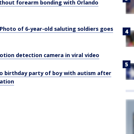
ithout forearm bonding with Orlando
 Photo of 6-year-old saluting soldiers goes
motion detection camera in viral video
o birthday party of boy with autism after
tation