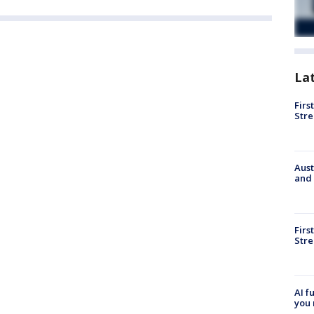
La
Firs
Stre
Aust
and 
Firs
Stre
AI f
you 