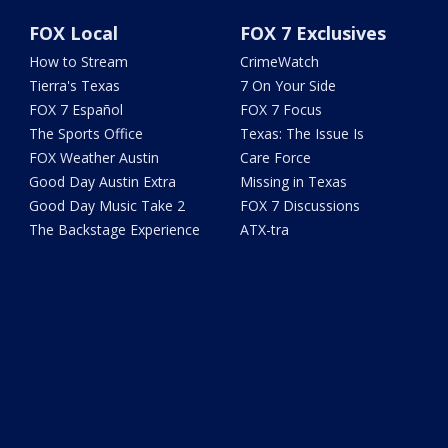
FOX Local
FOX 7 Exclusives
How to Stream
CrimeWatch
Tierra's Texas
7 On Your Side
FOX 7 Español
FOX 7 Focus
The Sports Office
Texas: The Issue Is
FOX Weather Austin
Care Force
Good Day Austin Extra
Missing in Texas
Good Day Music Take 2
FOX 7 Discussions
The Backstage Experience
ATX-tra