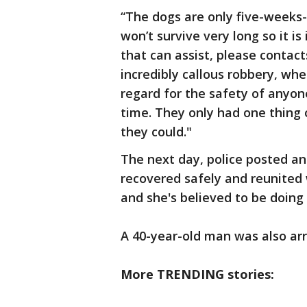
“The dogs are only five-weeks-
won’t survive very long so it 
that can assist, please contact
incredibly callous robbery, wh
regard for the safety of anyo
time. They only had one thing
they could."
The next day, police posted an
recovered safely and reunited 
and she's believed to be doing 
A 40-year-old man was also arr
More TRENDING stories: