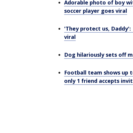
Adorable photo of boy w
soccer player goes viral
'They protect us, Daddy':
viral
Dog hilariously sets off 
Football team shows up t
only 1 friend accepts invi