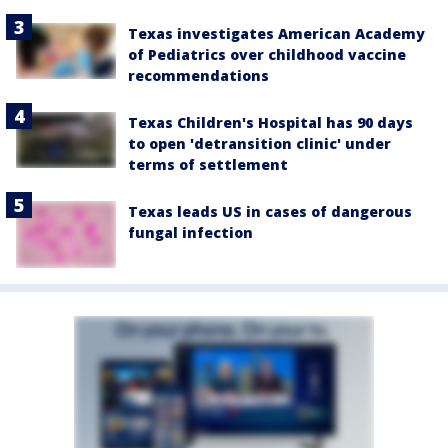
Texas investigates American Academy
of Pediatrics over childhood vaccine
recommendations
Texas Children's Hospital has 90 days
to open 'detransition clinic' under
terms of settlement
Texas leads US in cases of dangerous
fungal infection