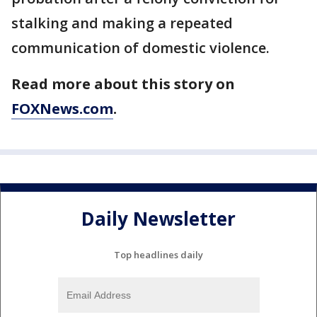
stalking and making a repeated
communication of domestic violence.
Read more about this story on
FOXNews.com
.
Daily Newsletter
Top headlines daily