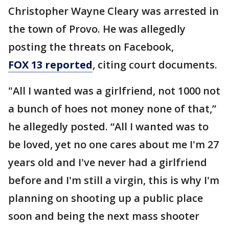
Christopher Wayne Cleary was arrested in
the town of Provo. He was allegedly
posting the threats on Facebook,
FOX 13 reported
, citing court documents.
"All I wanted was a girlfriend, not 1000 not
a bunch of hoes not money none of that,”
he allegedly posted. “All I wanted was to
be loved, yet no one cares about me I'm 27
years old and I've never had a girlfriend
before and I'm still a virgin, this is why I'm
planning on shooting up a public place
soon and being the next mass shooter