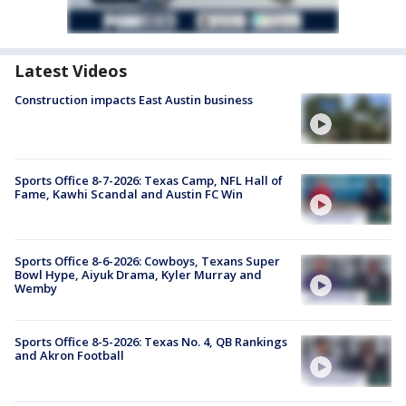
Latest Videos
Construction impacts East Austin business
Sports Office 8-7-2026: Texas Camp, NFL Hall of
Fame, Kawhi Scandal and Austin FC Win
Sports Office 8-6-2026: Cowboys, Texans Super
Bowl Hype, Aiyuk Drama, Kyler Murray and
Wemby
Sports Office 8-5-2026: Texas No. 4, QB Rankings
and Akron Football