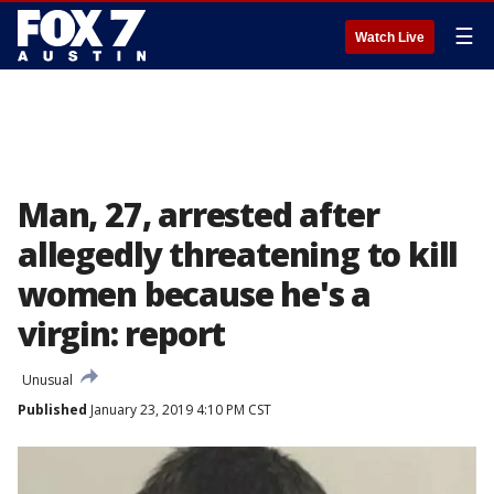
☰
Watch Live
Man, 27, arrested after
allegedly threatening to kill
women because he's a
virgin: report
Unusual
Published
January 23, 2019 4:10 PM CST