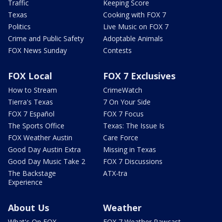
Traffic
Keeping Score
Texas
Cooking with FOX 7
Politics
Live Music on FOX 7
Crime and Public Safety
Adoptable Animals
FOX News Sunday
Contests
FOX Local
FOX 7 Exclusives
How to Stream
CrimeWatch
Tierra's Texas
7 On Your Side
FOX 7 Español
FOX 7 Focus
The Sports Office
Texas: The Issue Is
FOX Weather Austin
Care Force
Good Day Austin Extra
Missing in Texas
Good Day Music Take 2
FOX 7 Discussions
The Backstage
ATX-tra
Experience
About Us
Weather
What's On FOX
FOX 7 Weather Pawcast