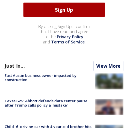
By clicking Sign Up, I confirm
that I have read and agree
to the
Privacy Policy
and
Terms of Service
.
Just In...
View More
East Austin business owner impacted by
construction
Texas Gov. Abbott defends data center pause
after Trump calls policy a ‘mistake’
Child, 6, driving car with 4-year-old brother hits