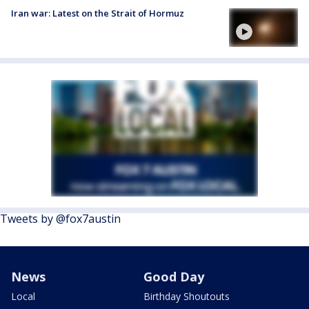
Iran war: Latest on the Strait of Hormuz
Tweets by @fox7austin
News
Good Day
Local
Birthday Shoutouts