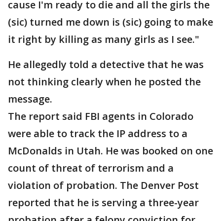
cause I'm ready to die and all the girls the
(sic) turned me down is (sic) going to make
it right by killing as many girls as I see."
He allegedly told a detective that he was
not thinking clearly when he posted the
message.
The report said FBI agents in Colorado
were able to track the IP address to a
McDonalds in Utah. He was booked on one
count of threat of terrorism and a
violation of probation. The Denver Post
reported that he is serving a three-year
probation after a felony conviction for