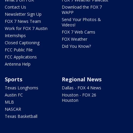
Contact Us
Download the FOX 7
WAPP
Newsletter Sign Up
Send Your Photos &
FOX 7 News Team
Videos!
Work for FOX 7 Austin
FOX 7 Web Cams
Internships
FOX Weather
Closed Captioning
Did You Know?
FCC Public File
FCC Applications
Antenna Help
Sports
Regional News
Texas Longhorns
Dallas - FOX 4 News
Austin FC
Houston - FOX 26
Houston
MLB
NASCAR
Texas Basketball