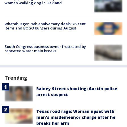
woman walking dog in Oakland
Whataburger 76th anniversary deals: 76-cent
items and BOGO burgers during August
South Congress business owner frustrated by
repeated water main breaks
Trending
Rainey Street shooting: Austin police
arrest suspect
Texas road rage: Woman upset with
man's misdemeanor charge after he
breaks her arm