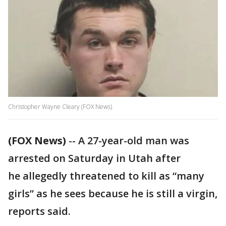
Christopher Wayne Cleary (FOX News)
(FOX News)
-- A 27-year-old man was
arrested on Saturday in Utah after
he allegedly threatened to kill as “many
girls” as he sees because he is still a virgin,
reports said.