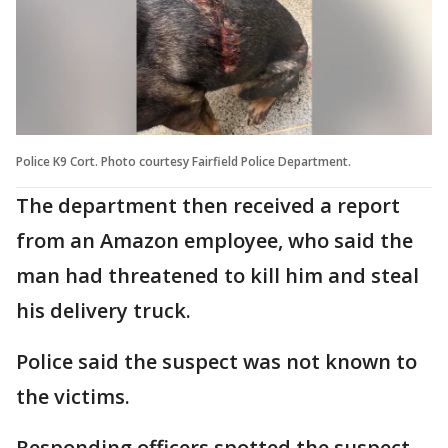
Police K9 Cort. Photo courtesy Fairfield Police Department.
The department then received a report
from an Amazon employee, who said the
man had threatened to kill him and steal
his delivery truck.
Police said the suspect was not known to
the victims.
Responding officers spotted the suspect