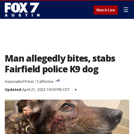
☰
Watch Live
Man allegedly bites, stabs
Fairfield police K9 dog
Associated Press
California
Updated
April 21, 2022 10:59 PM CDT
▾