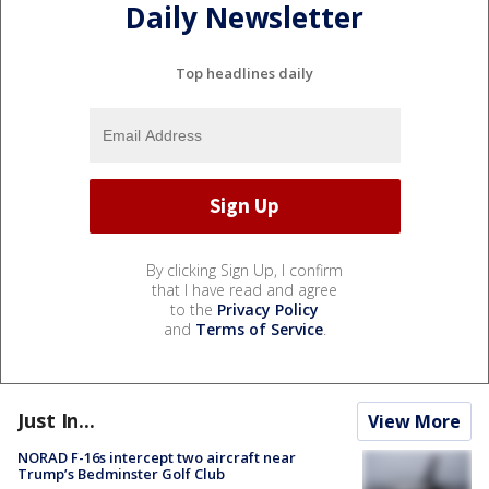
Daily Newsletter
Top headlines daily
By clicking Sign Up, I confirm
that I have read and agree
to the
Privacy Policy
and
Terms of Service
.
Just In...
View More
NORAD F-16s intercept two aircraft near
Trump’s Bedminster Golf Club