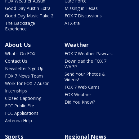
FOX Weather Austin
Care Force
Good Day Austin Extra
Missing in Texas
Good Day Music Take 2
FOX 7 Discussions
The Backstage
ATX-tra
Experience
About Us
Weather
What's On FOX
FOX 7 Weather Pawcast
Contact Us
Download the FOX 7
WAPP
Newsletter Sign Up
Send Your Photos &
FOX 7 News Team
Videos!
Work for FOX 7 Austin
FOX 7 Web Cams
Internships
FOX Weather
Closed Captioning
Did You Know?
FCC Public File
FCC Applications
Antenna Help
Sports
Regional News