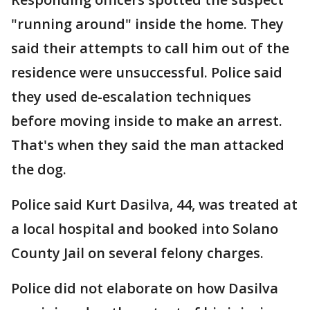
"running around" inside the home. They
said their attempts to call him out of the
residence were unsuccessful. Police said
they used de-escalation techniques
before moving inside to make an arrest.
That's when they said the man attacked
the dog.
Police said Kurt Dasilva, 44, was treated at
a local hospital and booked into Solano
County Jail on several felony charges.
Police did not elaborate on how Dasilva