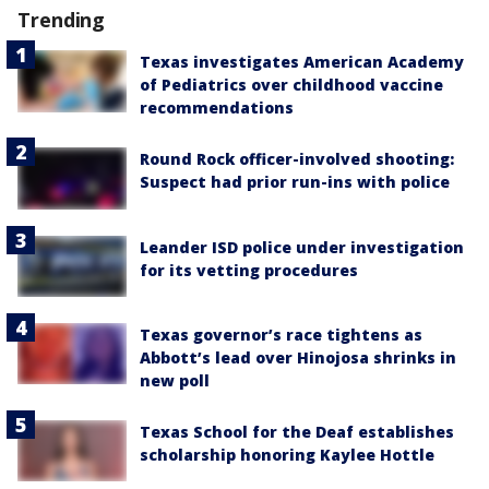
Trending
Texas investigates American Academy
of Pediatrics over childhood vaccine
recommendations
Round Rock officer-involved shooting:
Suspect had prior run-ins with police
Leander ISD police under investigation
for its vetting procedures
Texas governor’s race tightens as
Abbott’s lead over Hinojosa shrinks in
new poll
Texas School for the Deaf establishes
scholarship honoring Kaylee Hottle