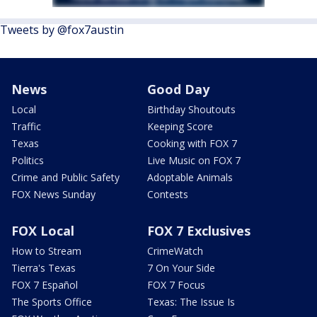
Tweets by @fox7austin
News
Good Day
Local
Birthday Shoutouts
Traffic
Keeping Score
Texas
Cooking with FOX 7
Politics
Live Music on FOX 7
Crime and Public Safety
Adoptable Animals
FOX News Sunday
Contests
FOX Local
FOX 7 Exclusives
How to Stream
CrimeWatch
Tierra's Texas
7 On Your Side
FOX 7 Español
FOX 7 Focus
The Sports Office
Texas: The Issue Is