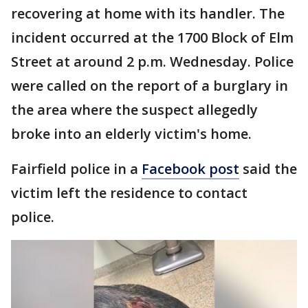
recovering at home with its handler. The
incident occurred at the 1700 Block of Elm
Street at around 2 p.m. Wednesday. Police
were called on the report of a burglary in
the area where the suspect allegedly
broke into an elderly victim's home.
Fairfield police in a
Facebook post
said the
victim left the residence to contact
police.