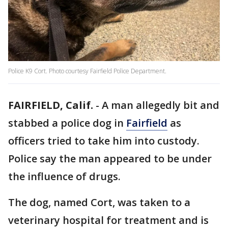
Police K9 Cort. Photo courtesy Fairfield Police Department.
FAIRFIELD, Calif.
-
A man allegedly bit and
stabbed a police dog in
Fairfield
as
officers tried to take him into custody.
Police say the man appeared to be under
the influence of drugs.
The dog, named Cort, was taken to a
veterinary hospital for treatment and is