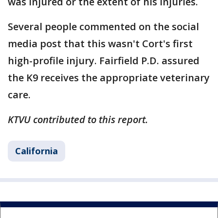
was injured or the extent of his injuries.
Several people commented on the social
media post that this wasn't Cort's first
high-profile injury. Fairfield P.D. assured
the K9 receives the appropriate veterinary
care.
KTVU contributed to this report.
California