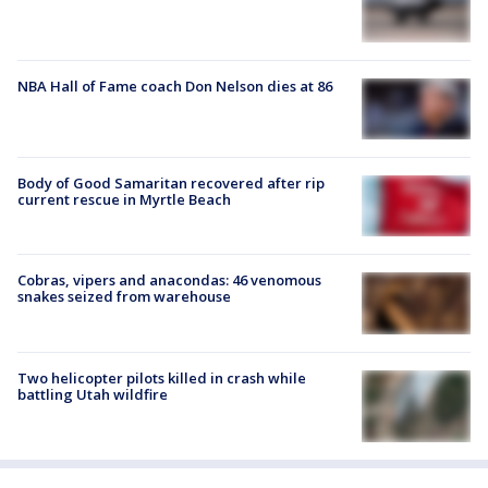
NBA Hall of Fame coach Don Nelson dies at 86
Body of Good Samaritan recovered after rip
current rescue in Myrtle Beach
Cobras, vipers and anacondas: 46 venomous
snakes seized from warehouse
Two helicopter pilots killed in crash while
battling Utah wildfire