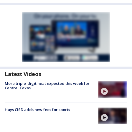
Latest Videos
More triple-digit heat expected this week for
Central Texas
Hays CISD adds new fees for sports