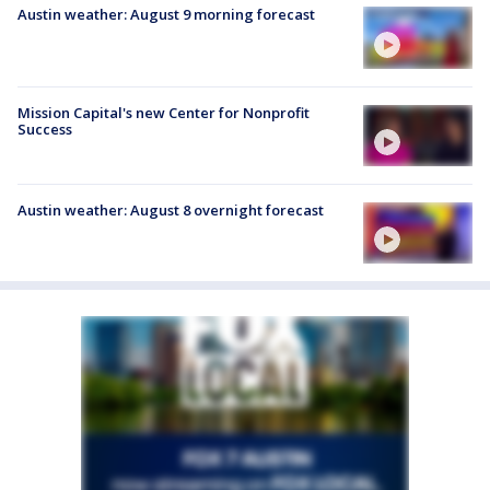
Austin weather: August 9 morning forecast
Mission Capital's new Center for Nonprofit
Success
Austin weather: August 8 overnight forecast