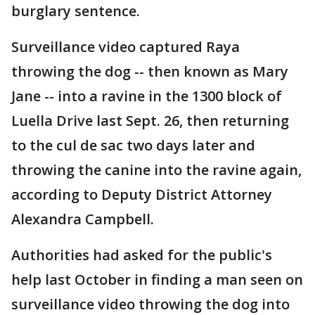
burglary sentence.
Surveillance video captured Raya
throwing the dog -- then known as Mary
Jane -- into a ravine in the 1300 block of
Luella Drive last Sept. 26, then returning
to the cul de sac two days later and
throwing the canine into the ravine again,
according to Deputy District Attorney
Alexandra Campbell.
Authorities had asked for the public's
help last October in finding a man seen on
surveillance video throwing the dog into