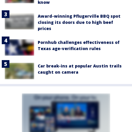
know
Award-winning Pflugerville BBQ spot
closing its doors due to high beef
prices
Pornhub challenges effectiveness of
Texas age-verification rules
Car break-ins at popular Austin trails
caught on camera