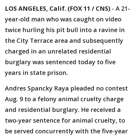
LOS ANGELES, Calif. (FOX 11 / CNS)
-
A 21-
year-old man who was caught on video
twice hurling his pit bull into a ravine in
the City Terrace area and subsequently
charged in an unrelated residential
burglary was sentenced today to five
years in state prison.
Andres Spancky Raya pleaded no contest
Aug. 9 to a felony animal cruelty charge
and residential burglary. He received a
two-year sentence for animal cruelty, to
be served concurrently with the five-year