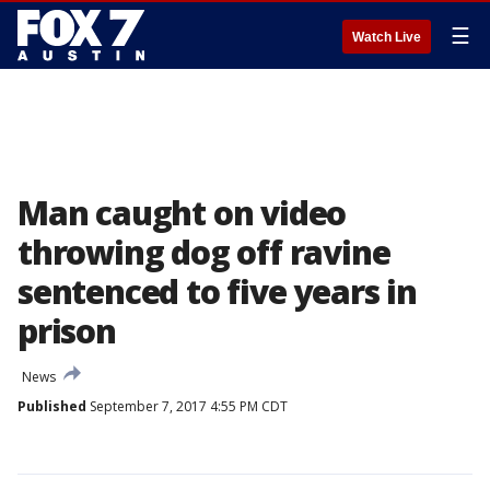
☰
Watch Live
Man caught on video
throwing dog off ravine
sentenced to five years in
prison
News
Published
September 7, 2017 4:55 PM CDT