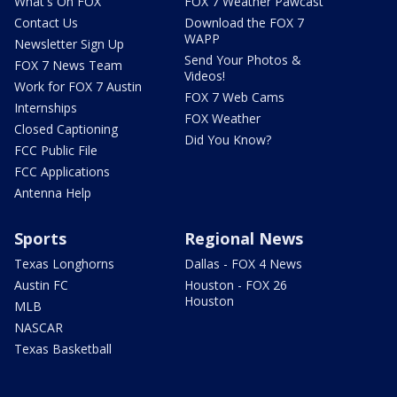
What's On FOX
FOX 7 Weather Pawcast
Contact Us
Download the FOX 7
WAPP
Newsletter Sign Up
Send Your Photos &
FOX 7 News Team
Videos!
Work for FOX 7 Austin
FOX 7 Web Cams
Internships
FOX Weather
Closed Captioning
Did You Know?
FCC Public File
FCC Applications
Antenna Help
Sports
Regional News
Texas Longhorns
Dallas - FOX 4 News
Austin FC
Houston - FOX 26
Houston
MLB
NASCAR
Texas Basketball