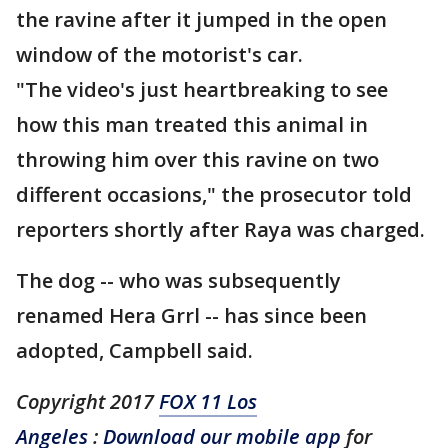
the ravine after it jumped in the open
window of the motorist's car.
"The video's just heartbreaking to see
how this man treated this animal in
throwing him over this ravine on two
different occasions," the prosecutor told
reporters shortly after Raya was charged.
The dog -- who was subsequently
renamed Hera Grrl -- has since been
adopted, Campbell said.
Copyright 2017
FOX 11 Los
Angeles
:
Download our mobile app
for