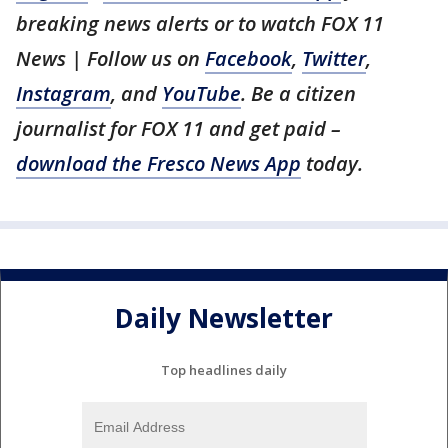
breaking news alerts or to watch FOX 11
News | Follow us on
Facebook
,
Twitter
,
Instagram
, and
YouTube
. Be a citizen
journalist for FOX 11 and get paid –
download the Fresco News App
today.
Daily Newsletter
Top headlines daily