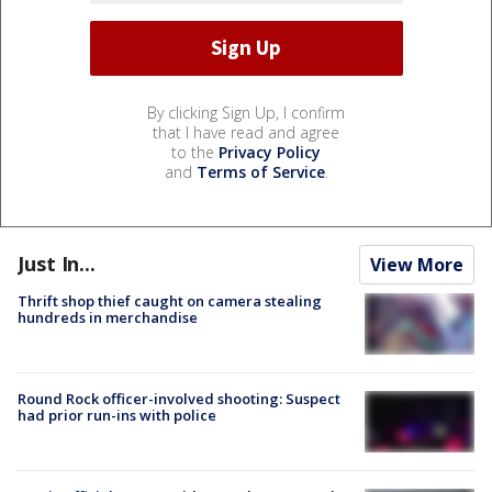
By clicking Sign Up, I confirm
that I have read and agree
to the
Privacy Policy
and
Terms of Service
.
Just In...
View More
Thrift shop thief caught on camera stealing
hundreds in merchandise
Round Rock officer-involved shooting: Suspect
had prior run-ins with police