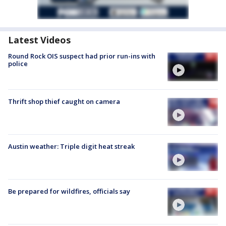
Latest Videos
Round Rock OIS suspect had prior run-ins with
police
Thrift shop thief caught on camera
Austin weather: Triple digit heat streak
Be prepared for wildfires, officials say