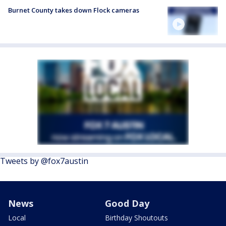
Burnet County takes down Flock cameras
Tweets by @fox7austin
News
Good Day
Local
Birthday Shoutouts