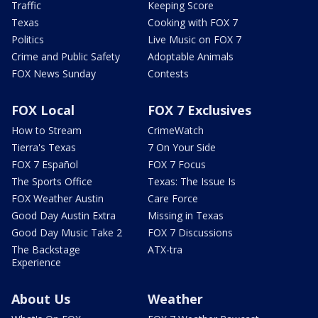
Traffic
Keeping Score
Texas
Cooking with FOX 7
Politics
Live Music on FOX 7
Crime and Public Safety
Adoptable Animals
FOX News Sunday
Contests
FOX Local
FOX 7 Exclusives
How to Stream
CrimeWatch
Tierra's Texas
7 On Your Side
FOX 7 Español
FOX 7 Focus
The Sports Office
Texas: The Issue Is
FOX Weather Austin
Care Force
Good Day Austin Extra
Missing in Texas
Good Day Music Take 2
FOX 7 Discussions
The Backstage
ATX-tra
Experience
About Us
Weather