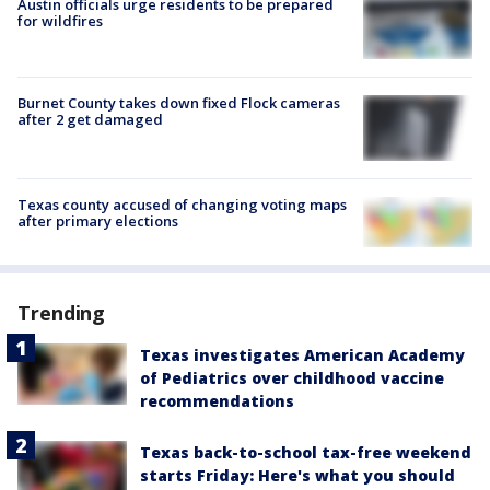
Austin officials urge residents to be prepared
for wildfires
Burnet County takes down fixed Flock cameras
after 2 get damaged
Texas county accused of changing voting maps
after primary elections
Trending
Texas investigates American Academy
of Pediatrics over childhood vaccine
recommendations
Texas back-to-school tax-free weekend
starts Friday: Here's what you should