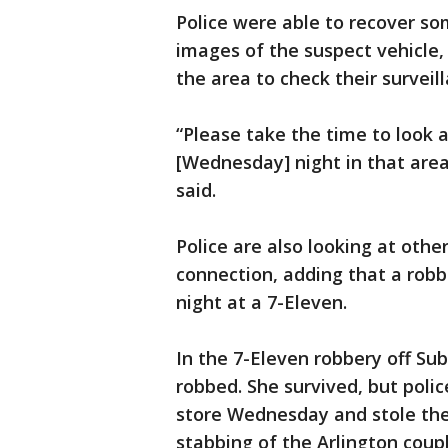
Police were able to recover so
images of the suspect vehicle, 
the area to check their surveil
“Please take the time to look 
[Wednesday] night in that area
said.
Police are also looking at othe
connection, adding that a ro
night at a 7-Eleven.
In the 7-Eleven robbery off Su
robbed. She survived, but poli
store Wednesday and stole the
stabbing of the Arlington coupl