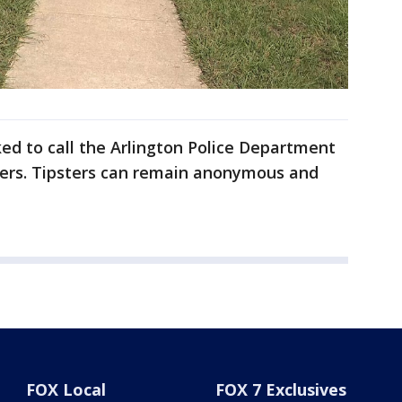
ed to call the Arlington Police Department
ers. Tipsters can remain anonymous and
FOX Local
FOX 7 Exclusives