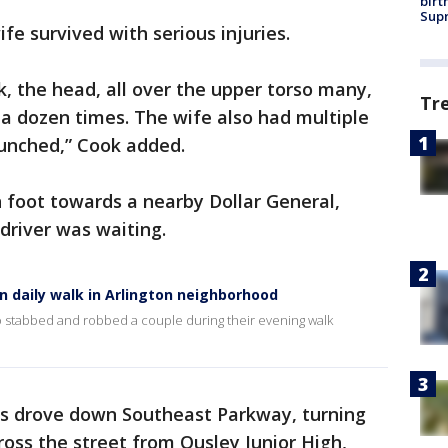
birt
Supr
ife survived with serious injuries.
, the head, all over the upper torso many,
Tr
a dozen times. The wife also had multiple
unched,” Cook added.
n foot towards a nearby Dollar General,
driver was waiting.
n daily walk in Arlington neighborhood
 who stabbed and robbed a couple during their evening walk
ts drove down Southeast Parkway, turning
ross the street from Ousley Junior High,