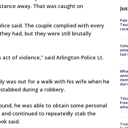
istance away. That was caught on
Jus
Patr
Texa
lice said. The couple complied with every
race
hey had, but they were still brutally
Cele
ente
lost
 act of violence,” said Arlington Police Lt.
Wha
anni
ite
uly was out for a walk with his wife when he
dur
stabbed during a robbery.
Texa
free
ound, he was able to obtain some personal
wha
 and continued to repeatedly stab the
ok said.
Trum