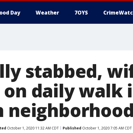
ood Day
Weather
7OYS
CrimeWatc
lly stabbed, wi
 on daily walk 
n neighborhoo
ted
October 1, 2020 11:32 AM CDT
Published
October 1, 2020 7:05 AM CDT