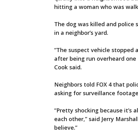
hitting a woman who was walk
The dog was killed and police s
in a neighbor’s yard.
“The suspect vehicle stopped 
after being run overheard one o
Cook said.
Neighbors told FOX 4 that pol
asking for surveillance footage
“Pretty shocking because it’s 
each other,” said Jerry Marshall
believe.”