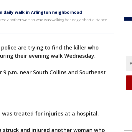
n daily walk in Arlington neighborhood
njured another woman who was walking her dog a short distance
 police are trying to find the killer who
uring their evening walk Wednesday.
 9 p.m. near South Collins and Southeast
was treated for injuries at a hospital.
le struck and injured another woman who