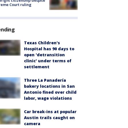
hright citizenship despite
eme Court ruling
ending
Texas Children's
Hospital has 90 days to
open 'detransition
clinic' under terms of
settlement
Three La Panadería
bakery locations in San
Antonio fined over child
labor, wage violations
Car break-ins at popular
Austin trails caught on
camera