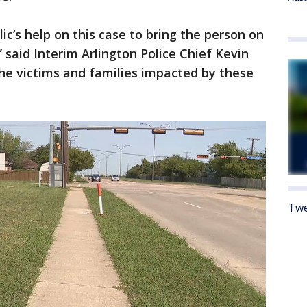
ic’s help on this case to bring the person on
” said Interim Arlington Police Chief Kevin
the victims and families impacted by these
Twe