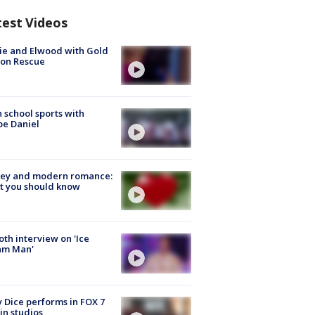
test Videos
ie and Elwood with Gold
bon Rescue
 school sports with
e Daniel
ey and modern romance:
t you should know
Roth interview on 'Ice
am Man'
 Dice performs in FOX 7
in studios