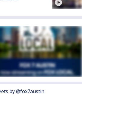
ets by @fox7austin