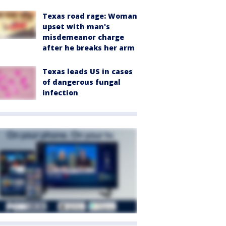
Texas road rage: Woman
upset with man's
misdemeanor charge
after he breaks her arm
Texas leads US in cases
of dangerous fungal
infection