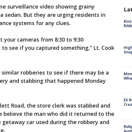
me surveillance video showing grainy
La
a sedan. But they are urging residents in
Kinz
lance systems for any clues.
Rib
at your cameras from 8:30 to 9:30
 to see if you captured something,” Lt. Cook
High
Snup
r similar robberies to see if there may be a
Mon
Wha
bbery and stabbing that happened Monday
Eli 
Cre
blett Road, the store clerk was stabbed and
ce believe the man who did it returned to the
 getaway car used during the robbery and
Ruby
e.
Aust