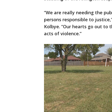
“We are really needing the publ
persons responsible to justice,
Kolbye. “Our hearts go out to 
acts of violence.”