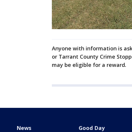
Anyone with information is ask
or Tarrant County Crime Stopp
may be eligible for a reward.
News
Good Day