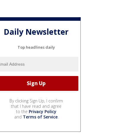
Daily Newsletter
Top headlines daily
By clicking Sign Up, I confirm
that I have read and agree
to the
Privacy Policy
and
Terms of Service
.