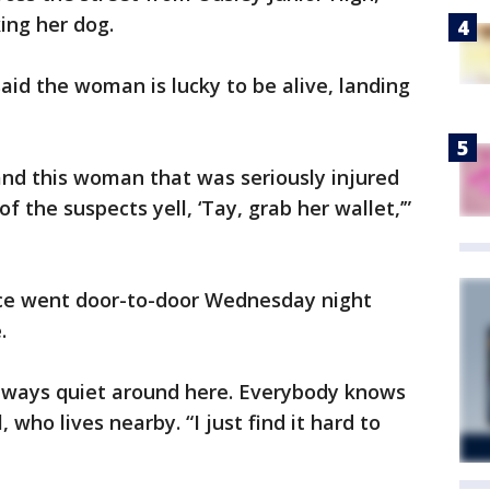
ing her dog.
aid the woman is lucky to be alive, landing
and this woman that was seriously injured
f the suspects yell, ‘Tay, grab her wallet,’”
ice went door-to-door Wednesday night
.
always quiet around here. Everybody knows
, who lives nearby. “I just find it hard to