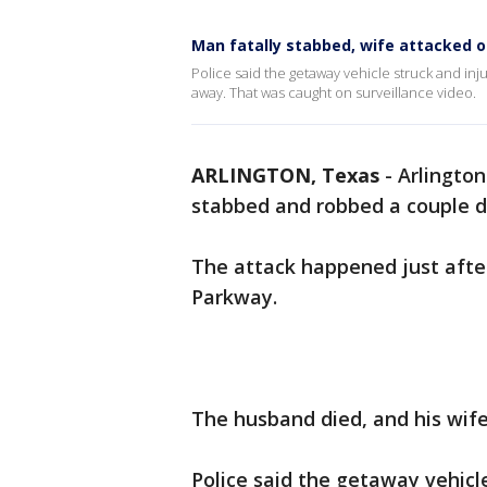
Man fatally stabbed, wife attacked o
Police said the getaway vehicle struck and i
away. That was caught on surveillance video.
ARLINGTON, Texas
-
Arlington
stabbed and robbed a couple d
The attack happened just after
Parkway.
The husband died, and his wife 
Police said the getaway vehic