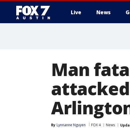
Live
News
G
Man fata
attacked
Arlingto
By
Lynnanne Nguyen
FOX 4
News
Upda