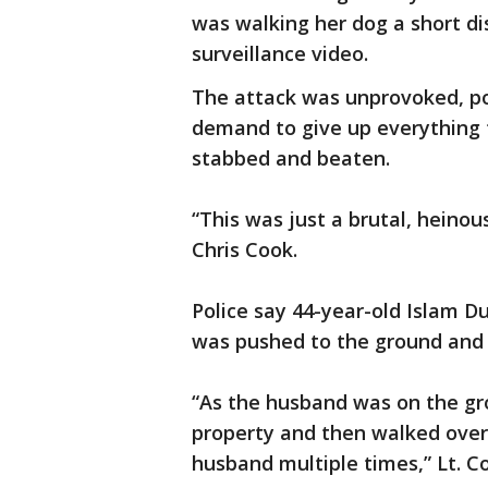
was walking her dog a short d
surveillance video.
The attack was unprovoked, po
demand to give up everything t
stabbed and beaten.
“This was just a brutal, heinous
Chris Cook.
Police say 44-year-old Islam D
was pushed to the ground and 
“As the husband was on the gr
property and then walked over
husband multiple times,” Lt. Co