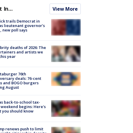
t In...
View More
ick trails Democrat in
s lieutenant governor’s
, new poll says
brity deaths of 2026: The
rtainers and artists we
 this year
taburger 76th
versary deals: 76-cent
ms and BOGO burgers
ing August
s back-to-school tax-
 weekend begins: Here's
t you should know
p renews push to limit