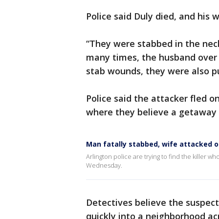
Police said Duly died, and his w
“They were stabbed in the neck
many times, the husband over 
stab wounds, they were also p
Police said the attacker fled o
where they believe a getaway 
Man fatally stabbed, wife attacked o
Arlington police are trying to find the killer
Wednesday.
Detectives believe the suspec
quickly into a neighborhood ac