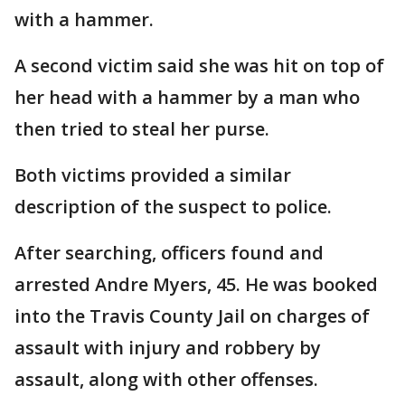
with a hammer.
A second victim said she was hit on top of
her head with a hammer by a man who
then tried to steal her purse.
Both victims provided a similar
description of the suspect to police.
After searching, officers found and
arrested Andre Myers, 45. He was booked
into the Travis County Jail on charges of
assault with injury and robbery by
assault, along with other offenses.