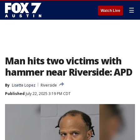
☰
Watch Live
Man hits two victims with
hammer near Riverside: APD
By
Lisette Lopez
Riverside
Published
July 22, 2025 3:19 PM CDT