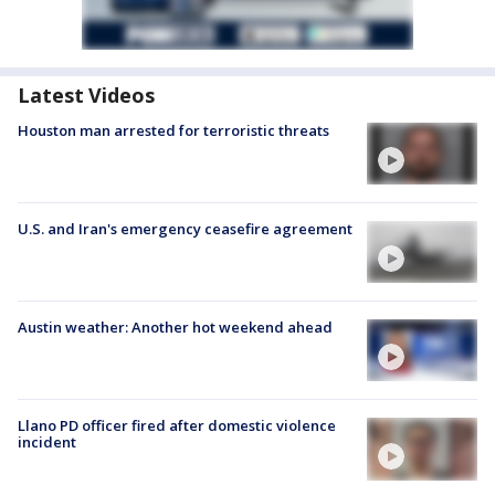
Latest Videos
Houston man arrested for terroristic threats
U.S. and Iran's emergency ceasefire agreement
Austin weather: Another hot weekend ahead
Llano PD officer fired after domestic violence
incident