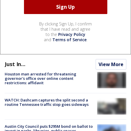
By clicking Sign Up, I confirm
that I have read and agree
to the
Privacy Policy
and
Terms of Service
.
Just In...
View More
Houston man arrested for threatening
governor's office over online content
restrictions: affidavit
WATCH: Dashcam captures the split second a
routine Tennessee traffic stop goes sideways
Austin City Council puts $295M bond on ballot to
invest in parks, libraries, public spaces