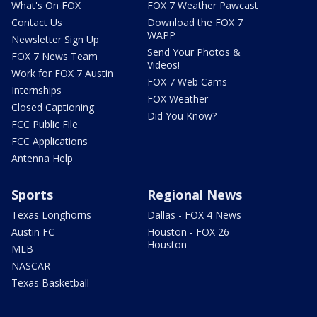
What's On FOX
FOX 7 Weather Pawcast
Contact Us
Download the FOX 7
WAPP
Newsletter Sign Up
Send Your Photos &
FOX 7 News Team
Videos!
Work for FOX 7 Austin
FOX 7 Web Cams
Internships
FOX Weather
Closed Captioning
Did You Know?
FCC Public File
FCC Applications
Antenna Help
Sports
Regional News
Texas Longhorns
Dallas - FOX 4 News
Austin FC
Houston - FOX 26
Houston
MLB
NASCAR
Texas Basketball