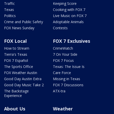
Traffic
Keeping Score
Texas
Cooking with FOX 7
Politics
Live Music on FOX 7
Crime and Public Safety
Adoptable Animals
FOX News Sunday
Contests
FOX Local
FOX 7 Exclusives
How to Stream
CrimeWatch
Tierra's Texas
7 On Your Side
FOX 7 Español
FOX 7 Focus
The Sports Office
Texas: The Issue Is
FOX Weather Austin
Care Force
Good Day Austin Extra
Missing in Texas
Good Day Music Take 2
FOX 7 Discussions
The Backstage
ATX-tra
Experience
About Us
Weather