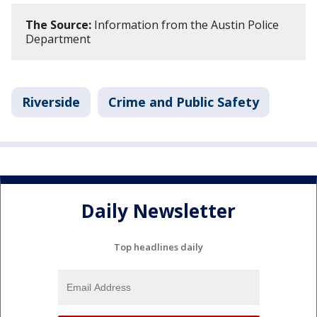
The Source:
Information from the Austin Police
Department
Riverside
Crime and Public Safety
Daily Newsletter
Top headlines daily