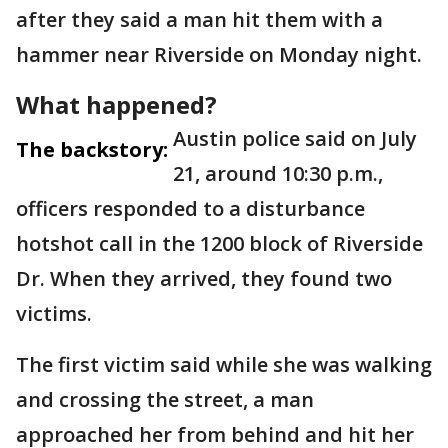
after they said a man hit them with a
hammer near Riverside on Monday night.
What happened?
Austin police said on July
The backstory:
21, around 10:30 p.m.,
officers responded to a disturbance
hotshot call in the 1200 block of Riverside
Dr. When they arrived, they found two
victims.
The first victim said while she was walking
and crossing the street, a man
approached her from behind and hit her