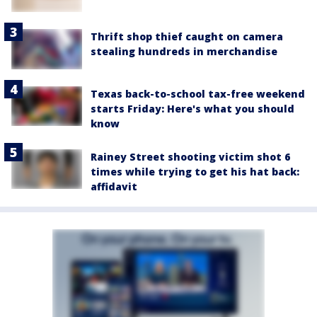
Thrift shop thief caught on camera
stealing hundreds in merchandise
Texas back-to-school tax-free weekend
starts Friday: Here's what you should
know
Rainey Street shooting victim shot 6
times while trying to get his hat back:
affidavit