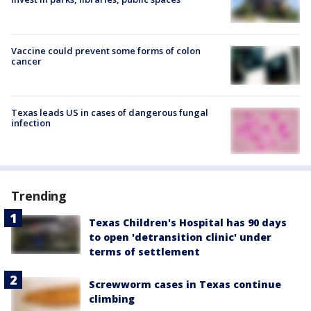
Vaccine could prevent some forms of colon
cancer
Texas leads US in cases of dangerous fungal
infection
Trending
Texas Children's Hospital has 90 days
to open 'detransition clinic' under
terms of settlement
Screwworm cases in Texas continue
climbing