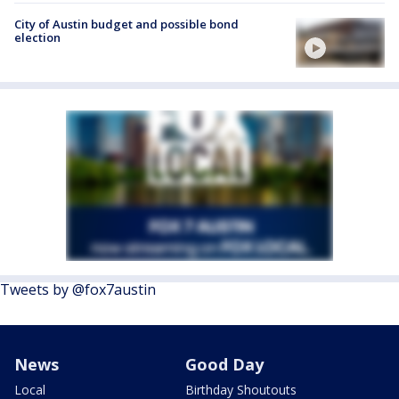
City of Austin budget and possible bond
election
Tweets by @fox7austin
News
Good Day
Local
Birthday Shoutouts