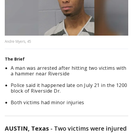
Andre Myers, 45
The Brief
A man was arrested after hitting two victims with
a hammer near Riverside
Police said it happened late on July 21 in the 1200
block of Riverside Dr.
Both victims had minor injuries
AUSTIN, Texas
-
Two victims were injured