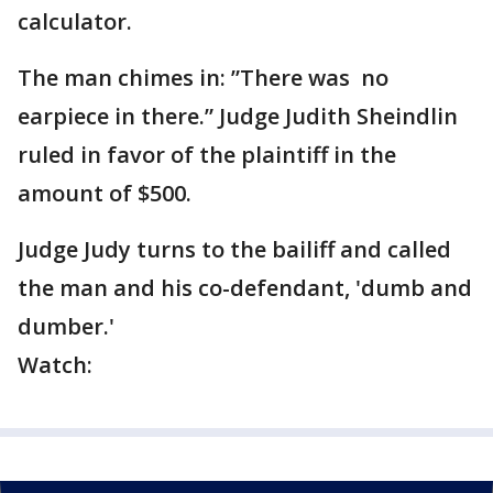
calculator.
The man chimes in: ”There was no
earpiece in there.” Judge Judith Sheindlin
ruled in favor of the plaintiff in the
amount of $500.
Judge Judy turns to the bailiff and called
the man and his co-defendant, 'dumb and
dumber.'
Watch: