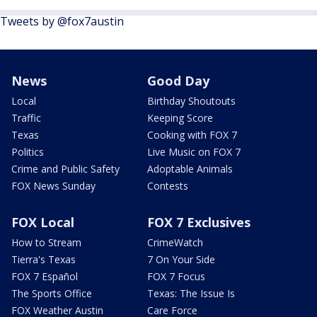
Tweets by @fox7austin
News
Good Day
Local
Birthday Shoutouts
Traffic
Keeping Score
Texas
Cooking with FOX 7
Politics
Live Music on FOX 7
Crime and Public Safety
Adoptable Animals
FOX News Sunday
Contests
FOX Local
FOX 7 Exclusives
How to Stream
CrimeWatch
Tierra's Texas
7 On Your Side
FOX 7 Español
FOX 7 Focus
The Sports Office
Texas: The Issue Is
FOX Weather Austin
Care Force