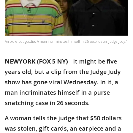
An oldie but goodie. A man incriminates himself in 26 seconds on 'Judge Judy.'
NEWYORK (FOX 5 NY)
-
It might be five
years old, but a clip from the Judge Judy
show has gone viral Wednesday. In it, a
man incriminates himself in a purse
snatching case in 26 seconds.
A woman tells the judge that $50 dollars
was stolen, gift cards, an earpiece and a