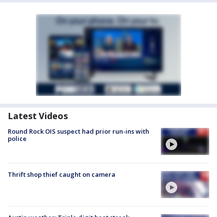
Latest Videos
Round Rock OIS suspect had prior run-ins with
police
Thrift shop thief caught on camera