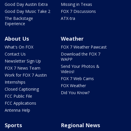
Good Day Austin Extra
Missing in Texas
Good Day Music Take 2
FOX 7 Discussions
The Backstage
ATX-tra
Experience
About Us
Weather
What's On FOX
FOX 7 Weather Pawcast
Contact Us
Download the FOX 7
WAPP
Newsletter Sign Up
Send Your Photos &
FOX 7 News Team
Videos!
Work for FOX 7 Austin
FOX 7 Web Cams
Internships
FOX Weather
Closed Captioning
Did You Know?
FCC Public File
FCC Applications
Antenna Help
Sports
Regional News