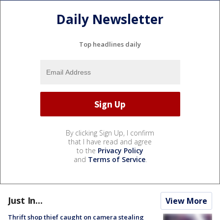
Daily Newsletter
Top headlines daily
By clicking Sign Up, I confirm
that I have read and agree
to the
Privacy Policy
and
Terms of Service
.
Just In...
View More
Thrift shop thief caught on camera stealing