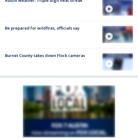
Austin weather: Triple digit heat streak
Be prepared for wildfires, officials say
Burnet County takes down Flock cameras