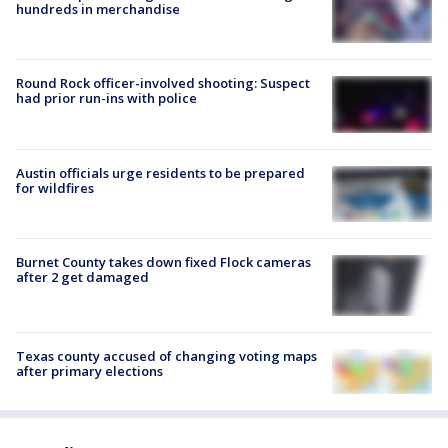
hundreds in merchandise
Round Rock officer-involved shooting: Suspect
had prior run-ins with police
Austin officials urge residents to be prepared
for wildfires
Burnet County takes down fixed Flock cameras
after 2 get damaged
Texas county accused of changing voting maps
after primary elections