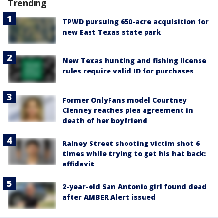
Trending
TPWD pursuing 650-acre acquisition for
new East Texas state park
New Texas hunting and fishing license
rules require valid ID for purchases
Former OnlyFans model Courtney
Clenney reaches plea agreement in
death of her boyfriend
Rainey Street shooting victim shot 6
times while trying to get his hat back:
affidavit
2-year-old San Antonio girl found dead
after AMBER Alert issued