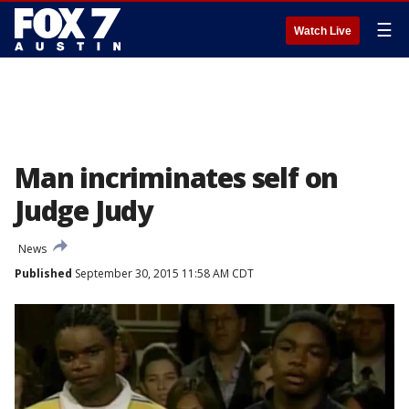
☰
Watch Live
Man incriminates self on
Judge Judy
News
Published
September 30, 2015 11:58 AM CDT