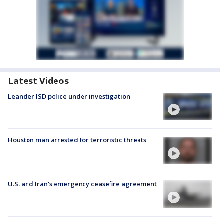
Latest Videos
Leander ISD police under investigation
Houston man arrested for terroristic threats
U.S. and Iran's emergency ceasefire agreement