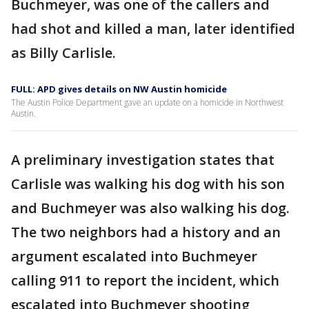
Buchmeyer, was one of the callers and
had shot and killed a man, later identified
as Billy Carlisle.
FULL: APD gives details on NW Austin homicide
The Austin Police Department gave an update on a homicide in Northwest
Austin.
A preliminary investigation states that
Carlisle was walking his dog with his son
and Buchmeyer was also walking his dog.
The two neighbors had a history and an
argument escalated into Buchmeyer
calling 911 to report the incident, which
escalated into Buchmeyer shooting