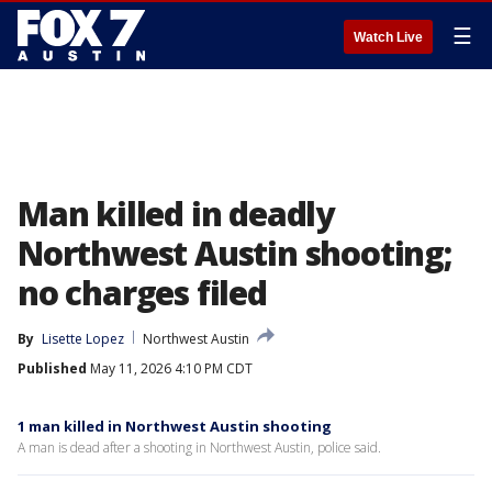
☰
Watch Live
Man killed in deadly
Northwest Austin shooting;
no charges filed
By
Lisette Lopez
Northwest Austin
Published
May 11, 2026 4:10 PM CDT
1 man killed in Northwest Austin shooting
A man is dead after a shooting in Northwest Austin, police said.