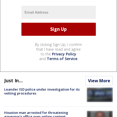
By clicking Sign Up, I confirm
that I have read and agree
to the
Privacy Policy
and
Terms of Service
.
Just In...
View More
Leander ISD police under investigation for its
vetting procedures
Houston man arrested for threatening
governor's office over online content