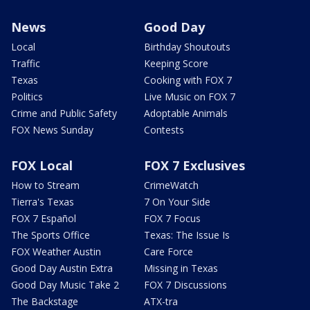
News
Good Day
Local
Birthday Shoutouts
Traffic
Keeping Score
Texas
Cooking with FOX 7
Politics
Live Music on FOX 7
Crime and Public Safety
Adoptable Animals
FOX News Sunday
Contests
FOX Local
FOX 7 Exclusives
How to Stream
CrimeWatch
Tierra's Texas
7 On Your Side
FOX 7 Español
FOX 7 Focus
The Sports Office
Texas: The Issue Is
FOX Weather Austin
Care Force
Good Day Austin Extra
Missing in Texas
Good Day Music Take 2
FOX 7 Discussions
The Backstage
ATX-tra