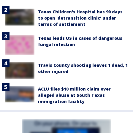
Texas Children's Hospital has 90 days
to open 'detransition clinic' under
terms of settlement
Texas leads US in cases of dangerous
fungal infection
Travis County shooting leaves 1 dead, 1
other injured
ACLU files $10 million claim over
alleged abuse at South Texas
immigration facility