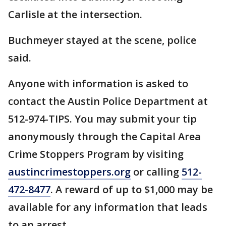
Carlisle at the intersection.
Buchmeyer stayed at the scene, police
said.
Anyone with information is asked to
contact the Austin Police Department at
512-974-TIPS. You may submit your tip
anonymously through the Capital Area
Crime Stoppers Program by visiting
austincrimestoppers.org
or calling
512-
472-8477
. A reward of up to $1,000 may be
available for any information that leads
to an arrest.