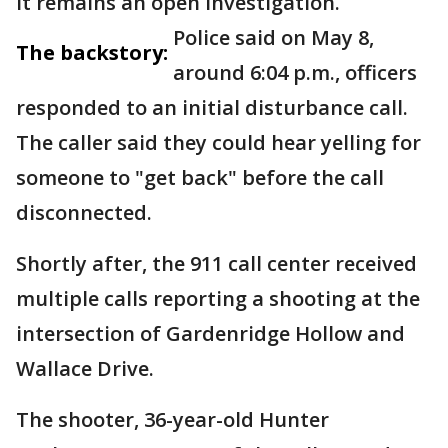
it remains an open investigation.
Police said on May 8,
The backstory:
around 6:04 p.m., officers
responded to an initial disturbance call.
The caller said they could hear yelling for
someone to "get back" before the call
disconnected.
Shortly after, the 911 call center received
multiple calls reporting a shooting at the
intersection of Gardenridge Hollow and
Wallace Drive.
The shooter, 36-year-old Hunter