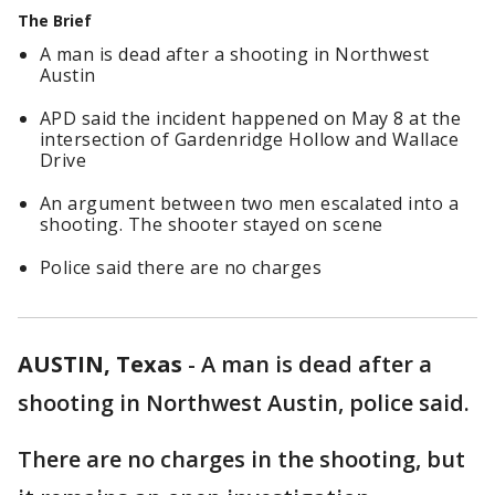
The Brief
A man is dead after a shooting in Northwest
Austin
APD said the incident happened on May 8 at the
intersection of Gardenridge Hollow and Wallace
Drive
An argument between two men escalated into a
shooting. The shooter stayed on scene
Police said there are no charges
AUSTIN, Texas
-
A man is dead after a
shooting in Northwest Austin, police said.
There are no charges in the shooting, but