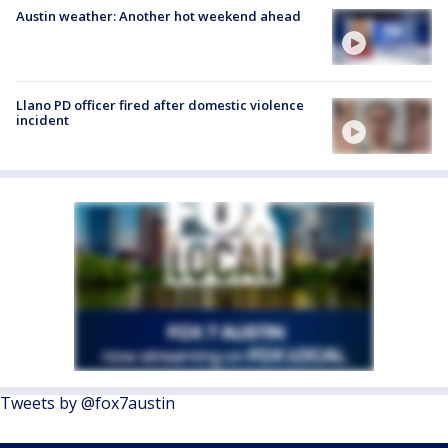
Austin weather: Another hot weekend ahead
Llano PD officer fired after domestic violence
incident
Tweets by @fox7austin