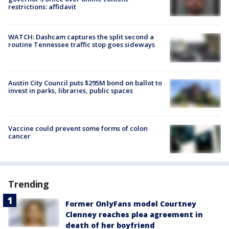
restrictions: affidavit
WATCH: Dashcam captures the split second a
routine Tennessee traffic stop goes sideways
Austin City Council puts $295M bond on ballot to
invest in parks, libraries, public spaces
Vaccine could prevent some forms of colon
cancer
Trending
Former OnlyFans model Courtney
Clenney reaches plea agreement in
death of her boyfriend