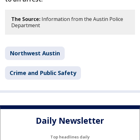
The Source:
Information from the Austin Police
Department
Northwest Austin
Crime and Public Safety
Daily Newsletter
Top headlines daily