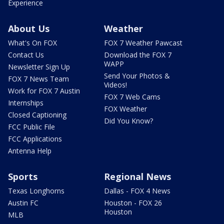
Experience
About Us
Weather
What's On FOX
FOX 7 Weather Pawcast
Contact Us
Download the FOX 7
WAPP
Newsletter Sign Up
Send Your Photos &
FOX 7 News Team
Videos!
Work for FOX 7 Austin
FOX 7 Web Cams
Internships
FOX Weather
Closed Captioning
Did You Know?
FCC Public File
FCC Applications
Antenna Help
Sports
Regional News
Texas Longhorns
Dallas - FOX 4 News
Austin FC
Houston - FOX 26
Houston
MLB