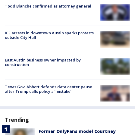
Todd Blanche confirmed as attorney general
ICE arrests in downtown Austin sparks protests
outside City Hall
East Austin business owner impacted by
construction
Texas Gov. Abbott defends data center pause
after Trump calls policy a ‘mistake’
Trending
Former OnlyFans model Courtney