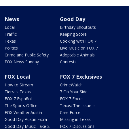
News
Good Day
Local
Birthday Shoutouts
Traffic
Keeping Score
Texas
Cooking with FOX 7
Politics
Live Music on FOX 7
Crime and Public Safety
Adoptable Animals
FOX News Sunday
Contests
FOX Local
FOX 7 Exclusives
How to Stream
CrimeWatch
Tierra's Texas
7 On Your Side
FOX 7 Español
FOX 7 Focus
The Sports Office
Texas: The Issue Is
FOX Weather Austin
Care Force
Good Day Austin Extra
Missing in Texas
Good Day Music Take 2
FOX 7 Discussions