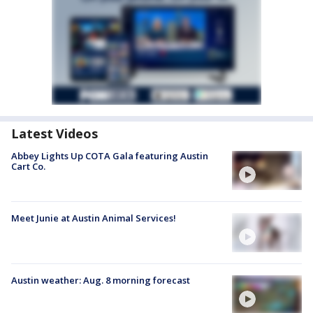
Latest Videos
Abbey Lights Up COTA Gala featuring Austin
Cart Co.
Meet Junie at Austin Animal Services!
Austin weather: Aug. 8 morning forecast