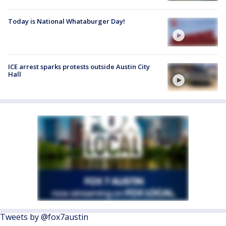
Today is National Whataburger Day!
ICE arrest sparks protests outside Austin City
Hall
Tweets by @fox7austin