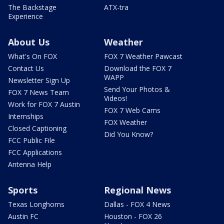
The Backstage
ATX-tra
Experience
About Us
Weather
What's On FOX
FOX 7 Weather Pawcast
Contact Us
Download the FOX 7
WAPP
Newsletter Sign Up
Send Your Photos &
FOX 7 News Team
Videos!
Work for FOX 7 Austin
FOX 7 Web Cams
Internships
FOX Weather
Closed Captioning
Did You Know?
FCC Public File
FCC Applications
Antenna Help
Sports
Regional News
Texas Longhorns
Dallas - FOX 4 News
Austin FC
Houston - FOX 26