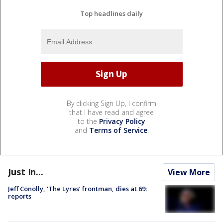
Top headlines daily
By clicking Sign Up, I confirm
that I have read and agree
to the
Privacy Policy
and
Terms of Service
.
Just In...
View More
Jeff Conolly, ‘The Lyres’ frontman, dies at 69:
reports