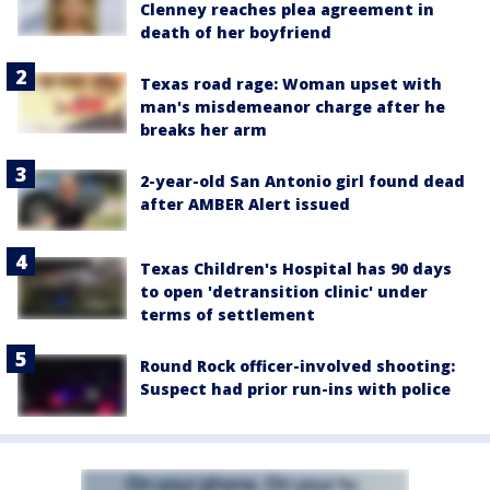
Clenney reaches plea agreement in
death of her boyfriend
Texas road rage: Woman upset with
man's misdemeanor charge after he
breaks her arm
2-year-old San Antonio girl found dead
after AMBER Alert issued
Texas Children's Hospital has 90 days
to open 'detransition clinic' under
terms of settlement
Round Rock officer-involved shooting:
Suspect had prior run-ins with police