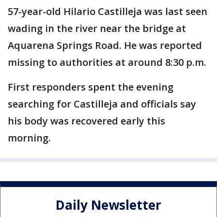
57-year-old Hilario Castilleja was last seen
wading in the river near the bridge at
Aquarena Springs Road. He was reported
missing to authorities at around 8:30 p.m.
First responders spent the evening
searching for Castilleja and officials say
his body was recovered early this
morning.
Daily Newsletter