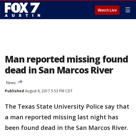
☰
Watch Live
Man reported missing found
dead in San Marcos River
News
Published
August 6, 2017 5:53 PM CDT
The Texas State University Police say that
a man reported missing last night has
been found dead in the San Marcos River.