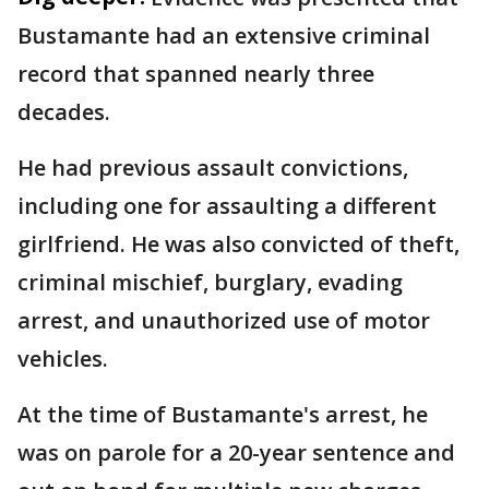
Bustamante had an extensive criminal
record that spanned nearly three
decades.
He had previous assault convictions,
including one for assaulting a different
girlfriend. He was also convicted of theft,
criminal mischief, burglary, evading
arrest, and unauthorized use of motor
vehicles.
At the time of Bustamante's arrest, he
was on parole for a 20-year sentence and