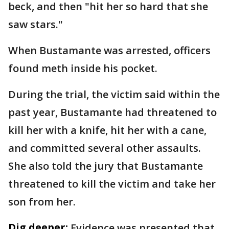
beck, and then "hit her so hard that she
saw stars."
When Bustamante was arrested, officers
found meth inside his pocket.
During the trial, the victim said within the
past year, Bustamante had threatened to
kill her with a knife, hit her with a cane,
and committed several other assaults.
She also told the jury that Bustamante
threatened to kill the victim and take her
son from her.
Dig deeper:
Evidence was presented that