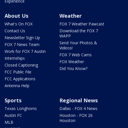
Experience
About Us
Weather
What's On FOX
FOX 7 Weather Pawcast
Contact Us
Download the FOX 7
WAPP
Newsletter Sign Up
Send Your Photos &
FOX 7 News Team
Videos!
Work for FOX 7 Austin
FOX 7 Web Cams
Internships
FOX Weather
Closed Captioning
Did You Know?
FCC Public File
FCC Applications
Antenna Help
Sports
Regional News
Texas Longhorns
Dallas - FOX 4 News
Austin FC
Houston - FOX 26
Houston
MLB