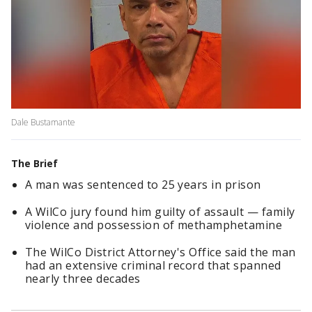
Dale Bustamante
The Brief
A man was sentenced to 25 years in prison
A WilCo jury found him guilty of assault — family
violence and possession of methamphetamine
The WilCo District Attorney's Office said the man
had an extensive criminal record that spanned
nearly three decades