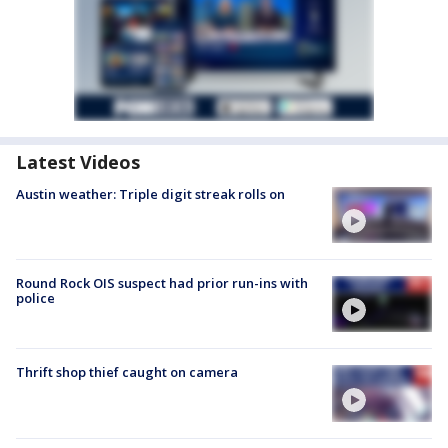
Latest Videos
Austin weather: Triple digit streak rolls on
Round Rock OIS suspect had prior run-ins with
police
Thrift shop thief caught on camera