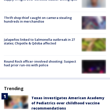
Thrift shop thief caught on camera stealing
hundreds in merchandise
Jalapeños linked to Salmonella outbreak in 27
states; Chipotle & Qdoba affected
Round Rock officer-involved shooting: Suspect
had prior run-ins with police
Trending
Texas investigates American Academy
of Pediatrics over childhood vaccine
recommendations