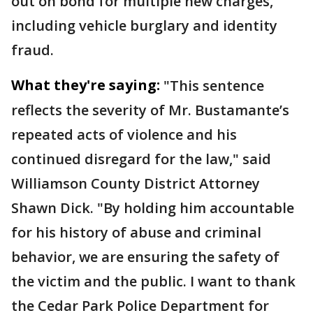
out on bond for multiple new charges,
including vehicle burglary and identity
fraud.
What they're saying:
"This sentence
reflects the severity of Mr. Bustamante’s
repeated acts of violence and his
continued disregard for the law," said
Williamson County District Attorney
Shawn Dick. "By holding him accountable
for his history of abuse and criminal
behavior, we are ensuring the safety of
the victim and the public. I want to thank
the Cedar Park Police Department for