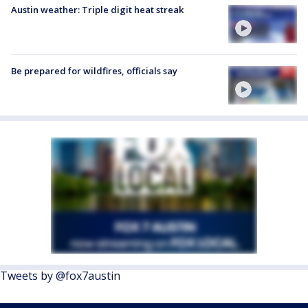
Austin weather: Triple digit heat streak
Be prepared for wildfires, officials say
Tweets by @fox7austin