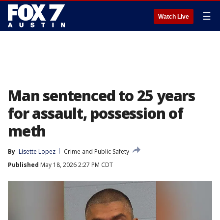
☰
Watch Live
Man sentenced to 25 years
for assault, possession of
meth
By
Lisette Lopez
Crime and Public Safety
Published
May 18, 2026 2:27 PM CDT