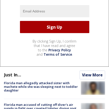
By clicking Sign Up, I confirm
that I have read and agree
to the
Privacy Policy
and
Terms of Service
.
Just In...
View More
Florida man allegedly attacked sister with
machete while she was sleeping next to toddler
daughter
Florida man accused of cutting off diver's air
supply in fight over coveted lobster diving spot