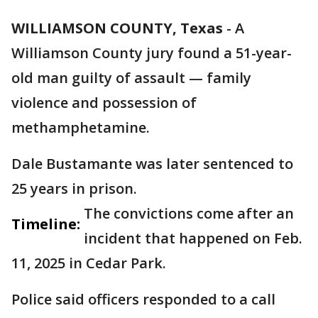
WILLIAMSON COUNTY, Texas
-
A
Williamson County jury found a 51-year-
old man guilty of assault — family
violence and possession of
methamphetamine.
Dale Bustamante was later sentenced to
25 years in prison.
The convictions come after an
Timeline:
incident that happened on Feb.
11, 2025 in Cedar Park.
Police said officers responded to a call