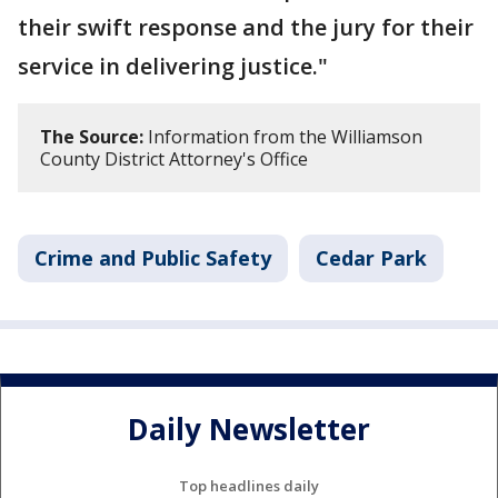
their swift response and the jury for their
service in delivering justice."
The Source:
Information from the Williamson
County District Attorney's Office
Crime and Public Safety
Cedar Park
Daily Newsletter
Top headlines daily