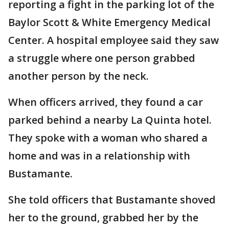
reporting a fight in the parking lot of the
Baylor Scott & White Emergency Medical
Center. A hospital employee said they saw
a struggle where one person grabbed
another person by the neck.
When officers arrived, they found a car
parked behind a nearby La Quinta hotel.
They spoke with a woman who shared a
home and was in a relationship with
Bustamante.
She told officers that Bustamante shoved
her to the ground, grabbed her by the