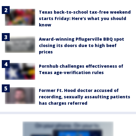
Texas back-to-school tax-free weekend
starts Friday: Here's what you should
know
Award-winning Pflugerville BBQ spot
closing its doors due to high beef
prices
Pornhub challenges effectiveness of
Texas age-verification rules
Former Ft. Hood doctor accused of
recording, sexually assaulting patients
has charges referred