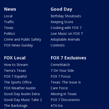
News
Good Day
Local
Birthday Shoutouts
Traffic
Keeping Score
Texas
Cooking with FOX 7
Politics
Live Music on FOX 7
Crime and Public Safety
Adoptable Animals
FOX News Sunday
Contests
FOX Local
FOX 7 Exclusives
How to Stream
CrimeWatch
Tierra's Texas
7 On Your Side
FOX 7 Español
FOX 7 Focus
The Sports Office
Texas: The Issue Is
FOX Weather Austin
Care Force
Good Day Austin Extra
Missing in Texas
Good Day Music Take 2
FOX 7 Discussions
The Backstage
ATX-tra