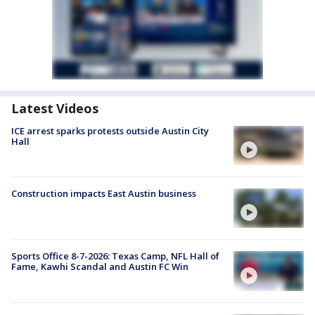
Latest Videos
ICE arrest sparks protests outside Austin City
Hall
Construction impacts East Austin business
Sports Office 8-7-2026: Texas Camp, NFL Hall of
Fame, Kawhi Scandal and Austin FC Win