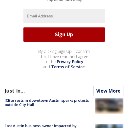
By clicking Sign Up, I confirm
that I have read and agree
to the
Privacy Policy
and
Terms of Service
.
Just In...
View More
ICE arrests in downtown Austin sparks protests
outside City Hall
East Austin business owner impacted by