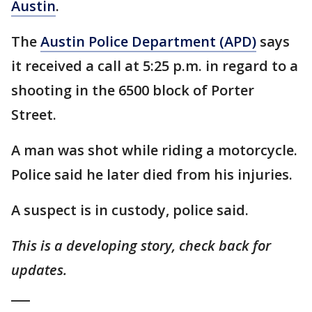
Austin
.
The
Austin Police Department (APD)
says
it received a call at 5:25 p.m. in regard to a
shooting in the 6500 block of Porter
Street.
A man was shot while riding a motorcycle.
Police said he later died from his injuries.
A suspect is in custody, police said.
This is a developing story, check back for
updates.
___