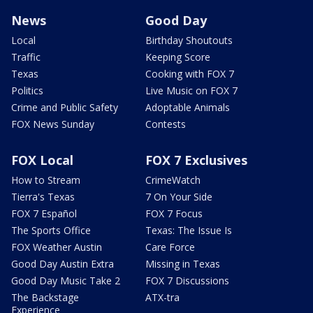
News
Good Day
Local
Birthday Shoutouts
Traffic
Keeping Score
Texas
Cooking with FOX 7
Politics
Live Music on FOX 7
Crime and Public Safety
Adoptable Animals
FOX News Sunday
Contests
FOX Local
FOX 7 Exclusives
How to Stream
CrimeWatch
Tierra's Texas
7 On Your Side
FOX 7 Español
FOX 7 Focus
The Sports Office
Texas: The Issue Is
FOX Weather Austin
Care Force
Good Day Austin Extra
Missing in Texas
Good Day Music Take 2
FOX 7 Discussions
The Backstage
ATX-tra
Experience