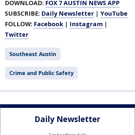
DOWNLOAD:
FOX 7 AUSTIN NEWS APP
SUBSCRIBE:
Daily Newsletter
|
YouTube
FOLLOW:
Facebook
|
Instagram
|
Twitter
Southeast Austin
Crime and Public Safety
Daily Newsletter
Top headlines daily