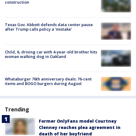
construction
Texas Gov. Abbott defends data center pause
after Trump calls policy a ‘mistake’
Child, 6, driving car with 4-year-old brother hits
woman walking dog in Oakland
Whataburger 76th anniversary deals: 76-cent
items and BOGO burgers during August
Trending
Former OnlyFans model Courtney
Clenney reaches plea agreement in
death of her boyfriend