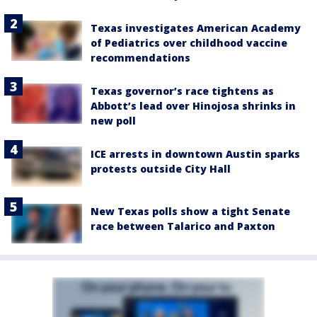
Texas investigates American Academy
of Pediatrics over childhood vaccine
recommendations
Texas governor’s race tightens as
Abbott’s lead over Hinojosa shrinks in
new poll
ICE arrests in downtown Austin sparks
protests outside City Hall
New Texas polls show a tight Senate
race between Talarico and Paxton