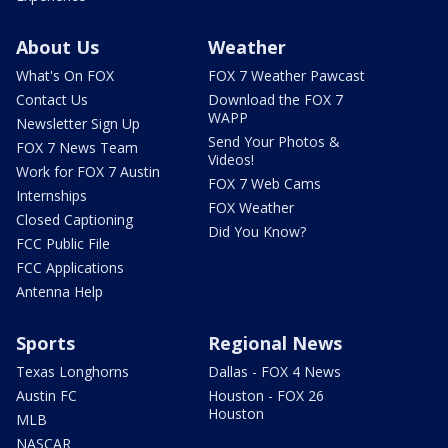
About Us
Weather
What's On FOX
FOX 7 Weather Pawcast
Contact Us
Download the FOX 7
WAPP
Newsletter Sign Up
Send Your Photos &
FOX 7 News Team
Videos!
Work for FOX 7 Austin
FOX 7 Web Cams
Internships
FOX Weather
Closed Captioning
Did You Know?
FCC Public File
FCC Applications
Antenna Help
Sports
Regional News
Texas Longhorns
Dallas - FOX 4 News
Austin FC
Houston - FOX 26
Houston
MLB
NASCAR