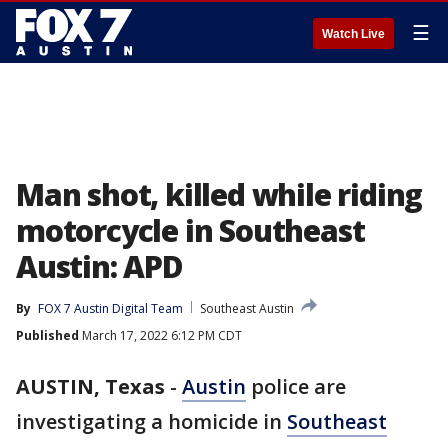
☰
Watch Live
Man shot, killed while riding
motorcycle in Southeast
Austin: APD
By
FOX 7 Austin Digital Team
Southeast Austin
Published
March 17, 2022 6:12 PM CDT
AUSTIN, Texas
-
Austin
police are
investigating a homicide in
Southeast