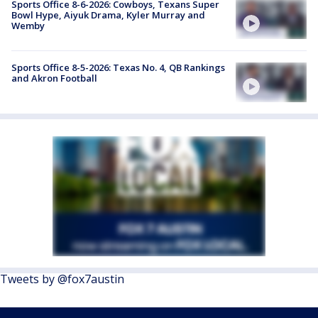
Sports Office 8-6-2026: Cowboys, Texans Super
Bowl Hype, Aiyuk Drama, Kyler Murray and
Wemby
Sports Office 8-5-2026: Texas No. 4, QB Rankings
and Akron Football
Tweets by @fox7austin