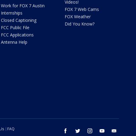
Videos!
Work for FOX 7 Austin
FOX 7 Web Cams
Internships
FOX Weather
Closed Captioning
Did You Know?
FCC Public File
FCC Applications
Antenna Help
 Us
FAQ
facebook
twitter
instagram
youtube
email