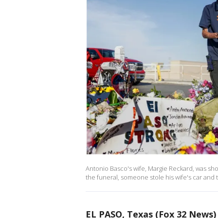
Antonio Basco's wife, Margie Reckard, was shot a
the funeral, someone stole his wife's car and 
EL PASO, Texas (Fox 32 News)