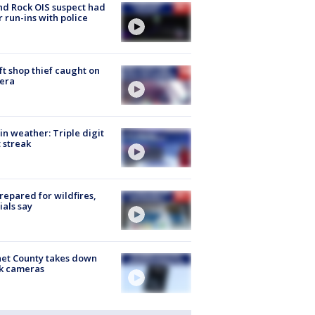
d Rock OIS suspect had
r run-ins with police
ft shop thief caught on
era
in weather: Triple digit
 streak
repared for wildfires,
cials say
et County takes down
k cameras