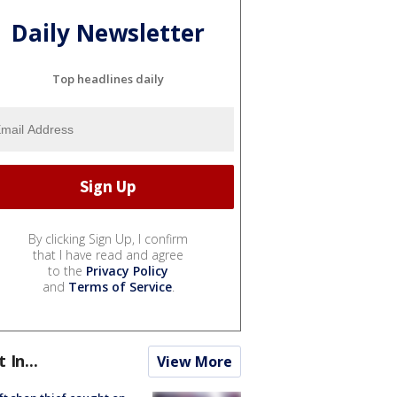
Daily Newsletter
Top headlines daily
By clicking Sign Up, I confirm
that I have read and agree
to the
Privacy Policy
and
Terms of Service
.
t In...
View More