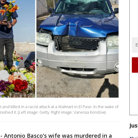
nd killed in a racist attack at a Walmart in El Paso. In the wake of
trashed it. (Left image: Getty. Right image: Vanessa Kondow)
Jus
-
Antonio Basco's wife was murdered in a