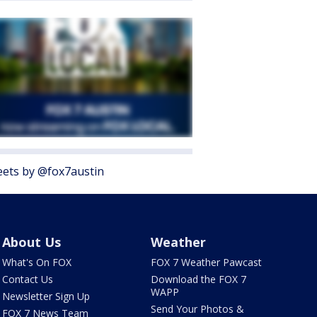
ets by @fox7austin
About Us
Weather
What's On FOX
FOX 7 Weather Pawcast
Contact Us
Download the FOX 7
WAPP
Newsletter Sign Up
Send Your Photos &
FOX 7 News Team