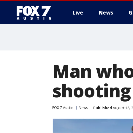
Live
News
G
Man who 
shooting
FOX 7 Austin
News
Published
August 18, 