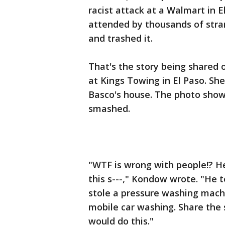
racist attack at a Walmart in E
attended by thousands of stran
and trashed it.
That's the story being share
at Kings Towing in El Paso. Sh
Basco's house. The photo shows
smashed.
"WTF is wrong with people!? He
this s---," Kondow wrote. "He 
stole a pressure washing machi
mobile car washing. Share the s
would do this."