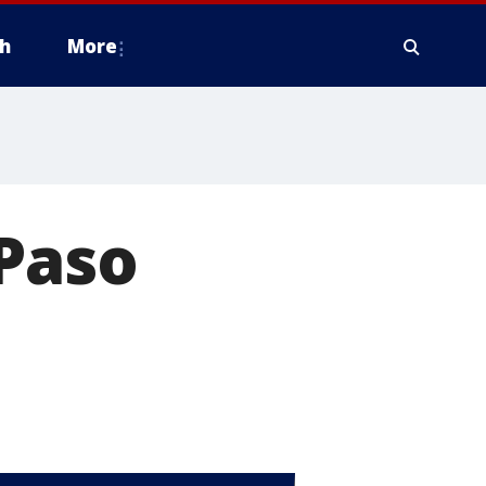
h
More
 Paso