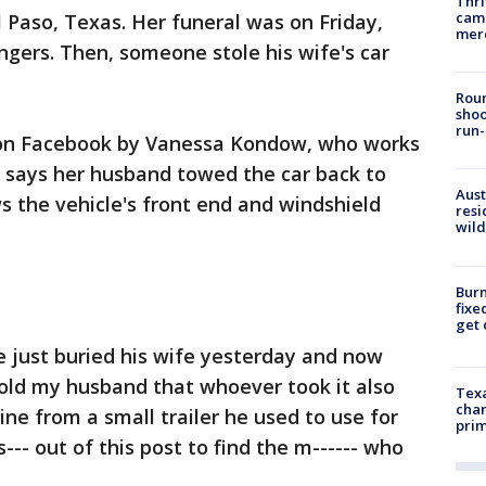
Thri
came
l Paso, Texas. Her funeral was on Friday,
mer
gers. Then, someone stole his wife's car
Roun
shoo
run-
d on Facebook by Vanessa Kondow, who works
e says her husband towed the car back to
Aust
 the vehicle's front end and windshield
resi
wild
Burn
fixe
get
 just buried his wife yesterday and now
told my husband that whoever took it also
Texa
chan
ne from a small trailer he used to use for
prim
--- out of this post to find the m------ who