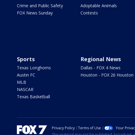
Crime and Public Safety
Adoptable Animals
FOX News Sunday
Contests
Sports
Regional News
Texas Longhorns
Dallas - FOX 4 News
Austin FC
Houston - FOX 26 Houston
MLB
NASCAR
Texas Basketball
Privacy Policy
Terms of Use
Your Priva
This material may not be published, broadcast, r