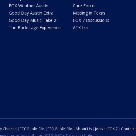
FOX Weather Austin
Care Force
Good Day Austin Extra
Missing in Texas
Good Day Music Take 2
FOX 7 Discussions
The Backstage Experience
ATX-tra
cy Choices
FCC Public File
EEO Public File
About Us
Jobs at FOX 7
Contact
ewritten, or redistributed. ©2026 FOX Television Stations