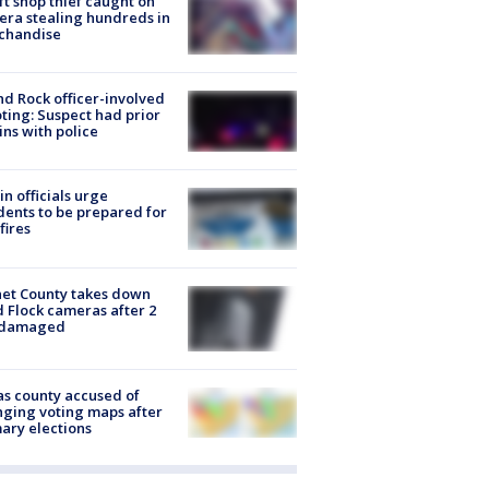
ft shop thief caught on
ra stealing hundreds in
chandise
d Rock officer-involved
ting: Suspect had prior
ins with police
in officials urge
dents to be prepared for
fires
et County takes down
d Flock cameras after 2
 damaged
s county accused of
ging voting maps after
ary elections