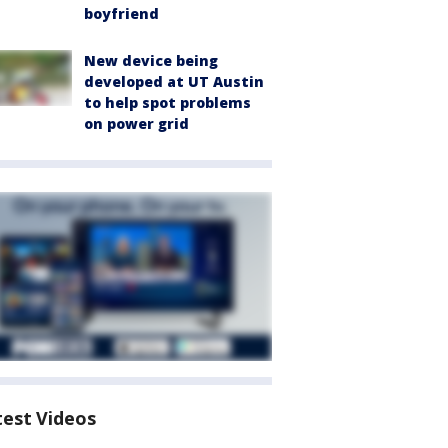
boyfriend
New device being
developed at UT Austin
to help spot problems
on power grid
test Videos