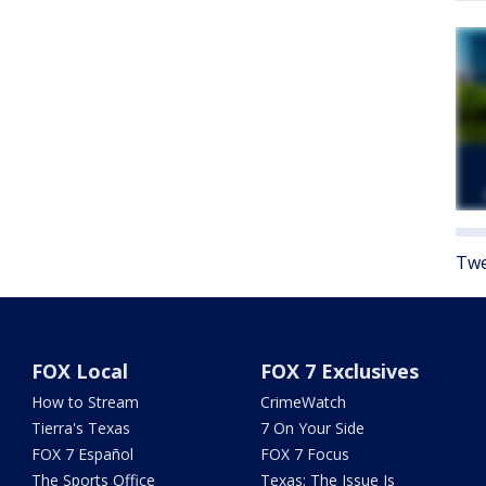
Twe
FOX Local
FOX 7 Exclusives
How to Stream
CrimeWatch
Tierra's Texas
7 On Your Side
FOX 7 Español
FOX 7 Focus
The Sports Office
Texas: The Issue Is