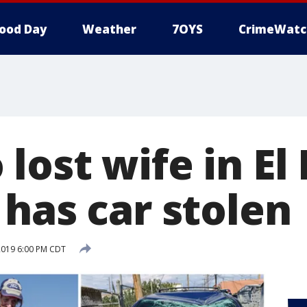
ood Day
Weather
7OYS
CrimeWatc
lost wife in El
 has car stolen
2019 6:00 PM CDT