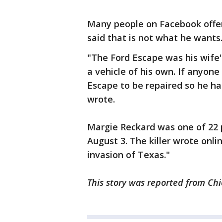
Many people on Facebook offer
said that is not what he wants
"The Ford Escape was his wife'
a vehicle of his own. If anyone
Escape to be repaired so he h
wrote.
Margie Reckard was one of 22 
August 3. The killer wrote onl
invasion of Texas."
This story was reported from Chi