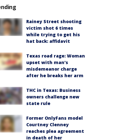
ending
Rainey Street shooting
victim shot 6 times
while trying to get his
hat back: affidavit
Texas road rage: Woman
upset with man's
misdemeanor charge
after he breaks her arm
THC in Texas: Business
owners challenge new
state rule
Former OnlyFans model
Courtney Clenney
reaches plea agreement
in death of her