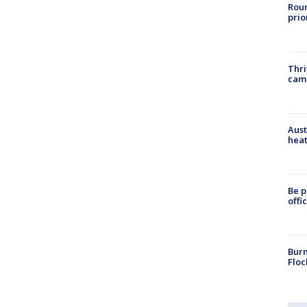
Roun
prio
Thri
cam
Aust
heat
Be p
offi
Burn
Floc