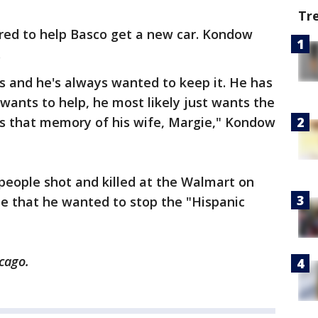
Tr
ed to help Basco get a new car. Kondow
.
s and he's always wanted to keep it. He has
 wants to help, he most likely just wants the
as that memory of his wife, Margie," Kondow
people shot and killed at the Walmart on
ine that he wanted to stop the "Hispanic
cago.