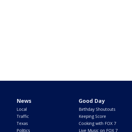
News
Good Day
Local
Birthday Shoutouts
Traffic
Keeping Score
Texas
Cooking with FOX 7
Politics
Live Music on FOX 7