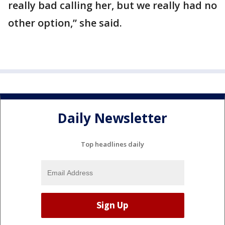
really bad calling her, but we really had no
other option,” she said.
Daily Newsletter
Top headlines daily