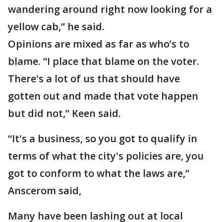
wandering around right now looking for a
yellow cab,” he said.
Opinions are mixed as far as who’s to
blame. “I place that blame on the voter.
There's a lot of us that should have
gotten out and made that vote happen
but did not,” Keen said.
“It's a business, so you got to qualify in
terms of what the city's policies are, you
got to conform to what the laws are,”
Anscerom said,
Many have been lashing out at local