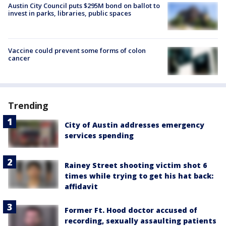
Austin City Council puts $295M bond on ballot to
invest in parks, libraries, public spaces
Vaccine could prevent some forms of colon
cancer
Trending
City of Austin addresses emergency
services spending
Rainey Street shooting victim shot 6
times while trying to get his hat back:
affidavit
Former Ft. Hood doctor accused of
recording, sexually assaulting patients