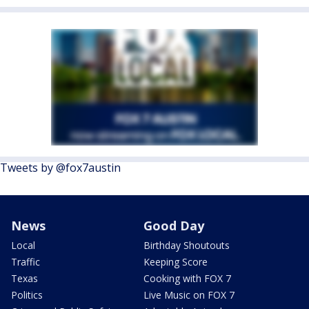
Tweets by @fox7austin
News
Good Day
Local
Birthday Shoutouts
Traffic
Keeping Score
Texas
Cooking with FOX 7
Politics
Live Music on FOX 7