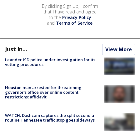
By clicking Sign Up, I confirm
that I have read and agree
to the
Privacy Policy
and
Terms of Service
.
Just In...
View More
Leander ISD police under investigation for its
vetting procedures
Houston man arrested for threatening
governor's office over online content
restrictions: affidavit
WATCH: Dashcam captures the split second a
routine Tennessee traffic stop goes sideways