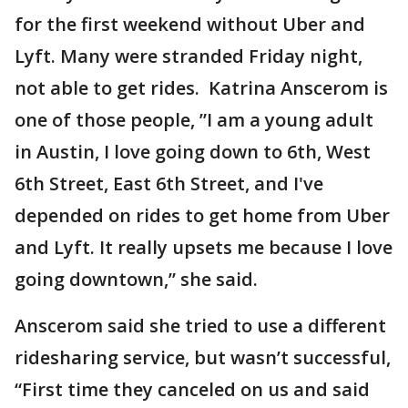
for the first weekend without Uber and
Lyft. Many were stranded Friday night,
not able to get rides. Katrina Anscerom is
one of those people, ”I am a young adult
in Austin, I love going down to 6th, West
6th Street, East 6th Street, and I've
depended on rides to get home from Uber
and Lyft. It really upsets me because I love
going downtown,” she said.
Anscerom said she tried to use a different
ridesharing service, but wasn’t successful,
“First time they canceled on us and said