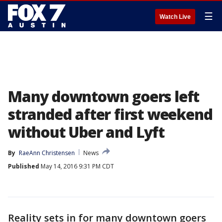
☰
Watch Live
Many downtown goers left
stranded after first weekend
without Uber and Lyft
By
RaeAnn Christensen
News
Published
May 14, 2016 9:31 PM CDT
Reality sets in for many downtown goers