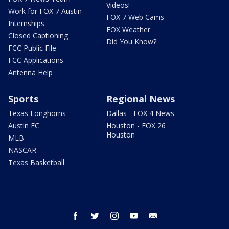
Videos!
Work for FOX 7 Austin
FOX 7 Web Cams
Internships
FOX Weather
Closed Captioning
Did You Know?
FCC Public File
FCC Applications
Antenna Help
Sports
Regional News
Texas Longhorns
Dallas - FOX 4 News
Austin FC
Houston - FOX 26
Houston
MLB
NASCAR
Texas Basketball
facebook
twitter
instagram
youtube
email