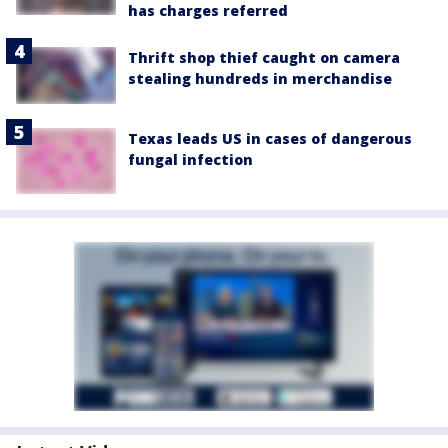
has charges referred
Thrift shop thief caught on camera
stealing hundreds in merchandise
Texas leads US in cases of dangerous
fungal infection