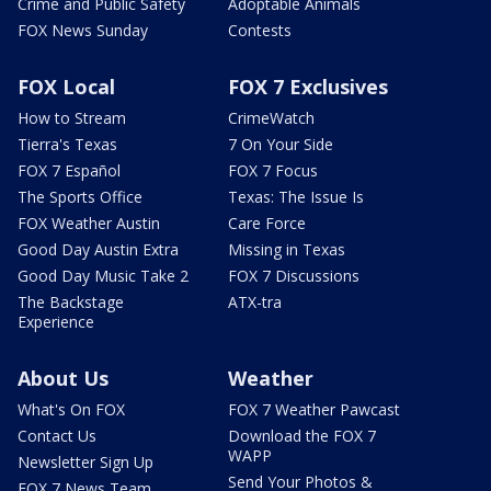
Crime and Public Safety
Adoptable Animals
FOX News Sunday
Contests
FOX Local
FOX 7 Exclusives
How to Stream
CrimeWatch
Tierra's Texas
7 On Your Side
FOX 7 Español
FOX 7 Focus
The Sports Office
Texas: The Issue Is
FOX Weather Austin
Care Force
Good Day Austin Extra
Missing in Texas
Good Day Music Take 2
FOX 7 Discussions
The Backstage
ATX-tra
Experience
About Us
Weather
What's On FOX
FOX 7 Weather Pawcast
Contact Us
Download the FOX 7
WAPP
Newsletter Sign Up
Send Your Photos &
FOX 7 News Team