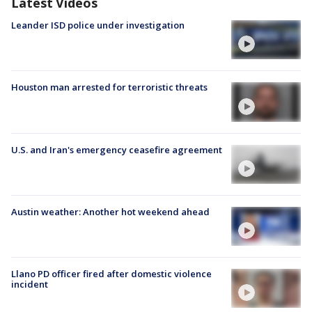
Latest Videos
Leander ISD police under investigation
Houston man arrested for terroristic threats
U.S. and Iran's emergency ceasefire agreement
Austin weather: Another hot weekend ahead
Llano PD officer fired after domestic violence
incident