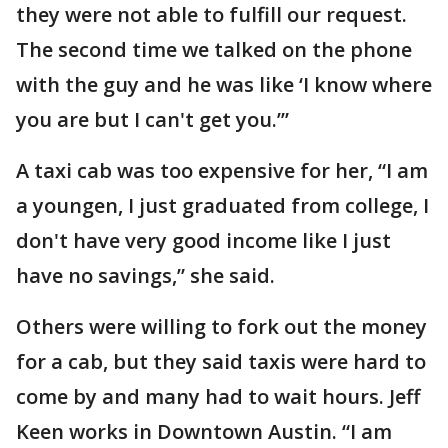
they were not able to fulfill our request.
The second time we talked on the phone
with the guy and he was like ‘I know where
you are but I can't get you.’”
A taxi cab was too expensive for her, “I am
a youngen, I just graduated from college, I
don't have very good income like I just
have no savings,” she said.
Others were willing to fork out the money
for a cab, but they said taxis were hard to
come by and many had to wait hours. Jeff
Keen works in Downtown Austin. “I am