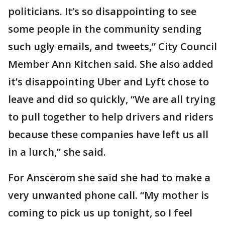
politicians. It’s so disappointing to see
some people in the community sending
such ugly emails, and tweets,” City Council
Member Ann Kitchen said. She also added
it’s disappointing Uber and Lyft chose to
leave and did so quickly, “We are all trying
to pull together to help drivers and riders
because these companies have left us all
in a lurch,” she said.
For Anscerom she said she had to make a
very unwanted phone call. “My mother is
coming to pick us up tonight, so I feel