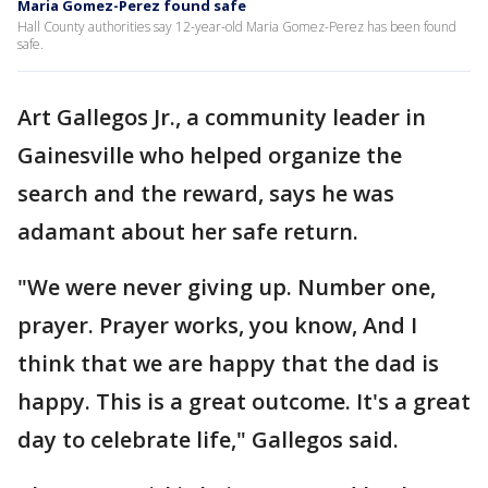
Maria Gomez-Perez found safe
Hall County authorities say 12-year-old Maria Gomez-Perez has been found
safe.
Art Gallegos Jr., a community leader in
Gainesville who helped organize the
search and the reward, says he was
adamant about her safe return.
"We were never giving up. Number one,
prayer. Prayer works, you know, And I
think that we are happy that the dad is
happy. This is a great outcome. It's a great
day to celebrate life," Gallegos said.