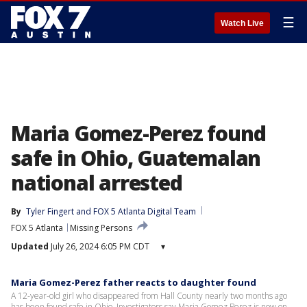
☰
Watch Live
Maria Gomez-Perez found
safe in Ohio, Guatemalan
national arrested
By
Tyler Fingert
 and 
FOX 5 Atlanta Digital Team
FOX 5 Atlanta
Missing Persons
Updated
July 26, 2024 6:05 PM CDT
▾
Maria Gomez-Perez father reacts to daughter found
A 12-year-old girl who disappeared from Hall County nearly two months ago
has been found safe in Ohio. Investigators say Maria Gomez Perez is now on