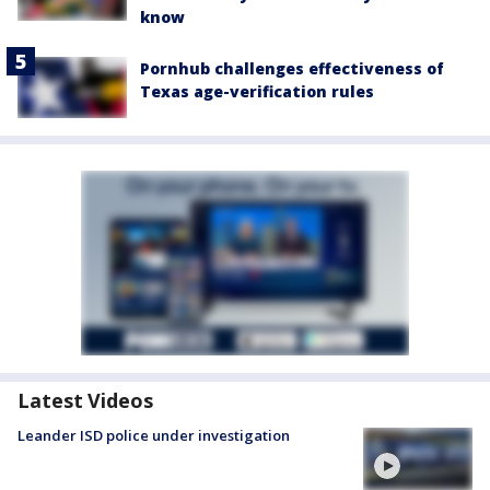
know
Pornhub challenges effectiveness of
Texas age-verification rules
Latest Videos
Leander ISD police under investigation