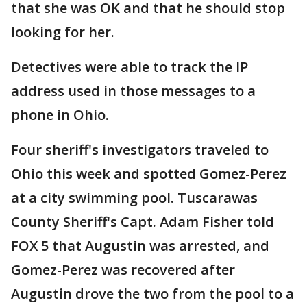
that she was OK and that he should stop
looking for her.
Detectives were able to track the IP
address used in those messages to a
phone in Ohio.
Four sheriff's investigators traveled to
Ohio this week and spotted Gomez-Perez
at a city swimming pool. Tuscarawas
County Sheriff's Capt. Adam Fisher told
FOX 5 that Augustin was arrested, and
Gomez-Perez was recovered after
Augustin drove the two from the pool to a