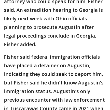
attorney who could speak for him, Fisher
said. An extradition hearing to Georgia is
likely next week with Ohio officials
planning to prosecute Augustin after
legal proceedings conclude in Georgia,
Fisher added.
Fisher said federal immigration officials
have placed a detainer on Augustin,
indicating they could seek to deport him,
but Fisher said he didn't know Augustin's
immigration status. Augustin's only
previous encounter with law enforcement
in Tuscarawas County came in 2021 when