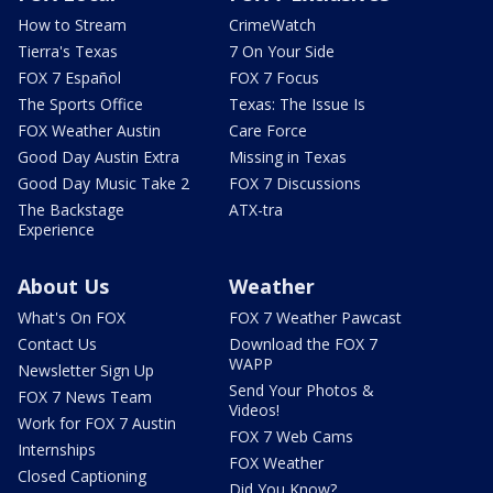
How to Stream
CrimeWatch
Tierra's Texas
7 On Your Side
FOX 7 Español
FOX 7 Focus
The Sports Office
Texas: The Issue Is
FOX Weather Austin
Care Force
Good Day Austin Extra
Missing in Texas
Good Day Music Take 2
FOX 7 Discussions
The Backstage
ATX-tra
Experience
About Us
Weather
What's On FOX
FOX 7 Weather Pawcast
Contact Us
Download the FOX 7
WAPP
Newsletter Sign Up
Send Your Photos &
FOX 7 News Team
Videos!
Work for FOX 7 Austin
FOX 7 Web Cams
Internships
FOX Weather
Closed Captioning
Did You Know?