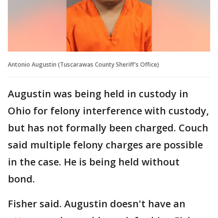
Antonio Augustin (Tuscarawas County Sheriff's Office)
Augustin was being held in custody in
Ohio for felony interference with custody,
but has not formally been charged. Couch
said multiple felony charges are possible
in the case. He is being held without
bond.
Fisher said. Augustin doesn't have an