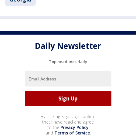
Daily Newsletter
Top headlines daily
By clicking Sign Up, I confirm
that I have read and agree
to the
Privacy Policy
and
Terms of Service
.