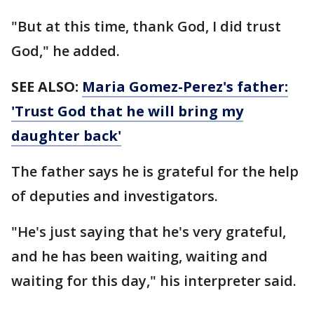
"But at this time, thank God, I did trust
God," he added.
SEE ALSO:
Maria Gomez-Perez's father:
'Trust God that he will bring my
daughter back'
The father says he is grateful for the help
of deputies and investigators.
"He's just saying that he's very grateful,
and he has been waiting, waiting and
waiting for this day," his interpreter said.