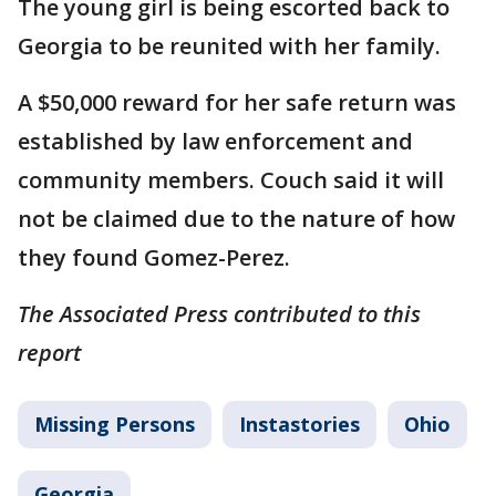
The young girl is being escorted back to
Georgia to be reunited with her family.
A $50,000 reward for her safe return was
established by law enforcement and
community members. Couch said it will
not be claimed due to the nature of how
they found Gomez-Perez.
The Associated Press contributed to this
report
Missing Persons
Instastories
Ohio
Georgia