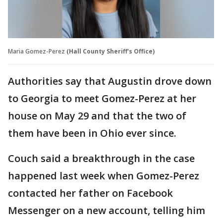
Maria Gomez-Perez
(Hall County Sheriff's Office)
Authorities say that Augustin drove down
to Georgia to meet Gomez-Perez at her
house on May 29 and that the two of
them have been in Ohio ever since.
Couch said a breakthrough in the case
happened last week when Gomez-Perez
contacted her father on Facebook
Messenger on a new account, telling him