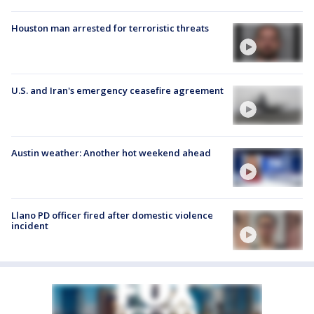
Houston man arrested for terroristic threats
U.S. and Iran's emergency ceasefire agreement
Austin weather: Another hot weekend ahead
Llano PD officer fired after domestic violence
incident