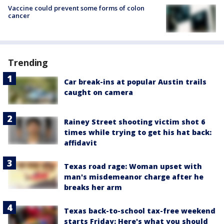
Vaccine could prevent some forms of colon
cancer
Trending
Car break-ins at popular Austin trails
caught on camera
Rainey Street shooting victim shot 6
times while trying to get his hat back:
affidavit
Texas road rage: Woman upset with
man's misdemeanor charge after he
breaks her arm
Texas back-to-school tax-free weekend
starts Friday: Here's what you should