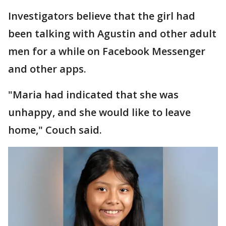
Investigators believe that the girl had
been talking with Agustin and other adult
men for a while on Facebook Messenger
and other apps.
"Maria had indicated that she was
unhappy, and she would like to leave
home," Couch said.