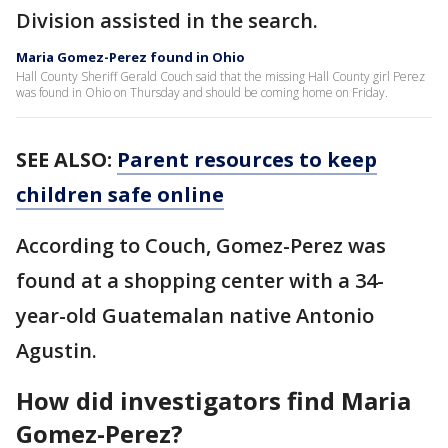
Division assisted in the search.
Maria Gomez-Perez found in Ohio
Hall County Sheriff Gerald Couch said that the missing Hall County girl Perez
was found in Ohio on Thursday and should be coming home on Friday.
SEE ALSO:
Parent resources to keep
children safe online
According to Couch, Gomez-Perez was
found at a shopping center with a 34-
year-old Guatemalan native Antonio
Agustin.
How did investigators find Maria
Gomez-Perez?