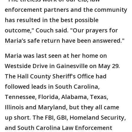
enforcement partners and the community
has resulted in the best possible
outcome," Couch said. "Our prayers for
Maria’s safe return have been answered."
Maria was last seen at her home on
Westside Drive in Gainesville on May 29.
The Hall County Sheriff's Office had
followed leads in South Carolina,
Tennessee, Florida, Alabama, Texas,
Illinois and Maryland, but they all came
up short. The FBI, GBI, Homeland Security,
and South Carolina Law Enforcement