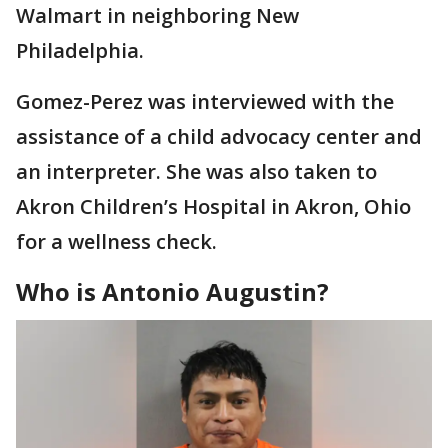
Walmart in neighboring New
Philadelphia.
Gomez-Perez was interviewed with the
assistance of a child advocacy center and
an interpreter. She was also taken to
Akron Children’s Hospital in Akron, Ohio
for a wellness check.
Who is Antonio Augustin?