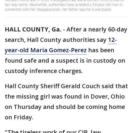
her way home. Meanwhile, authorities have arrested a 34-year-old man in
connection with her disappearance. Her father says he is overjoyed.
HALL COUNTY, Ga.
-
After a nearly 60-day
search, Hall County authorities say
12-
year-old Maria Gomez-Perez
has been
found safe and a suspect is in custody on
custody inference charges.
Hall County Sheriff Gerald Couch said that
the missing girl was found in Dover, Ohio
on Thursday and should be coming home
on Friday.
"The tireless work of our CIB, law