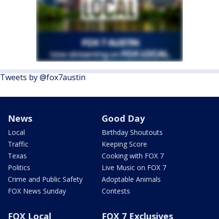
Tweets by @fox7austin
News
Good Day
Local
Birthday Shoutouts
Traffic
Keeping Score
Texas
Cooking with FOX 7
Politics
Live Music on FOX 7
Crime and Public Safety
Adoptable Animals
FOX News Sunday
Contests
FOX Local
FOX 7 Exclusives