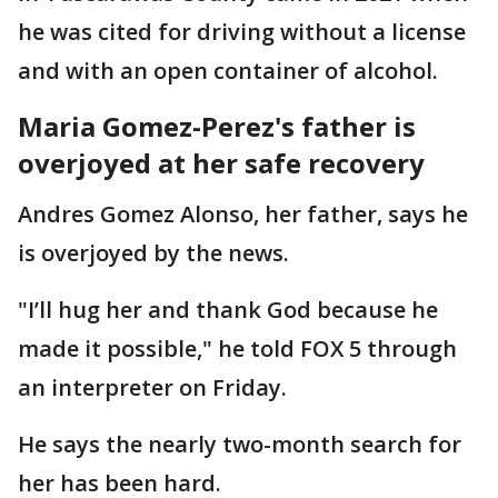
he was cited for driving without a license
and with an open container of alcohol.
Maria Gomez-Perez's father is
overjoyed at her safe recovery
Andres Gomez Alonso, her father, says he
is overjoyed by the news.
"I’ll hug her and thank God because he
made it possible," he told FOX 5 through
an interpreter on Friday.
He says the nearly two-month search for
her has been hard.