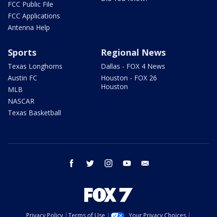
FCC Public File
FCC Applications
Antenna Help
Sports
Regional News
Texas Longhorns
Dallas - FOX 4 News
Austin FC
Houston - FOX 26
Houston
MLB
NASCAR
Texas Basketball
facebook
twitter
instagram
youtube
email
Privacy Policy
Terms of Use
Your Privacy Choices