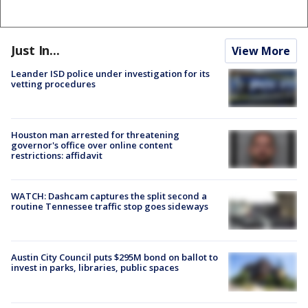
Just In...
View More
Leander ISD police under investigation for its
vetting procedures
Houston man arrested for threatening
governor's office over online content
restrictions: affidavit
WATCH: Dashcam captures the split second a
routine Tennessee traffic stop goes sideways
Austin City Council puts $295M bond on ballot to
invest in parks, libraries, public spaces