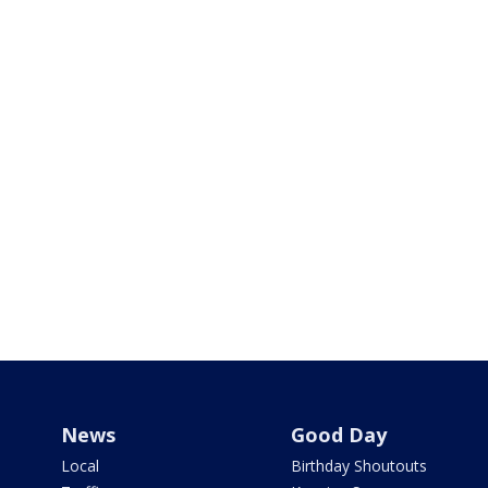
News
Good Day
Local
Birthday Shoutouts