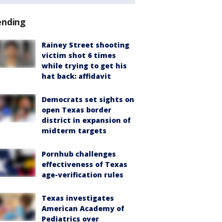
ending
Rainey Street shooting
victim shot 6 times
while trying to get his
hat back: affidavit
Democrats set sights on
open Texas border
district in expansion of
midterm targets
Pornhub challenges
effectiveness of Texas
age-verification rules
Texas investigates
American Academy of
Pediatrics over