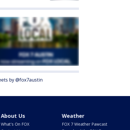
ets by @fox7austin
About Us
Weather
What's On FOX
FOX 7 Weather Pawcast