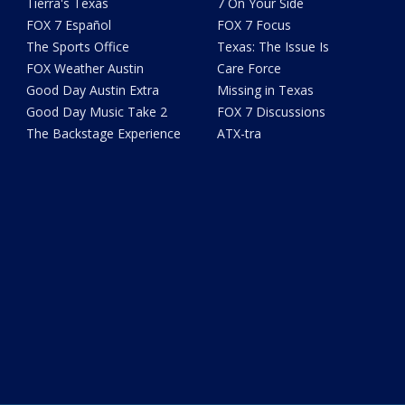
Tierra's Texas
7 On Your Side
FOX 7 Español
FOX 7 Focus
The Sports Office
Texas: The Issue Is
FOX Weather Austin
Care Force
Good Day Austin Extra
Missing in Texas
Good Day Music Take 2
FOX 7 Discussions
The Backstage Experience
ATX-tra