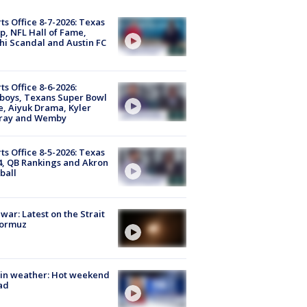
ts Office 8-7-2026: Texas
, NFL Hall of Fame,
i Scandal and Austin FC
ts Office 8-6-2026:
boys, Texans Super Bowl
, Aiyuk Drama, Kyler
ray and Wemby
ts Office 8-5-2026: Texas
4, QB Rankings and Akron
ball
 war: Latest on the Strait
Hormuz
in weather: Hot weekend
ad