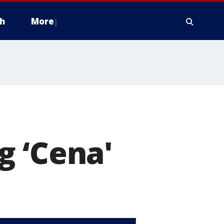
h
More
g ‘Cena'