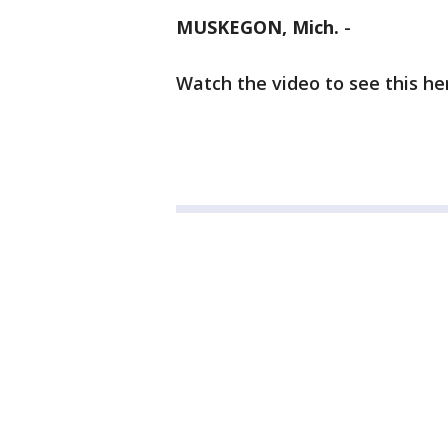
MUSKEGON, Mich.
-
Watch the video to see this her