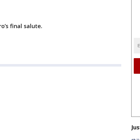
o’s final salute.
Jus