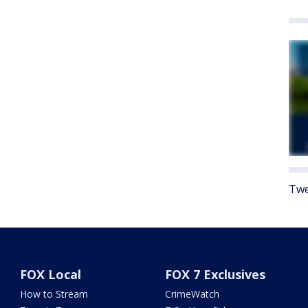
Twe
FOX Local
FOX 7 Exclusives
How to Stream
CrimeWatch