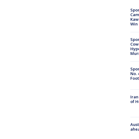
Spor
Camp
Kawh
Win
Spor
Cow
Hype
Mur
Spor
No. 
Foot
Iran
of 
Aust
ahe