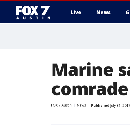
Live
News
G
Marine s
comrade 
FOX 7 Austin
News
Published
July 31, 201