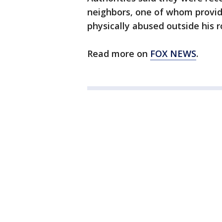
neighbors, one of whom provid
physically abused outside his 
Read more on
FOX NEWS
.