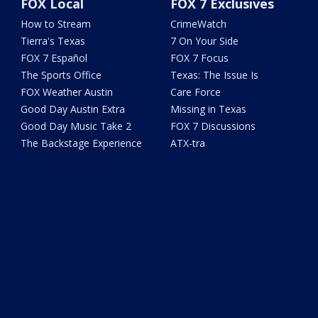
FOX Local
FOX 7 Exclusives
How to Stream
CrimeWatch
Tierra's Texas
7 On Your Side
FOX 7 Español
FOX 7 Focus
The Sports Office
Texas: The Issue Is
FOX Weather Austin
Care Force
Good Day Austin Extra
Missing in Texas
Good Day Music Take 2
FOX 7 Discussions
The Backstage Experience
ATX-tra