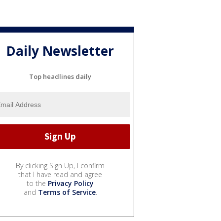
Daily Newsletter
Top headlines daily
By clicking Sign Up, I confirm
that I have read and agree
to the
Privacy Policy
and
Terms of Service
.