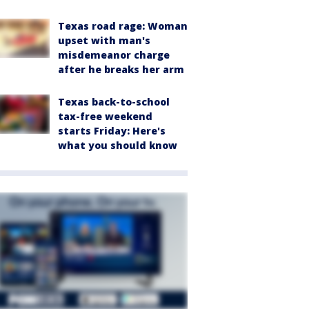
Texas road rage: Woman
upset with man's
misdemeanor charge
after he breaks her arm
Texas back-to-school
tax-free weekend
starts Friday: Here's
what you should know