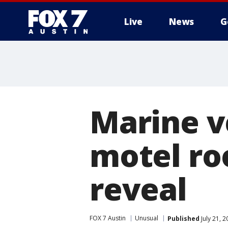
Live
News
G
Marine ve
motel roo
reveal
FOX 7 Austin
Unusual
Published
July 21, 