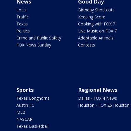
News
Good Day
Local
Birthday Shoutouts
Traffic
Keeping Score
Texas
Cooking with FOX 7
Politics
Live Music on FOX 7
Crime and Public Safety
Adoptable Animals
FOX News Sunday
Contests
Sports
Regional News
Texas Longhorns
Dallas - FOX 4 News
Austin FC
Houston - FOX 26 Houston
MLB
NASCAR
Texas Basketball