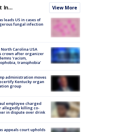
t In...
View More
s leads US in cases of
erous fungal infection
 North Carolina USA
s crown after organizer
emns 'racism,
phobia, transphobia'
mp administration moves
ecertify Kentucky organ
ation group
aul employee charged
r allegedly killing co-
er in dispute over drink
s appeals court upholds