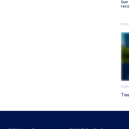
Sun 
reco
Twe