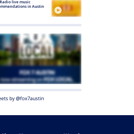
Radio live music
mmendations in Austin
ets by @fox7austin