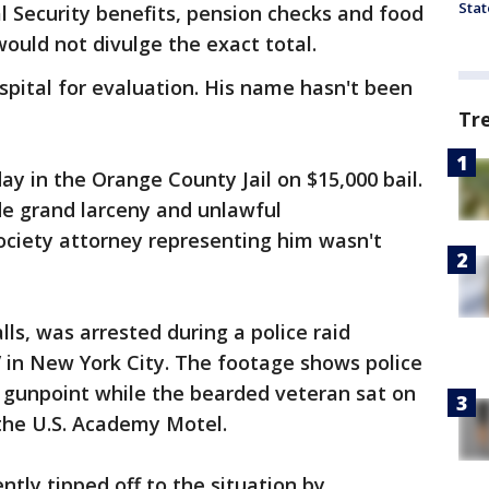
Stat
 Security benefits, pension checks and food
ould not divulge the exact total.
pital for evaluation. His name hasn't been
Tr
ay in the Orange County Jail on $15,000 bail.
de grand larceny and unlawful
ociety attorney representing him wasn't
lls, was arrested during a police raid
in New York City. The footage shows police
t gunpoint while the bearded veteran sat on
 the U.S. Academy Motel.
ntly tipped off to the situation by