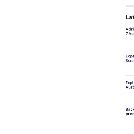
La
Adri
7 Au
Expe
Sci
Expl
Aust
Back
pro