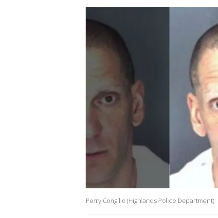
Perry Congilio (Highlands Police Department)