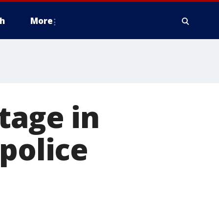
h
More
tage in
police