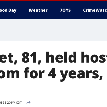
ood Day
Weather
7OYS
CrimeWatc
t, 81, held hos
m for 4 years, 
2016 3:20 PM CDT