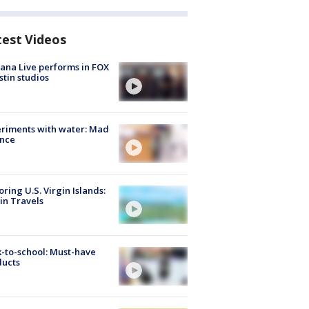
test Videos
ana Live performs in FOX
stin studios
riments with water: Mad
ence
oring U.S. Virgin Islands:
in Travels
-to-school: Must-have
ducts