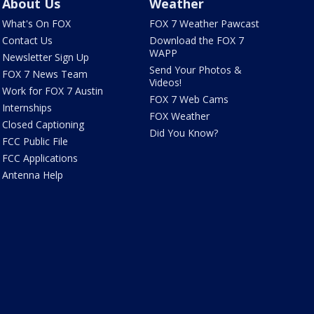
About Us
Weather
What's On FOX
FOX 7 Weather Pawcast
Contact Us
Download the FOX 7
WAPP
Newsletter Sign Up
Send Your Photos &
FOX 7 News Team
Videos!
Work for FOX 7 Austin
FOX 7 Web Cams
Internships
FOX Weather
Closed Captioning
Did You Know?
FCC Public File
FCC Applications
Antenna Help