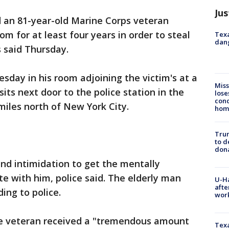
Jus
 an 81-year-old Marine Corps veteran
om for at least four years in order to steal
Texa
dang
s said Thursday.
sday in his room adjoining the victim's at a
Miss
its next door to the police station in the
lose
cond
iles north of New York City.
homo
Tru
to d
don
and intimidation to get the mentally
e with him, police said. The elderly man
U-H
afte
ing to police.
work
the veteran received a "tremendous amount
Texa