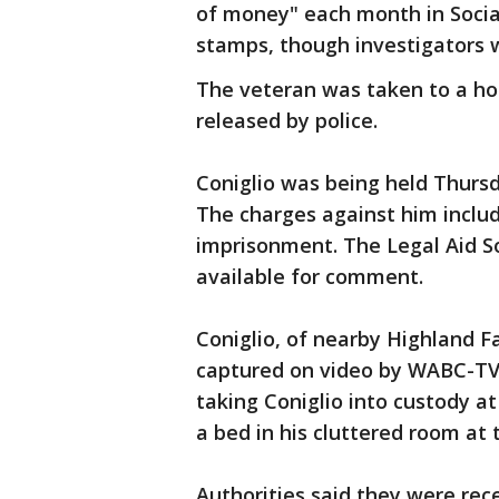
of money" each month in Social
stamps, though investigators w
The veteran was taken to a hos
released by police.
Coniglio was being held Thursd
The charges against him inclu
imprisonment. The Legal Aid S
available for comment.
Coniglio, of nearby Highland Fa
captured on video by WABC-TV 
taking Coniglio into custody a
a bed in his cluttered room at
Authorities said they were rece