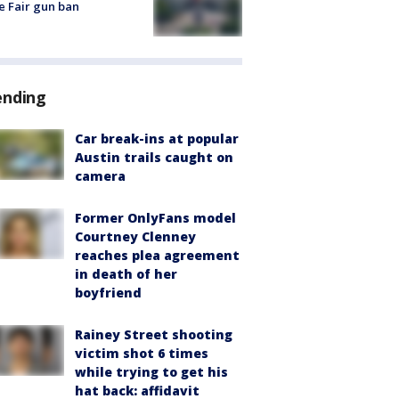
e Fair gun ban
ending
Car break-ins at popular
Austin trails caught on
camera
Former OnlyFans model
Courtney Clenney
reaches plea agreement
in death of her
boyfriend
Rainey Street shooting
victim shot 6 times
while trying to get his
hat back: affidavit