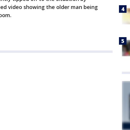
ed video showing the older man being
room.