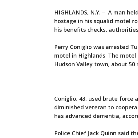
HIGHLANDS, N.Y. – A man held
hostage in his squalid motel ro
his benefits checks, authoritie
Perry Coniglio was arrested Tue
motel in Highlands. The motel s
Hudson Valley town, about 50 m
Coniglio, 43, used brute force 
diminished veteran to cooperat
has advanced dementia, accord
Police Chief Jack Quinn said 