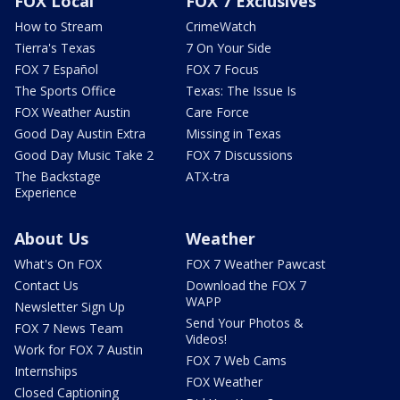
FOX Local
FOX 7 Exclusives
How to Stream
CrimeWatch
Tierra's Texas
7 On Your Side
FOX 7 Español
FOX 7 Focus
The Sports Office
Texas: The Issue Is
FOX Weather Austin
Care Force
Good Day Austin Extra
Missing in Texas
Good Day Music Take 2
FOX 7 Discussions
The Backstage
ATX-tra
Experience
About Us
Weather
What's On FOX
FOX 7 Weather Pawcast
Contact Us
Download the FOX 7
WAPP
Newsletter Sign Up
Send Your Photos &
FOX 7 News Team
Videos!
Work for FOX 7 Austin
FOX 7 Web Cams
Internships
FOX Weather
Closed Captioning