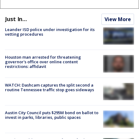
Just In...
View More
Leander ISD police under investigation for its
vetting procedures
Houston man arrested for threatening
governor's office over online content
restrictions: affidavit
WATCH: Dashcam captures the split second a
routine Tennessee traffic stop goes sideways
Austin City Council puts $295M bond on ballot to
invest in parks, libraries, public spaces