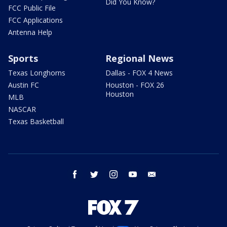
Did You Know?
FCC Public File
FCC Applications
Antenna Help
Sports
Regional News
Texas Longhorns
Dallas - FOX 4 News
Austin FC
Houston - FOX 26
Houston
MLB
NASCAR
Texas Basketball
facebook
twitter
instagram
youtube
email