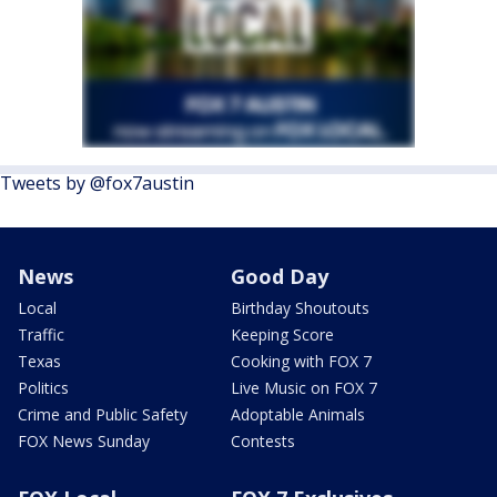
Tweets by @fox7austin
News
Good Day
Local
Birthday Shoutouts
Traffic
Keeping Score
Texas
Cooking with FOX 7
Politics
Live Music on FOX 7
Crime and Public Safety
Adoptable Animals
FOX News Sunday
Contests