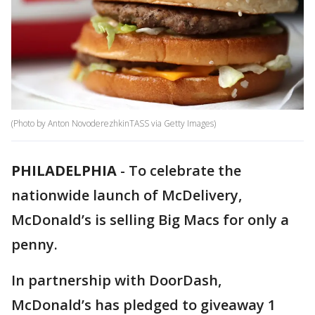
(Photo by Anton NovoderezhkinTASS via Getty Images)
PHILADELPHIA
-
To celebrate the
nationwide launch of McDelivery,
McDonald’s is selling Big Macs for only a
penny.
In partnership with DoorDash,
McDonald’s has pledged to giveaway 1