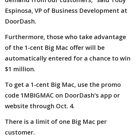
Espinosa, VP of Business Development at
DoorDash.
Furthermore, those who take advantage
of the 1-cent Big Mac offer will be
automatically entered for a chance to win
$1 million.
To get a 1-cent Big Mac, use the promo
code 1MBIGMAC on DoorDash’s app or
website through Oct. 4.
There is a limit of one Big Mac per
customer.