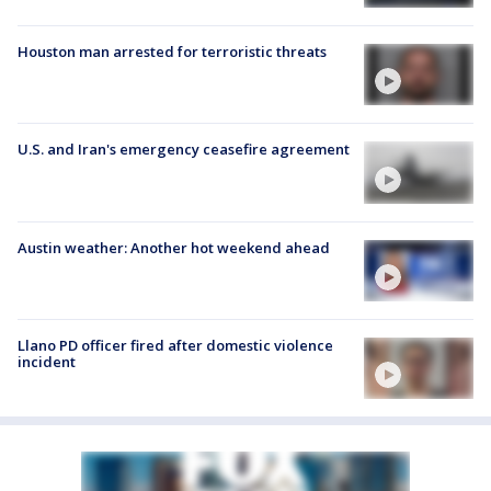
Houston man arrested for terroristic threats
U.S. and Iran's emergency ceasefire agreement
Austin weather: Another hot weekend ahead
Llano PD officer fired after domestic violence
incident