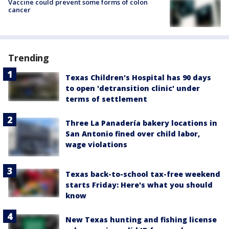
Vaccine could prevent some forms of colon
cancer
Trending
Texas Children's Hospital has 90 days
to open 'detransition clinic' under
terms of settlement
Three La Panadería bakery locations in
San Antonio fined over child labor,
wage violations
Texas back-to-school tax-free weekend
starts Friday: Here's what you should
know
New Texas hunting and fishing license