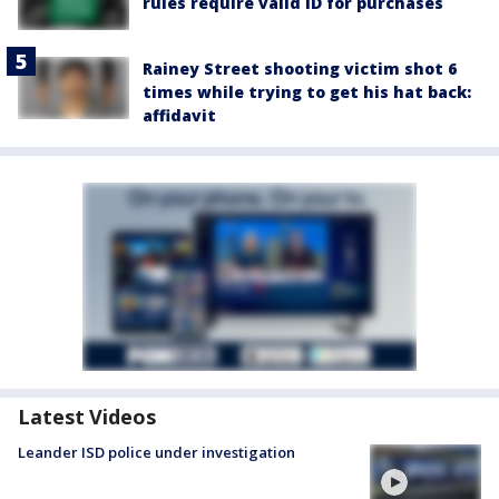
rules require valid ID for purchases
Rainey Street shooting victim shot 6
times while trying to get his hat back:
affidavit
Latest Videos
Leander ISD police under investigation