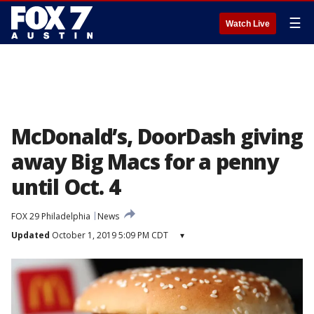
☰
Watch Live
McDonald’s, DoorDash giving
away Big Macs for a penny
until Oct. 4
FOX 29 Philadelphia
News
Updated
October 1, 2019 5:09 PM CDT
▾