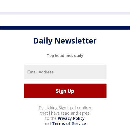
Daily Newsletter
Top headlines daily
By clicking Sign Up, I confirm
that I have read and agree
to the
Privacy Policy
and
Terms of Service
.