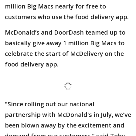
million Big Macs nearly for free to
customers who use the food delivery app.
McDonald’s and DoorDash teamed up to
basically give away 1 million Big Macs to
celebrate the start of McDelivery on the
food delivery app.
"Since rolling out our national
partnership with McDonald's in July, we've
been blown away by the excitement and
demand from our customers," said Toby