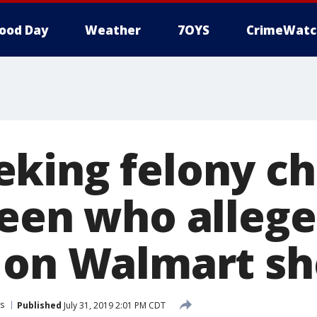
ood Day
Weather
7OYS
CrimeWatc
king felony c
teen who allege
 on Walmart sh
s
Published
July 31, 2019 2:01 PM CDT