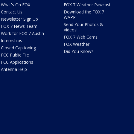
What's On FOX
FOX 7 Weather Pawcast
Contact Us
Download the FOX 7
WAPP
Newsletter Sign Up
Send Your Photos &
FOX 7 News Team
Videos!
Work for FOX 7 Austin
FOX 7 Web Cams
Internships
FOX Weather
Closed Captioning
Did You Know?
FCC Public File
FCC Applications
Antenna Help