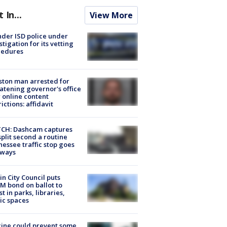
t In...
View More
der ISD police under
stigation for its vetting
cedures
ton man arrested for
atening governor's office
 online content
rictions: affidavit
CH: Dashcam captures
split second a routine
essee traffic stop goes
eways
in City Council puts
M bond on ballot to
st in parks, libraries,
ic spaces
ine could prevent some