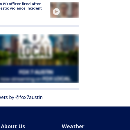
o PD officer fired after
stic violence incident
ets by @fox7austin
About Us
Weather