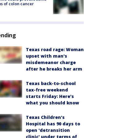
s of colon cancer
ending
Texas road rage: Woman
upset with man's
misdemeanor charge
after he breaks her arm
Texas back-to-school
tax-free weekend
starts Friday: Here's
what you should know
Texas Children's
Hospital has 90 days to
open 'detransition
clinic' under terms of