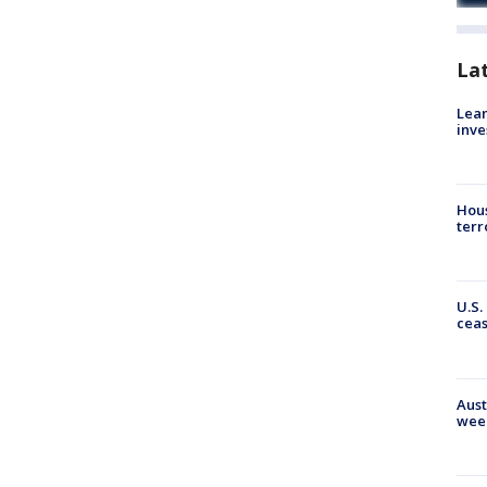
La
Lean
inve
Hous
terr
U.S.
cea
Aust
wee