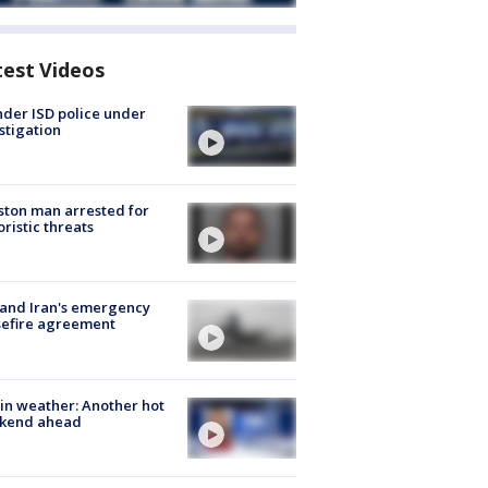
test Videos
der ISD police under
stigation
ton man arrested for
oristic threats
 and Iran's emergency
sefire agreement
in weather: Another hot
kend ahead