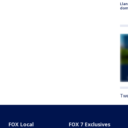
Llan
dome
Twe
FOX Local
FOX 7 Exclusives