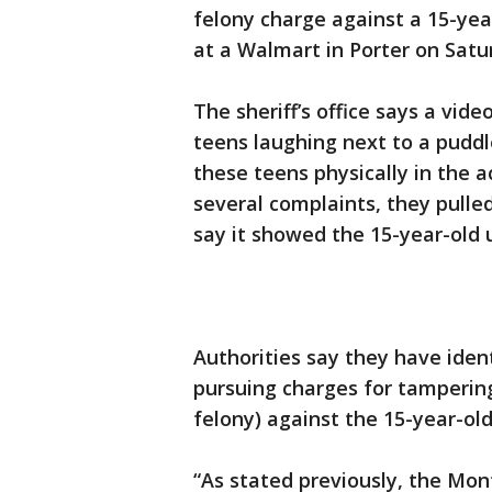
felony charge against a 15-yea
at a Walmart in Porter on Satu
The sheriff’s office says a vid
teens laughing next to a puddl
these teens physically in the a
several complaints, they pulle
say it showed the 15-year-old u
Authorities say they have ident
pursuing charges for tamperin
felony) against the 15-year-old
“As stated previously, the Mont