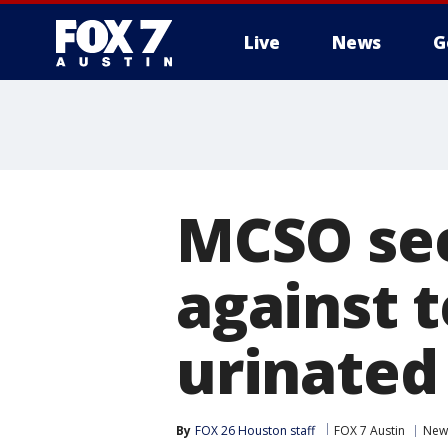
Live
News
G
MCSO see
against 
urinated
By
FOX 26 Houston staff
FOX 7 Austin
New