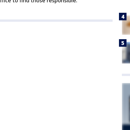
fice to find those responsible.”