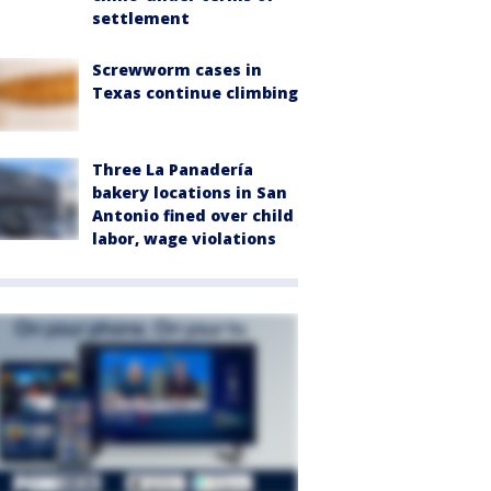
settlement
Screwworm cases in
Texas continue climbing
Three La Panadería
bakery locations in San
Antonio fined over child
labor, wage violations