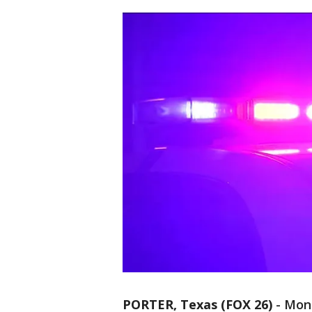
PORTER, Texas (FOX 26)
-
Mont