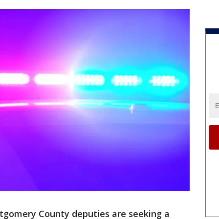
gomery County deputies are seeking a