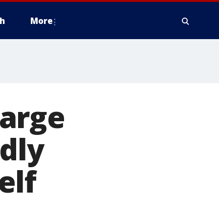
h
More
harge
dly
elf