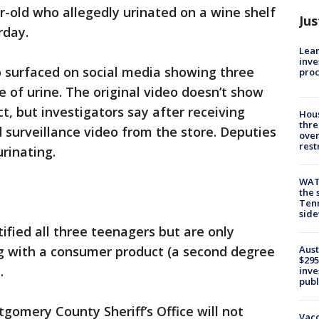
r-old who allegedly urinated on a wine shelf
Jus
rday.
Lean
inve
eo surfaced on social media showing three
pro
e of urine. The original video doesn’t show
ct, but investigators say after receiving
Hous
thre
d surveillance video from the store. Deputies
over
rest
rinating.
WAT
the 
Tenn
sid
ified all three teenagers but are only
Aust
g with a consumer product (a second degree
$295
.
inve
publ
gomery County Sheriff’s Office will not
Vacc