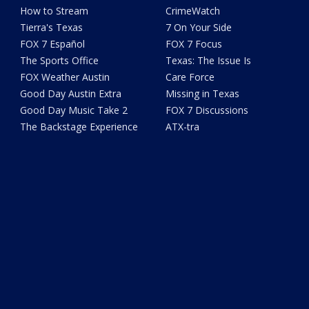
How to Stream
CrimeWatch
Tierra's Texas
7 On Your Side
FOX 7 Español
FOX 7 Focus
The Sports Office
Texas: The Issue Is
FOX Weather Austin
Care Force
Good Day Austin Extra
Missing in Texas
Good Day Music Take 2
FOX 7 Discussions
The Backstage Experience
ATX-tra