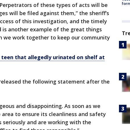
form
 Perpetrators of these types of acts will be
es will be filed against them,” the sheriff’s
uccess of this investigation, and the timely
ed is another example of the great things
Tr
n we work together to keep our community
 teen that allegedly urinated on shelf at
eleased the following statement after the
ageous and disappointing. As soon as we
 area to ensure its cleanliness and safety
s seriously and are working with the