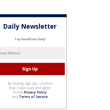
Daily Newsletter
Top headlines daily
By clicking Sign Up, I confirm
that I have read and agree
to the
Privacy Policy
and
Terms of Service
.