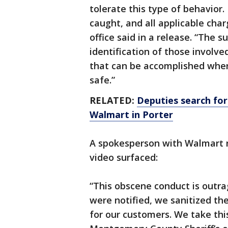
tolerate this type of behavior.
caught, and all applicable charg
office said in a release. “The s
identification of those involv
that can be accomplished whe
safe.”
RELATED:
Deputies search for
Walmart in Porter
A spokesperson with Walmart r
video surfaced:
“This obscene conduct is outr
were notified, we sanitized the
for our customers. We take thi