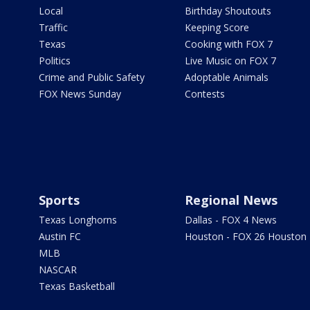
Local
Birthday Shoutouts
Traffic
Keeping Score
Texas
Cooking with FOX 7
Politics
Live Music on FOX 7
Crime and Public Safety
Adoptable Animals
FOX News Sunday
Contests
Sports
Regional News
Texas Longhorns
Dallas - FOX 4 News
Austin FC
Houston - FOX 26 Houston
MLB
NASCAR
Texas Basketball