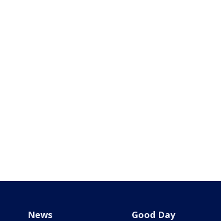
News
Good Day