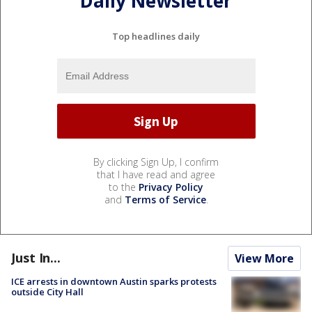
Daily Newsletter
Top headlines daily
By clicking Sign Up, I confirm
that I have read and agree
to the
Privacy Policy
and
Terms of Service
.
Just In...
View More
ICE arrests in downtown Austin sparks protests
outside City Hall