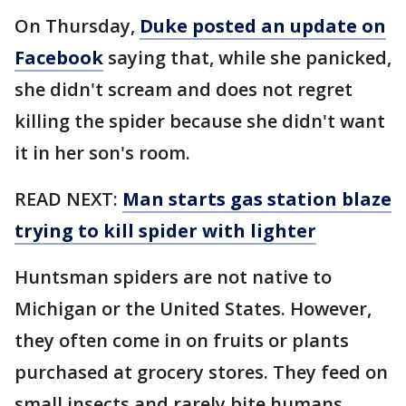
On Thursday,
Duke posted an update on
Facebook
saying that, while she panicked,
she didn't scream and does not regret
killing the spider because she didn't want
it in her son's room.
READ NEXT:
Man starts gas station blaze
trying to kill spider with lighter
Huntsman spiders are not native to
Michigan or the United States. However,
they often come in on fruits or plants
purchased at grocery stores. They feed on
small insects and rarely bite humans.