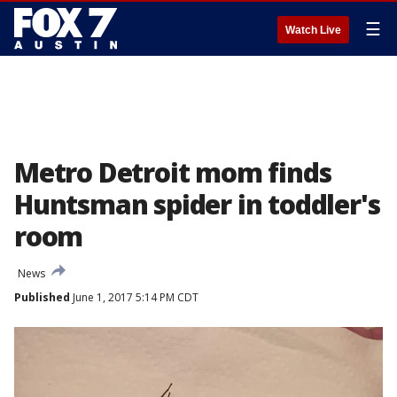
☰
Watch Live
Metro Detroit mom finds
Huntsman spider in toddler's
room
News
Published
June 1, 2017 5:14 PM CDT