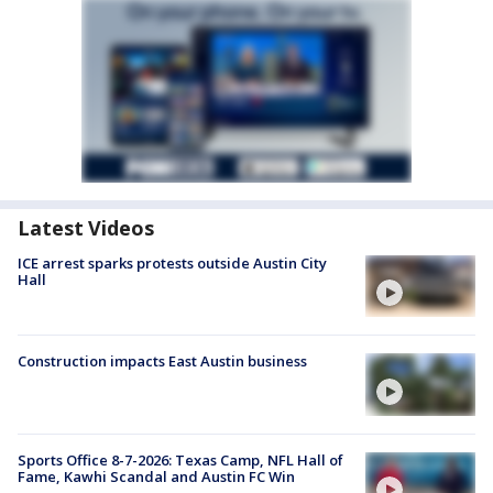
Latest Videos
ICE arrest sparks protests outside Austin City
Hall
Construction impacts East Austin business
Sports Office 8-7-2026: Texas Camp, NFL Hall of
Fame, Kawhi Scandal and Austin FC Win