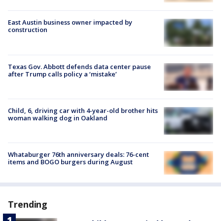
East Austin business owner impacted by
construction
Texas Gov. Abbott defends data center pause
after Trump calls policy a ‘mistake’
Child, 6, driving car with 4-year-old brother hits
woman walking dog in Oakland
Whataburger 76th anniversary deals: 76-cent
items and BOGO burgers during August
Trending