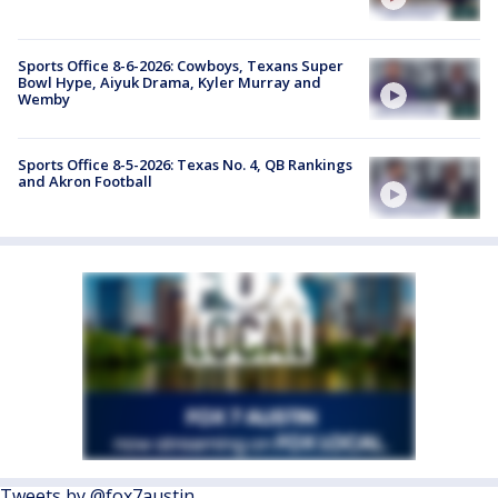
Sports Office 8-6-2026: Cowboys, Texans Super
Bowl Hype, Aiyuk Drama, Kyler Murray and
Wemby
Sports Office 8-5-2026: Texas No. 4, QB Rankings
and Akron Football
Tweets by @fox7austin