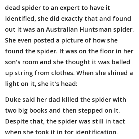
dead spider to an expert to have it
identified, she did exactly that and found
out it was an Australian Huntsman spider.
She even posted a picture of how she
found the spider. It was on the floor in her
son's room and she thought it was balled
up string from clothes. When she shined a
light on it, she it's head:
Duke said her dad killed the spider with
two big books and then stepped on it.
Despite that, the spider was still in tact
when she took it in for identification.