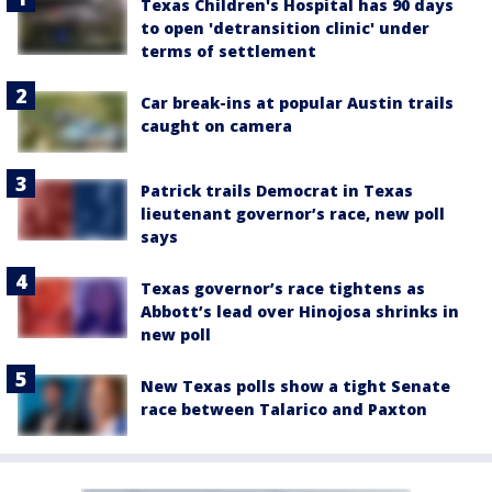
Texas Children's Hospital has 90 days
to open 'detransition clinic' under
terms of settlement
Car break-ins at popular Austin trails
caught on camera
Patrick trails Democrat in Texas
lieutenant governor’s race, new poll
says
Texas governor’s race tightens as
Abbott’s lead over Hinojosa shrinks in
new poll
New Texas polls show a tight Senate
race between Talarico and Paxton