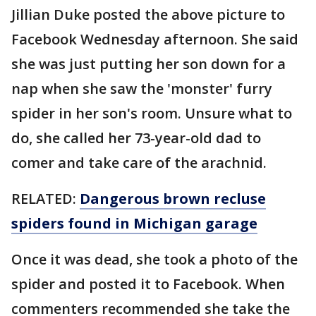
Jillian Duke posted the above picture to
Facebook Wednesday afternoon. She said
she was just putting her son down for a
nap when she saw the 'monster' furry
spider in her son's room. Unsure what to
do, she called her 73-year-old dad to
comer and take care of the arachnid.
RELATED:
Dangerous brown recluse
spiders found in Michigan garage
Once it was dead, she took a photo of the
spider and posted it to Facebook. When
commenters recommended she take the