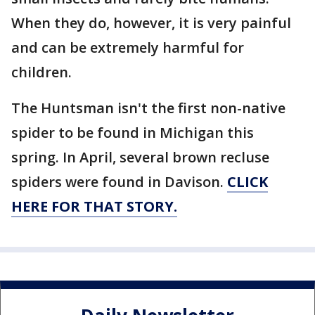
When they do, however, it is very painful
and can be extremely harmful for
children.
The Huntsman isn't the first non-native
spider to be found in Michigan this
spring. In April, several brown recluse
spiders were found in Davison.
CLICK
HERE FOR THAT STORY.