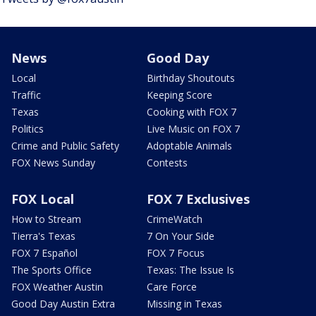
News
Good Day
Local
Birthday Shoutouts
Traffic
Keeping Score
Texas
Cooking with FOX 7
Politics
Live Music on FOX 7
Crime and Public Safety
Adoptable Animals
FOX News Sunday
Contests
FOX Local
FOX 7 Exclusives
How to Stream
CrimeWatch
Tierra's Texas
7 On Your Side
FOX 7 Español
FOX 7 Focus
The Sports Office
Texas: The Issue Is
FOX Weather Austin
Care Force
Good Day Austin Extra
Missing in Texas