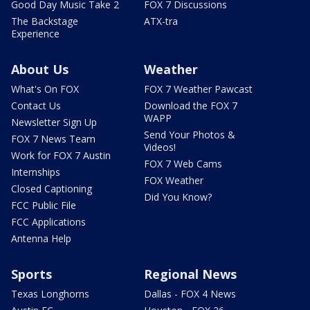
Good Day Music Take 2
FOX 7 Discussions
The Backstage
ATX-tra
Experience
About Us
Weather
What's On FOX
FOX 7 Weather Pawcast
Contact Us
Download the FOX 7
WAPP
Newsletter Sign Up
Send Your Photos &
FOX 7 News Team
Videos!
Work for FOX 7 Austin
FOX 7 Web Cams
Internships
FOX Weather
Closed Captioning
Did You Know?
FCC Public File
FCC Applications
Antenna Help
Sports
Regional News
Texas Longhorns
Dallas - FOX 4 News