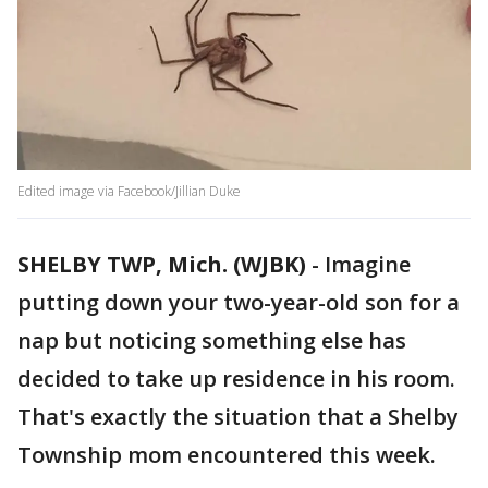
Edited image via Facebook/Jillian Duke
SHELBY TWP, Mich. (WJBK)
-
Imagine
putting down your two-year-old son for a
nap but noticing something else has
decided to take up residence in his room.
That's exactly the situation that a Shelby
Township mom encountered this week.