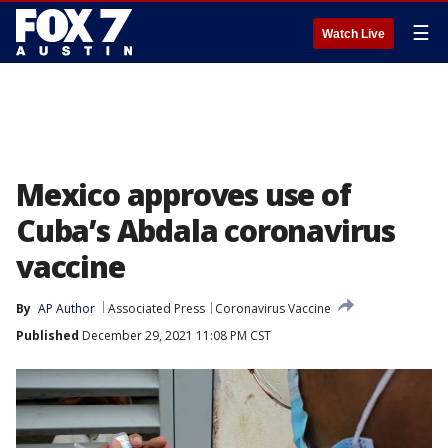
☰
Watch Live
Mexico approves use of
Cuba’s Abdala coronavirus
vaccine
By
AP Author
Associated Press
Coronavirus Vaccine
Published
December 29, 2021 11:08 PM CST