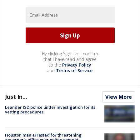
By clicking Sign Up, I confirm
that I have read and agree
to the
Privacy Policy
and
Terms of Service
.
Just In...
View More
Leander ISD police under investigation for its
vetting procedures
Houston man arrested for threatening
governor's office over online content