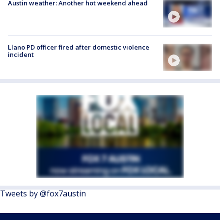
Austin weather: Another hot weekend ahead
Llano PD officer fired after domestic violence
incident
Tweets by @fox7austin