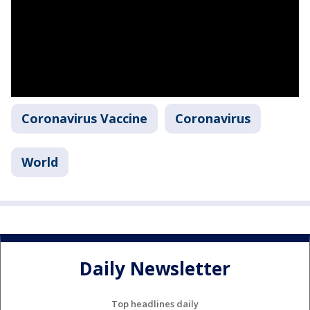
Coronavirus Vaccine
Coronavirus
World
Daily Newsletter
Top headlines daily