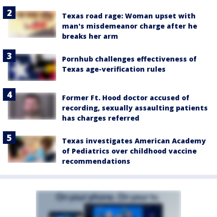
Texas road rage: Woman upset with
man's misdemeanor charge after he
breaks her arm
Pornhub challenges effectiveness of
Texas age-verification rules
Former Ft. Hood doctor accused of
recording, sexually assaulting patients
has charges referred
Texas investigates American Academy
of Pediatrics over childhood vaccine
recommendations