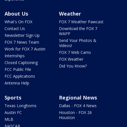
About Us
Weather
What's On FOX
FOX 7 Weather Pawcast
Contact Us
Download the FOX 7
WAPP
Newsletter Sign Up
Send Your Photos &
FOX 7 News Team
Videos!
Work for FOX 7 Austin
FOX 7 Web Cams
Internships
FOX Weather
Closed Captioning
Did You Know?
FCC Public File
FCC Applications
Antenna Help
Sports
Regional News
Texas Longhorns
Dallas - FOX 4 News
Austin FC
Houston - FOX 26
Houston
MLB
NASCAR