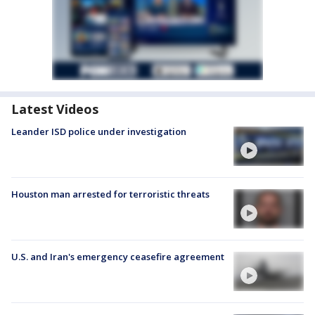
Latest Videos
Leander ISD police under investigation
Houston man arrested for terroristic threats
U.S. and Iran's emergency ceasefire agreement