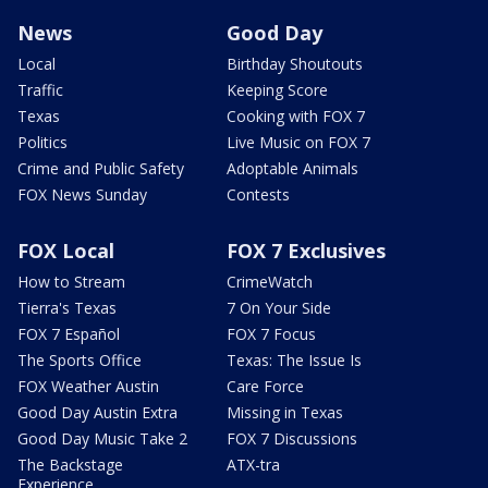
News
Good Day
Local
Birthday Shoutouts
Traffic
Keeping Score
Texas
Cooking with FOX 7
Politics
Live Music on FOX 7
Crime and Public Safety
Adoptable Animals
FOX News Sunday
Contests
FOX Local
FOX 7 Exclusives
How to Stream
CrimeWatch
Tierra's Texas
7 On Your Side
FOX 7 Español
FOX 7 Focus
The Sports Office
Texas: The Issue Is
FOX Weather Austin
Care Force
Good Day Austin Extra
Missing in Texas
Good Day Music Take 2
FOX 7 Discussions
The Backstage
ATX-tra
Experience