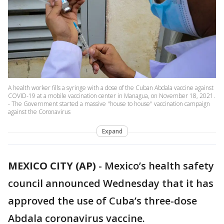
A health worker fills a syringe with a dose of the Cuban Abdala vaccine against
COVID-19 at a mobile vaccination center in Managua, on November 18, 2021.
- The Government started a massive "house to house" vaccination campaign
against the Coronavirus
Expand
MEXICO CITY (AP)
-
Mexico’s health safety
council announced Wednesday that it has
approved the use of Cuba’s three-dose
Abdala coronavirus vaccine.