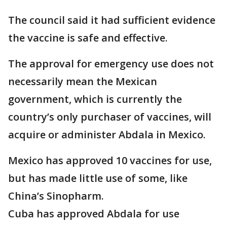
The council said it had sufficient evidence
the vaccine is safe and effective.
The approval for emergency use does not
necessarily mean the Mexican
government, which is currently the
country’s only purchaser of vaccines, will
acquire or administer Abdala in Mexico.
Mexico has approved 10 vaccines for use,
but has made little use of some, like
China’s Sinopharm.
Cuba has approved Abdala for use