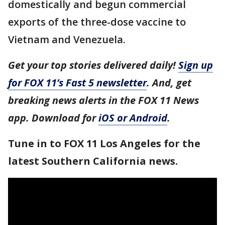
domestically and begun commercial
exports of the three-dose vaccine to
Vietnam and Venezuela.
Get your top stories delivered daily!
Sign up
for FOX 11’s Fast 5 newsletter
. And, get
breaking news alerts in the FOX 11 News
app. Download for
iOS or Android
.
Tune in to FOX 11 Los Angeles for the
latest Southern California news.