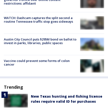
restrictions: affidavit
WATCH: Dashcam captures the split second a
routine Tennessee traffic stop goes sideways
Austin City Council puts $295M bond on ballot to
invest in parks, libraries, public spaces
Vaccine could prevent some forms of colon
cancer
Trending
New Texas hunting and fishing license
rules require valid ID for purchases