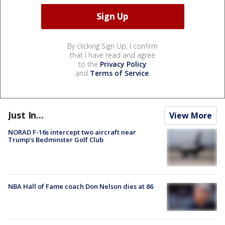
By clicking Sign Up, I confirm
that I have read and agree
to the
Privacy Policy
and
Terms of Service
.
Just In...
View More
NORAD F-16s intercept two aircraft near
Trump’s Bedminster Golf Club
NBA Hall of Fame coach Don Nelson dies at 86