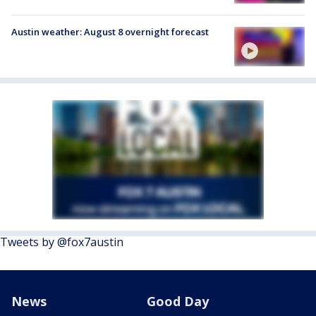
Austin weather: August 8 overnight forecast
Tweets by @fox7austin
News
Good Day