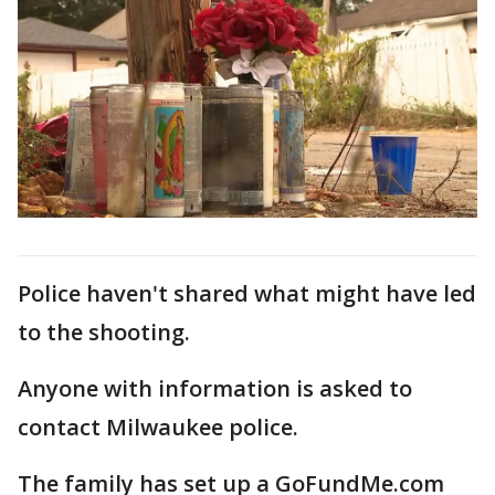
Police haven't shared what might have led
to the shooting.
Anyone with information is asked to
contact Milwaukee police.
The family has set up a GoFundMe.com