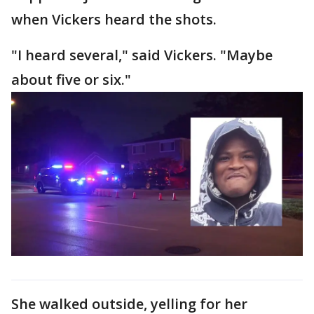
when Vickers heard the shots.
"I heard several," said Vickers. "Maybe
about five or six."
She walked outside, yelling for her