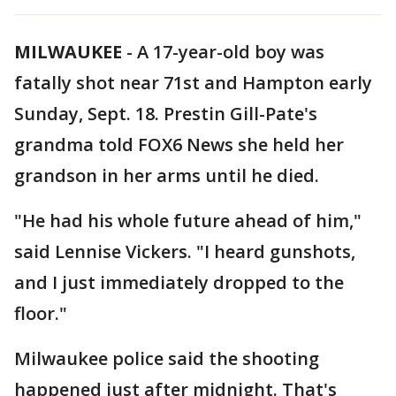
MILWAUKEE
-
A 17-year-old boy was
fatally shot near 71st and Hampton early
Sunday, Sept. 18. Prestin Gill-Pate's
grandma told FOX6 News she held her
grandson in her arms until he died.
"He had his whole future ahead of him,"
said Lennise Vickers. "I heard gunshots,
and I just immediately dropped to the
floor."
Milwaukee police said the shooting
happened just after midnight. That's