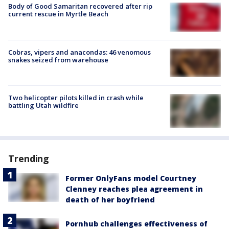
Body of Good Samaritan recovered after rip
current rescue in Myrtle Beach
Cobras, vipers and anacondas: 46 venomous
snakes seized from warehouse
Two helicopter pilots killed in crash while
battling Utah wildfire
Trending
Former OnlyFans model Courtney
Clenney reaches plea agreement in
death of her boyfriend
Pornhub challenges effectiveness of