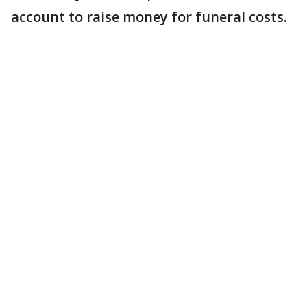
account to raise money for funeral costs.