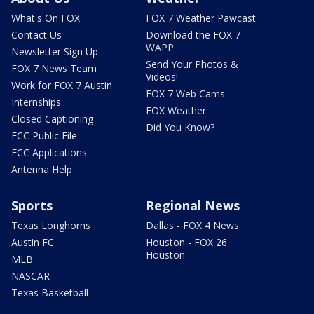
What's On FOX
FOX 7 Weather Pawcast
Contact Us
Download the FOX 7
WAPP
Newsletter Sign Up
Send Your Photos &
FOX 7 News Team
Videos!
Work for FOX 7 Austin
FOX 7 Web Cams
Internships
FOX Weather
Closed Captioning
Did You Know?
FCC Public File
FCC Applications
Antenna Help
Sports
Regional News
Texas Longhorns
Dallas - FOX 4 News
Austin FC
Houston - FOX 26
Houston
MLB
NASCAR
Texas Basketball