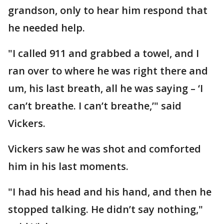
grandson, only to hear him respond that
he needed help.
"I called 911 and grabbed a towel, and I
ran over to where he was right there and
um, his last breath, all he was saying – ‘I
can’t breathe. I can’t breathe,’" said
Vickers.
Vickers saw he was shot and comforted
him in his last moments.
"I had his head and his hand, and then he
stopped talking. He didn’t say nothing,"