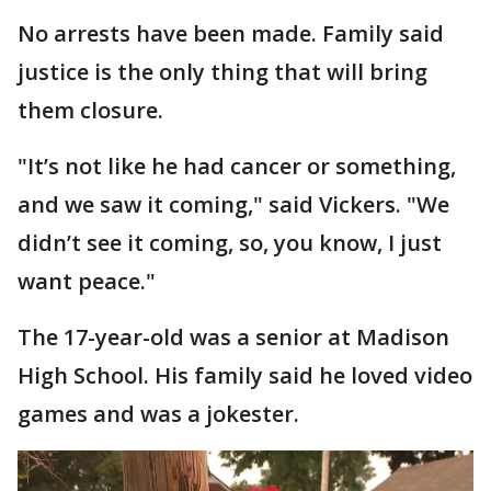
No arrests have been made. Family said
justice is the only thing that will bring
them closure.
"It’s not like he had cancer or something,
and we saw it coming," said Vickers. "We
didn’t see it coming, so, you know, I just
want peace."
The 17-year-old was a senior at Madison
High School. His family said he loved video
games and was a jokester.