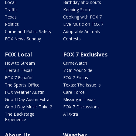
Local
Birthday Shoutouts
Traffic
Keeping Score
Texas
Cooking with FOX 7
Politics
Live Music on FOX 7
Crime and Public Safety
Adoptable Animals
FOX News Sunday
Contests
FOX Local
FOX 7 Exclusives
How to Stream
CrimeWatch
Tierra's Texas
7 On Your Side
FOX 7 Español
FOX 7 Focus
The Sports Office
Texas: The Issue Is
FOX Weather Austin
Care Force
Good Day Austin Extra
Missing in Texas
Good Day Music Take 2
FOX 7 Discussions
The Backstage
ATX-tra
Experience
About Us
Weather