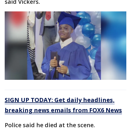
said Vickers.
SIGN UP TODAY: Get daily headlines,
breaking news emails from FOX6 News
Police said he died at the scene.