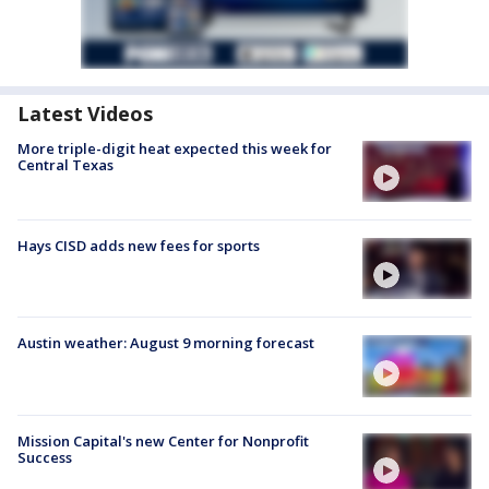
Latest Videos
More triple-digit heat expected this week for
Central Texas
Hays CISD adds new fees for sports
Austin weather: August 9 morning forecast
Mission Capital's new Center for Nonprofit
Success