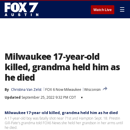
☰
Watch Live
Milwaukee 17-year-old
killed, grandma held him as
he died
By
Christina Van Zelst
FOX 6 Now Milwaukee
Wisconsin
Updated
September 25, 2022 9:32 PM CDT
▾
Milwaukee 17-year-old killed, grandma held him as he died
A 17-year-old boy was fatally shot near 71st and Hampton Sept. 18. Prestin
Gill-Pate's grandma told FOX6 News she held her grandson in her arms until
he died.