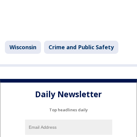
Wisconsin
Crime and Public Safety
Daily Newsletter
Top headlines daily