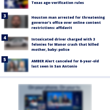
Texas age-verification rules
Houston man arrested for threatening
governor's office over online content
restrictions: affidavit
Intoxicated driver charged with 3
felonies for Manor crash that killed
mother, baby: police
AMBER Alert canceled for 8-year-old
last seen in San Antonio