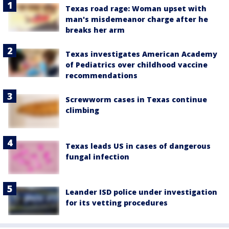
Texas road rage: Woman upset with
man's misdemeanor charge after he
breaks her arm
Texas investigates American Academy
of Pediatrics over childhood vaccine
recommendations
Screwworm cases in Texas continue
climbing
Texas leads US in cases of dangerous
fungal infection
Leander ISD police under investigation
for its vetting procedures