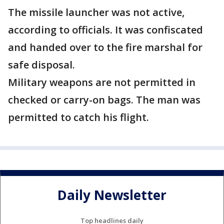
The missile launcher was not active,
according to officials. It was confiscated
and handed over to the fire marshal for
safe disposal.
Military weapons are not permitted in
checked or carry-on bags. The man was
permitted to catch his flight.
Daily Newsletter
Top headlines daily