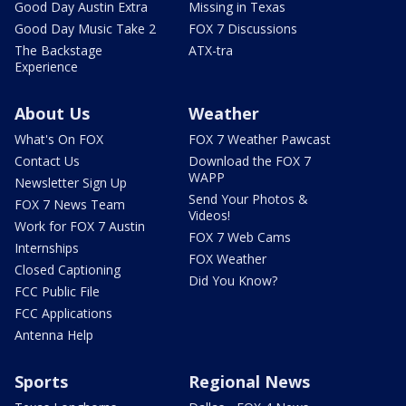
Good Day Austin Extra
Missing in Texas
Good Day Music Take 2
FOX 7 Discussions
The Backstage
ATX-tra
Experience
About Us
Weather
What's On FOX
FOX 7 Weather Pawcast
Contact Us
Download the FOX 7
WAPP
Newsletter Sign Up
Send Your Photos &
FOX 7 News Team
Videos!
Work for FOX 7 Austin
FOX 7 Web Cams
Internships
FOX Weather
Closed Captioning
Did You Know?
FCC Public File
FCC Applications
Antenna Help
Sports
Regional News