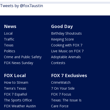
Tweets by @fox7austin
News
Good Day
Local
Birthday Shoutouts
Traffic
Keeping Score
Texas
Cooking with FOX 7
Politics
Live Music on FOX 7
Crime and Public Safety
Adoptable Animals
FOX News Sunday
Contests
FOX Local
FOX 7 Exclusives
How to Stream
CrimeWatch
Tierra's Texas
7 On Your Side
FOX 7 Español
FOX 7 Focus
The Sports Office
Texas: The Issue Is
FOX Weather Austin
Care Force