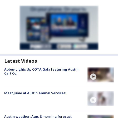
Latest Videos
Abbey Lights Up COTA Gala featuring Austin
Cart Co.
Meet Junie at Austin Animal Services!
Austin weather: Aug. 8 morning forecast