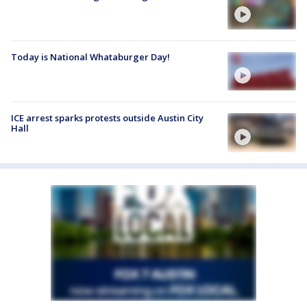
Today is National Whataburger Day!
ICE arrest sparks protests outside Austin City
Hall