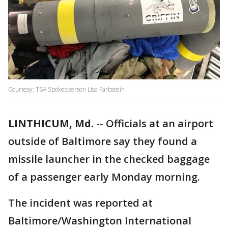
Courtesy: TSA Spokesperson Lisa Farbstein
LINTHICUM, Md.
-- Officials at an airport
outside of Baltimore say they found a
missile launcher in the checked baggage
of a passenger early Monday morning.
The incident was reported at
Baltimore/Washington International