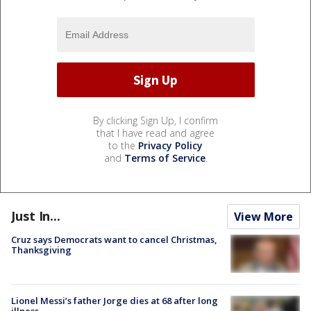
By clicking Sign Up, I confirm
that I have read and agree
to the
Privacy Policy
and
Terms of Service
.
Just In...
View More
Cruz says Democrats want to cancel Christmas,
Thanksgiving
Lionel Messi’s father Jorge dies at 68 after long