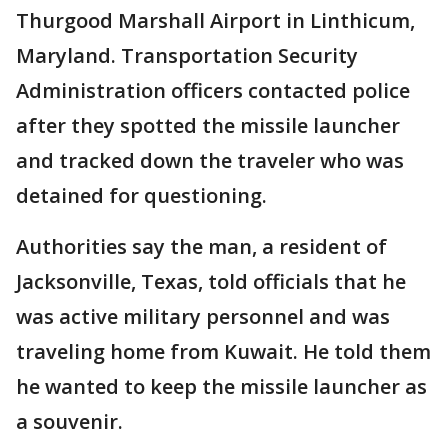
Thurgood Marshall Airport in Linthicum,
Maryland. Transportation Security
Administration officers contacted police
after they spotted the missile launcher
and tracked down the traveler who was
detained for questioning.
Authorities say the man, a resident of
Jacksonville, Texas, told officials that he
was active military personnel and was
traveling home from Kuwait. He told them
he wanted to keep the missile launcher as
a souvenir.