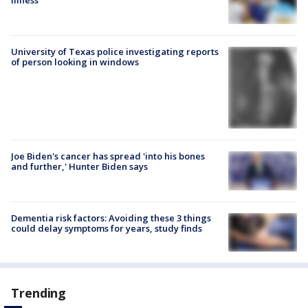
illness
University of Texas police investigating reports
of person looking in windows
Joe Biden's cancer has spread 'into his bones
and further,' Hunter Biden says
Dementia risk factors: Avoiding these 3 things
could delay symptoms for years, study finds
Trending