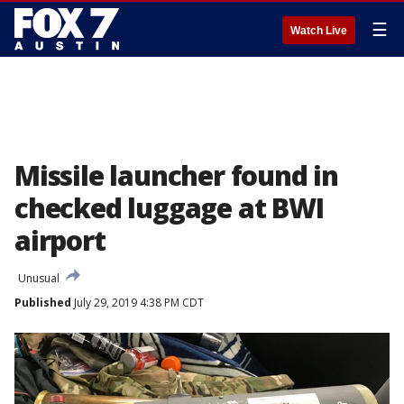
☰
Watch Live
Missile launcher found in
checked luggage at BWI
airport
Unusual
Published
July 29, 2019 4:38 PM CDT