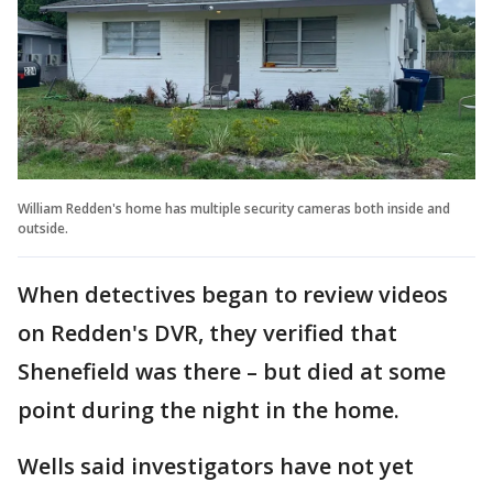
William Redden's home has multiple security cameras both inside and
outside.
When detectives began to review videos
on Redden's DVR, they verified that
Shenefield was there – but died at some
point during the night in the home.
Wells said investigators have not yet