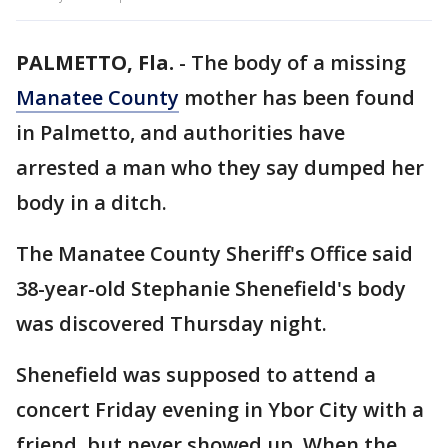
PALMETTO, Fla.
-
The body of a missing
Manatee County
mother has been found
in Palmetto, and authorities have
arrested a man who they say dumped her
body in a ditch.
The Manatee County Sheriff's Office said
38-year-old Stephanie Shenefield's body
was discovered Thursday night.
Shenefield was supposed to attend a
concert Friday evening in Ybor City with a
friend, but never showed up. When the