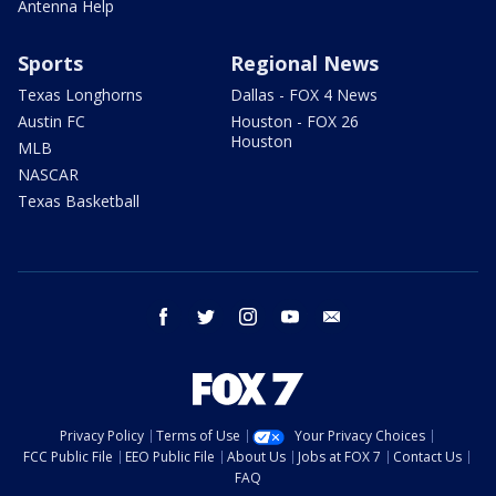
Antenna Help
Sports
Regional News
Texas Longhorns
Dallas - FOX 4 News
Austin FC
Houston - FOX 26
Houston
MLB
NASCAR
Texas Basketball
facebook
twitter
instagram
youtube
email
Privacy Policy
Terms of Use
Your Privacy Choices
FCC Public File
EEO Public File
About Us
Jobs at FOX 7
Contact Us
FAQ