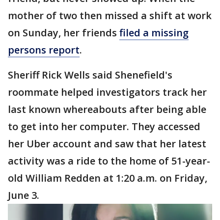
mother of two then missed a shift at work
on Sunday, her friends
filed a missing
persons report
.
Sheriff Rick Wells said Shenefield's
roommate helped investigators track her
last known whereabouts after being able
to get into her computer. They accessed
her Uber account and saw that her latest
activity was a ride to the home of 51-year-
old William Redden at 1:20 a.m. on Friday,
June 3.