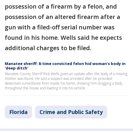
possession of a firearm by a felon, and
possession of an altered firearm after a
gun with a filed-off serial number was
found in his home. Wells said he expects
additional charges to be filed.
Manatee sheriff: 8-time convicted felon hid woman's body in
'deep ditch'
Manatee County Sheriff Rick Wells gives an update after the body of a missing
mother was found. He said a suspect was arrested after he provided
detectives surveillance from inside his home, showing him dragging a body
throughout the house and loading it into his vehicle.
Florida
Crime and Public Safety