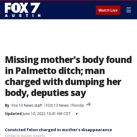
☰
Watch Live
Missing mother's body found
in Palmetto ditch; man
charged with dumping her
body, deputies say
By
Fox 13 News staff
FOX 13 News
Florida
Updated
June 10, 2022 10:41 AM CDT
▾
Convicted felon charged in mother’s disappearance
Kimberly Kuizon reports.