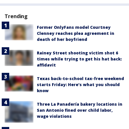
Trending
Former OnlyFans model Courtney
Clenney reaches plea agreement in
death of her boyfriend
Rainey Street shooting victim shot 6
times while trying to get his hat back:
affidavit
Texas back-to-school tax-free weekend
starts Friday: Here's what you should
know
Three La Panadería bakery locations in
San Antonio fined over child labor,
wage violations