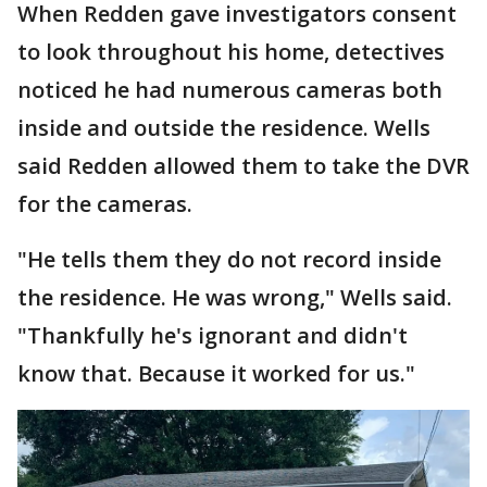
When Redden gave investigators consent
to look throughout his home, detectives
noticed he had numerous cameras both
inside and outside the residence. Wells
said Redden allowed them to take the DVR
for the cameras.
"He tells them they do not record inside
the residence. He was wrong," Wells said.
"Thankfully he's ignorant and didn't
know that. Because it worked for us."