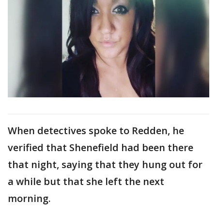
When detectives spoke to Redden, he
verified that Shenefield had been there
that night, saying that they hung out for
a while but that she left the next
morning.