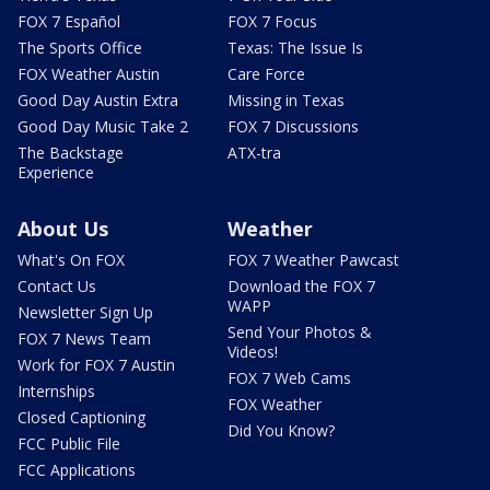
FOX 7 Español
FOX 7 Focus
The Sports Office
Texas: The Issue Is
FOX Weather Austin
Care Force
Good Day Austin Extra
Missing in Texas
Good Day Music Take 2
FOX 7 Discussions
The Backstage
ATX-tra
Experience
About Us
Weather
What's On FOX
FOX 7 Weather Pawcast
Contact Us
Download the FOX 7
WAPP
Newsletter Sign Up
Send Your Photos &
FOX 7 News Team
Videos!
Work for FOX 7 Austin
FOX 7 Web Cams
Internships
FOX Weather
Closed Captioning
Did You Know?
FCC Public File
FCC Applications