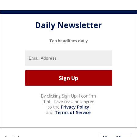
Daily Newsletter
Top headlines daily
By clicking Sign Up, I confirm
that I have read and agree
to the
Privacy Policy
and
Terms of Service
.