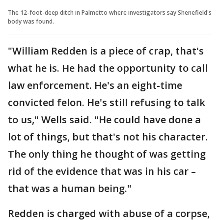
The 12-foot-deep ditch in Palmetto where investigators say Shenefield's
body was found.
"William Redden is a piece of crap, that's
what he is. He had the opportunity to call
law enforcement. He's an eight-time
convicted felon. He's still refusing to talk
to us," Wells said. "He could have done a
lot of things, but that's not his character.
The only thing he thought of was getting
rid of the evidence that was in his car –
that was a human being."
Redden is charged with abuse of a corpse,