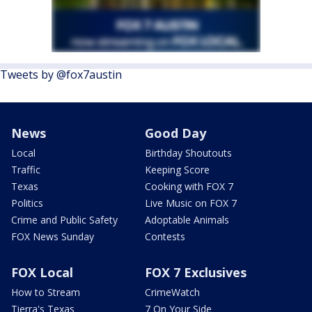
Tweets by @fox7austin
News
Good Day
Local
Birthday Shoutouts
Traffic
Keeping Score
Texas
Cooking with FOX 7
Politics
Live Music on FOX 7
Crime and Public Safety
Adoptable Animals
FOX News Sunday
Contests
FOX Local
FOX 7 Exclusives
How to Stream
CrimeWatch
Tierra's Texas
7 On Your Side