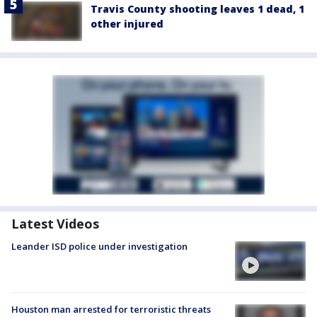
Travis County shooting leaves 1 dead, 1
other injured
Latest Videos
Leander ISD police under investigation
Houston man arrested for terroristic threats