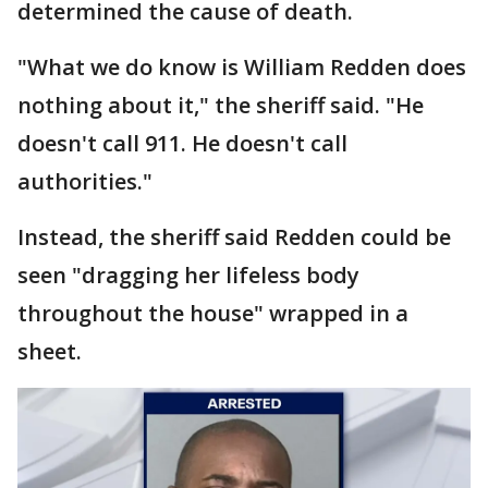
determined the cause of death.
"What we do know is William Redden does
nothing about it," the sheriff said. "He
doesn't call 911. He doesn't call
authorities."
Instead, the sheriff said Redden could be
seen "dragging her lifeless body
throughout the house" wrapped in a
sheet.