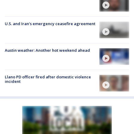
U.S. and Iran's emergency ceasefire agreement
Austin weather: Another hot weekend ahead
Llano PD officer fired after domestic violence
incident