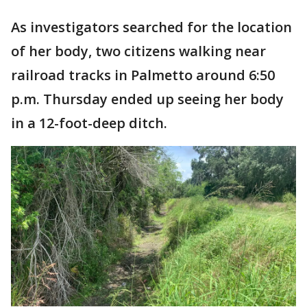
As investigators searched for the location
of her body, two citizens walking near
railroad tracks in Palmetto around 6:50
p.m. Thursday ended up seeing her body
in a 12-foot-deep ditch.