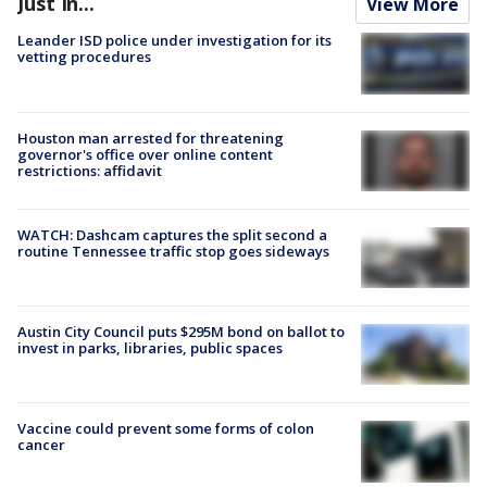
Just In...
View More
Leander ISD police under investigation for its
vetting procedures
Houston man arrested for threatening
governor's office over online content
restrictions: affidavit
WATCH: Dashcam captures the split second a
routine Tennessee traffic stop goes sideways
Austin City Council puts $295M bond on ballot to
invest in parks, libraries, public spaces
Vaccine could prevent some forms of colon
cancer