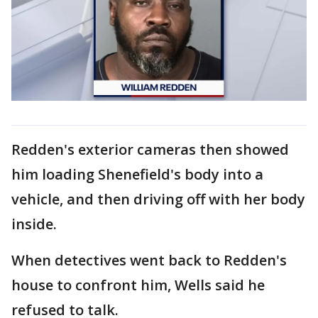
Redden's exterior cameras then showed
him loading Shenefield's body into a
vehicle, and then driving off with her body
inside.
When detectives went back to Redden's
house to confront him, Wells said he
refused to talk.