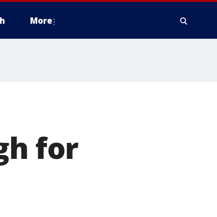
h
More
gh for