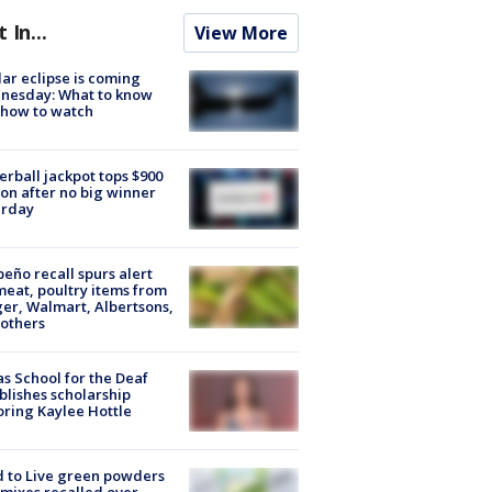
t In...
View More
lar eclipse is coming
nesday: What to know
 how to watch
rball jackpot tops $900
ion after no big winner
urday
peño recall spurs alert
meat, poultry items from
er, Walmart, Albertsons,
others
s School for the Deaf
blishes scholarship
ring Kaylee Hottle
 to Live green powders