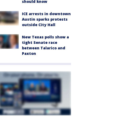
should know
ICE arrests in downtown
Austin sparks protests
outside City Hall
New Texas polls show a
tight Senate race
between Talarico and
Paxton