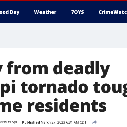
ood Day
Weather
7OYS
CrimeWatc
 from deadly
ppi tornado tou
me residents
Mississippi
Published
March 27, 2023 6:31 AM CDT