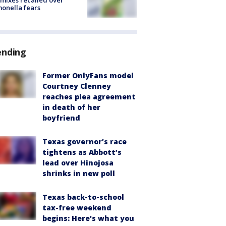
mixes recalled over
onella fears
ending
Former OnlyFans model
Courtney Clenney
reaches plea agreement
in death of her
boyfriend
Texas governor’s race
tightens as Abbott’s
lead over Hinojosa
shrinks in new poll
Texas back-to-school
tax-free weekend
begins: Here's what you