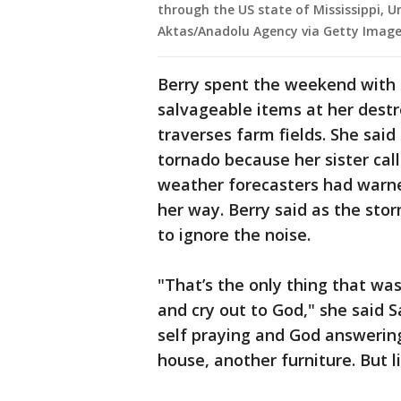
through the US state of Mississippi, U
Aktas/Anadolu Agency via Getty Image
Berry spent the weekend with 
salvageable items at her dest
traverses farm fields. She sai
tornado because her sister call
weather forecasters had warn
her way. Berry said as the st
to ignore the noise.
"That’s the only thing that wa
and cry out to God," she said 
self praying and God answering
house, another furniture. But l