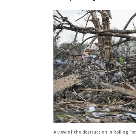
A view of the destruction in Rolling F