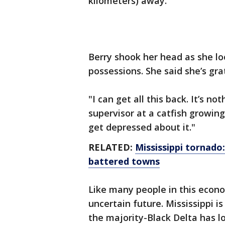
kilometers) away.
Berry shook her head as she lo
possessions. She said she’s grat
"I can get all this back. It’s no
supervisor at a catfish growing
get depressed about it."
RELATED:
Mississippi tornado
battered towns
Like many people in this econo
uncertain future. Mississippi is
the majority-Black Delta has l