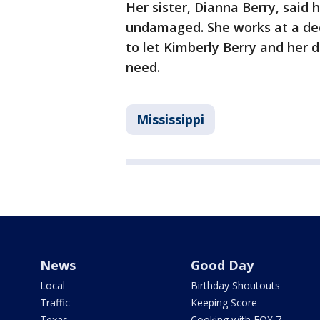
Her sister, Dianna Berry, sai
undamaged. She works at a dee
to let Kimberly Berry and her d
need.
Mississippi
News
Good Day
Local
Birthday Shoutouts
Traffic
Keeping Score
Texas
Cooking with FOX 7