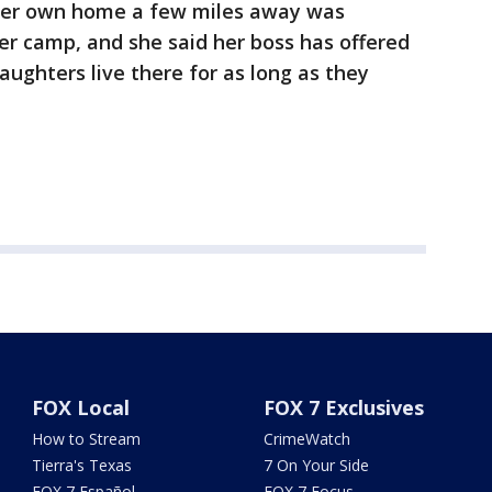
d her own home a few miles away was
r camp, and she said her boss has offered
aughters live there for as long as they
FOX Local
FOX 7 Exclusives
How to Stream
CrimeWatch
Tierra's Texas
7 On Your Side
FOX 7 Español
FOX 7 Focus