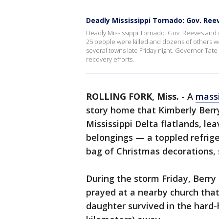
Deadly Mississippi Tornado: Gov. Ree
Deadly Mississippi Tornado: Gov. Reeves and 
25 people were killed and dozens of others we
several towns late Friday night. Governor Tat
recovery efforts.
ROLLING FORK, Miss.
-
A
massi
story home that Kimberly Berr
Mississippi Delta flatlands, l
belongings — a toppled refrige
bag of Christmas decorations, 
During the storm Friday, Berry
prayed at a nearby church tha
daughter survived in the hard-h