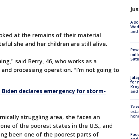
Jus
A so
Wed
and
oked at the remains of their material
eful she and her children are still alive.
Powe
mill
Sat
thing," said Berry, 46, who works as a
 and processing operation. "I’m not going to
Jala
for 
Krog
: Biden declares emergency for storm-
and 
Texa
esta
mically struggling area, she faces an
hono
 one of the poorest states in the U.S., and
ong been one of the poorest parts of
Food