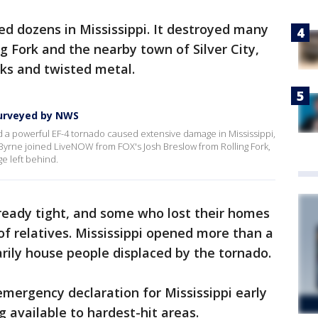
red dozens in Mississippi. It destroyed many
g Fork and the nearby town of Silver City,
ks and twisted metal.
urveyed by NWS
a powerful EF-4 tornado caused extensive damage in Mississippi,
e Byrne joined LiveNOW from FOX's Josh Breslow from Rolling Fork,
e left behind.
ready tight, and some who lost their homes
s of relatives. Mississippi opened more than a
rily house people displaced by the tornado.
emergency declaration for Mississippi early
 available to hardest-hit areas.