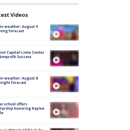
test Videos
in weather: August 9
ing forecast
ion Capital's new Center
Nonprofit Success
in weather: August 8
night forecast
s school offers
larship honoring Kaylee
le
y Lights Up COTA Gala