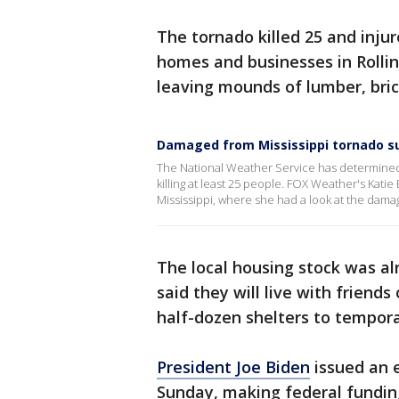
The tornado killed 25 and inju
homes and businesses in Rollin
leaving mounds of lumber, bric
Damaged from Mississippi tornado s
The National Weather Service has determined 
killing at least 25 people. FOX Weather's Kati
Mississippi, where she had a look at the damag
The local housing stock was al
said they will live with friend
half-dozen shelters to tempora
President Joe Biden
issued an 
Sunday, making federal funding