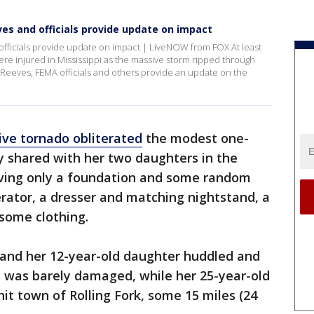
ves and officials provide update on impact
officials provide update on impact | LiveNOW from FOX At least
re injured in Mississippi as the massive storm ripped through
e Reeves, FEMA officials and others provide an update on the
ve tornado obliterated
the modest one-
y shared with her two daughters in the
eaving only a foundation and some random
rator, a dresser and matching nightstand, a
some clothing.
 and her 12-year-old daughter huddled and
t was barely damaged, while her 25-year-old
it town of Rolling Fork, some 15 miles (24