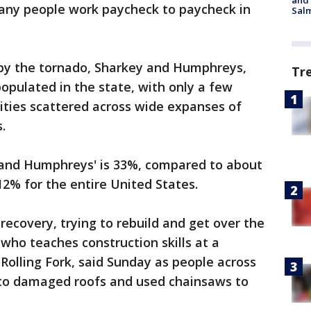
and 
any people work paycheck to paycheck in
Salm
by the tornado, Sharkey and Humphreys,
Tr
pulated in the state, with only a few
ties scattered across wide expanses of
.
, and Humphreys' is 33%, compared to about
12% for the entire United States.
 recovery, trying to rebuild and get over the
who teaches construction skills at a
 Rolling Fork, said Sunday as people across
o damaged roofs and used chainsaws to