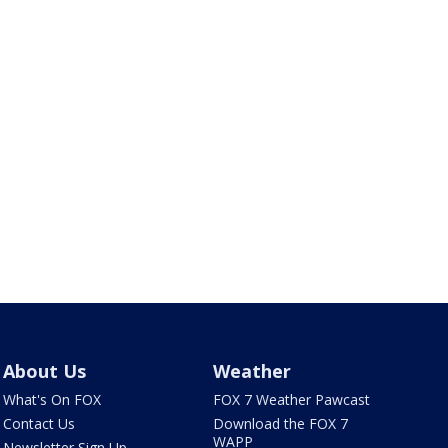
About Us
Weather
What's On FOX
FOX 7 Weather Pawcast
Contact Us
Download the FOX 7
WAPP
Newsletter Sign Up