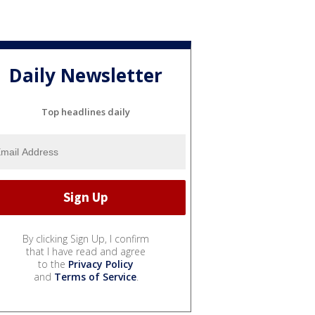
Daily Newsletter
Top headlines daily
By clicking Sign Up, I confirm
that I have read and agree
to the
Privacy Policy
and
Terms of Service
.