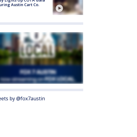
uring Austin Cart Co.
ets by @fox7austin