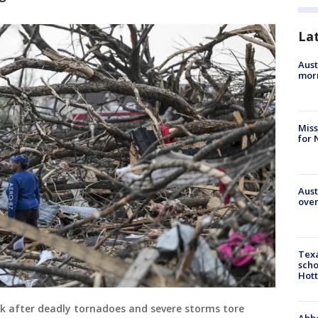
La
Aust
morn
Miss
for 
Aust
over
Texa
scho
Hott
ork after deadly tornadoes and severe storms tore
Abbe