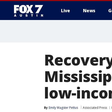
Live
News
G
Recovery
Mississi
low-inco
By
Emily Wagster Pettus
Associated Press