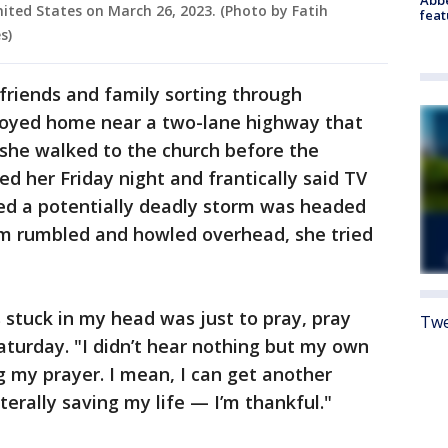
nited States on March 26, 2023. (Photo by Fatih
feat
s)
friends and family sorting through
royed home near a two-lane highway that
d she walked to the church before the
ed her Friday night and frantically said TV
ed a potentially deadly storm was headed
orm rumbled and howled overhead, she tried
s stuck in my head was just to pray, pray
Twe
Saturday. "I didn’t hear nothing but my own
 my prayer. I mean, I can get another
iterally saving my life — I’m thankful."