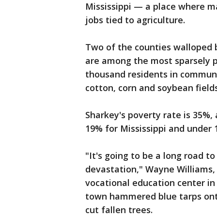
Mississippi — a place where m
jobs tied to agriculture.
Two of the counties walloped 
are among the most sparsely po
thousand residents in communi
cotton, corn and soybean fields
Sharkey's poverty rate is 35%
19% for Mississippi and under 
"It's going to be a long road to
devastation," Wayne Williams, 
vocational education center in
town hammered blue tarps ont
cut fallen trees.