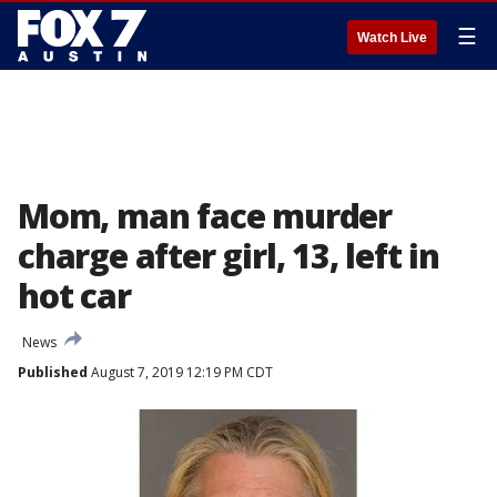
☰
Watch Live
Mom, man face murder
charge after girl, 13, left in
hot car
News
Published
August 7, 2019 12:19 PM CDT