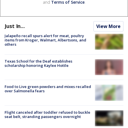
and
Terms of Service
.
Just In...
View More
Jalapeño recall spurs alert for meat, poultry
items from Kroger, Walmart, Albertsons, and
others
Texas School for the Deaf establishes
scholarship honoring Kaylee Hottle
Food to Live green powders and mixes recalled
over Salmonella fears
Flight canceled after toddler refused to buckle
seat belt, stranding passengers overnight