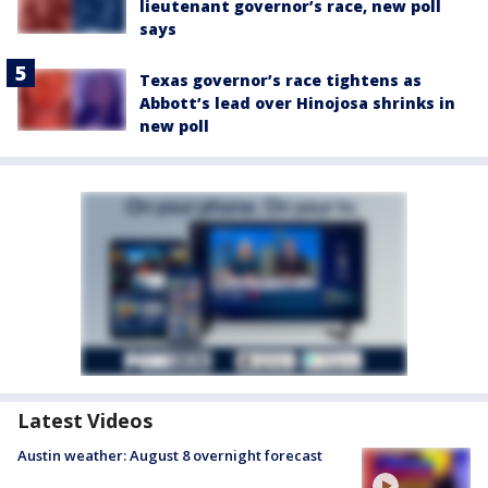
lieutenant governor’s race, new poll
says
Texas governor’s race tightens as
Abbott’s lead over Hinojosa shrinks in
new poll
Latest Videos
Austin weather: August 8 overnight forecast