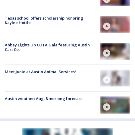
Texas school offers scholarship honoring
Kaylee Hottle
Abbey Lights Up COTA Gala featuring Austin
Cart Co.
Meet Junie at Austin Animal Services!
Austin weather: Aug. 8 morning forecast