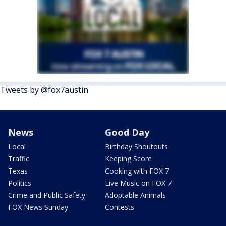
Tweets by @fox7austin
News
Good Day
Local
Birthday Shoutouts
Traffic
Keeping Score
Texas
Cooking with FOX 7
Politics
Live Music on FOX 7
Crime and Public Safety
Adoptable Animals
FOX News Sunday
Contests