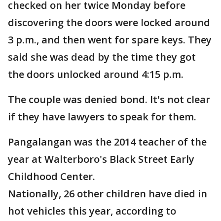
checked on her twice Monday before
discovering the doors were locked around
3 p.m., and then went for spare keys. They
said she was dead by the time they got
the doors unlocked around 4:15 p.m.
The couple was denied bond. It's not clear
if they have lawyers to speak for them.
Pangalangan was the 2014 teacher of the
year at Walterboro's Black Street Early
Childhood Center.
Nationally, 26 other children have died in
hot vehicles this year, according to