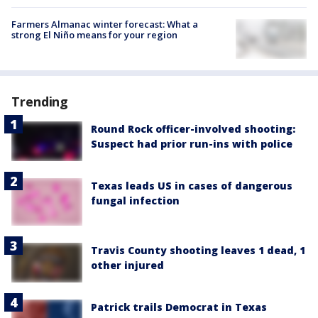
Farmers Almanac winter forecast: What a
strong El Niño means for your region
Trending
Round Rock officer-involved shooting:
Suspect had prior run-ins with police
Texas leads US in cases of dangerous
fungal infection
Travis County shooting leaves 1 dead, 1
other injured
Patrick trails Democrat in Texas