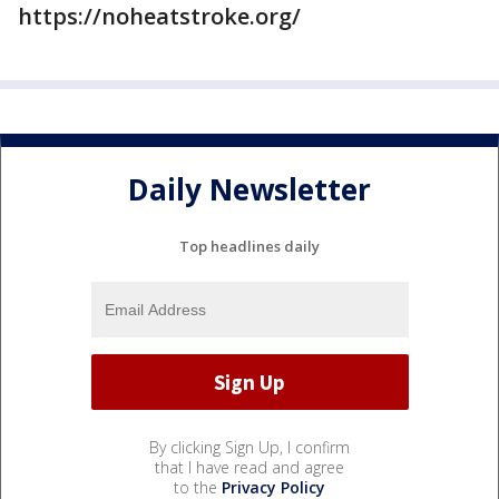
https://noheatstroke.org/
Daily Newsletter
Top headlines daily
By clicking Sign Up, I confirm
that I have read and agree
to the
Privacy Policy