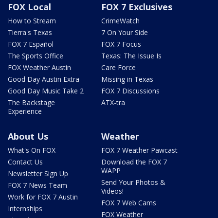
FOX Local
FOX 7 Exclusives
How to Stream
CrimeWatch
Tierra's Texas
7 On Your Side
FOX 7 Español
FOX 7 Focus
The Sports Office
Texas: The Issue Is
FOX Weather Austin
Care Force
Good Day Austin Extra
Missing in Texas
Good Day Music Take 2
FOX 7 Discussions
The Backstage
ATX-tra
Experience
About Us
Weather
What's On FOX
FOX 7 Weather Pawcast
Contact Us
Download the FOX 7
WAPP
Newsletter Sign Up
Send Your Photos &
FOX 7 News Team
Videos!
Work for FOX 7 Austin
FOX 7 Web Cams
Internships
FOX Weather