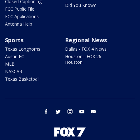
Closed Captioning
Did You Know?
FCC Public File
FCC Applications
Antenna Help
Sports
Regional News
Texas Longhorns
Dallas - FOX 4 News
Austin FC
Houston - FOX 26
Houston
MLB
NASCAR
Texas Basketball
facebook
twitter
instagram
youtube
email