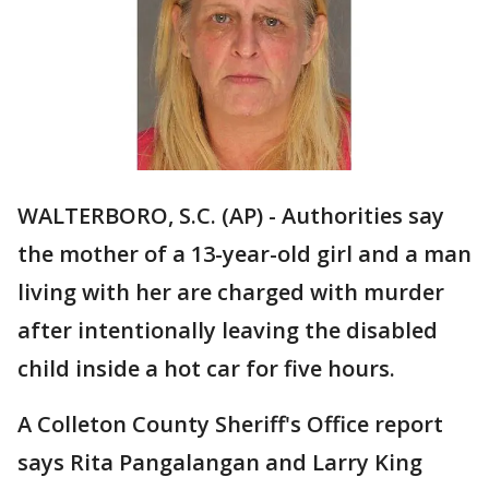
WALTERBORO, S.C. (AP) - Authorities say
the mother of a 13-year-old girl and a man
living with her are charged with murder
after intentionally leaving the disabled
child inside a hot car for five hours.
A Colleton County Sheriff's Office report
says Rita Pangalangan and Larry King