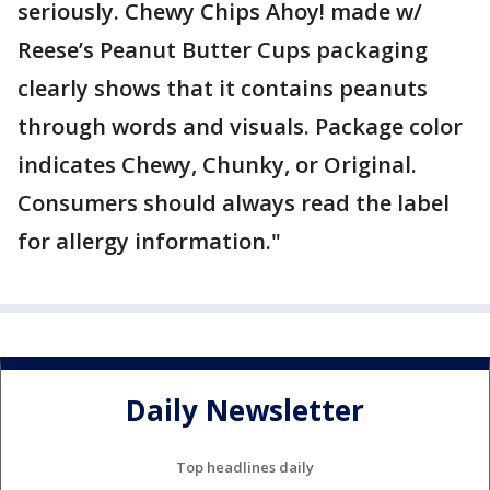
seriously. Chewy Chips Ahoy! made w/
Reese’s Peanut Butter Cups packaging
clearly shows that it contains peanuts
through words and visuals. Package color
indicates Chewy, Chunky, or Original.
Consumers should always read the label
for allergy information."
Daily Newsletter
Top headlines daily