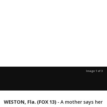
Image 1 of 3
WESTON, Fla. (FOX 13)
-
A mother says her