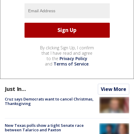
By clicking Sign Up, I confirm
that I have read and agree
to the
Privacy Policy
and
Terms of Service
.
Just In...
View More
Cruz says Democrats want to cancel Christmas,
Thanksgiving
New Texas polls show a tight Senate race
between Talarico and Paxton