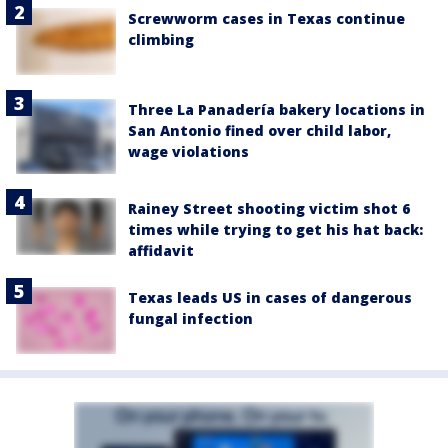
Screwworm cases in Texas continue
climbing
Three La Panadería bakery locations in
San Antonio fined over child labor,
wage violations
Rainey Street shooting victim shot 6
times while trying to get his hat back:
affidavit
Texas leads US in cases of dangerous
fungal infection