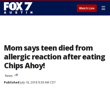
☰
Watch Live
Mom says teen died from
allergic reaction after eating
Chips Ahoy!
News
Published
July 18, 2018 9:39 AM CDT