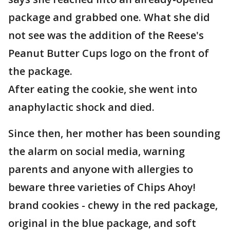
package and grabbed one. What she did
not see was the addition of the Reese's
Peanut Butter Cups logo on the front of
the package.
After eating the cookie, she went into
anaphylactic shock and died.
Since then, her mother has been sounding
the alarm on social media, warning
parents and anyone with allergies to
beware three varieties of Chips Ahoy!
brand cookies - chewy in the red package,
original in the blue package, and soft