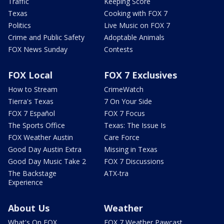
Traffic
Keeping Score
Texas
Cooking with FOX 7
Politics
Live Music on FOX 7
Crime and Public Safety
Adoptable Animals
FOX News Sunday
Contests
FOX Local
FOX 7 Exclusives
How to Stream
CrimeWatch
Tierra's Texas
7 On Your Side
FOX 7 Español
FOX 7 Focus
The Sports Office
Texas: The Issue Is
FOX Weather Austin
Care Force
Good Day Austin Extra
Missing in Texas
Good Day Music Take 2
FOX 7 Discussions
The Backstage
ATX-tra
Experience
About Us
Weather
What's On FOX
FOX 7 Weather Pawcast