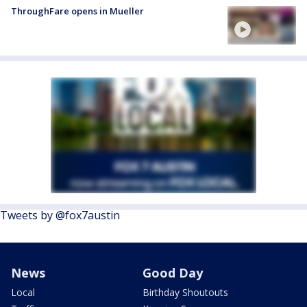
ThroughFare opens in Mueller
Tweets by @fox7austin
News
Good Day
Local
Birthday Shoutouts