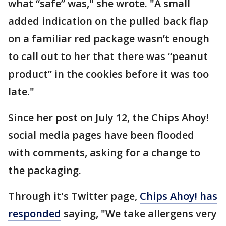
what “safe” was," she wrote. "A small
added indication on the pulled back flap
on a familiar red package wasn’t enough
to call out to her that there was “peanut
product” in the cookies before it was too
late."
Since her post on July 12, the Chips Ahoy!
social media pages have been flooded
with comments, asking for a change to
the packaging.
Through it's Twitter page,
Chips Ahoy! has
responded
saying, "We take allergens very