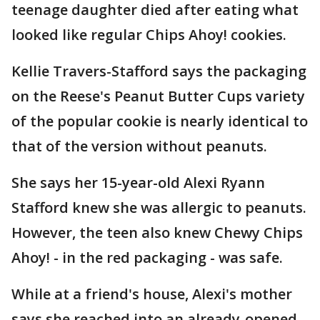
teenage daughter died after eating what
looked like regular Chips Ahoy! cookies.
Kellie Travers-Stafford says the packaging
on the Reese's Peanut Butter Cups variety
of the popular cookie is nearly identical to
that of the version without peanuts.
She says her 15-year-old Alexi Ryann
Stafford knew she was allergic to peanuts.
However, the teen also knew Chewy Chips
Ahoy! - in the red packaging - was safe.
While at a friend's house, Alexi's mother
says she reached into an already-opened