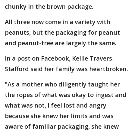
chunky in the brown package.
All three now come in a variety with
peanuts, but the packaging for peanut
and peanut-free are largely the same.
In a post on Facebook, Kellie Travers-
Stafford said her family was heartbroken.
"As a mother who diligently taught her
the ropes of what was okay to ingest and
what was not, I feel lost and angry
because she knew her limits and was
aware of familiar packaging, she knew