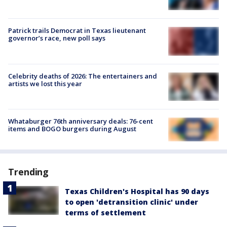
Patrick trails Democrat in Texas lieutenant
governor’s race, new poll says
Celebrity deaths of 2026: The entertainers and
artists we lost this year
Whataburger 76th anniversary deals: 76-cent
items and BOGO burgers during August
Trending
Texas Children's Hospital has 90 days
to open 'detransition clinic' under
terms of settlement