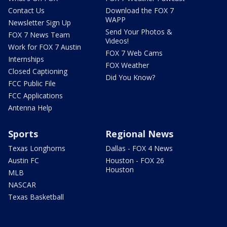
Contact Us
Download the FOX 7
WAPP
Newsletter Sign Up
Send Your Photos &
FOX 7 News Team
Videos!
Work for FOX 7 Austin
FOX 7 Web Cams
Internships
FOX Weather
Closed Captioning
Did You Know?
FCC Public File
FCC Applications
Antenna Help
Sports
Regional News
Texas Longhorns
Dallas - FOX 4 News
Austin FC
Houston - FOX 26
Houston
MLB
NASCAR
Texas Basketball