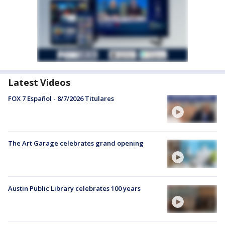
Latest Videos
FOX 7 Español - 8/7/2026 Titulares
The Art Garage celebrates grand opening
Austin Public Library celebrates 100 years