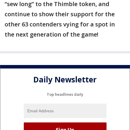
“sew long” to the Thimble token, and
continue to show their support for the
other 63 contenders vying for a spot in
the next generation of the game!
Daily Newsletter
Top headlines daily