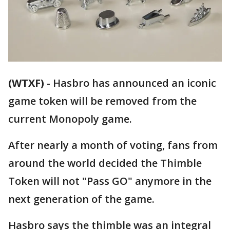
(WTXF)
-
Hasbro has announced an iconic
game token will be removed from the
current Monopoly game.
After nearly a month of voting, fans from
around the world decided the Thimble
Token will not "Pass GO" anymore in the
next generation of the game.
Hasbro says the thimble was an integral