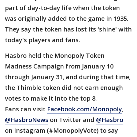
part of day-to-day life when the token
was originally added to the game in 1935.
They say the token has lost its 'shine' with
today's players and fans.
Hasbro held the Monopoly Token
Madness Campaign from January 10
through January 31, and during that time,
the Thimble token did not earn enough
votes to make it into the top 8.
Fans can visit
Facebook.com/Monopoly
,
@HasbroNews
on Twitter and
@Hasbro
on Instagram (#MonopolyVote) to say