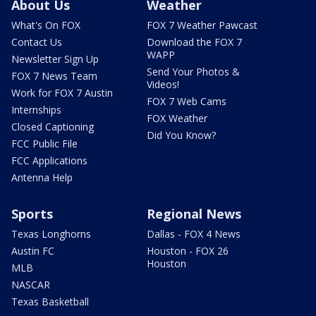
About Us
Weather
What's On FOX
FOX 7 Weather Pawcast
Contact Us
Download the FOX 7
WAPP
Newsletter Sign Up
Send Your Photos &
FOX 7 News Team
Videos!
Work for FOX 7 Austin
FOX 7 Web Cams
Internships
FOX Weather
Closed Captioning
Did You Know?
FCC Public File
FCC Applications
Antenna Help
Sports
Regional News
Texas Longhorns
Dallas - FOX 4 News
Austin FC
Houston - FOX 26
Houston
MLB
NASCAR
Texas Basketball