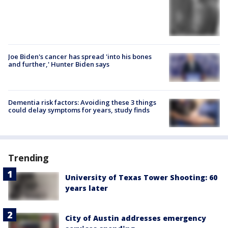
Joe Biden's cancer has spread 'into his bones
and further,' Hunter Biden says
Dementia risk factors: Avoiding these 3 things
could delay symptoms for years, study finds
Trending
University of Texas Tower Shooting: 60
years later
City of Austin addresses emergency