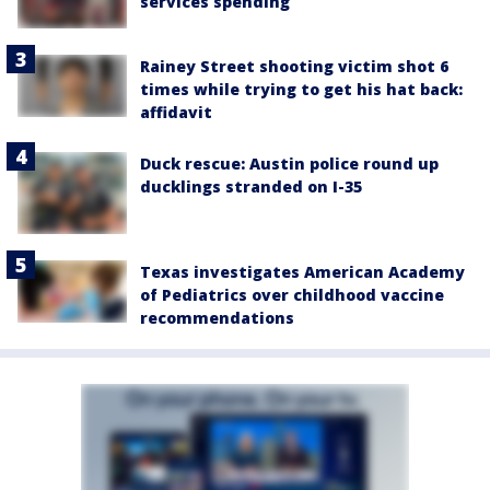
services spending
Rainey Street shooting victim shot 6
times while trying to get his hat back:
affidavit
Duck rescue: Austin police round up
ducklings stranded on I-35
Texas investigates American Academy
of Pediatrics over childhood vaccine
recommendations