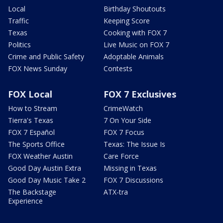
Local
Birthday Shoutouts
Traffic
Keeping Score
Texas
Cooking with FOX 7
Politics
Live Music on FOX 7
Crime and Public Safety
Adoptable Animals
FOX News Sunday
Contests
FOX Local
FOX 7 Exclusives
How to Stream
CrimeWatch
Tierra's Texas
7 On Your Side
FOX 7 Español
FOX 7 Focus
The Sports Office
Texas: The Issue Is
FOX Weather Austin
Care Force
Good Day Austin Extra
Missing in Texas
Good Day Music Take 2
FOX 7 Discussions
The Backstage
ATX-tra
Experience