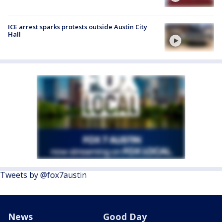
ICE arrest sparks protests outside Austin City
Hall
Tweets by @fox7austin
News
Good Day