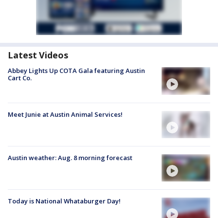
Latest Videos
Abbey Lights Up COTA Gala featuring Austin
Cart Co.
Meet Junie at Austin Animal Services!
Austin weather: Aug. 8 morning forecast
Today is National Whataburger Day!