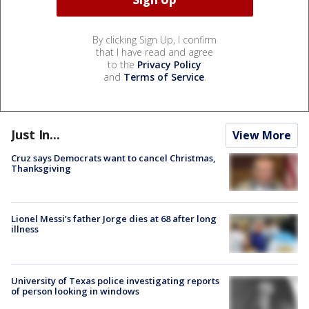
By clicking Sign Up, I confirm
that I have read and agree
to the
Privacy Policy
and
Terms of Service
.
Just In...
View More
Cruz says Democrats want to cancel Christmas,
Thanksgiving
Lionel Messi’s father Jorge dies at 68 after long
illness
University of Texas police investigating reports
of person looking in windows