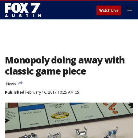
☰
Watch Live
Monopoly doing away with
classic game piece
News
Published
February 16, 2017 10:25 AM CST