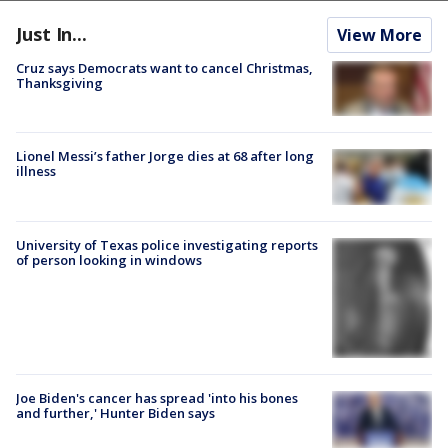
Just In...
View More
Cruz says Democrats want to cancel Christmas,
Thanksgiving
Lionel Messi’s father Jorge dies at 68 after long
illness
University of Texas police investigating reports
of person looking in windows
Joe Biden's cancer has spread 'into his bones
and further,' Hunter Biden says