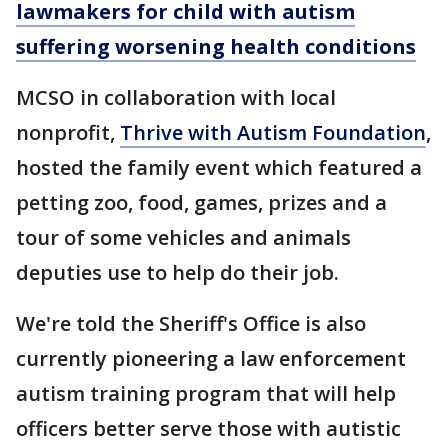
lawmakers for child with autism
suffering worsening health conditions
MCSO in collaboration with local
nonprofit,
Thrive with Autism Foundation
,
hosted the family event which featured a
petting zoo, food, games, prizes and a
tour of some vehicles and animals
deputies use to help do their job.
We're told the Sheriff's Office is also
currently pioneering a law enforcement
autism training program that will help
officers better serve those with autistic