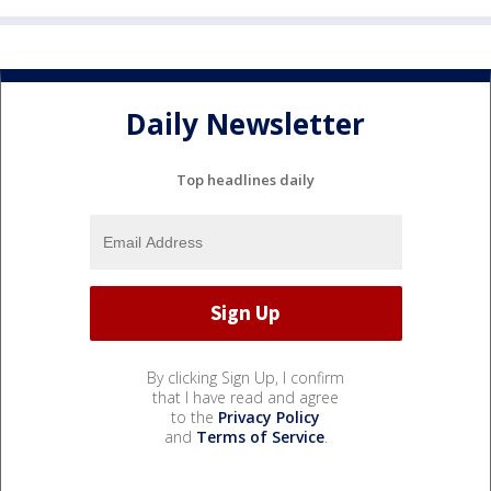
Daily Newsletter
Top headlines daily
By clicking Sign Up, I confirm
that I have read and agree
to the
Privacy Policy
and
Terms of Service
.