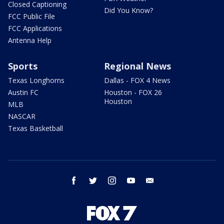
Closed Captioning
Did You Know?
FCC Public File
FCC Applications
Antenna Help
Sports
Regional News
Texas Longhorns
Dallas - FOX 4 News
Austin FC
Houston - FOX 26
Houston
MLB
NASCAR
Texas Basketball
facebook
twitter
instagram
youtube
email