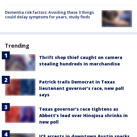
Dementia risk factors: Avoiding these 3 things
could delay symptoms for years, study finds
Trending
Thrift shop thief caught on camera
stealing hundreds in merchandise
Patrick trails Democrat in Texas
lieutenant governor’s race, new poll
says
Texas governor’s race tightens as
Abbott’s lead over Hinojosa shrinks in
new poll
ICE arrests in downtown Austin sparks