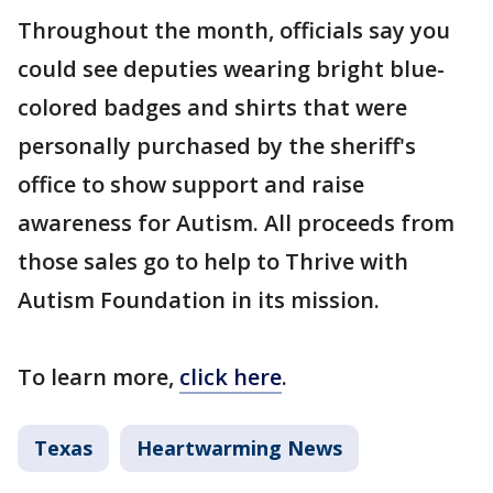
Throughout the month, officials say you
could see deputies wearing bright blue-
colored badges and shirts that were
personally purchased by the sheriff's
office to show support and raise
awareness for Autism. All proceeds from
those sales go to help to Thrive with
Autism Foundation in its mission.
To learn more,
click here
.
Texas
Heartwarming News