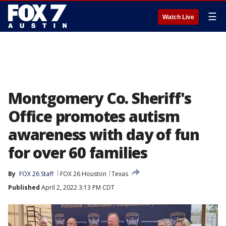
☰
Watch Live
Montgomery Co. Sheriff's
Office promotes autism
awareness with day of fun
for over 60 families
By
FOX 26 Staff
FOX 26 Houston
Texas
Published
April 2, 2022 3:13 PM CDT