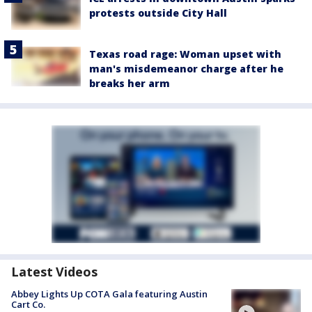
protests outside City Hall
Texas road rage: Woman upset with
man's misdemeanor charge after he
breaks her arm
Latest Videos
Abbey Lights Up COTA Gala featuring Austin
Cart Co.