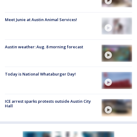
Meet Junie at Austin Animal Services!
Austin weather: Aug. 8 morning forecast
Today is National Whataburger Day!
ICE arrest sparks protests outside Austin City
Hall