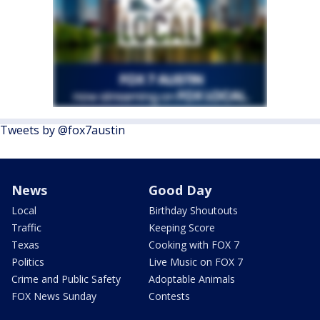
Tweets by @fox7austin
News
Good Day
Local
Birthday Shoutouts
Traffic
Keeping Score
Texas
Cooking with FOX 7
Politics
Live Music on FOX 7
Crime and Public Safety
Adoptable Animals
FOX News Sunday
Contests