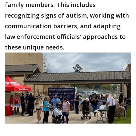
family members. This includes
recognizing signs of autism, working with
communication barriers, and adapting
law enforcement officials' approaches to
these unique needs.