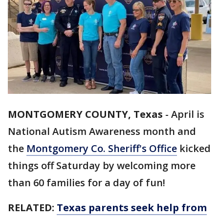
MONTGOMERY COUNTY, Texas
-
April is
National Autism Awareness month and
the
Montgomery Co. Sheriff's Office
kicked
things off Saturday by welcoming more
than 60 families for a day of fun!
RELATED:
Texas parents seek help from