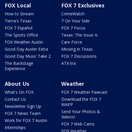
FOX Local
FOX 7 Exclusives
How to Stream
CrimeWatch
Tierra's Texas
7 On Your Side
FOX 7 Español
FOX 7 Focus
The Sports Office
Texas: The Issue Is
FOX Weather Austin
Care Force
Good Day Austin Extra
Missing in Texas
Good Day Music Take 2
FOX 7 Discussions
The Backstage
ATX-tra
Experience
About Us
Weather
What's On FOX
FOX 7 Weather Pawcast
Contact Us
Download the FOX 7
WAPP
Newsletter Sign Up
Send Your Photos &
FOX 7 News Team
Videos!
Work for FOX 7 Austin
FOX 7 Web Cams
Internships
FOX Weather