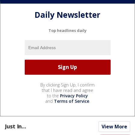
Daily Newsletter
Top headlines daily
By clicking Sign Up, I confirm
that I have read and agree
to the
Privacy Policy
and
Terms of Service
.
Just In...
View More