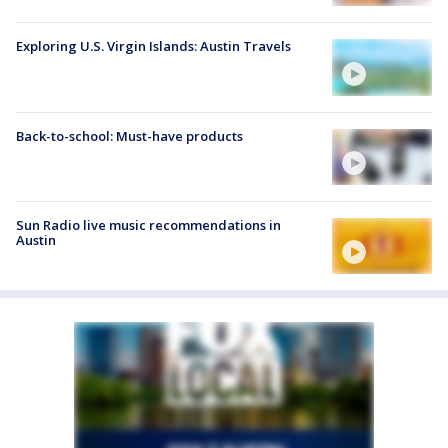
Exploring U.S. Virgin Islands: Austin Travels
Back-to-school: Must-have products
Sun Radio live music recommendations in
Austin