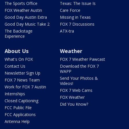
The Sports Office
Texas: The Issue Is
FOX Weather Austin
Care Force
Good Day Austin Extra
Missing in Texas
Good Day Music Take 2
FOX 7 Discussions
The Backstage
ATX-tra
Experience
About Us
Weather
What's On FOX
FOX 7 Weather Pawcast
Contact Us
Download the FOX 7
WAPP
Newsletter Sign Up
Send Your Photos &
FOX 7 News Team
Videos!
Work for FOX 7 Austin
FOX 7 Web Cams
Internships
FOX Weather
Closed Captioning
Did You Know?
FCC Public File
FCC Applications
Antenna Help