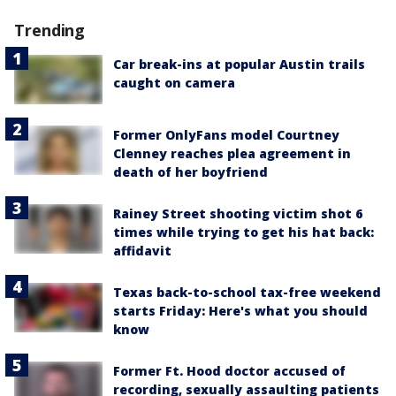
Trending
Car break-ins at popular Austin trails
caught on camera
Former OnlyFans model Courtney
Clenney reaches plea agreement in
death of her boyfriend
Rainey Street shooting victim shot 6
times while trying to get his hat back:
affidavit
Texas back-to-school tax-free weekend
starts Friday: Here's what you should
know
Former Ft. Hood doctor accused of
recording, sexually assaulting patients