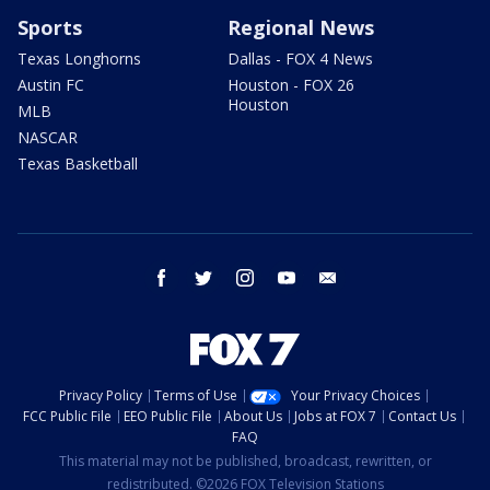
Sports
Regional News
Texas Longhorns
Dallas - FOX 4 News
Austin FC
Houston - FOX 26
Houston
MLB
NASCAR
Texas Basketball
facebook
twitter
instagram
youtube
email
Privacy Policy
Terms of Use
Your Privacy Choices
FCC Public File
EEO Public File
About Us
Jobs at FOX 7
Contact Us
FAQ
This material may not be published, broadcast, rewritten, or
redistributed. ©2026 FOX Television Stations