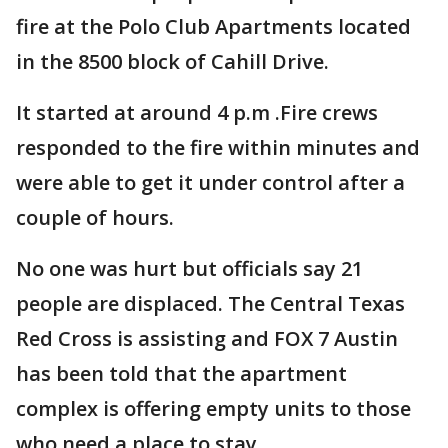
fire at the Polo Club Apartments located
in the 8500 block of Cahill Drive.
It started at around 4 p.m .Fire crews
responded to the fire within minutes and
were able to get it under control after a
couple of hours.
No one was hurt but officials say 21
people are displaced. The Central Texas
Red Cross is assisting and FOX 7 Austin
has been told that the apartment
complex is offering empty units to those
who need a place to stay.