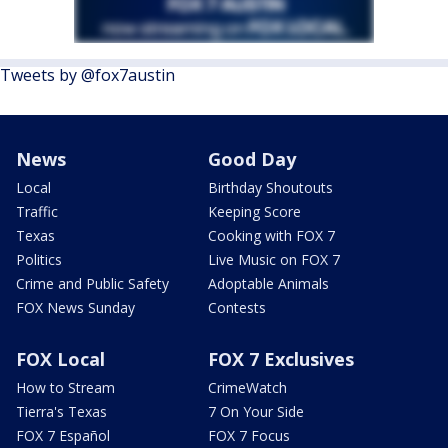
Tweets by @fox7austin
News
Good Day
Local
Birthday Shoutouts
Traffic
Keeping Score
Texas
Cooking with FOX 7
Politics
Live Music on FOX 7
Crime and Public Safety
Adoptable Animals
FOX News Sunday
Contests
FOX Local
FOX 7 Exclusives
How to Stream
CrimeWatch
Tierra's Texas
7 On Your Side
FOX 7 Español
FOX 7 Focus