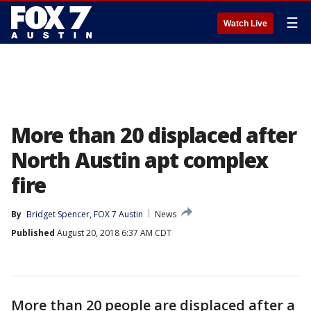
☰
Watch Live
More than 20 displaced after
North Austin apt complex
fire
By
Bridget Spencer, FOX 7 Austin
News
Published
August 20, 2018 6:37 AM CDT
More than 20 people are displaced after a