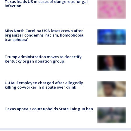
Texas leads US in cases of dangerous fungal
infection
Miss North Carolina USA loses crown after
organizer condemns 'racism, homophobia,
transphobia'
Trump administration moves to decertify
Kentucky organ donation group
U-Haul employee charged after allegedly
killing co-worker in dispute over drink
Texas appeals court upholds State Fair gun ban