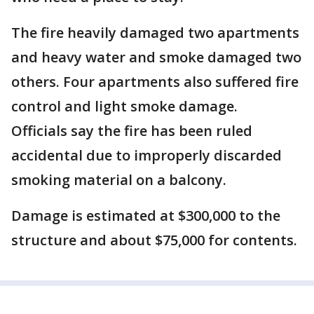
The fire heavily damaged two apartments
and heavy water and smoke damaged two
others. Four apartments also suffered fire
control and light smoke damage.
Officials say the fire has been ruled
accidental due to improperly discarded
smoking material on a balcony.
Damage is estimated at $300,000 to the
structure and about $75,000 for contents.