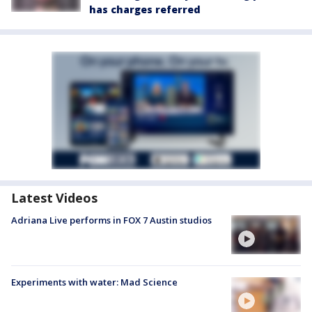
has charges referred
Latest Videos
Adriana Live performs in FOX 7 Austin studios
Experiments with water: Mad Science