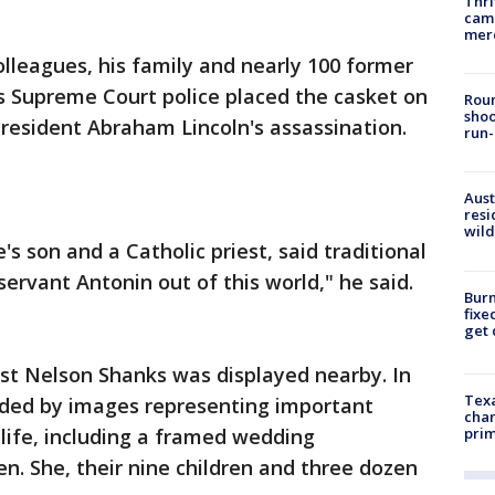
Thri
came
mer
olleagues, his family and nearly 100 former
s Supreme Court police placed the casket on
Roun
shoo
 President Abraham Lincoln's assassination.
run-
Aust
resi
wild
e's son and a Catholic priest, said traditional
servant Antonin out of this world," he said.
Burn
fixe
get
tist Nelson Shanks was displayed nearby. In
Texa
unded by images representing important
chan
life, including a framed wedding
prim
n. She, their nine children and three dozen