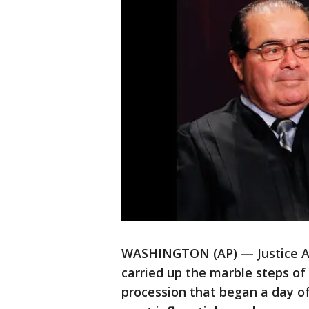
WASHINGTON (AP) — Justice An
carried up the marble steps of
procession that began a day of