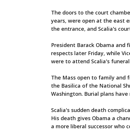
The doors to the court chamber
years, were open at the east e
the entrance, and Scalia's cou
President Barack Obama and fi
respects later Friday, while Vic
were to attend Scalia's funera
The Mass open to family and fr
the Basilica of the National S
Washington. Burial plans have 
Scalia's sudden death complica
His death gives Obama a chanc
a more liberal successor who co