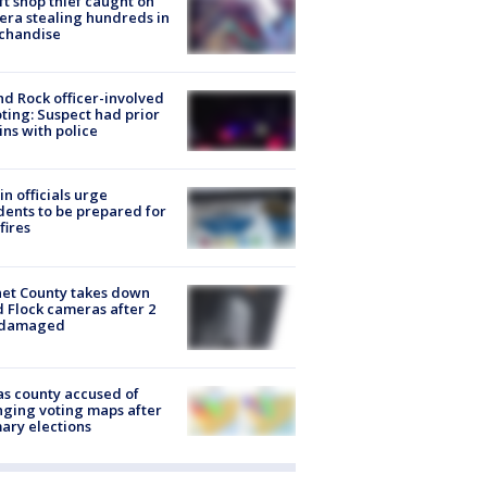
ft shop thief caught on
ra stealing hundreds in
chandise
d Rock officer-involved
ting: Suspect had prior
ins with police
in officials urge
dents to be prepared for
fires
et County takes down
d Flock cameras after 2
 damaged
s county accused of
ging voting maps after
ary elections