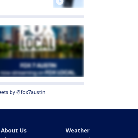
ets by @fox7austin
About Us
Weather