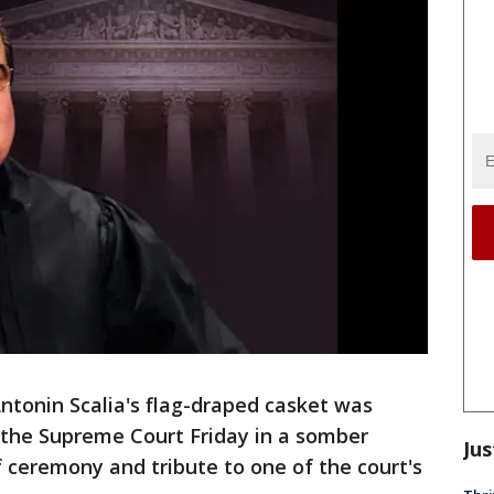
tonin Scalia's flag-draped casket was
 the Supreme Court Friday in a somber
Jus
 ceremony and tribute to one of the court's