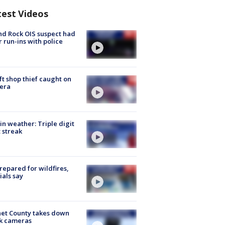
test Videos
d Rock OIS suspect had
r run-ins with police
ft shop thief caught on
era
in weather: Triple digit
 streak
repared for wildfires,
cials say
et County takes down
k cameras