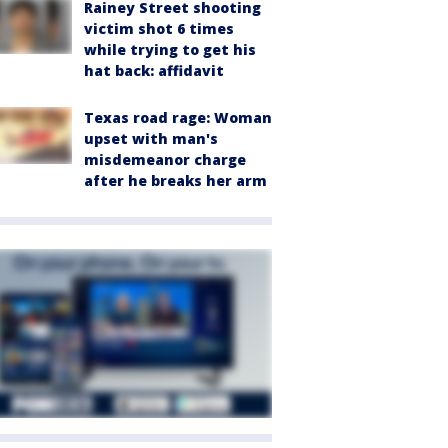
Rainey Street shooting
victim shot 6 times
while trying to get his
hat back: affidavit
Texas road rage: Woman
upset with man's
misdemeanor charge
after he breaks her arm