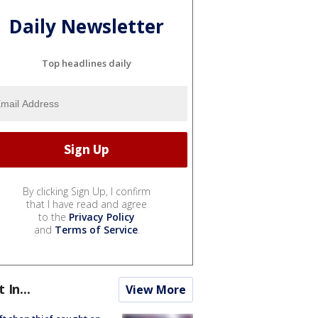
Daily Newsletter
Top headlines daily
By clicking Sign Up, I confirm
that I have read and agree
to the
Privacy Policy
and
Terms of Service
.
t In...
View More