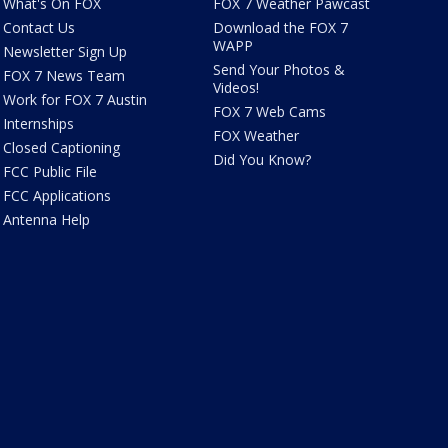
What's On FOX
FOX 7 Weather Pawcast
Contact Us
Download the FOX 7
WAPP
Newsletter Sign Up
Send Your Photos &
FOX 7 News Team
Videos!
Work for FOX 7 Austin
FOX 7 Web Cams
Internships
FOX Weather
Closed Captioning
Did You Know?
FCC Public File
FCC Applications
Antenna Help