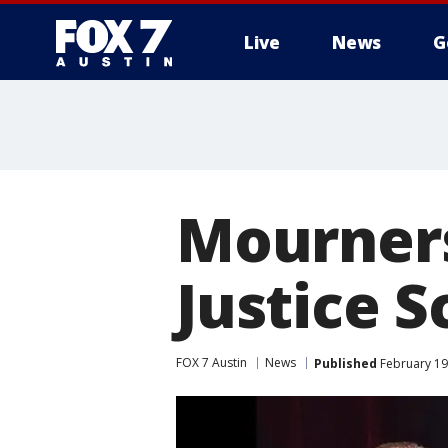
Live
News
G
Mourners
Justice S
FOX 7 Austin
News
Published
February 19