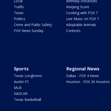
Local
Birthday Shoutouts
Traffic
Keeping Score
Texas
Cooking with FOX 7
Politics
Live Music on FOX 7
Crime and Public Safety
Adoptable Animals
FOX News Sunday
Contests
Sports
Regional News
Texas Longhorns
Dallas - FOX 4 News
Austin FC
Houston - FOX 26 Houston
MLB
NASCAR
Texas Basketball