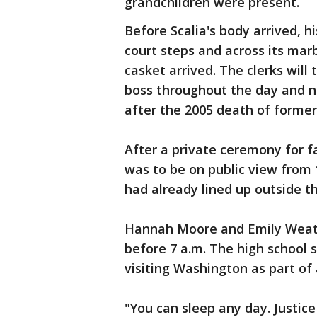
grandchildren were present.
Before Scalia's body arrived, 
court steps and across its mar
casket arrived. The clerks will 
boss throughout the day and ni
after the 2005 death of former
After a private ceremony for fa
was to be on public view from 
had already lined up outside th
Hannah Moore and Emily Weather
before 7 a.m. The high school 
visiting Washington as part of
"You can sleep any day. Justice