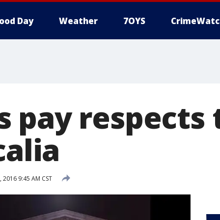
ood Day
Weather
7OYS
CrimeWatc
 pay respects t
calia
, 2016 9:45 AM CST