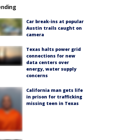
ending
Car break-ins at popular
Austin trails caught on
camera
Texas halts power grid
connections for new
data centers over
energy, water supply
concerns
California man gets life
in prison for trafficking
missing teen in Texas