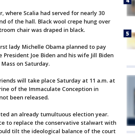
, where Scalia had served for nearly 30
nd of the hall. Black wool crepe hung over
rtroom chair was draped in black.
rst lady Michelle Obama planned to pay
e President Joe Biden and his wife Jill Biden
l Mass on Saturday.
iends will take place Saturday at 11 a.m. at
hrine of the Immaculate Conception in
not been released.
ted an already tumultuous election year.
e to replace the conservative stalwart with
uld tilt the ideological balance of the court