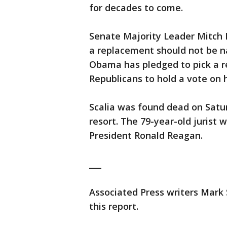
for decades to come.
Senate Majority Leader Mitch 
a replacement should not be na
Obama has pledged to pick a r
Republicans to hold a vote on 
Scalia was found dead on Satu
resort. The 79-year-old jurist 
President Ronald Reagan.
___
Associated Press writers Mark
this report.