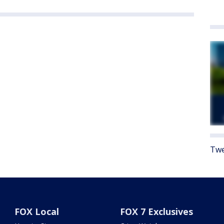
Twe
FOX Local
FOX 7 Exclusives