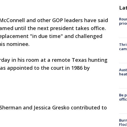
La
Roun
McConnell and other GOP leaders have said
prio
med until the next president takes office.
eplacement "in due time" and challenged
his nominee.
Thri
cam
rday in his room at a remote Texas hunting
was appointed to the court in 1986 by
Aust
heat
Be p
offi
 Sherman and Jessica Gresko contributed to
Burn
Floc