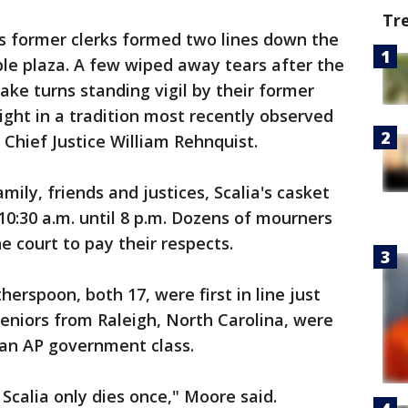
Tr
his former clerks formed two lines down the
ble plaza. A few wiped away tears after the
take turns standing vigil by their former
ght in a tradition most recently observed
 Chief Justice William Rehnquist.
mily, friends and justices, Scalia's casket
10:30 a.m. until 8 p.m. Dozens of mourners
e court to pay their respects.
spoon, both 17, were first in line just
seniors from Raleigh, North Carolina, were
 an AP government class.
 Scalia only dies once," Moore said.