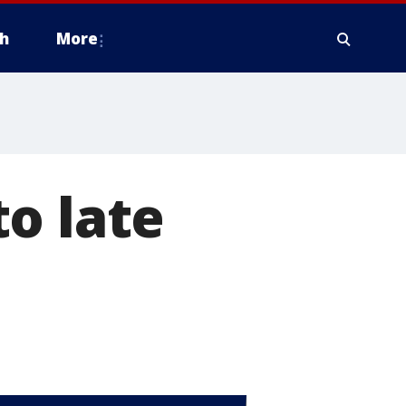
h
More
o late