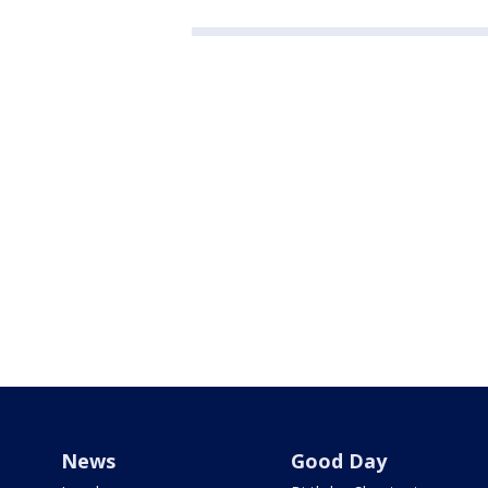
News
Good Day