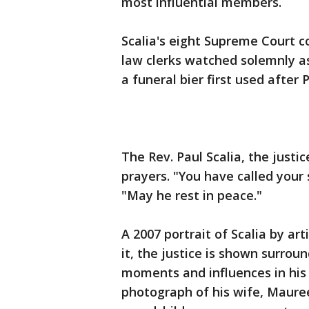
most influential members.
Scalia's eight Supreme Court c
law clerks watched solemnly a
a funeral bier first used after
The Rev. Paul Scalia, the justic
prayers. "You have called your 
"May he rest in peace."
A 2007 portrait of Scalia by ar
it, the justice is shown surro
moments and influences in his 
photograph of his wife, Mauree