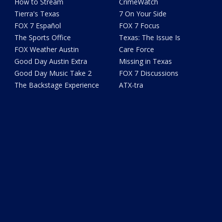
How to Stream
CrimeWatch
Tierra's Texas
7 On Your Side
FOX 7 Español
FOX 7 Focus
The Sports Office
Texas: The Issue Is
FOX Weather Austin
Care Force
Good Day Austin Extra
Missing in Texas
Good Day Music Take 2
FOX 7 Discussions
The Backstage Experience
ATX-tra