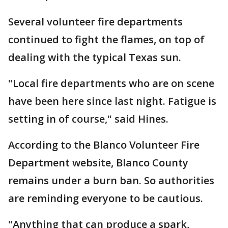
Several volunteer fire departments
continued to fight the flames, on top of
dealing with the typical Texas sun.
"Local fire departments who are on scene
have been here since last night. Fatigue is
setting in of course," said Hines.
According to the Blanco Volunteer Fire
Department website, Blanco County
remains under a burn ban. So authorities
are reminding everyone to be cautious.
"Anything that can produce a spark,