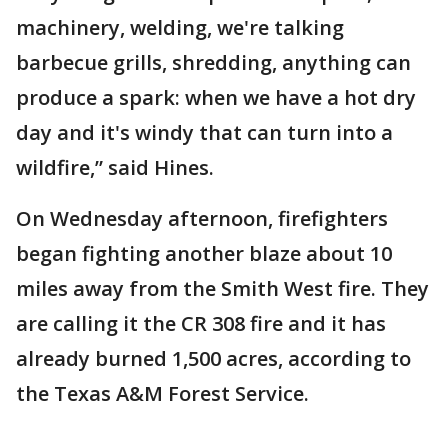
machinery, welding, we're talking
barbecue grills, shredding, anything can
produce a spark: when we have a hot dry
day and it's windy that can turn into a
wildfire,” said Hines.
On Wednesday afternoon, firefighters
began fighting another blaze about 10
miles away from the Smith West fire. They
are calling it the CR 308 fire and it has
already burned 1,500 acres, according to
the Texas A&M Forest Service.