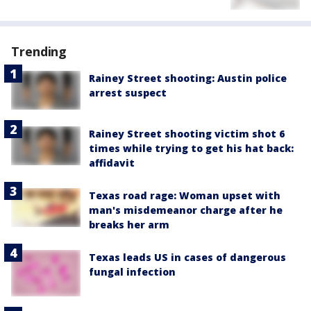
Trending
Rainey Street shooting: Austin police
arrest suspect
Rainey Street shooting victim shot 6
times while trying to get his hat back:
affidavit
Texas road rage: Woman upset with
man's misdemeanor charge after he
breaks her arm
Texas leads US in cases of dangerous
fungal infection