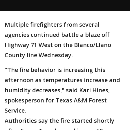
Multiple firefighters from several
agencies continued battle a blaze off
Highway 71 West on the Blanco/Llano
County line Wednesday.
"The fire behavior is increasing this
afternoon as temperatures increase and
humidity decreases," said Kari Hines,
spokesperson for Texas A&M Forest
Service.
Authorities say the fire started shortly