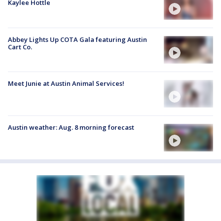
Kaylee Hottle
Abbey Lights Up COTA Gala featuring Austin
Cart Co.
Meet Junie at Austin Animal Services!
Austin weather: Aug. 8 morning forecast