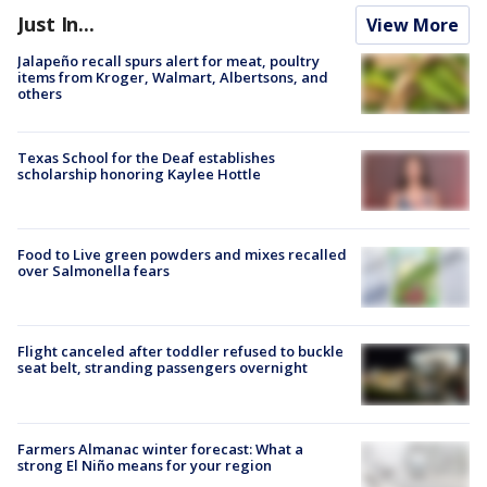
Just In...
View More
Jalapeño recall spurs alert for meat, poultry
items from Kroger, Walmart, Albertsons, and
others
Texas School for the Deaf establishes
scholarship honoring Kaylee Hottle
Food to Live green powders and mixes recalled
over Salmonella fears
Flight canceled after toddler refused to buckle
seat belt, stranding passengers overnight
Farmers Almanac winter forecast: What a
strong El Niño means for your region