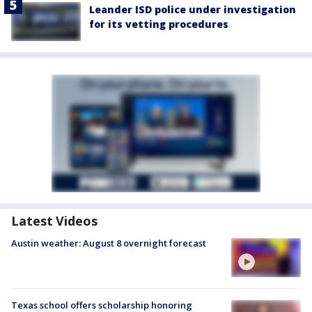
Leander ISD police under investigation
for its vetting procedures
Latest Videos
Austin weather: August 8 overnight forecast
Texas school offers scholarship honoring