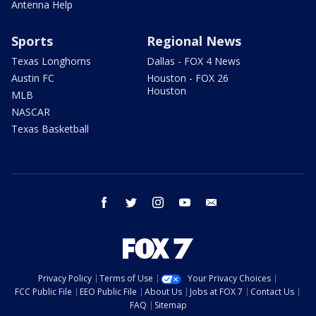
Antenna Help
Sports
Regional News
Texas Longhorns
Dallas - FOX 4 News
Austin FC
Houston - FOX 26
Houston
MLB
NASCAR
Texas Basketball
facebook
twitter
instagram
youtube
email
Privacy Policy
Terms of Use
Your Privacy Choices
FCC Public File
EEO Public File
About Us
Jobs at FOX 7
Contact Us
FAQ
Sitemap