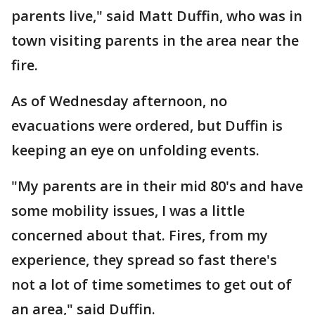
parents live," said Matt Duffin, who was in
town visiting parents in the area near the
fire.
As of Wednesday afternoon, no
evacuations were ordered, but Duffin is
keeping an eye on unfolding events.
"My parents are in their mid 80's and have
some mobility issues, I was a little
concerned about that. Fires, from my
experience, they spread so fast there's
not a lot of time sometimes to get out of
an area," said Duffin.