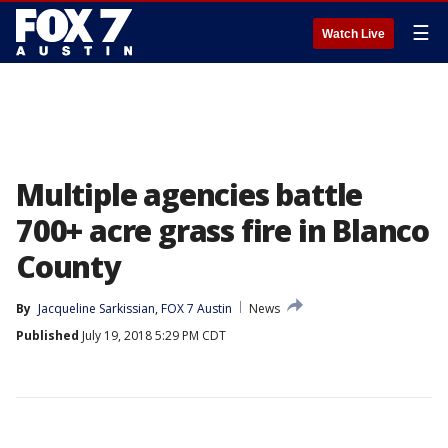
☰
Watch Live
Multiple agencies battle
700+ acre grass fire in Blanco
County
By
Jacqueline Sarkissian, FOX 7 Austin
News
Published
July 19, 2018 5:29 PM CDT