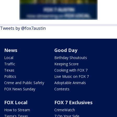
Tweets by @fox7austin
News
Good Day
Local
Birthday Shoutouts
Traffic
Keeping Score
Texas
Cooking with FOX 7
Politics
Live Music on FOX 7
Crime and Public Safety
Adoptable Animals
FOX News Sunday
Contests
FOX Local
FOX 7 Exclusives
How to Stream
CrimeWatch
Tierra's Texas
7 On Your Side