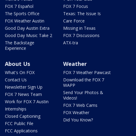
FOX 7 Español
FOX 7 Focus
The Sports Office
Texas: The Issue Is
FOX Weather Austin
Care Force
Good Day Austin Extra
Missing in Texas
Good Day Music Take 2
FOX 7 Discussions
The Backstage
ATX-tra
Experience
About Us
Weather
What's On FOX
FOX 7 Weather Pawcast
Contact Us
Download the FOX 7
WAPP
Newsletter Sign Up
Send Your Photos &
FOX 7 News Team
Videos!
Work for FOX 7 Austin
FOX 7 Web Cams
Internships
FOX Weather
Closed Captioning
Did You Know?
FCC Public File
FCC Applications