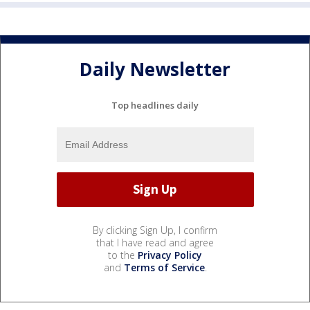
Daily Newsletter
Top headlines daily
By clicking Sign Up, I confirm
that I have read and agree
to the
Privacy Policy
and
Terms of Service
.