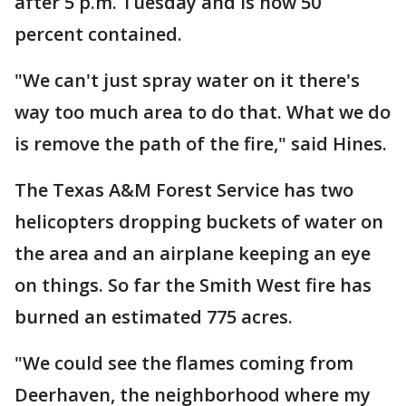
after 5 p.m. Tuesday and is now 50
percent contained.
"We can't just spray water on it there's
way too much area to do that. What we do
is remove the path of the fire," said Hines.
The Texas A&M Forest Service has two
helicopters dropping buckets of water on
the area and an airplane keeping an eye
on things. So far the Smith West fire has
burned an estimated 775 acres.
"We could see the flames coming from
Deerhaven, the neighborhood where my